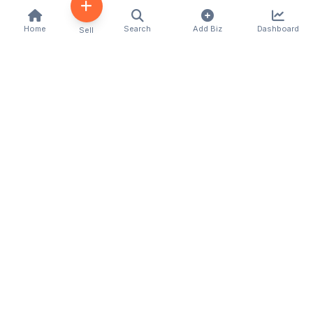
Home
Search
Add Biz
Dashboard
Sell
Kenya's premier business directory connecting
customers with local businesses and services
across the country. Discover, connect, and grow
your business with us.
Quick Links
Home
About Us
Contact