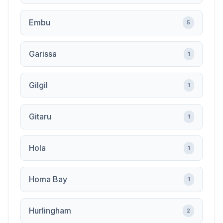
Embu
5
Garissa
1
Gilgil
1
Gitaru
1
Hola
1
Homa Bay
1
Hurlingham
2