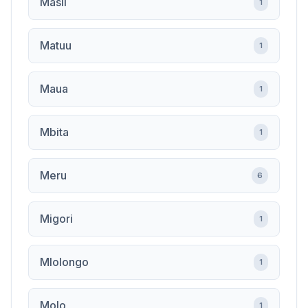
Masii
1
Matuu
1
Maua
1
Mbita
1
Meru
6
Migori
1
Mlolongo
1
Molo
1