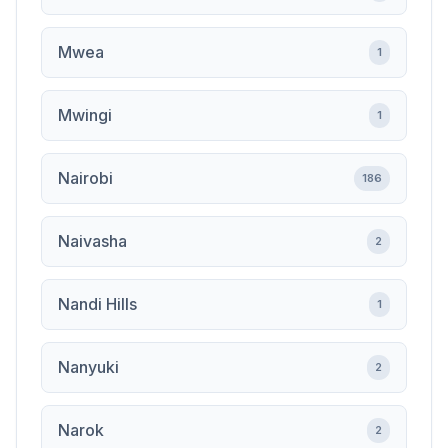
Mwea
1
Mwingi
1
Nairobi
186
Naivasha
2
Nandi Hills
1
Nanyuki
2
Narok
2