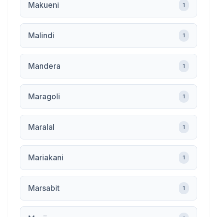
Makueni
1
Malindi
1
Mandera
1
Maragoli
1
Maralal
1
Mariakani
1
Marsabit
1