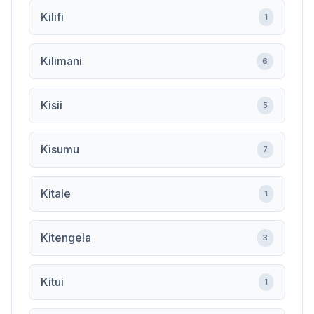
Kilifi
1
Kilimani
6
Kisii
5
Kisumu
7
Kitale
1
Kitengela
3
Kitui
1