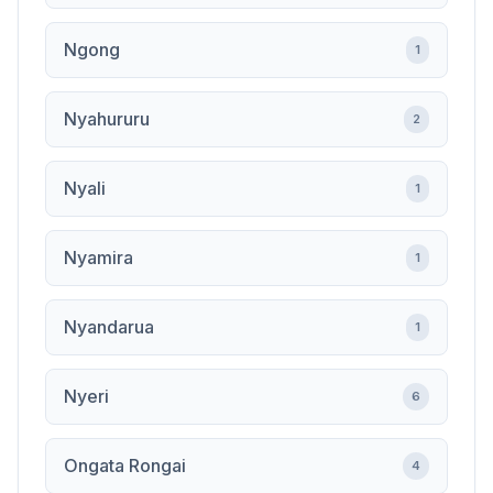
Ngong
1
Nyahururu
2
Nyali
1
Nyamira
1
Nyandarua
1
Nyeri
6
Ongata Rongai
4