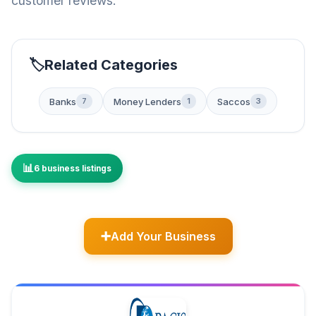
customer reviews.
Related Categories
Banks
Money Lenders
Saccos
7
1
3
6 business listings
Add Your Business