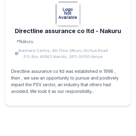
Directline assurance co ltd - Nakuru
Nakuru
Biashara Centre, 4th Floor Mburu Gichua Road
P.O. Box 40863 Nairobi, GPO 00100 Kenya
Directline assurance co ltd was established in 1998 ,
then , we saw an opportunity to pursue and positively
impact the PSV sector, an industry that others had
avoided. We took it as our responsibility...