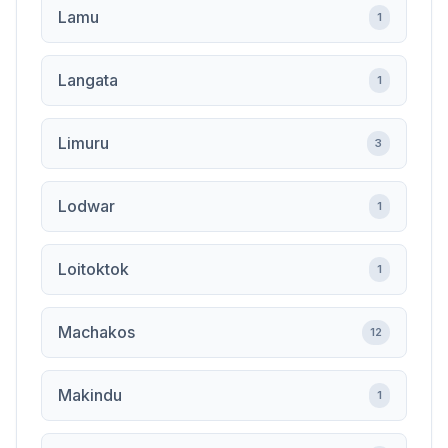
Lamu
1
Langata
1
Limuru
3
Lodwar
1
Loitoktok
1
Machakos
12
Makindu
1