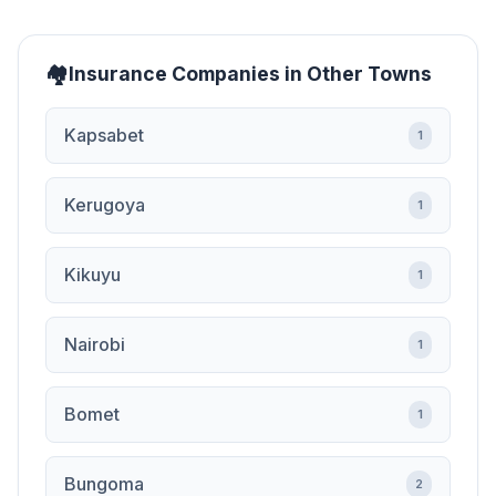
Insurance Companies in Other Towns
Kapsabet
1
Kerugoya
1
Kikuyu
1
Nairobi
1
Bomet
1
Bungoma
2