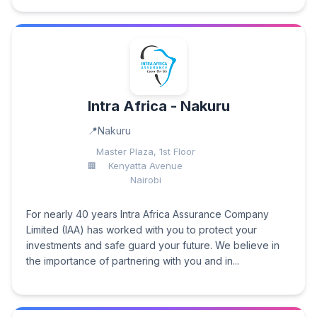
Intra Africa - Nakuru
Nakuru
Master Plaza, 1st Floor
Kenyatta Avenue
Nairobi
For nearly 40 years Intra Africa Assurance Company
Limited (IAA) has worked with you to protect your
investments and safe guard your future. We believe in
the importance of partnering with you and in...