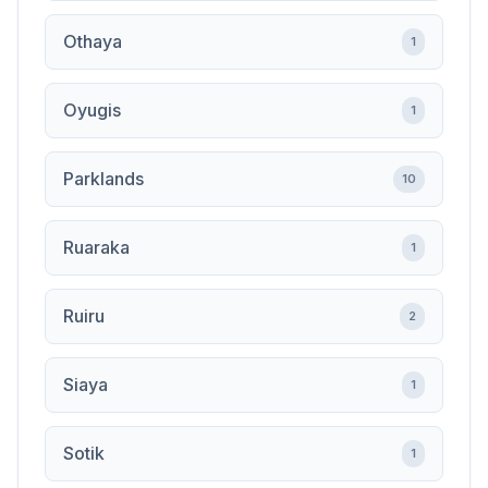
Othaya
1
Oyugis
1
Parklands
10
Ruaraka
1
Ruiru
2
Siaya
1
Sotik
1