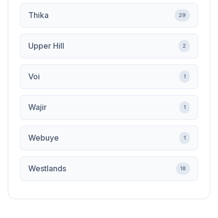
Thika
29
Upper Hill
2
Voi
1
Wajir
1
Webuye
1
Westlands
18