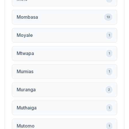
Mombasa
13
Moyale
1
Mtwapa
1
Mumias
1
Muranga
2
Muthaiga
1
Mutomo
1