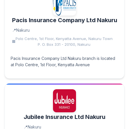
Pacis Insurance Company Ltd Nakuru
Nakuru
Polo Centre, 1st Floor, Kenyatta Avenue, Nakuru Town
P. O. Box 331 - 20100, Nakuru
Pacis Insurance Company Ltd Nakuru branch is located
at Polo Centre, 1st Floor, Kenyatta Avenue
Jubilee Insurance Ltd Nakuru
Nakuru