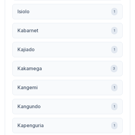
Isiolo
1
Kabarnet
1
Kajiado
1
Kakamega
3
Kangemi
1
Kangundo
1
Kapenguria
1