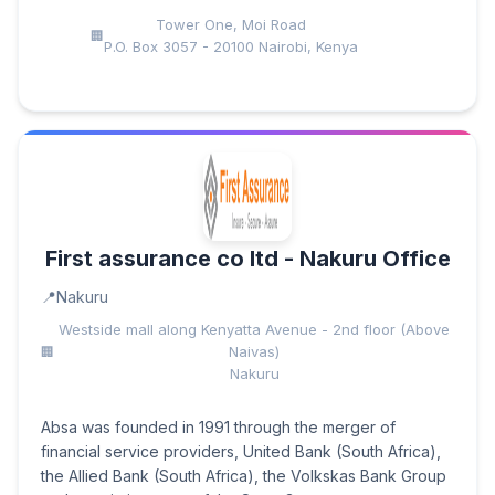
Tower One, Moi Road
P.O. Box 3057 - 20100 Nairobi, Kenya
First assurance co ltd - Nakuru Office
Nakuru
Westside mall along Kenyatta Avenue - 2nd floor (Above
Naivas)
Nakuru
Absa was founded in 1991 through the merger of
financial service providers, United Bank (South Africa),
the Allied Bank (South Africa), the Volkskas Bank Group