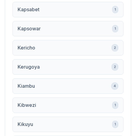
Kapsabet
1
Kapsowar
1
Kericho
2
Kerugoya
2
Kiambu
4
Kibwezi
1
Kikuyu
1