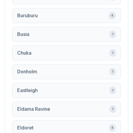
Buruburu
4
Busia
1
Chuka
1
Donholm
1
Eastleigh
1
Eldama Ravine
1
Eldoret
8