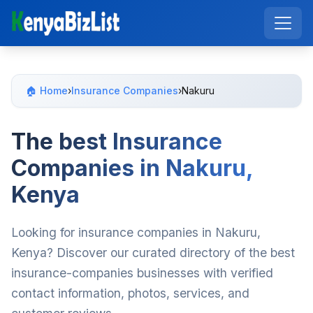
🏠 Home
›
Insurance Companies
›
Nakuru
The best Insurance
Companies in Nakuru,
Kenya
Looking for insurance companies in Nakuru,
Kenya? Discover our curated directory of the best
insurance-companies businesses with verified
contact information, photos, services, and