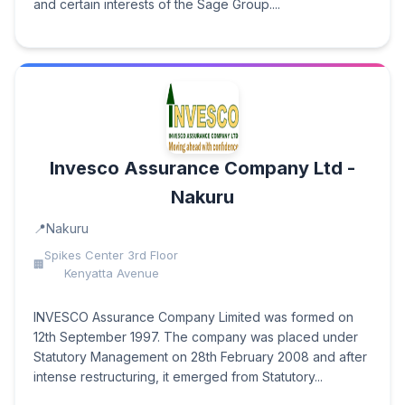
and certain interests of the Sage Group....
Invesco Assurance Company Ltd -
Nakuru
Nakuru
Spikes Center 3rd Floor
Kenyatta Avenue
INVESCO Assurance Company Limited was formed on
12th September 1997. The company was placed under
Statutory Management on 28th February 2008 and after
intense restructuring, it emerged from Statutory...