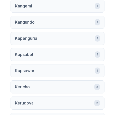
Kangemi
1
Kangundo
1
Kapenguria
1
Kapsabet
1
Kapsowar
1
Kericho
2
Kerugoya
2