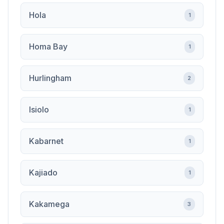
Hola
1
Homa Bay
1
Hurlingham
2
Isiolo
1
Kabarnet
1
Kajiado
1
Kakamega
3