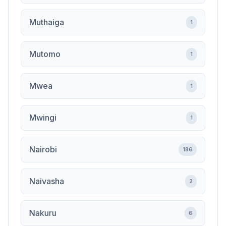
Muthaiga
1
Mutomo
1
Mwea
1
Mwingi
1
Nairobi
186
Naivasha
2
Nakuru
6