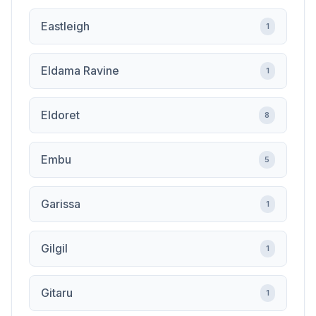
Eastleigh
1
Eldama Ravine
1
Eldoret
8
Embu
5
Garissa
1
Gilgil
1
Gitaru
1