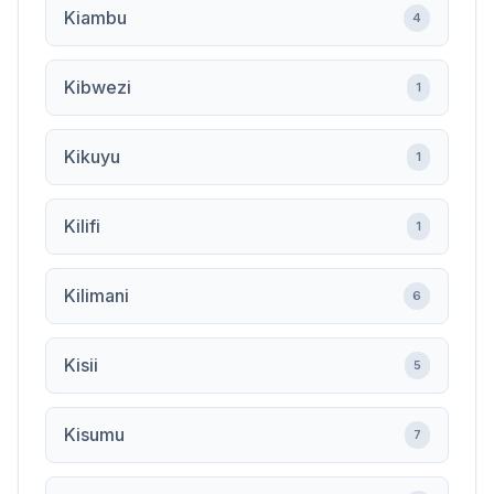
Kiambu
4
Kibwezi
1
Kikuyu
1
Kilifi
1
Kilimani
6
Kisii
5
Kisumu
7