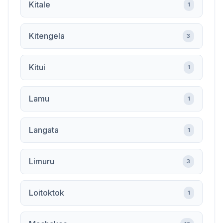
Kitale
1
Kitengela
3
Kitui
1
Lamu
1
Langata
1
Limuru
3
Loitoktok
1