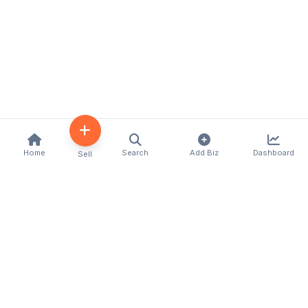
Home
Search
Add Biz
Dashboard
Sell
Kenya's premier business directory connecting
customers with local businesses and services
across the country. Discover, connect, and grow
your business with us.