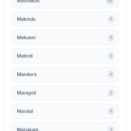
Machakos
12
Makindu
1
Makueni
1
Malindi
1
Mandera
1
Maragoli
1
Maralal
1
Mariakani
1