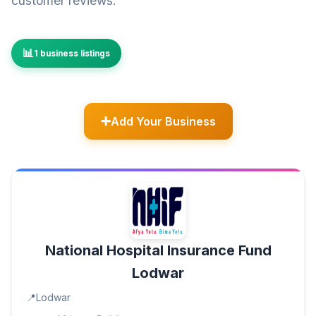
customer reviews.
1 business listings
Add Your Business
National Hospital Insurance Fund
Lodwar
Lodwar