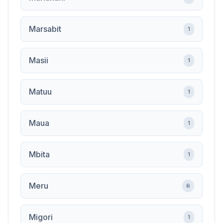
Marsabit
1
Masii
1
Matuu
1
Maua
1
Mbita
1
Meru
6
Migori
1