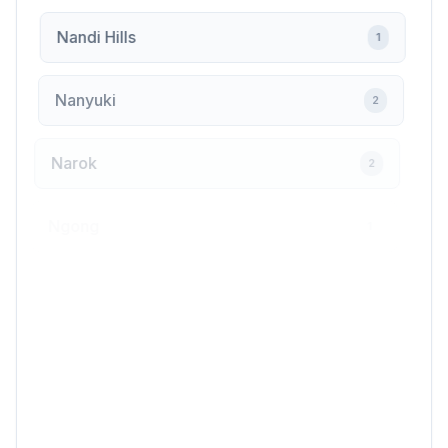
Nandi Hills
1
Nanyuki
2
Narok
2
Ngong
1
Nyahururu
2
Nyali
1
Nyamira
1