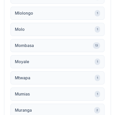
Mlolongo
1
Molo
1
Mombasa
13
Moyale
1
Mtwapa
1
Mumias
1
Muranga
2