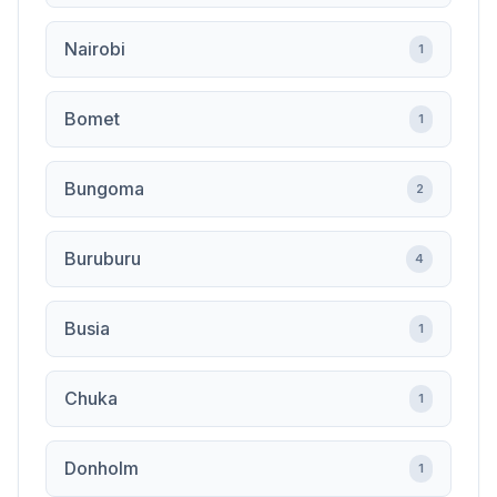
Nairobi
1
Bomet
1
Bungoma
2
Buruburu
4
Busia
1
Chuka
1
Donholm
1