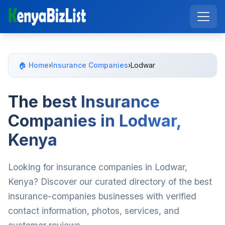
🏠 Home
›
Insurance Companies
›
Lodwar
The best Insurance
Companies in Lodwar,
Kenya
Looking for insurance companies in Lodwar,
Kenya? Discover our curated directory of the best
insurance-companies businesses with verified
contact information, photos, services, and