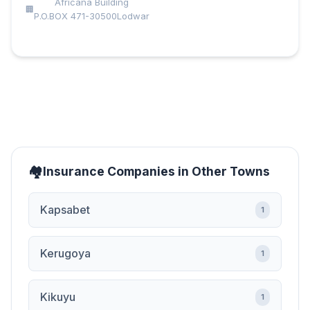
Africana Building
P.O.BOX 471-30500Lodwar
Insurance Companies in Other Towns
Kapsabet
1
Kerugoya
1
Kikuyu
1