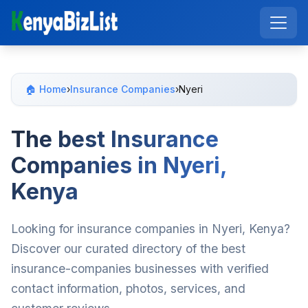
🏠 Home
›
Insurance Companies
›
Nyeri
The best Insurance
Companies in Nyeri,
Kenya
Looking for insurance companies in Nyeri, Kenya?
Discover our curated directory of the best
insurance-companies businesses with verified
contact information, photos, services, and