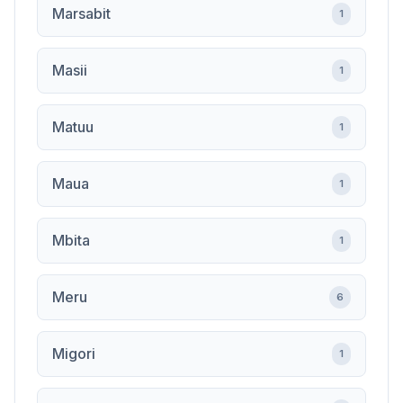
Marsabit
1
Masii
1
Matuu
1
Maua
1
Mbita
1
Meru
6
Migori
1