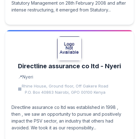
Statutory Management on 28th February 2008 and after
intense restructuring, it emerged from Statutory...
Directline assurance co ltd - Nyeri
Nyeri
Rhine House, Ground floor, Off Gakere Road
P.O. Box 40863 Nairobi, GPO 00100 Kenya
Directline assurance co ltd was established in 1998 ,
then , we saw an opportunity to pursue and positively
impact the PSV sector, an industry that others had
avoided. We took it as our responsibility...