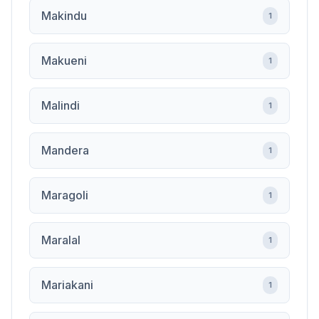
Makindu
1
Makueni
1
Malindi
1
Mandera
1
Maragoli
1
Maralal
1
Mariakani
1