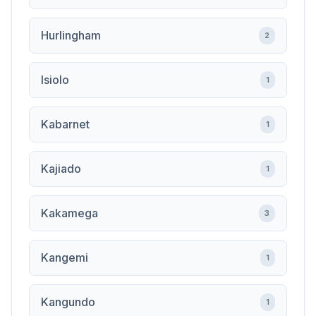
Hurlingham
2
Isiolo
1
Kabarnet
1
Kajiado
1
Kakamega
3
Kangemi
1
Kangundo
1