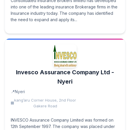
Consolidated Insurance Brokers limited has developed
into one of the leading insurance Brokerage firms in the
Insurance industry today. The company has identified
the need to expand and apply its...
Invesco Assurance Company Ltd -
Nyeri
Nyeri
kang’aru Corner House, 2nd Floor
Gakere Road
INVESCO Assurance Company Limited was formed on
12th September 1997. The company was placed under