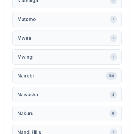
Muthaiga
1
Mutomo
1
Mwea
1
Mwingi
1
Nairobi
186
Naivasha
2
Nakuru
6
Nandi Hills
1