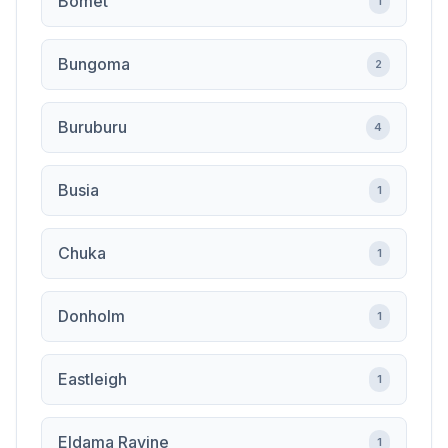
Bomet
1
Bungoma
2
Buruburu
4
Busia
1
Chuka
1
Donholm
1
Eastleigh
1
Eldama Ravine
1