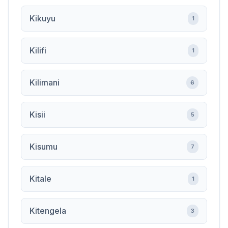
Kikuyu
1
Kilifi
1
Kilimani
6
Kisii
5
Kisumu
7
Kitale
1
Kitengela
3