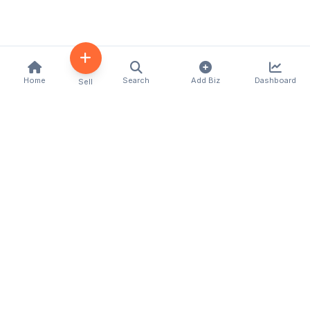
Home
Search
Add Biz
Dashboard
Sell
Kenya's premier business directory connecting
customers with local businesses and services
across the country. Discover, connect, and grow
your business with us.
Quick Links
Home