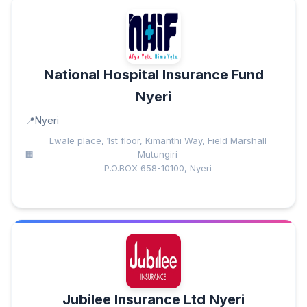
National Hospital Insurance Fund
Nyeri
Nyeri
Lwale place, 1st floor, Kimanthi Way, Field Marshall
Mutungiri
P.O.BOX 658-10100, Nyeri
Jubilee Insurance Ltd Nyeri