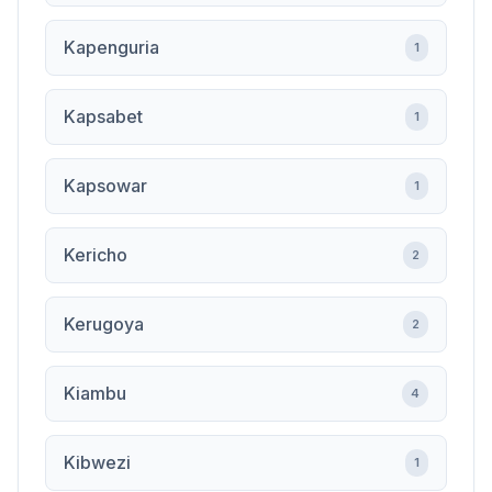
Kapenguria
1
Kapsabet
1
Kapsowar
1
Kericho
2
Kerugoya
2
Kiambu
4
Kibwezi
1