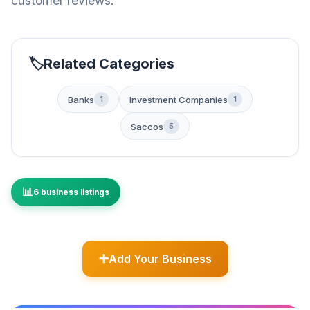
customer reviews.
Related Categories
Banks
Investment Companies
1
1
Saccos
5
6 business listings
Add Your Business