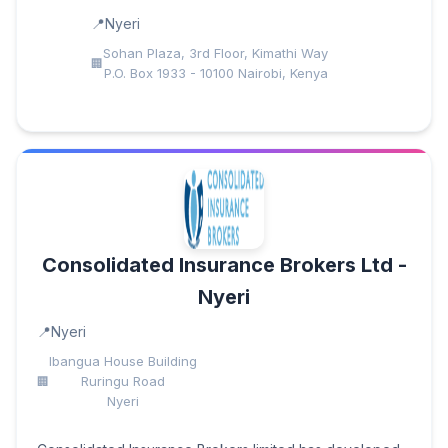
Nyeri
Sohan Plaza, 3rd Floor, Kimathi Way
P.O. Box 1933 - 10100 Nairobi, Kenya
Consolidated Insurance Brokers Ltd -
Nyeri
Nyeri
Ibangua House Building
Ruringu Road
Nyeri