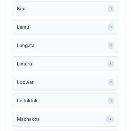
Kitui
1
Lamu
1
Langata
1
Limuru
3
Lodwar
1
Loitoktok
1
Machakos
12