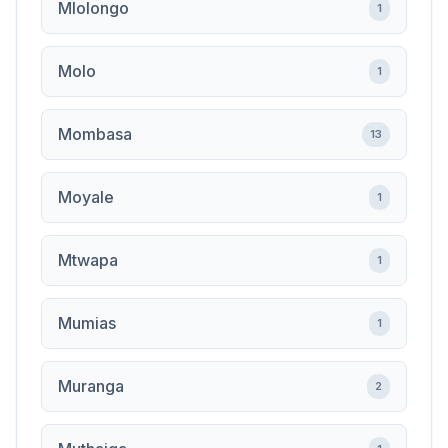
Mlolongo
1
Molo
1
Mombasa
13
Moyale
1
Mtwapa
1
Mumias
1
Muranga
2