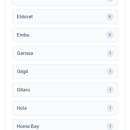
Eldoret
8
Embu
5
Garissa
1
Gilgil
1
Gitaru
1
Hola
1
Homa Bay
1