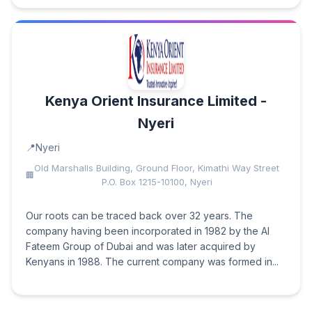
Kenya Orient Insurance Limited -
Nyeri
Nyeri
Old Marshalls Building, Ground Floor, Kimathi Way Street
P.O. Box 1215-10100, Nyeri
Our roots can be traced back over 32 years. The
company having been incorporated in 1982 by the Al
Fateem Group of Dubai and was later acquired by
Kenyans in 1988. The current company was formed in...