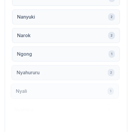
Nanyuki
2
Narok
2
Ngong
1
Nyahururu
2
Nyali
1
Nyamira
1
Nyandarua
1