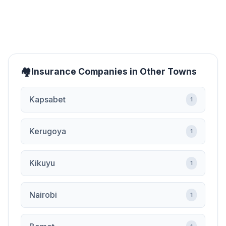
Insurance Companies in Other Towns
Kapsabet
1
Kerugoya
1
Kikuyu
1
Nairobi
1