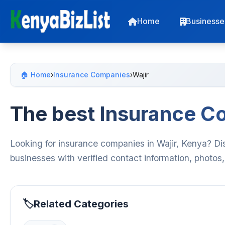
Home
Businesse
🏠 Home
›
Insurance Companies
›
Wajir
The best Insurance Co
Looking for insurance companies in Wajir, Kenya? Di
businesses with verified contact information, photos
Related Categories