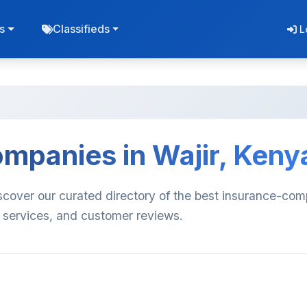
s
Classifieds
L
mpanies in Wajir, Keny
scover our curated directory of the best insurance-co
, services, and customer reviews.