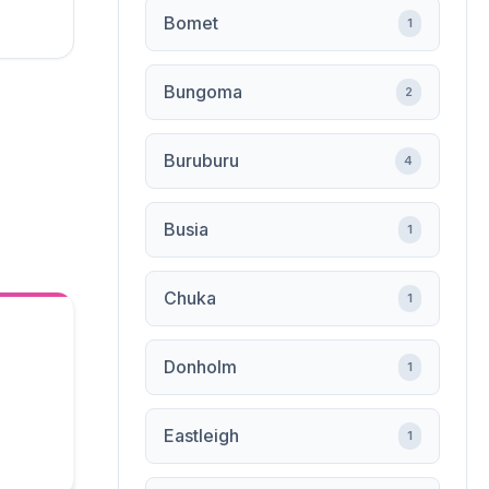
Bomet
1
Bungoma
2
Buruburu
4
Busia
1
Chuka
1
Donholm
1
Eastleigh
1