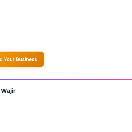
d Your Business
 Wajir