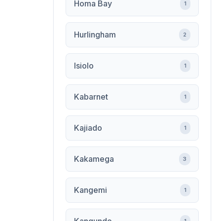
Homa Bay
1
Hurlingham
2
Isiolo
1
Kabarnet
1
Kajiado
1
Kakamega
3
Kangemi
1