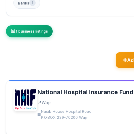
Banks
1
1 business listings
Ad
National Hospital Insurance Fund
Wajir
Nasib House Hospital Road
P.O.BOX 239-70200 Wajir