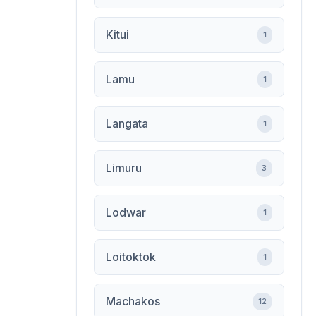
Kitui
1
Lamu
1
Langata
1
Limuru
3
Lodwar
1
Loitoktok
1
Machakos
12