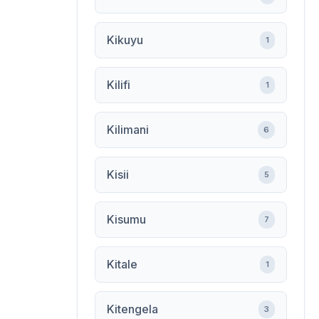
Kikuyu
1
Kilifi
1
Kilimani
6
Kisii
5
Kisumu
7
Kitale
1
Kitengela
3