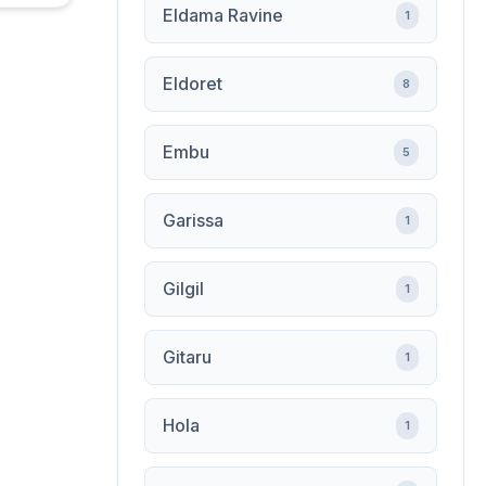
Eldama Ravine
1
Eldoret
8
Embu
5
Garissa
1
Gilgil
1
Gitaru
1
Hola
1