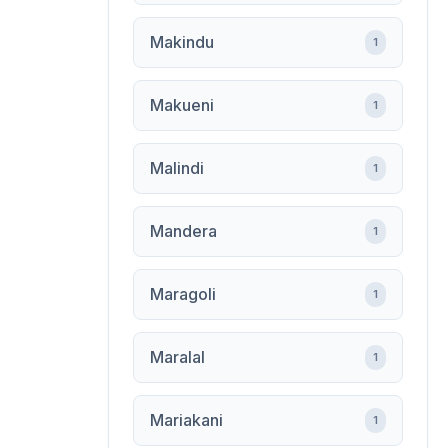
Makindu
1
Makueni
1
Malindi
1
Mandera
1
Maragoli
1
Maralal
1
Mariakani
1