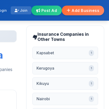
Post Ad
Add Business
ogin
Join
Insurance Companies in
Other Towns
a
Kapsabet
1
Kerugoya
1
mpanies
Kikuyu
1
Nairobi
1