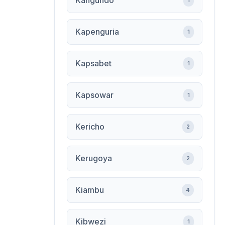
Kangundo
1
Kapenguria
1
Kapsabet
1
Kapsowar
1
Kericho
2
Kerugoya
2
Kiambu
4
Kibwezi
1