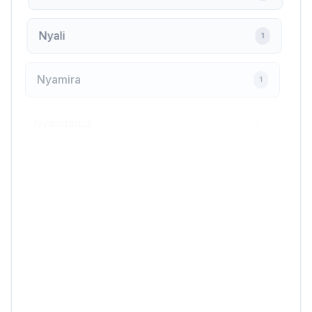
Nyali
1
Nyamira
1
Nyandarua
1
Nyeri
6
Ongata Rongai
4
Othaya
1
Oyugis
1