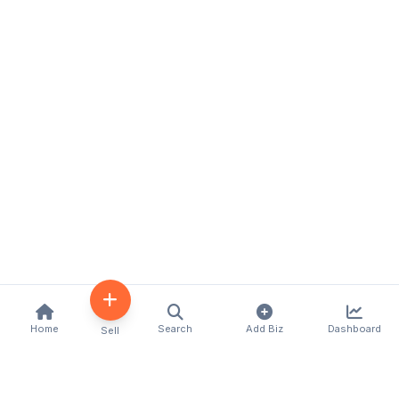
Home
Search
Add Biz
Dashboard
Sell