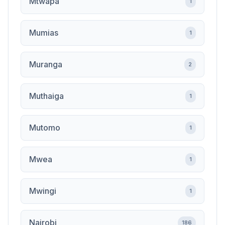
Mtwapa
1
Mumias
1
Muranga
2
Muthaiga
1
Mutomo
1
Mwea
1
Mwingi
1
Nairobi
186