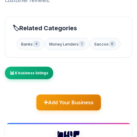
customer reviews.
Related Categories
Banks
Money Lenders
Saccos
4
1
6
6 business listings
Add Your Business