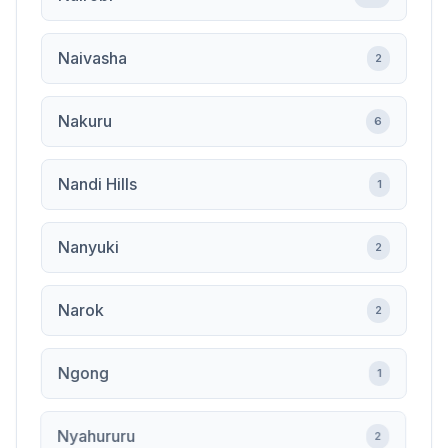
Naivasha
2
Nakuru
6
Nandi Hills
1
Nanyuki
2
Narok
2
Ngong
1
Nyahururu
2