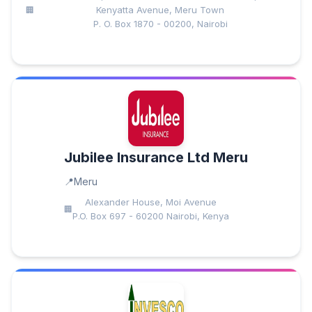
Kenyatta Avenue, Meru Town
P. O. Box 1870 - 00200, Nairobi
Jubilee Insurance Ltd Meru
Meru
Alexander House, Moi Avenue
P.O. Box 697 - 60200 Nairobi, Kenya