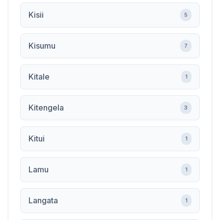
Kisii
5
Kisumu
7
Kitale
1
Kitengela
3
Kitui
1
Lamu
1
Langata
1