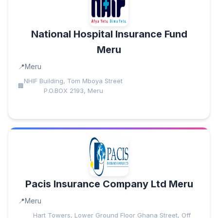
National Hospital Insurance Fund
Meru
Meru
NHIF Building, Tom Mboya Street
P.O.BOX 2193, Meru
Pacis Insurance Company Ltd Meru
Meru
Hart Towers, Lower Ground Floor Ghana Street, Off