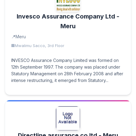
Invesco Assurance Company Ltd -
Meru
Meru
Mwalimu Sacco, 3rd Floor
INVESCO Assurance Company Limited was formed on
12th September 1997. The company was placed under
Statutory Management on 28th February 2008 and after
intense restructuring, it emerged from Statutory...
Directline assurance co ltd - Meru