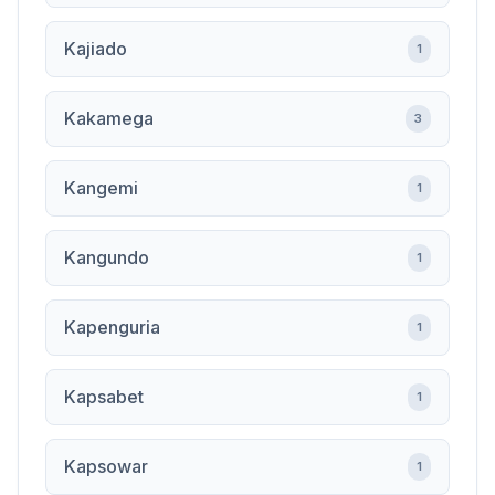
Kajiado
1
Kakamega
3
Kangemi
1
Kangundo
1
Kapenguria
1
Kapsabet
1
Kapsowar
1