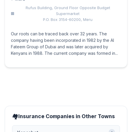
Rufus Building, Ground Floor Opposite Budget
Supermarket
P.O. Box 3154-60200, Meru
Our roots can be traced back over 32 years. The
company having been incorporated in 1982 by the Al
Fateem Group of Dubai and was later acquired by
Kenyans in 1988. The current company was formed in...
Insurance Companies in Other Towns