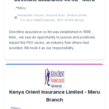
Meru
Alexander House, Ground floor, Ghana street
P.O. Box 40863 Nairobi, GPO 00100 Kenya
Directline assurance co ltd was established in 1998 ,
then , we saw an opportunity to pursue and positively
impact the PSV sector, an industry that others had
avoided. We took it as our responsibility...
Kenya Orient Insurance Limited - Meru
Branch
Meru