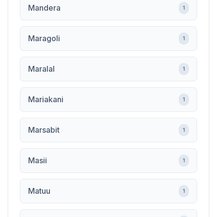
Mandera
1
Maragoli
1
Maralal
1
Mariakani
1
Marsabit
1
Masii
1
Matuu
1