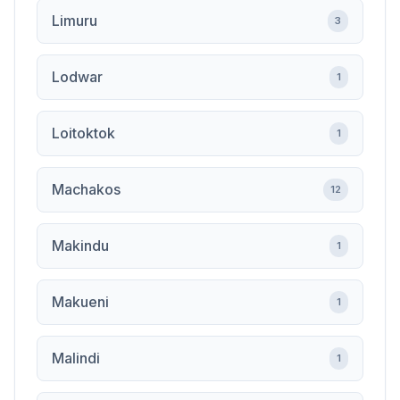
Limuru
3
Lodwar
1
Loitoktok
1
Machakos
12
Makindu
1
Makueni
1
Malindi
1