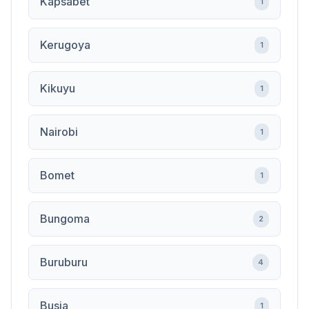
Kapsabet
1
Kerugoya
1
Kikuyu
1
Nairobi
1
Bomet
1
Bungoma
2
Buruburu
4
Busia
1