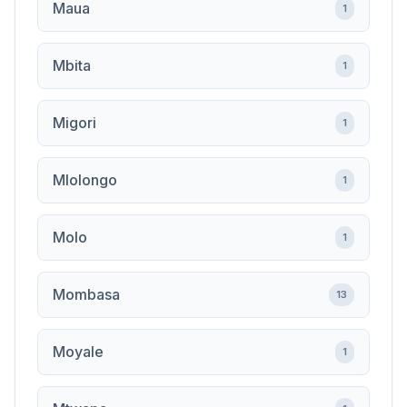
Maua
1
Mbita
1
Migori
1
Mlolongo
1
Molo
1
Mombasa
13
Moyale
1