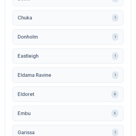
Chuka
1
Donholm
1
Eastleigh
1
Eldama Ravine
1
Eldoret
8
Embu
5
Garissa
1