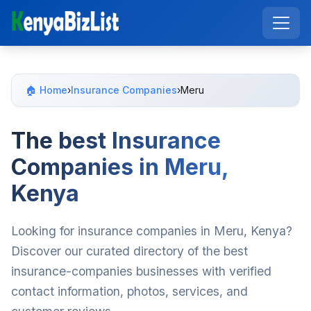
🏠 Home
›
Insurance Companies
›
Meru
The best Insurance
Companies in Meru,
Kenya
Looking for insurance companies in Meru, Kenya?
Discover our curated directory of the best
insurance-companies businesses with verified
contact information, photos, services, and