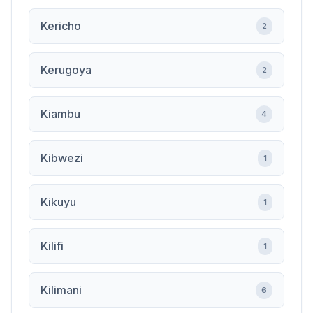
Kericho
2
Kerugoya
2
Kiambu
4
Kibwezi
1
Kikuyu
1
Kilifi
1
Kilimani
6