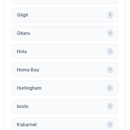
Gilgil
1
Gitaru
1
Hola
1
Homa Bay
1
Hurlingham
2
Isiolo
1
Kabarnet
1