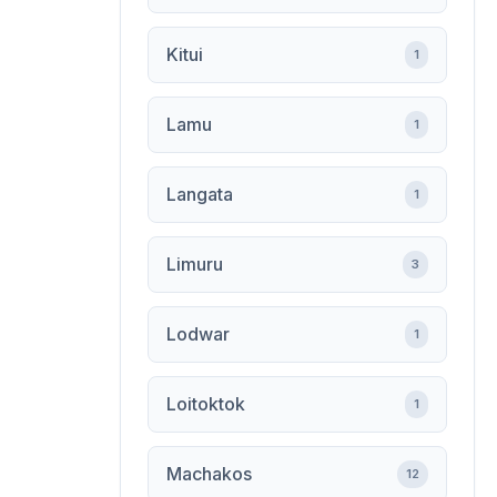
Kitui
1
Lamu
1
Langata
1
Limuru
3
Lodwar
1
Loitoktok
1
Machakos
12