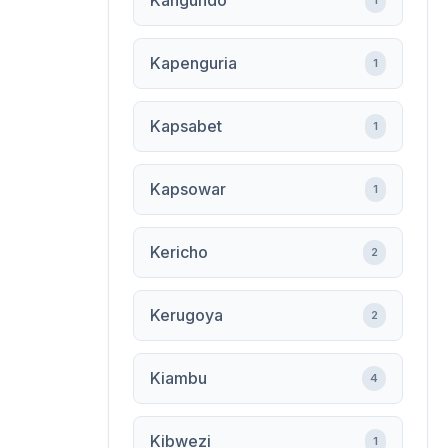
Kangundo
1
Kapenguria
1
Kapsabet
1
Kapsowar
1
Kericho
2
Kerugoya
2
Kiambu
4
Kibwezi
1