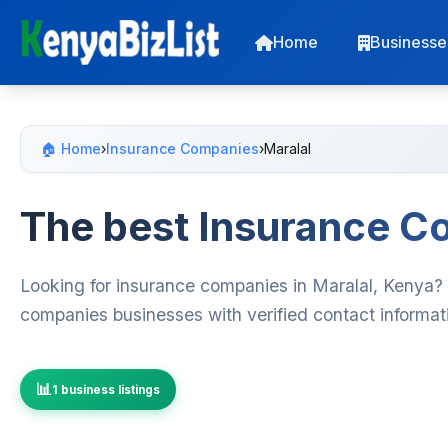
Home
Businesse
🏠 Home
›
Insurance Companies
›
Maralal
The best Insurance Co
Looking for insurance companies in Maralal, Kenya? 
companies businesses with verified contact informat
1 business listings