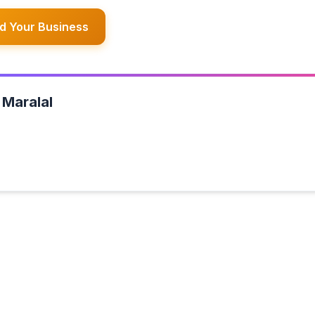
d Your Business
 Maralal