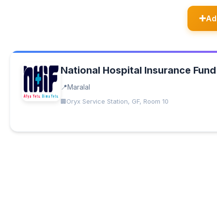
Ad
National Hospital Insurance Fund
Maralal
Oryx Service Station, GF, Room 10