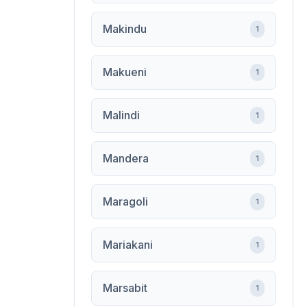
Makindu
1
Makueni
1
Malindi
1
Mandera
1
Maragoli
1
Mariakani
1
Marsabit
1