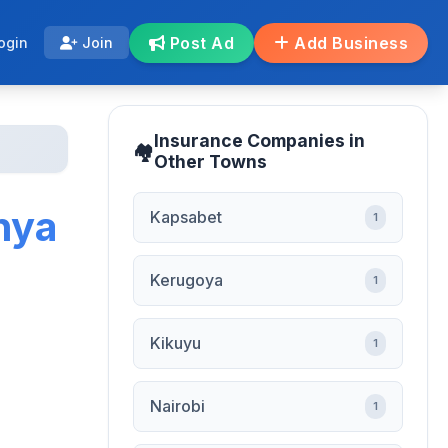
Post Ad
Add Business
ogin
Join
Insurance Companies in
Other Towns
nya
Kapsabet
1
Kerugoya
1
Kikuyu
1
Nairobi
1