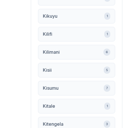
Kikuyu
1
Kilifi
1
Kilimani
6
Kisii
5
Kisumu
7
Kitale
1
Kitengela
3