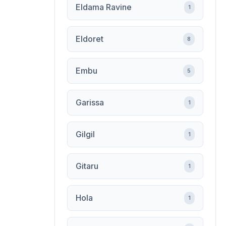
Eldama Ravine
1
Eldoret
8
Embu
5
Garissa
1
Gilgil
1
Gitaru
1
Hola
1