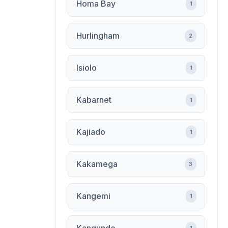
Homa Bay
1
Hurlingham
2
Isiolo
1
Kabarnet
1
Kajiado
1
Kakamega
3
Kangemi
1