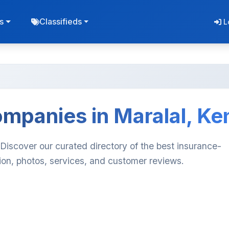
s
Classifieds
L
mpanies in Maralal, Ke
Discover our curated directory of the best insurance-
ion, photos, services, and customer reviews.