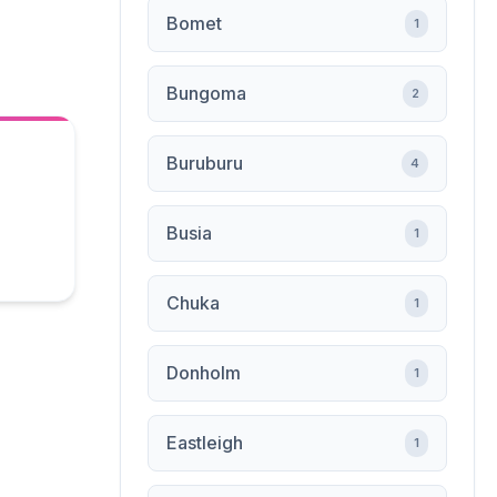
Bomet
1
Bungoma
2
Buruburu
4
Busia
1
Chuka
1
Donholm
1
Eastleigh
1