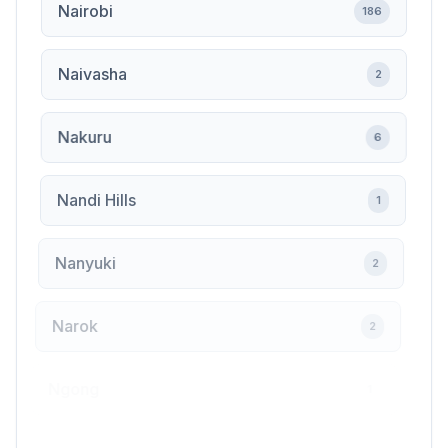
Nairobi
186
Naivasha
2
Nakuru
6
Nandi Hills
1
Nanyuki
2
Narok
2
Ngong
1