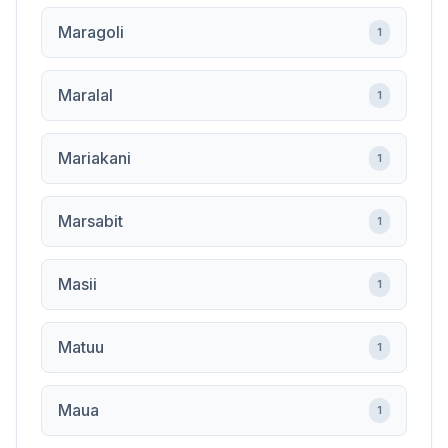
Maragoli
1
Maralal
1
Mariakani
1
Marsabit
1
Masii
1
Matuu
1
Maua
1