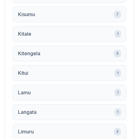
Kisumu
7
Kitale
1
Kitengela
3
Kitui
1
Lamu
1
Langata
1
Limuru
3