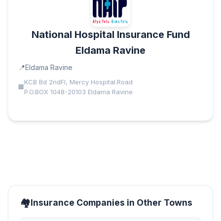
National Hospital Insurance Fund
Eldama Ravine
Eldama Ravine
KCB Bd 2ndFl, Mercy Hospital.Road
P.O.BOX 1048-20103 Eldama Ravine
Insurance Companies in Other Towns