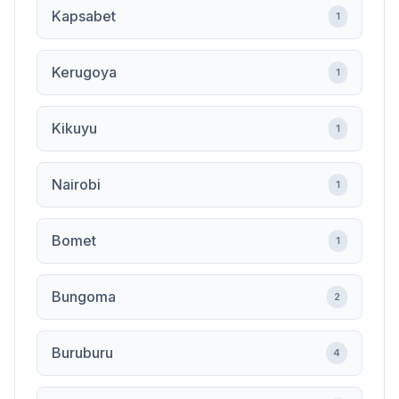
Kapsabet
1
Kerugoya
1
Kikuyu
1
Nairobi
1
Bomet
1
Bungoma
2
Buruburu
4