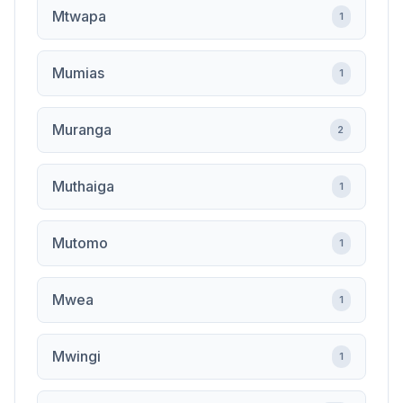
Mtwapa
1
Mumias
1
Muranga
2
Muthaiga
1
Mutomo
1
Mwea
1
Mwingi
1