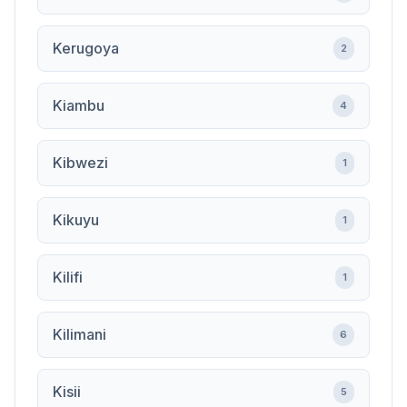
Kerugoya
2
Kiambu
4
Kibwezi
1
Kikuyu
1
Kilifi
1
Kilimani
6
Kisii
5