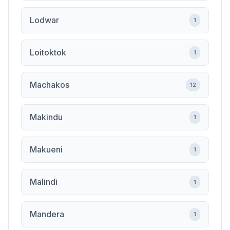
Lodwar
1
Loitoktok
1
Machakos
12
Makindu
1
Makueni
1
Malindi
1
Mandera
1