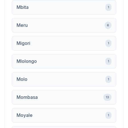
Mbita
1
Meru
6
Migori
1
Mlolongo
1
Molo
1
Mombasa
13
Moyale
1