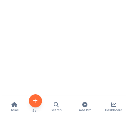
Home
Search
Add Biz
Dashboard
Sell