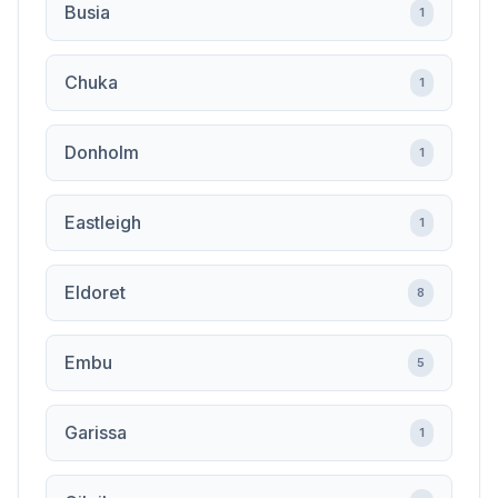
Busia
1
Chuka
1
Donholm
1
Eastleigh
1
Eldoret
8
Embu
5
Garissa
1