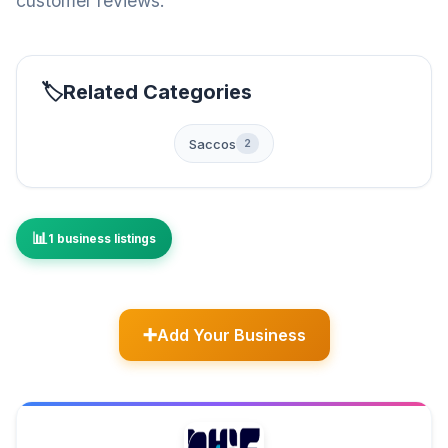
customer reviews.
Related Categories
Saccos
2
1 business listings
Add Your Business