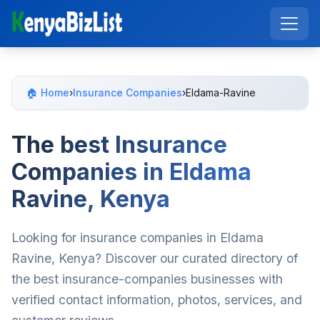
🏠 Home
›
Insurance Companies
›
Eldama-Ravine
The best Insurance
Companies in Eldama
Ravine, Kenya
Looking for insurance companies in Eldama
Ravine, Kenya? Discover our curated directory of
the best insurance-companies businesses with
verified contact information, photos, services, and