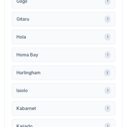
Gilgil
1
Gitaru
1
Hola
1
Homa Bay
1
Hurlingham
2
Isiolo
1
Kabarnet
1
Kajiado
1