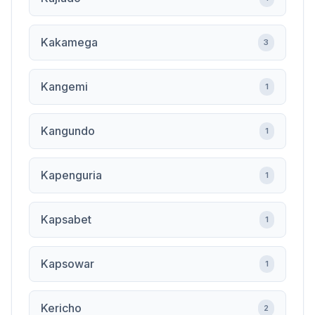
Kakamega
3
Kangemi
1
Kangundo
1
Kapenguria
1
Kapsabet
1
Kapsowar
1
Kericho
2