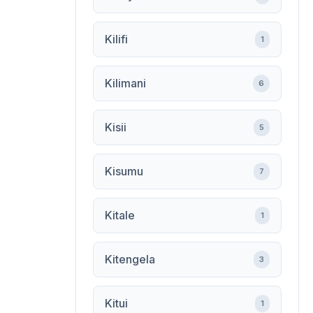
Kilifi
1
Kilimani
6
Kisii
5
Kisumu
7
Kitale
1
Kitengela
3
Kitui
1