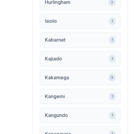
Hurlingham
2
Isiolo
1
Kabarnet
1
Kajiado
1
Kakamega
3
Kangemi
1
Kangundo
1