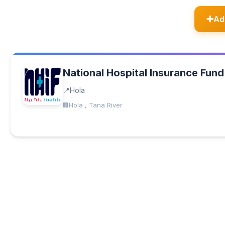
Ad
National Hospital Insurance Fund
Hola
Hola , Tana River