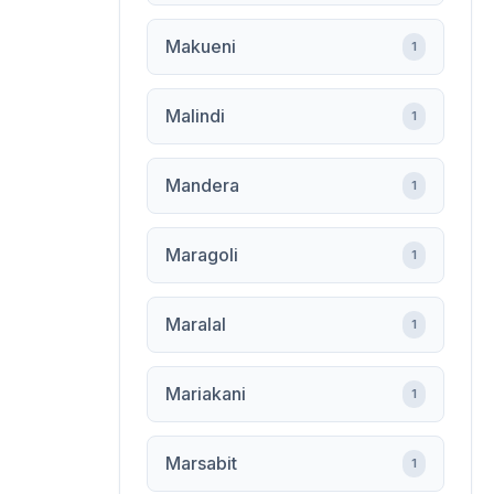
Makueni
1
Malindi
1
Mandera
1
Maragoli
1
Maralal
1
Mariakani
1
Marsabit
1