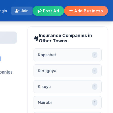
Post Ad
Add Business
ogin
Join
Insurance Companies in
Other Towns
a
Kapsabet
1
Kerugoya
1
panies
Kikuyu
1
Nairobi
1