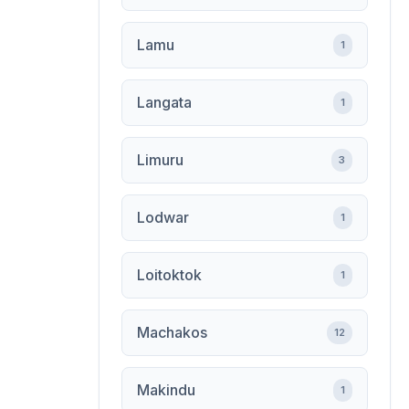
Lamu
1
Langata
1
Limuru
3
Lodwar
1
Loitoktok
1
Machakos
12
Makindu
1