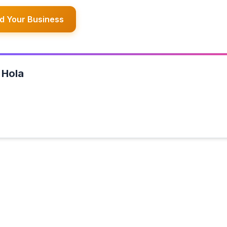
d Your Business
 Hola