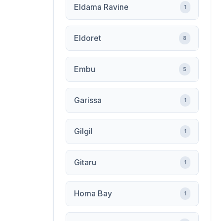
Eldama Ravine
1
Eldoret
8
Embu
5
Garissa
1
Gilgil
1
Gitaru
1
Homa Bay
1