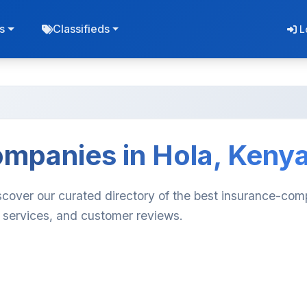
s
Classifieds
L
ompanies in Hola, Keny
scover our curated directory of the best insurance-com
, services, and customer reviews.