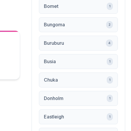
Bomet
1
Bungoma
2
Buruburu
4
Busia
1
Chuka
1
Donholm
1
Eastleigh
1