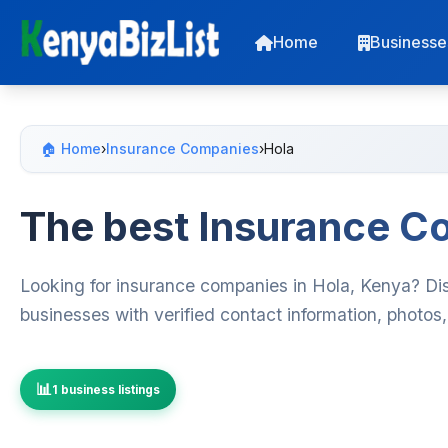
Home
Businesse
🏠 Home
›
Insurance Companies
›
Hola
The best Insurance C
Looking for insurance companies in Hola, Kenya? Di
businesses with verified contact information, photos
1 business listings