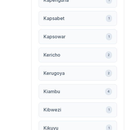
Kapenguria
1
Kapsabet
1
Kapsowar
1
Kericho
2
Kerugoya
2
Kiambu
4
Kibwezi
1
Kikuyu
1