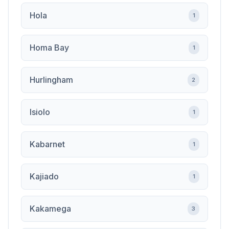
Hola
1
Homa Bay
1
Hurlingham
2
Isiolo
1
Kabarnet
1
Kajiado
1
Kakamega
3