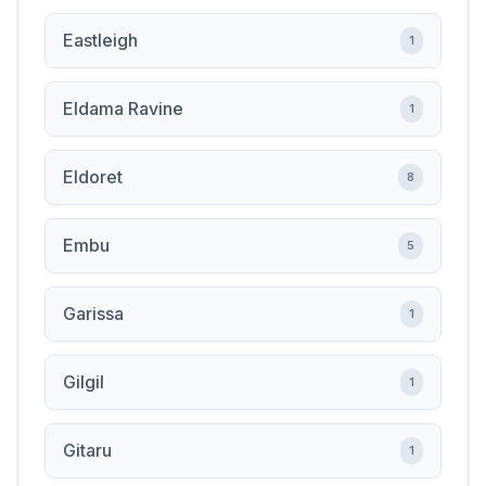
Eastleigh
1
Eldama Ravine
1
Eldoret
8
Embu
5
Garissa
1
Gilgil
1
Gitaru
1