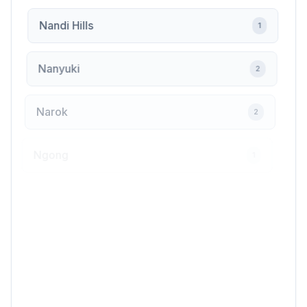
Nandi Hills
1
Nanyuki
2
Narok
2
Ngong
1
Nyahururu
2
Nyali
1
Nyamira
1