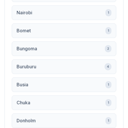
Nairobi
1
Bomet
1
Bungoma
2
Buruburu
4
Busia
1
Chuka
1
Donholm
1