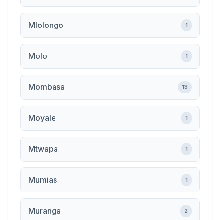
Mlolongo
1
Molo
1
Mombasa
13
Moyale
1
Mtwapa
1
Mumias
1
Muranga
2