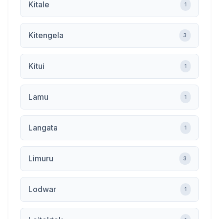
Kitale
1
Kitengela
3
Kitui
1
Lamu
1
Langata
1
Limuru
3
Lodwar
1