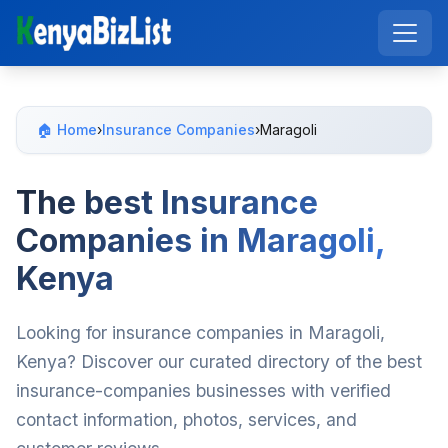
🏠 Home
›
Insurance Companies
›
Maragoli
The best Insurance
Companies in Maragoli,
Kenya
Looking for insurance companies in Maragoli,
Kenya? Discover our curated directory of the best
insurance-companies businesses with verified
contact information, photos, services, and