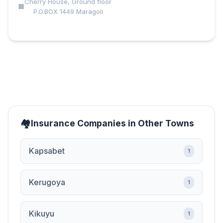
Cherry House, Ground floor
P.O.BOX 1449 Maragoli
Insurance Companies in Other Towns
Kapsabet
1
Kerugoya
1
Kikuyu
1