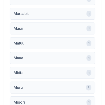
Marsabit
1
Masii
1
Matuu
1
Maua
1
Mbita
1
Meru
6
Migori
1