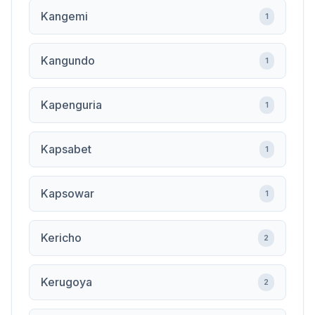
Kangemi
1
Kangundo
1
Kapenguria
1
Kapsabet
1
Kapsowar
1
Kericho
2
Kerugoya
2