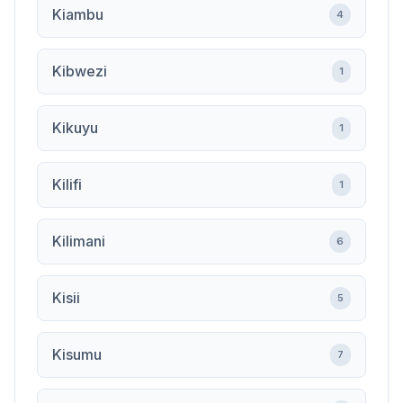
Kiambu
4
Kibwezi
1
Kikuyu
1
Kilifi
1
Kilimani
6
Kisii
5
Kisumu
7