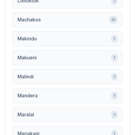
Loitoktok
1
Machakos
12
Makindu
1
Makueni
1
Malindi
1
Mandera
1
Maralal
1
Mariakani
1