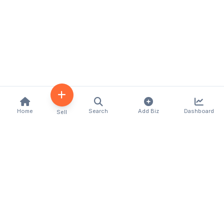
Home
Search
Add Biz
Dashboard
Sell
Kenya's premier business directory connecting
customers with local businesses and services
across the country. Discover, connect, and grow
your business with us.