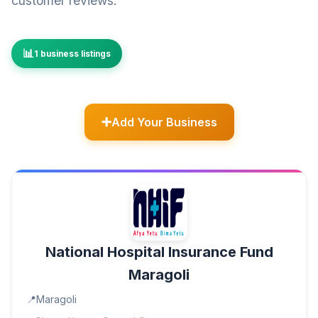
customer reviews.
1 business listings
Add Your Business
National Hospital Insurance Fund
Maragoli
Maragoli