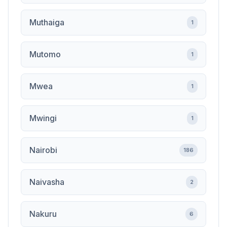
Muthaiga
1
Mutomo
1
Mwea
1
Mwingi
1
Nairobi
186
Naivasha
2
Nakuru
6