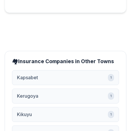
Insurance Companies in Other Towns
Kapsabet
1
Kerugoya
1
Kikuyu
1