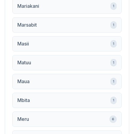
Mariakani
1
Marsabit
1
Masii
1
Matuu
1
Maua
1
Mbita
1
Meru
6