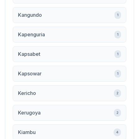
Kangundo
1
Kapenguria
1
Kapsabet
1
Kapsowar
1
Kericho
2
Kerugoya
2
Kiambu
4