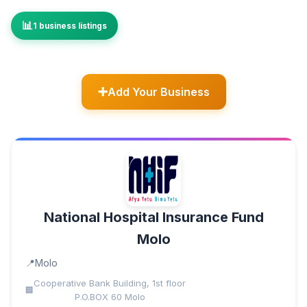
1 business listings
Add Your Business
National Hospital Insurance Fund
Molo
Molo
Cooperative Bank Building, 1st floor
P.O.BOX 60 Molo