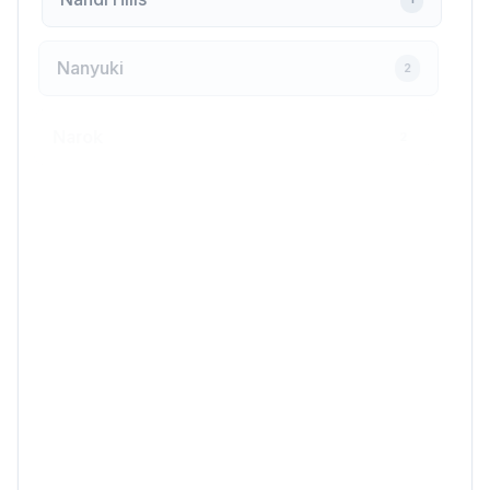
Nanyuki
2
Narok
2
Ngong
1
Nyahururu
2
Nyali
1
Nyamira
1
Nyandarua
1