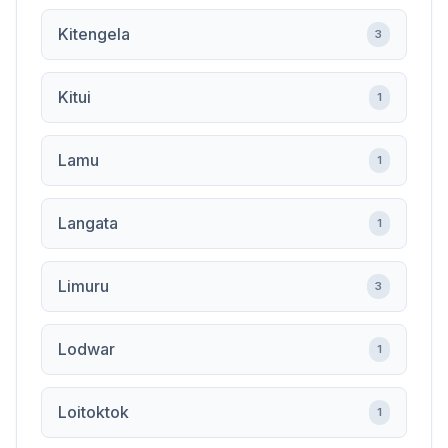
Kitengela
3
Kitui
1
Lamu
1
Langata
1
Limuru
3
Lodwar
1
Loitoktok
1