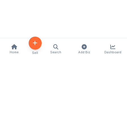
Home
Search
Add Biz
Dashboard
Sell
Kenya's premier business directory connecting
customers with local businesses and services
across the country. Discover, connect, and grow
your business with us.
Quick Links