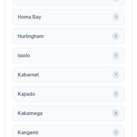
Homa Bay
1
Hurlingham
2
Isiolo
1
Kabarnet
1
Kajiado
1
Kakamega
3
Kangemi
1