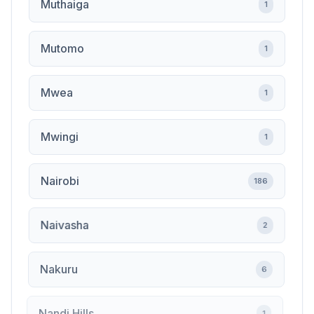
Muthaiga
1
Mutomo
1
Mwea
1
Mwingi
1
Nairobi
186
Naivasha
2
Nakuru
6
Nandi Hills
1