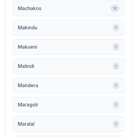
Machakos
12
Makindu
1
Makueni
1
Malindi
1
Mandera
1
Maragoli
1
Maralal
1