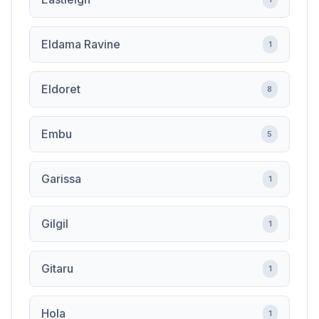
Eldama Ravine
1
Eldoret
8
Embu
5
Garissa
1
Gilgil
1
Gitaru
1
Hola
1