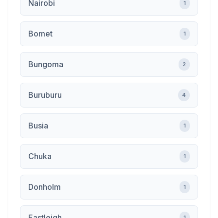
Nairobi
1
Bomet
1
Bungoma
2
Buruburu
4
Busia
1
Chuka
1
Donholm
1
Eastleigh
1