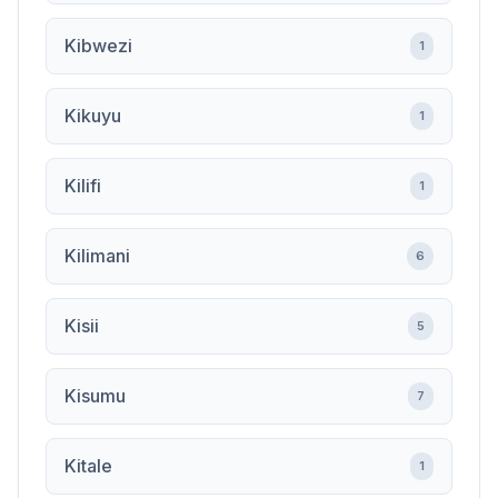
Kibwezi
1
Kikuyu
1
Kilifi
1
Kilimani
6
Kisii
5
Kisumu
7
Kitale
1