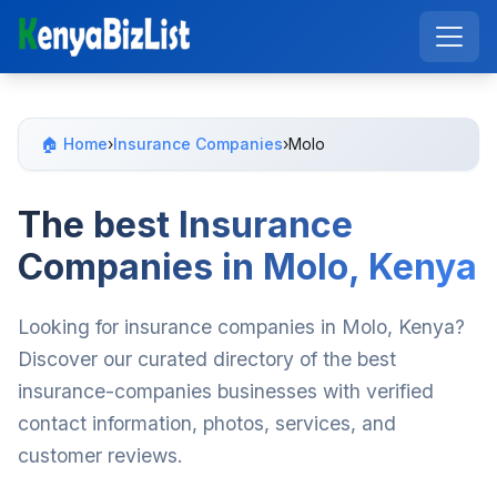
🏠 Home
›
Insurance Companies
›
Molo
The best Insurance
Companies in Molo, Kenya
Looking for insurance companies in Molo, Kenya?
Discover our curated directory of the best
insurance-companies businesses with verified
contact information, photos, services, and
customer reviews.