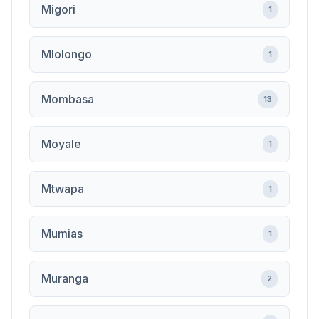
Migori
1
Mlolongo
1
Mombasa
13
Moyale
1
Mtwapa
1
Mumias
1
Muranga
2