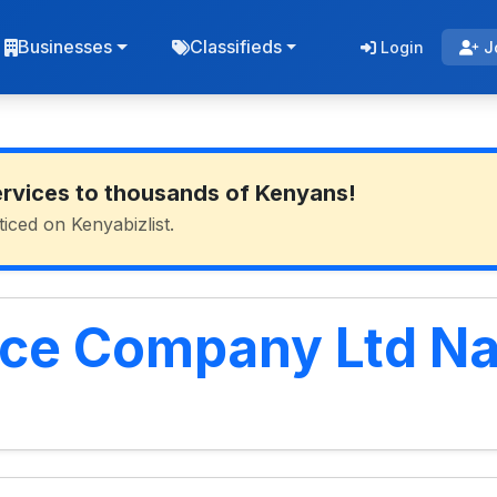
Businesses
Classifieds
Login
J
ervices to thousands of Kenyans!
ticed on Kenyabizlist.
nce Company Ltd N