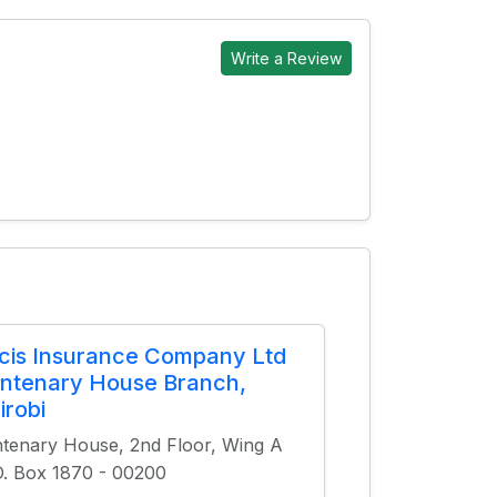
Write a Review
cis Insurance Company Ltd
ntenary House Branch,
irobi
tenary House, 2nd Floor, Wing A
O. Box 1870 - 00200