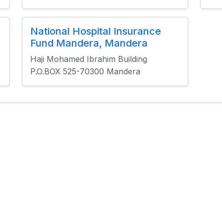
National Hospital Insurance
Fund Mandera, Mandera
Haji Mohamed Ibrahim Building
P.O.BOX 525-70300 Mandera