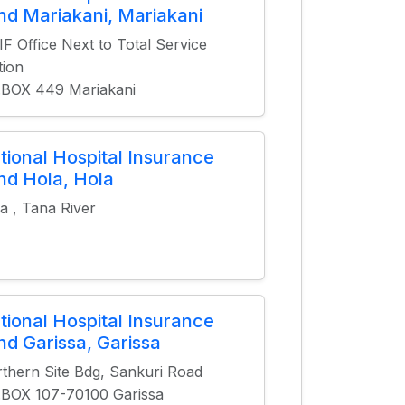
nd Mariakani, Mariakani
F Office Next to Total Service
tion
.BOX 449 Mariakani
tional Hospital Insurance
nd Hola, Hola
a , Tana River
tional Hospital Insurance
nd Garissa, Garissa
thern Site Bdg, Sankuri Road
.BOX 107-70100 Garissa