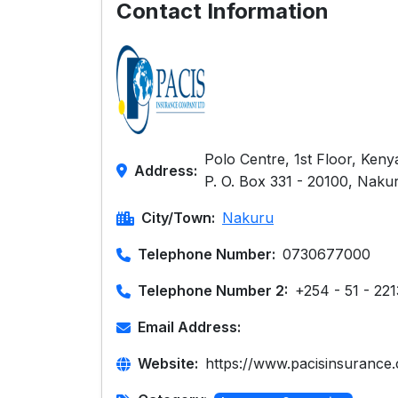
Contact Information
Polo Centre, 1st Floor, Ke
Address:
P. O. Box 331 - 20100, Naku
City/Town:
Nakuru
Telephone Number:
0730677000
Telephone Number 2:
+254 - 51 - 22
Email Address:
Website:
https://www.pacisinsurance