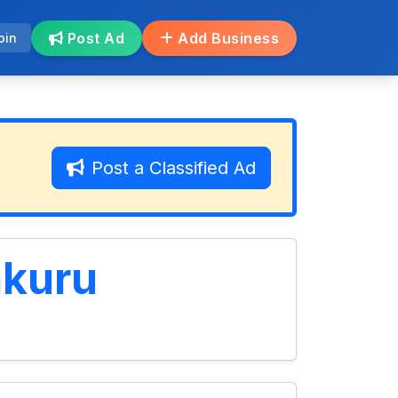
Post Ad
Add Business
oin
Post a Classified Ad
akuru