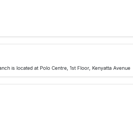
ch is located at Polo Centre, 1st Floor, Kenyatta Avenue