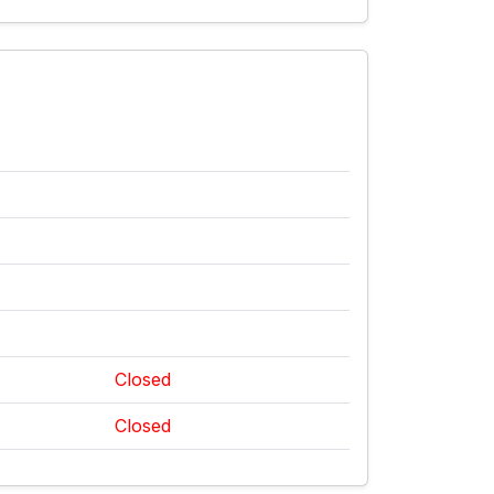
Closed
Closed