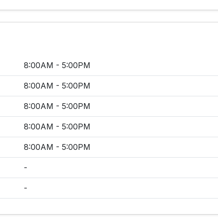
8:00AM - 5:00PM
8:00AM - 5:00PM
8:00AM - 5:00PM
8:00AM - 5:00PM
8:00AM - 5:00PM
-
-