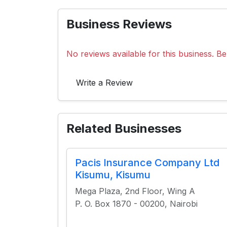
Business Reviews
No reviews available for this business. Be 
Write a Review
Related Businesses
Pacis Insurance Company Ltd
Kisumu, Kisumu
Mega Plaza, 2nd Floor, Wing A
P. O. Box 1870 - 00200, Nairobi