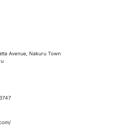
nyatta Avenue, Nakuru Town
ru
13747
.com/