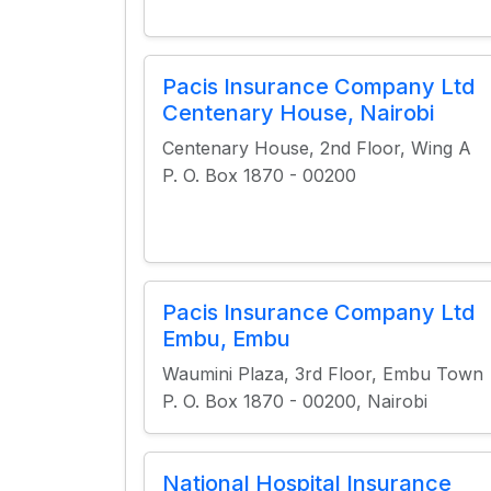
Pacis Insurance Company Ltd
Centenary House, Nairobi
Centenary House, 2nd Floor, Wing A
P. O. Box 1870 - 00200
Pacis Insurance Company Ltd
Embu, Embu
Waumini Plaza, 3rd Floor, Embu Town
P. O. Box 1870 - 00200, Nairobi
National Hospital Insurance