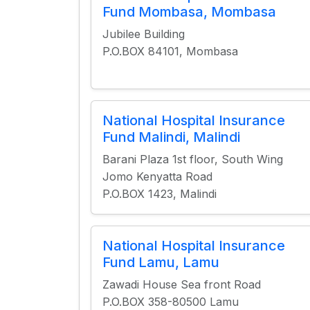
Fund Mombasa, Mombasa
Jubilee Building
P.O.BOX 84101, Mombasa
National Hospital Insurance
Fund Malindi, Malindi
Barani Plaza 1st floor, South Wing
Jomo Kenyatta Road
P.O.BOX 1423, Malindi
National Hospital Insurance
Fund Lamu, Lamu
Zawadi House Sea front Road
P.O.BOX 358-80500 Lamu