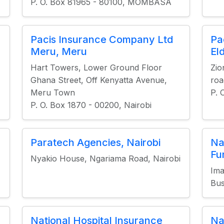
P. O. Box 81965 - 80100, MOMBASA
Pacis Insurance Company Ltd
Pa
Meru, Meru
El
Hart Towers, Lower Ground Floor
Zio
Ghana Street, Off Kenyatta Avenue,
roa
Meru Town
P. 
P. O. Box 1870 - 00200, Nairobi
Paratech Agencies, Nairobi
Na
Fu
Nyakio House, Ngariama Road, Nairobi
Ima
Bus
National Hospital Insurance
Na