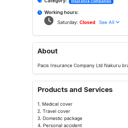
Category:
Insurance Companies
Working hours:
Saturday:
Closed
See All
About
Pacis Insurance Company Ltd Nakuru bran
Products and Services
1. Medical cover
2. Travel cover
3. Domestic package
4. Personal accident