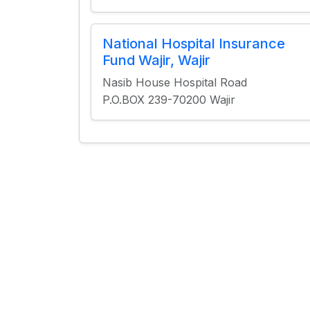
National Hospital Insurance
Fund Wajir, Wajir
Nasib House Hospital Road
P.O.BOX 239-70200 Wajir