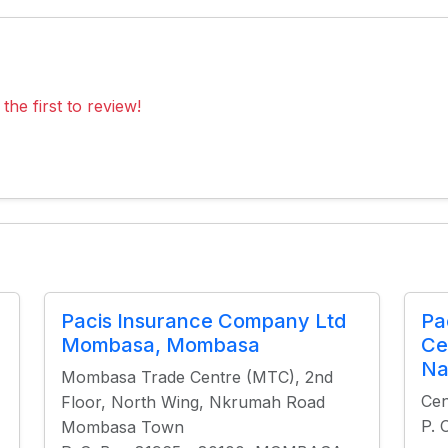
the first to review!
Pacis Insurance Company Ltd
Pa
Mombasa, Mombasa
Ce
Na
Mombasa Trade Centre (MTC), 2nd
Cen
Floor, North Wing, Nkrumah Road
P. 
Mombasa Town