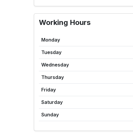
Working Hours
Monday
Tuesday
Wednesday
Thursday
Friday
Saturday
Sunday