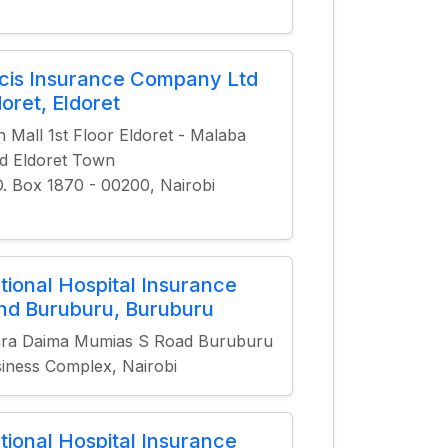
cis Insurance Company Ltd
doret, Eldoret
n Mall 1st Floor Eldoret - Malaba
d Eldoret Town
O. Box 1870 - 00200, Nairobi
tional Hospital Insurance
nd Buruburu, Buruburu
ra Daima Mumias S Road Buruburu
iness Complex, Nairobi
tional Hospital Insurance