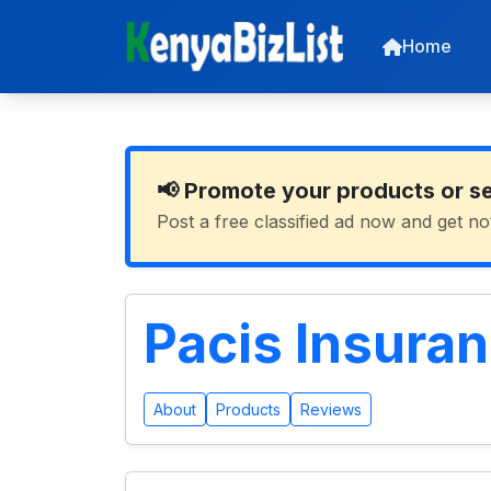
Home
📢 Promote your products or s
Post a free classified ad now and get no
Pacis Insura
About
Products
Reviews