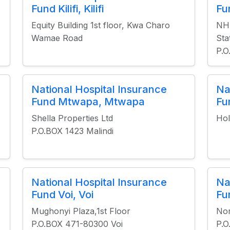
Fund Kilifi, Kilifi
Fu
Equity Building 1st floor, Kwa Charo
NHI
Wamae Road
Sta
P.O
National Hospital Insurance
Na
Fund Mtwapa, Mtwapa
Fu
Shella Properties Ltd
Hol
P.O.BOX 1423 Malindi
National Hospital Insurance
Na
Fund Voi, Voi
Fu
Mughonyi Plaza,1st Floor
Nor
P.O.BOX 471-80300 Voi
P.O