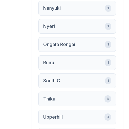
Nanyuki
1
Nyeri
1
Ongata Rongai
1
Ruiru
1
South C
1
Thika
3
Upperhill
3