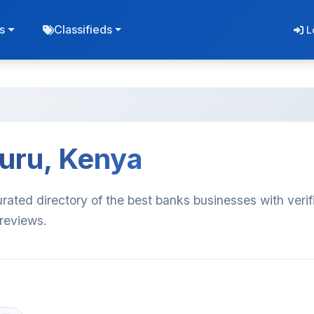
s
Classifieds
L
kuru, Kenya
rated directory of the best banks businesses with verif
 reviews.