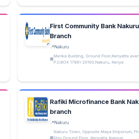
First Community Bank Nakuru
Branch
Nakuru
Merika Building, Ground Floor,Kenyatta ave
P.O.BOX 17861-20100,Nakuru, Kenya
Rafiki Microfinance Bank Na
branch
Nakuru
Nakuru Town, Opposite Maya Emporium, Fh
Shiv Ground Floor, Kenyatta Avenue