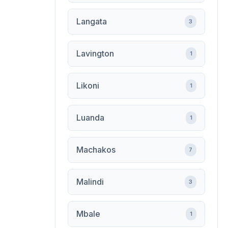
Langata
3
Lavington
1
Likoni
1
Luanda
1
Machakos
7
Malindi
3
Mbale
1