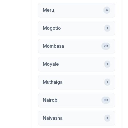
Meru
4
Mogotio
1
Mombasa
29
Moyale
1
Muthaiga
1
Nairobi
89
Naivasha
1