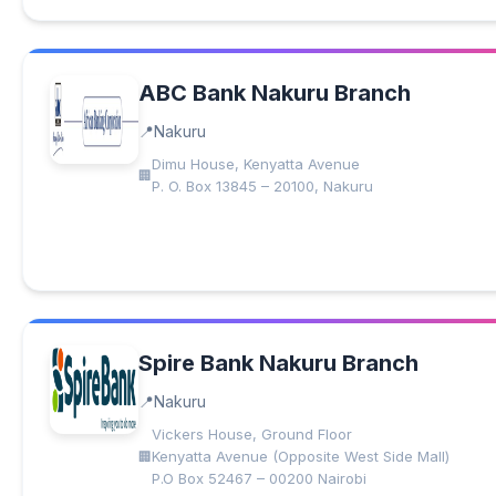
ABC Bank Nakuru Branch
Nakuru
Dimu House, Kenyatta Avenue
P. O. Box 13845 – 20100, Nakuru
Spire Bank Nakuru Branch
Nakuru
Vickers House, Ground Floor
Kenyatta Avenue (Opposite West Side Mall)
P.O Box 52467 – 00200 Nairobi