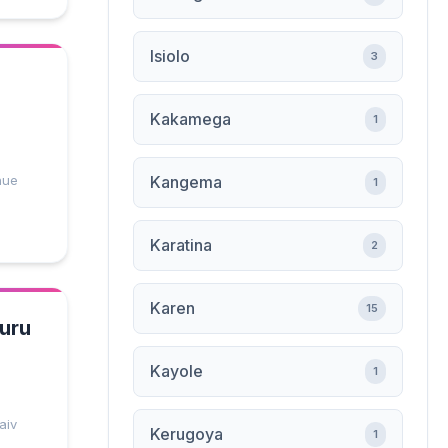
Isiolo
3
Kakamega
1
nue
Kangema
1
Karatina
2
Karen
15
kuru
Kayole
1
aiv
Kerugoya
1