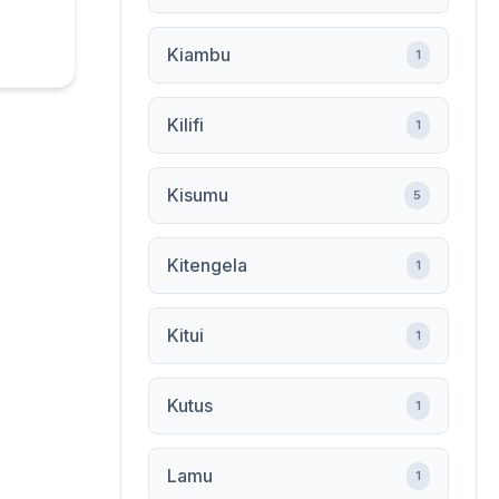
Kiambu
1
Kilifi
1
Kisumu
5
Kitengela
1
Kitui
1
Kutus
1
Lamu
1