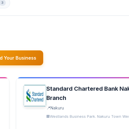
3
d Your Business
Standard Chartered Bank Na
Branch
Nakuru
Westlands Business Park. Nakuru Town We