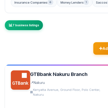
Insurance Companies
Money Lenders
Saccos
6
1
7 business listings
Ad
GTBbank Nakuru Branch
Nakuru
Kenyatta Avenue, Ground Floor, Polo Center,
Nakuru