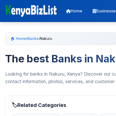
Home
Businesse
🏠 Home
›
Banks
›
Nakuru
The best Banks in Na
Looking for banks in Nakuru, Kenya? Discover our cu
contact information, photos, services, and customer
Related Categories