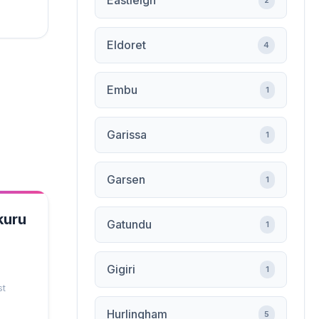
Eastleigh
2
Eldoret
4
Embu
1
Garissa
1
Garsen
1
kuru
Gatundu
1
Gigiri
1
st
Hurlingham
5