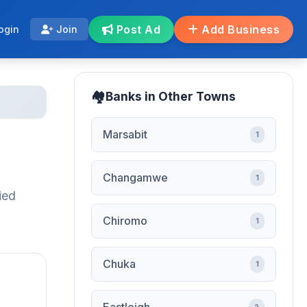
Post Ad
Add Business
ogin
Join
Banks in Other Towns
Marsabit
1
Changamwe
1
ied
Chiromo
1
Chuka
1