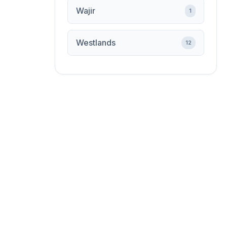
Wajir
1
Westlands
12