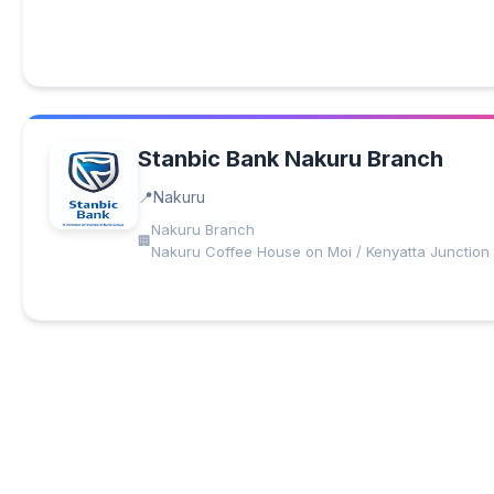
Stanbic Bank Nakuru Branch
Nakuru
Nakuru Branch
Nakuru Coffee House on Moi / Kenyatta Junction