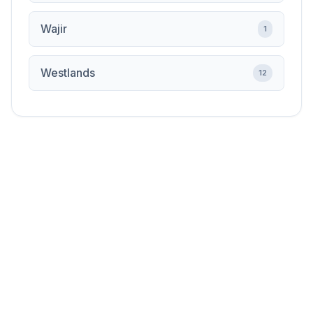
Wajir
1
Westlands
12