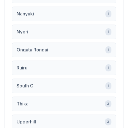
Nanyuki
1
Nyeri
1
Ongata Rongai
1
Ruiru
1
South C
1
Thika
3
Upperhill
3