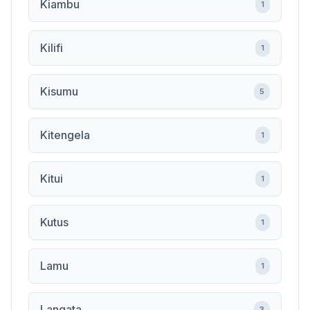
Kiambu
1
Kilifi
1
Kisumu
5
Kitengela
1
Kitui
1
Kutus
1
Lamu
1
Langata
3