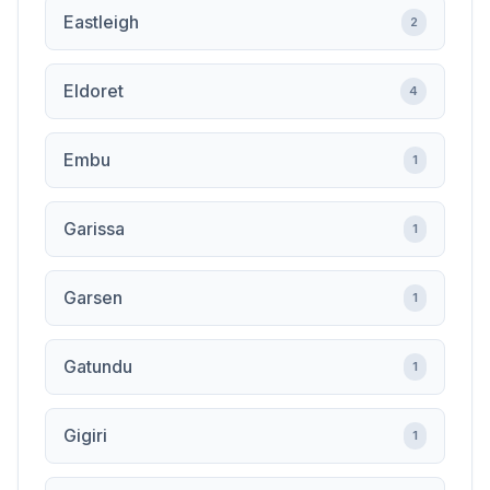
Eastleigh
2
Eldoret
4
Embu
1
Garissa
1
Garsen
1
Gatundu
1
Gigiri
1