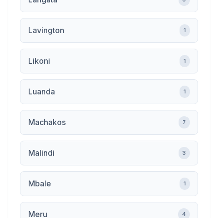
Lavington
1
Likoni
1
Luanda
1
Machakos
7
Malindi
3
Mbale
1
Meru
4