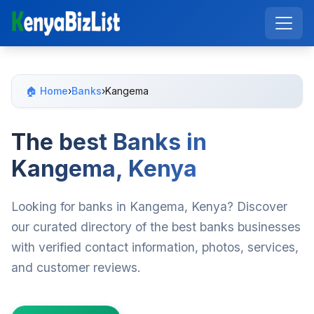
🏠 Home
›
Banks
›
Kangema
The best Banks in
Kangema, Kenya
Looking for banks in Kangema, Kenya? Discover
our curated directory of the best banks businesses
with verified contact information, photos, services,
and customer reviews.