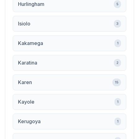
Hurlingham
5
Isiolo
3
Kakamega
1
Karatina
2
Karen
15
Kayole
1
Kerugoya
1