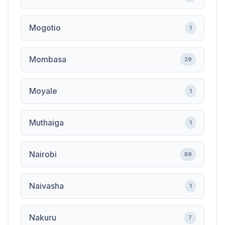
Mogotio
1
Mombasa
29
Moyale
1
Muthaiga
1
Nairobi
89
Naivasha
1
Nakuru
7