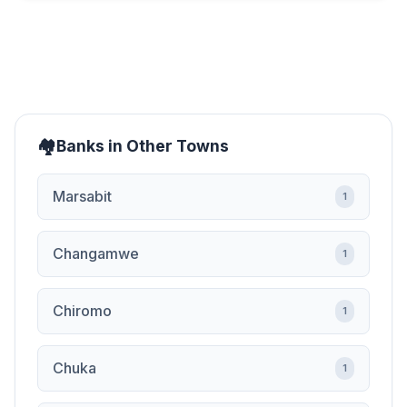
Banks in Other Towns
Marsabit
1
Changamwe
1
Chiromo
1
Chuka
1