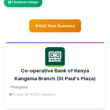
1 business listings
Add Your Business
Co-operative Bank of Kenya
Kangema Branch (St Paul's Plaza)
Kangema
P.O Box 36-10202, Kangema