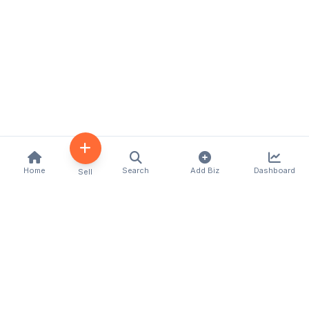
Home
Search
Add Biz
Dashboard
Sell
Kenya's premier business directory connecting
customers with local businesses and services
across the country. Discover, connect, and grow
your business with us.