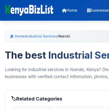
Home
Businesse
🏠 Home
›
Industrial Services
›
Nairobi
The best Industrial Se
Looking for industrial services in Nairobi, Kenya? Di
businesses with verified contact information, photos
Related Categories