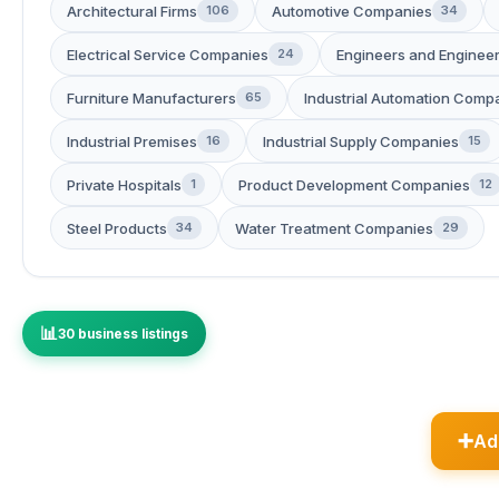
Architectural Firms
Automotive Companies
106
34
Electrical Service Companies
Engineers and Engineer
24
Furniture Manufacturers
Industrial Automation Comp
65
Industrial Premises
Industrial Supply Companies
16
15
Private Hospitals
Product Development Companies
1
12
Steel Products
Water Treatment Companies
34
29
30 business listings
Ad