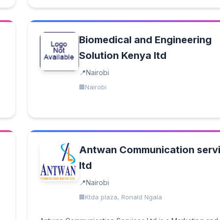
Biomedical and Engineering
Solution Kenya ltd
Nairobi
Nairobi
Antwan Communication serv
ltd
Nairobi
Ktda plaza, Ronald Ngala