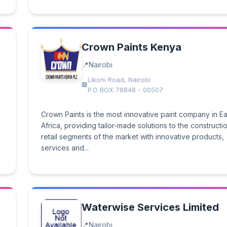
Crown Paints Kenya
Nairobi
Likoni Road, Nairobi
P.O BOX 78848 - 00507
Crown Paints is the most innovative paint company in Ea
Africa, providing tailor-made solutions to the constructi
retail segments of the market with innovative products,
services and...
Waterwise Services Limited
Nairobi