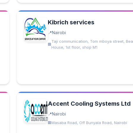
Kibrich services
Nairobi
Taji communication, Tom mboya street, Bea
House, 1st floor, shop M1
Accent Cooling Systems Ltd
Nairobi
Masaba Road, Off Bunyala Road, Nairobi