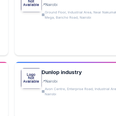
Nairobi
Ground Floor, Industrial Area, Near Nakumat
Mega, Baricho Road, Nairobi
Dunlop industry
Nairobi
Avon Centre, Enterprise Road, Industrial Ar
Nairobi