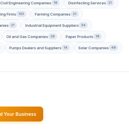
Civil Engineering Companies
Disinfecting Services
19
21
ing Firms
Farming Companies
133
21
anies
Industrial Equipment Suppliers
21
34
Oil and Gas Companies
Paper Products
29
19
Pumps Dealers and Suppliers
Solar Companies
14
49
d Your Business