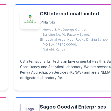
CSI International Limited
Nairobi
Howse & McGeorge Centre
Building No. 10, Factory Street,
Industrial Area, Near Rocky Driving School
P.O Box 47846-00100,
Nairobi, Kenya
CSI International Limited is an Environmental Health & Sa
Consultancy and Analytical Laboratory. We are accredi
Kenya Accreditation Services (KENAS) and are a NEMA
designated laboratory for...
Sagoo Goodwil Enterprises