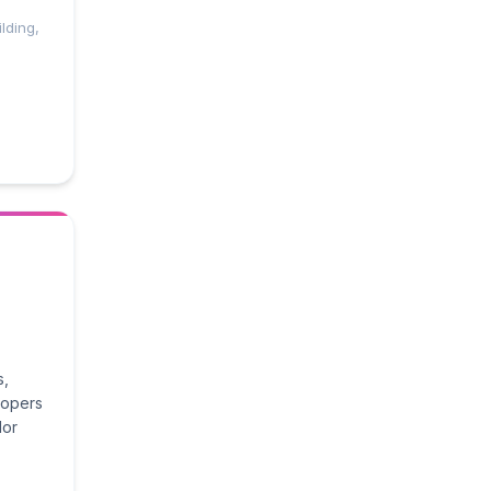
lding,
s,
lopers
lor