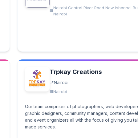
Nairobi Central River Road New Ishannel Bui
Nairobi
Trpkay Creations
Nairobi
Nairobi
Our team comprises of photographers, web developer
graphic designers, community managers, content deve
and event organizers all with the focus of giving you tai
made services.