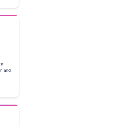
st
on and