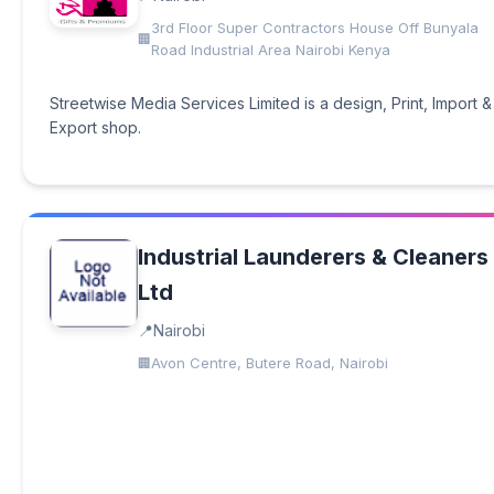
3rd Floor Super Contractors House Off Bunyala
Road Industrial Area Nairobi Kenya
Streetwise Media Services Limited is a design, Print, Import &
Export shop.
Industrial Launderers & Cleaners
Ltd
Nairobi
Avon Centre, Butere Road, Nairobi