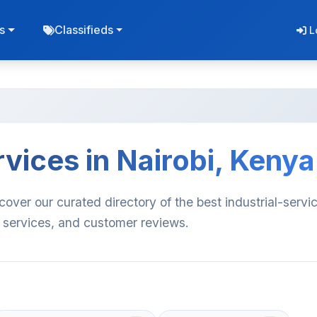
s
Classifieds
L
rvices in Nairobi, Kenya
scover our curated directory of the best industrial-servi
, services, and customer reviews.