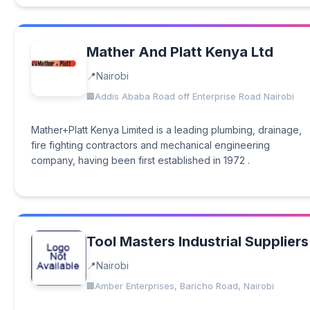
Mather And Platt Kenya Ltd
Nairobi
Addis Ababa Road off Enterprise Road Nairobi
Mather+Platt Kenya Limited is a leading plumbing, drainage,
fire fighting contractors and mechanical engineering
company, having been first established in 1972 .
Tool Masters Industrial Suppliers
Nairobi
Amber Enterprises, Baricho Road, Nairobi