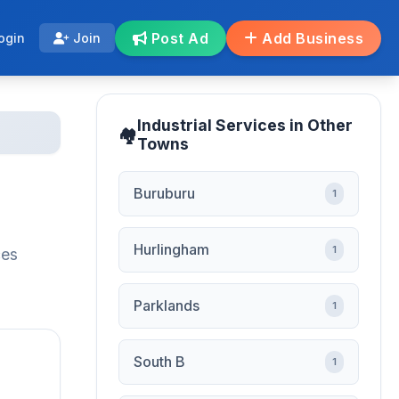
Post Ad
Add Business
ogin
Join
Industrial Services in Other
Towns
Buruburu
1
Hurlingham
1
ces
Parklands
1
South B
1