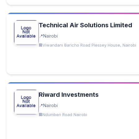
Technical Air Solutions Limited
Nairobi
Viwandani Baricho Road Plessey House, Nairobi
Riward Investments
Nairobi
Ndumberi Road Nairobi