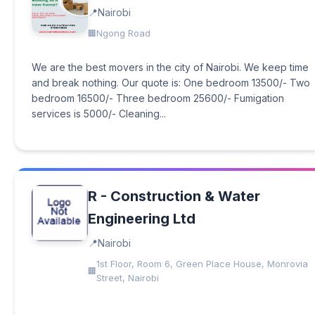
Nairobi
Ngong Road
We are the best movers in the city of Nairobi. We keep time
and break nothing. Our quote is: One bedroom 13500/- Two
bedroom 16500/- Three bedroom 25600/- Fumigation
services is 5000/- Cleaning...
R - Construction & Water
Engineering Ltd
Nairobi
1st Floor, Room 6, Green Place House, Monrovia
Street, Nairobi