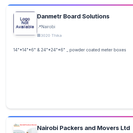
Danmetr Board Solutions
Nairobi
3020 Thika
14"*14"*6" & 24"*24"*6" _ powder coated meter boxes
Nairobi Packers and Movers Ltd