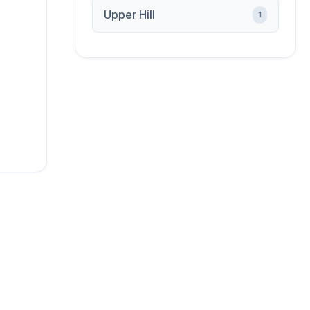
Upper Hill
1