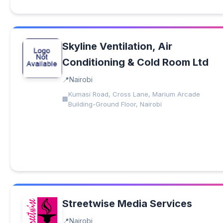
Skyline Ventilation, Air
Conditioning & Cold Room Ltd
Nairobi
Kumasi Road, Cross Lane, Marium Arcade
Building-Ground Floor, Nairobi
Streetwise Media Services
Nairobi