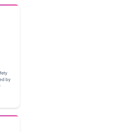
fety
ted by
-