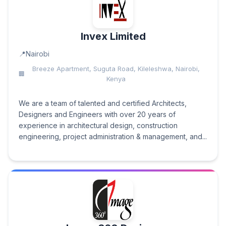
Invex Limited
Nairobi
Breeze Apartment, Suguta Road, Kileleshwa, Nairobi,
Kenya
We are a team of talented and certified Architects,
Designers and Engineers with over 20 years of
experience in architectural design, construction
engineering, project administration & management, and...