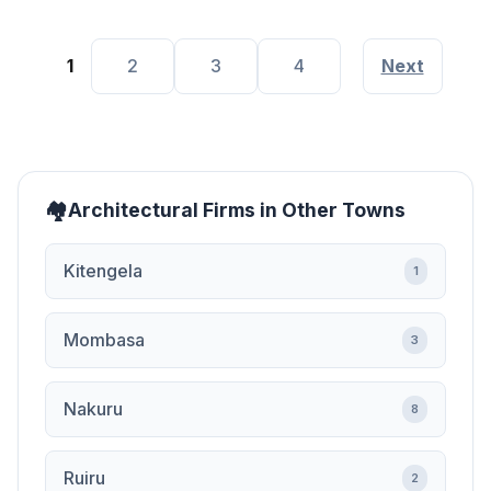
1
2
3
4
Next
Architectural Firms in Other Towns
Kitengela
1
Mombasa
3
Nakuru
8
Ruiru
2