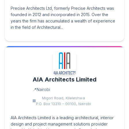
Precise Architects Ltd, formerly Precise Architects was
founded in 2012 and incorporated in 2015. Over the
years the firm has accumulated a wealth of experience
in the field of Architectural...
AIA Architects Limited
Nairobi
Migori Road, Kileleshwa
P.O. Box 13310 – 00100, Nairobi
AIA Architects Limited is a leading architectural, interior
design and project management solutions provider