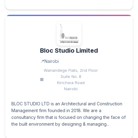
Bloc Studio Limited
Nairobi
Wanandege Flats, 2nd Floor
Suite No. 8
Kirichwa Road
Nairobi
BLOC STUDIO LTD is an Architectural and Construction
Management firm founded in 2018. We are a
consultancy firm that is focused on changing the face of
the built environment by designing & managing...