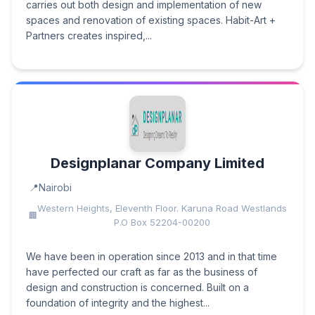
carries out both design and implementation of new
spaces and renovation of existing spaces. Habit-Art +
Partners creates inspired,...
Designplanar Company Limited
Nairobi
Western Heights, Eleventh Floor. Karuna Road Westlands
P.O Box 52204-00200
We have been in operation since 2013 and in that time
have perfected our craft as far as the business of
design and construction is concerned. Built on a
foundation of integrity and the highest...