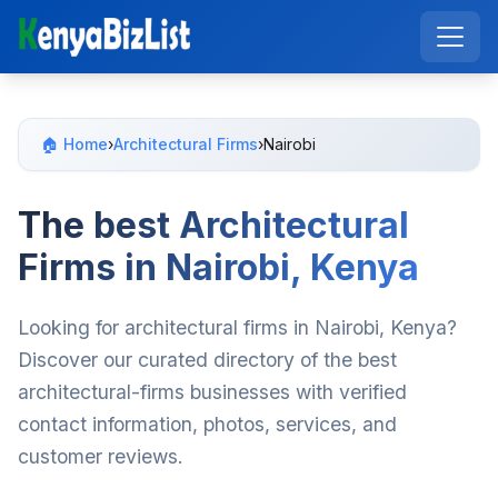
🏠 Home
›
Architectural Firms
›
Nairobi
The best Architectural
Firms in Nairobi, Kenya
Looking for architectural firms in Nairobi, Kenya?
Discover our curated directory of the best
architectural-firms businesses with verified
contact information, photos, services, and
customer reviews.