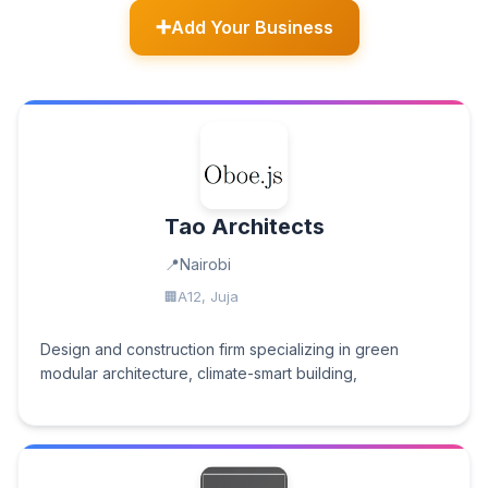
Add Your Business
Tao Architects
Nairobi
A12, Juja
Design and construction firm specializing in green
modular architecture, climate-smart building,