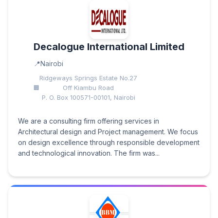
Decalogue International Limited
Nairobi
Ridgeways Springs Estate No.27
Off Kiambu Road
P. O. Box 100571-00101, Nairobi
We are a consulting firm offering services in
Architectural design and Project management. We focus
on design excellence through responsible development
and technological innovation. The firm was...