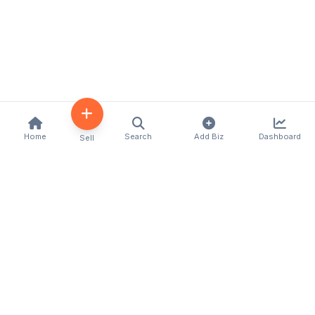
Home
Search
Add Biz
Dashboard
Sell
Kenya's premier business directory connecting
customers with local businesses and services
across the country. Discover, connect, and grow
your business with us.