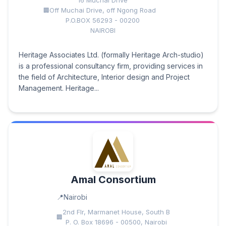
16 Muchai Drive
Off Muchai Drive, off Ngong Road
P.O.BOX 56293 - 00200
NAIROBI
Heritage Associates Ltd. (formally Heritage Arch-studio)
is a professional consultancy firm, providing services in
the field of Architecture, Interior design and Project
Management. Heritage...
Amal Consortium
Nairobi
2nd Flr, Marmanet House, South B
P. O. Box 18696 - 00500, Nairobi