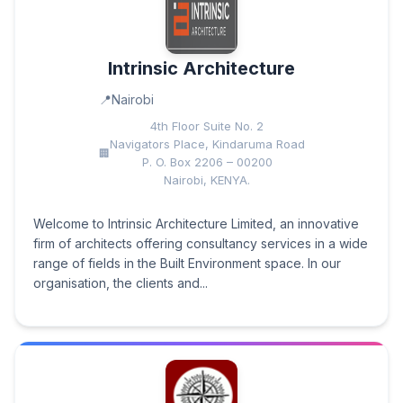
Intrinsic Architecture
Nairobi
4th Floor Suite No. 2
Navigators Place, Kindaruma Road
P. O. Box 2206 – 00200
Nairobi, KENYA.
Welcome to Intrinsic Architecture Limited, an innovative
firm of architects offering consultancy services in a wide
range of fields in the Built Environment space. In our
organisation, the clients and...