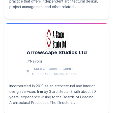
practice that offers independent architectural design,
project management and other related...
Arrowscape Studios Ltd
Nairobi
Suite C2 Jasmine Centre
P.O Box 3540 – 00200, Nairobi.
Incorporated in 2019 as an architectural and interior
design services firm by 3 architects, 2 with about 20
years’ experience (rising to the Boards of Leading
Architectural Practices). The Directors...