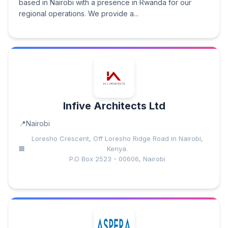
based in Nairobi with a presence in Rwanda for our
regional operations. We provide a...
Infive Architects Ltd
Nairobi
Loresho Crescent, Off Loresho Ridge Road in Nairobi,
Kenya.
P.O Box 2523 - 00606, Nairobi