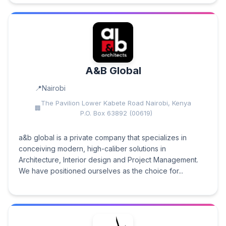
A&B Global
Nairobi
The Pavilion Lower Kabete Road Nairobi, Kenya
P.O. Box 63892 (00619)
a&b global is a private company that specializes in
conceiving modern, high-caliber solutions in
Architecture, Interior design and Project Management.
We have positioned ourselves as the choice for...