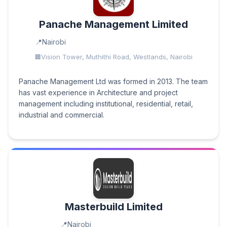
Panache Management Limited
Nairobi
Vision Tower, Muthithi Road, Westlands, Nairobi
Panache Management Ltd was formed in 2013. The team
has vast experience in Architecture and project
management including institutional, residential, retail,
industrial and commercial.
Masterbuild Limited
Nairobi