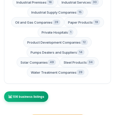
Industrial Premises
Industrial Services
16
30
Industrial Supply Companies
15
Oil and Gas Companies
Paper Products
29
19
Private Hospitals
1
Product Development Companies
12
Pumps Dealers and Suppliers
14
Solar Companies
Steel Products
49
34
Water Treatment Companies
29
106 business listings