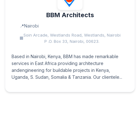
BBM Architects
Nairobi
Soin Arcade, Westlands Road, Westlands, Nairobi
P .O. Box 33, Nairobi, 00623.
Based in Nairobi, Kenya, BBM has made remarkable
services in East Africa providing architecture
andengineering for buildable projects in Kenya,
Uganda, S. Sudan, Somalia & Tanzania. Our clientele...
Konvex Designs