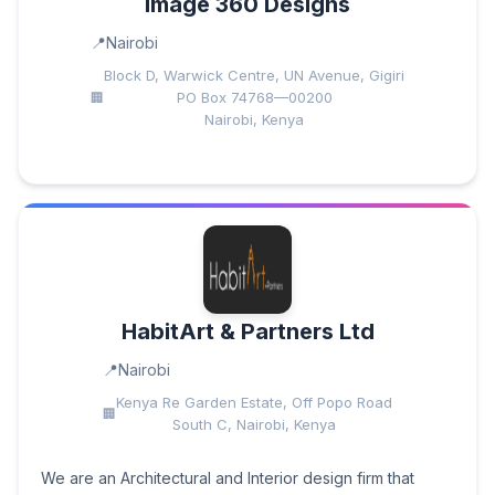
Image 360 Designs
Nairobi
Block D, Warwick Centre, UN Avenue, Gigiri
PO Box 74768—00200
Nairobi, Kenya
HabitArt & Partners Ltd
Nairobi
Kenya Re Garden Estate, Off Popo Road
South C, Nairobi, Kenya
We are an Architectural and Interior design firm that