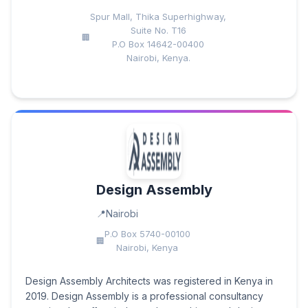
Spur Mall, Thika Superhighway,
Suite No. T16
P.O Box 14642-00400
Nairobi, Kenya.
Design Assembly
Nairobi
P.O Box 5740-00100
Nairobi, Kenya
Design Assembly Architects was registered in Kenya in
2019. Design Assembly is a professional consultancy