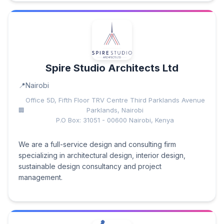
Spire Studio Architects Ltd
Nairobi
Office 5D, Fifth Floor TRV Centre Third Parklands Avenue
Parklands, Nairobi
P.O Box: 31051 - 00600 Nairobi, Kenya
We are a full-service design and consulting firm
specializing in architectural design, interior design,
sustainable design consultancy and project
management.