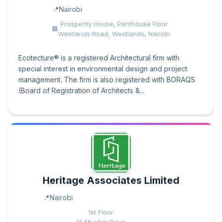
Nairobi
Prosperity House, Penthouse Floor
Westlands Road, Westlands, Nairobi
Ecotecture® is a registered Architectural firm with
special interest in environmental design and project
management. The firm is also registered with BORAQS
(Board of Registration of Architects &...
Heritage Associates Limited
Nairobi
1st Floor