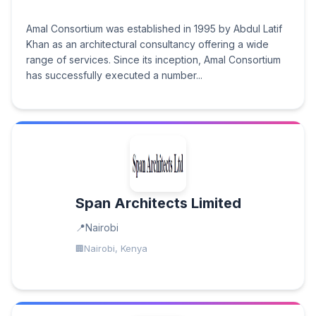
Amal Consortium was established in 1995 by Abdul Latif
Khan as an architectural consultancy offering a wide
range of services. Since its inception, Amal Consortium
has successfully executed a number...
Span Architects Limited
Nairobi
Nairobi, Kenya