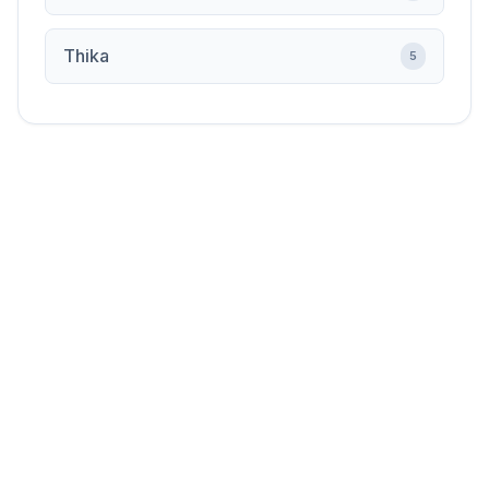
Thika
5