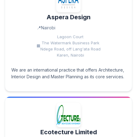
Aspera Design
Nairobi
Lagoon Court
The Watermark Business Park
Ndege Road, off Lang'ata Road
Karen, Nairobi
We are an international practice that offers Architecture,
Interior Design and Master Planning as its core services.
Ecotecture Limited