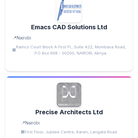
Emacs CAD Solutions Ltd
Nairobi
Ramco Court Block A First Fl., Suite A22, Mombasa Road,
P.O Box 668 - 00200, NAIROBI, Kenya.
Precise Architects Ltd
Nairobi
First Floor, Jubilee Centre, Karen, Langata Road