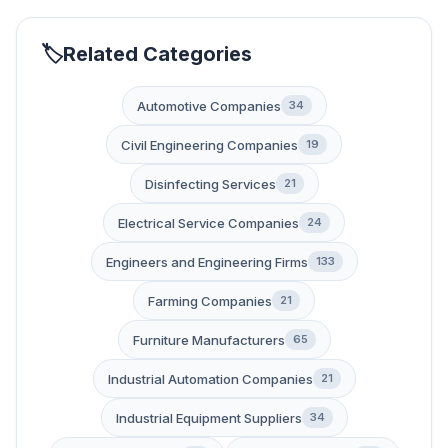
Related Categories
Automotive Companies
34
Civil Engineering Companies
19
Disinfecting Services
21
Electrical Service Companies
24
Engineers and Engineering Firms
133
Farming Companies
21
Furniture Manufacturers
65
Industrial Automation Companies
21
Industrial Equipment Suppliers
34