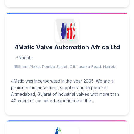
4Matic Valve Automation Africa Ltd
Nairobi
Shem Plaza, Pemba Street, Off Lusaka Road, Nairobi
4Matic was incorporated in the year 2005. We are a
prominent manufacturer, supplier and exporter in
Ahmedabad, Gujarat of industrial valves with more than
40 years of combined experience in the...