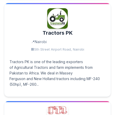
Tractors PK
Nairobi
5th Street Airport Road, Nairobi
Tractors PK is one of the leading exporters
of Agricultural Tractors and farm implements from
Pakistan to Africa. We deal in Massey
Ferguson and New Holland tractors including MF-240
(50hp), MF-260...