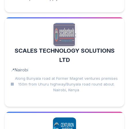
SCALES TECHNOLOGY SOLUTIONS
LTD
Nairobi
Along Bunyala road at Former Magnet ventures premises
150m from Uhuru highway/Bunyala road round about.
Nairobi, Kenya