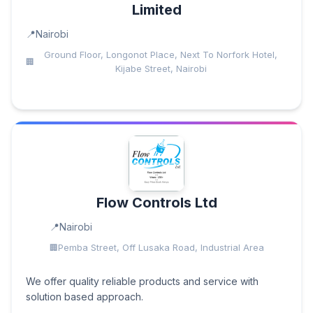
Limited
Nairobi
Ground Floor, Longonot Place, Next To Norfork Hotel,
Kijabe Street, Nairobi
Flow Controls Ltd
Nairobi
Pemba Street, Off Lusaka Road, Industrial Area
We offer quality reliable products and service with
solution based approach.