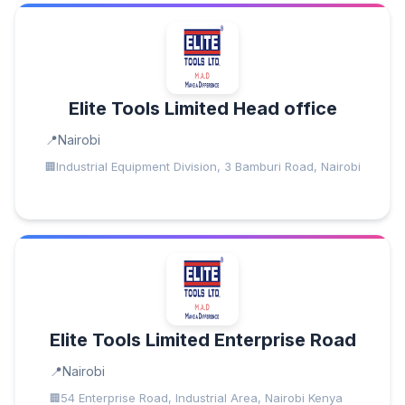
Elite Tools Limited Head office
Nairobi
Industrial Equipment Division, 3 Bamburi Road, Nairobi
Elite Tools Limited Enterprise Road
Nairobi
54 Enterprise Road, Industrial Area, Nairobi Kenya