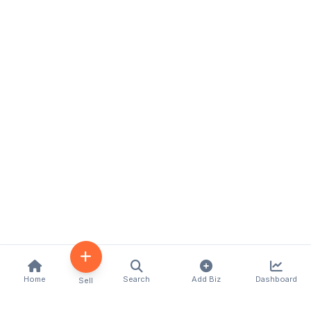
Home
Search
Add Biz
Dashboard
Sell