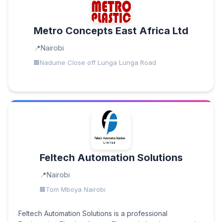
Metro Concepts East Africa Ltd
Nairobi
Nadume Close off Lunga Lunga Road
Feltech Automation Solutions
Nairobi
Tom Mboya Nairobi
Feltech Automation Solutions is a professional