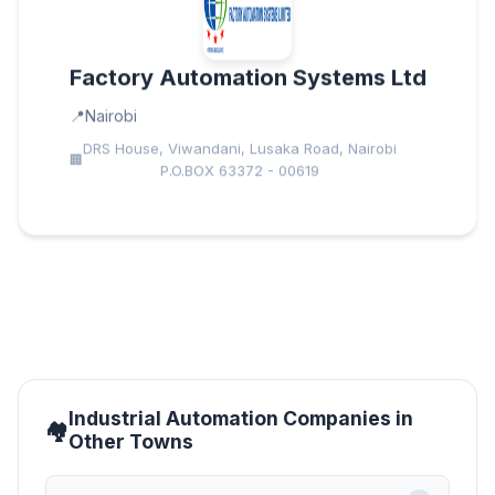
Factory Automation Systems Ltd
Nairobi
DRS House, Viwandani, Lusaka Road, Nairobi
P.O.BOX 63372 - 00619
Industrial Automation Companies in
Other Towns