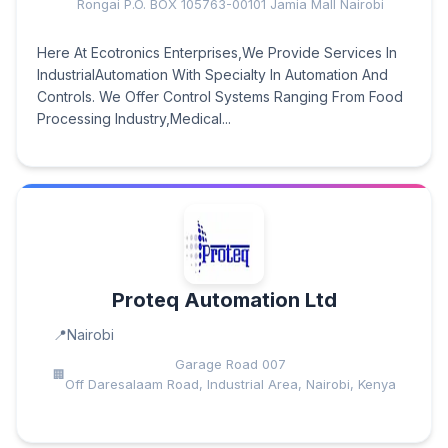
Rongai P.O. BOX 105763-00101 Jamia Mall Nairobi
Here At Ecotronics Enterprises,We Provide Services In
IndustrialAutomation With Specialty In Automation And
Controls. We Offer Control Systems Ranging From Food
Processing Industry,Medical...
Proteq Automation Ltd
Nairobi
Garage Road 007
Off Daresalaam Road, Industrial Area, Nairobi, Kenya