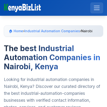
🏠 Home
›
Industrial Automation Companies
›
Nairobi
The best Industrial
Automation Companies in
Nairobi, Kenya
Looking for industrial automation companies in
Nairobi, Kenya? Discover our curated directory of
the best industrial-automation-companies
businesses with verified contact information,