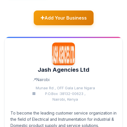
Add Your Business
Jash Agencies Ltd
Nairobi
Munae Rd , OFF Gala Lane Ngara
P.O.Box :38132-00623 ,
Nairobi, Kenya
To become the leading customer service organization in
the field of Electrical and Instrumentation for industrial &
Domestic product supply and service solutions.