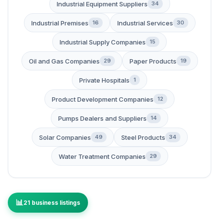
Industrial Equipment Suppliers
34
Industrial Premises
Industrial Services
16
30
Industrial Supply Companies
15
Oil and Gas Companies
Paper Products
29
19
Private Hospitals
1
Product Development Companies
12
Pumps Dealers and Suppliers
14
Solar Companies
Steel Products
49
34
Water Treatment Companies
29
21 business listings