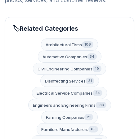
photos, services, and customer reviews.
Related Categories
Architectural Firms
106
Automotive Companies
34
Civil Engineering Companies
19
Disinfecting Services
21
Electrical Service Companies
24
Engineers and Engineering Firms
133
Farming Companies
21
Furniture Manufacturers
65