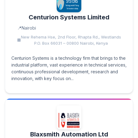
Centurion Systems Limited
Nairobi
New Rehema Hse, 2nd Floor, Rhapta Rd., Westlands
P.O. Box 66031 – 00800 Nairobi, Kenya
Centurion Systems is a technology firm that brings to the
industrial platform, vast experience in technical services,
continuous professional development, research and
innovation, with key focus on...
Blaxsmith Automation Ltd