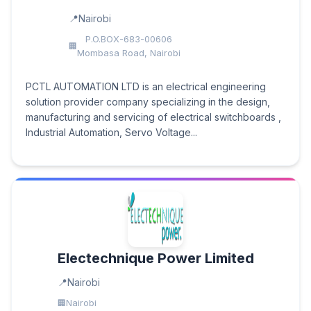
Nairobi
P.O.BOX-683-00606
Mombasa Road, Nairobi
PCTL AUTOMATION LTD is an electrical engineering
solution provider company specializing in the design,
manufacturing and servicing of electrical switchboards ,
Industrial Automation, Servo Voltage...
Electechnique Power Limited
Nairobi
Nairobi