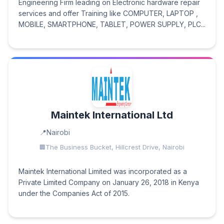
Engineering Firm leading on Electronic hardware repair
services and offer Training like COMPUTER, LAPTOP ,
MOBILE, SMARTPHONE, TABLET, POWER SUPPLY, PLC...
Maintek International Ltd
Nairobi
The Business Bucket, Hillcrest Drive, Nairobi
Maintek International Limited was incorporated as a
Private Limited Company on January 26, 2018 in Kenya
under the Companies Act of 2015.