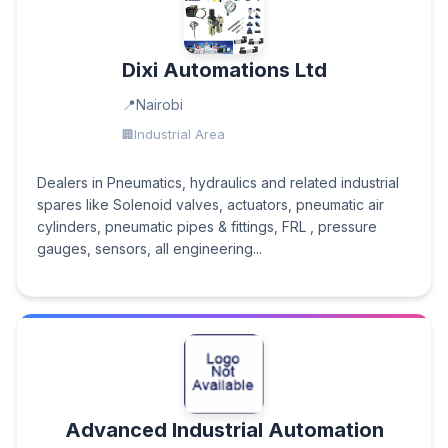
Dixi Automations Ltd
Nairobi
Industrial Area
Dealers in Pneumatics, hydraulics and related industrial
spares like Solenoid valves, actuators, pneumatic air
cylinders, pneumatic pipes & fittings, FRL , pressure
gauges, sensors, all engineering...
Advanced Industrial Automation