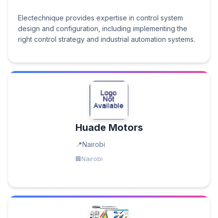
Electechnique provides expertise in control system
design and configuration, including implementing the
right control strategy and industrial automation systems.
Huade Motors
Nairobi
Nairobi