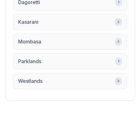
Dagoretti
1
Kasarani
2
Mombasa
2
Parklands
1
Westlands
3