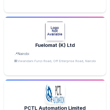
Fuelomat (K) Ltd
Nairobi
Viwandani Funzi Road, Off Enterprise Road, Nairobi
PCTL Automation Limited