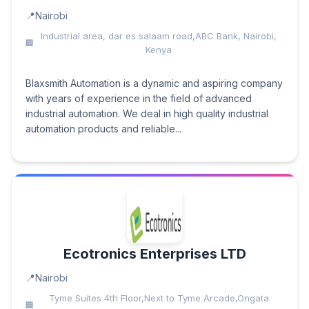
Nairobi
Industrial area, dar es salaam road,ABC Bank, Nairobi,
Kenya
Blaxsmith Automation is a dynamic and aspiring company
with years of experience in the field of advanced
industrial automation. We deal in high quality industrial
automation products and reliable...
Ecotronics Enterprises LTD
Nairobi
Tyme Suites 4th Floor,Next to Tyme Arcade,Ongata