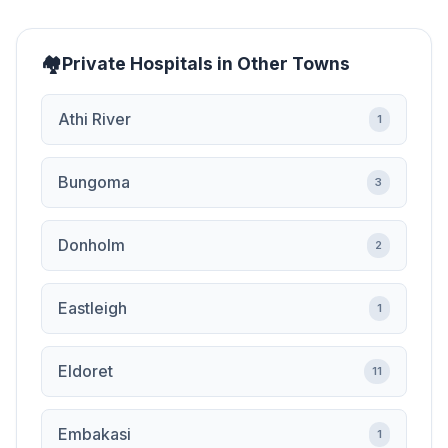
Private Hospitals in Other Towns
Athi River
1
Bungoma
3
Donholm
2
Eastleigh
1
Eldoret
11
Embakasi
1