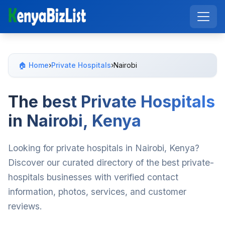
🏠 Home
›
Private Hospitals
›
Nairobi
The best Private Hospitals
in Nairobi, Kenya
Looking for private hospitals in Nairobi, Kenya?
Discover our curated directory of the best private-
hospitals businesses with verified contact
information, photos, services, and customer
reviews.