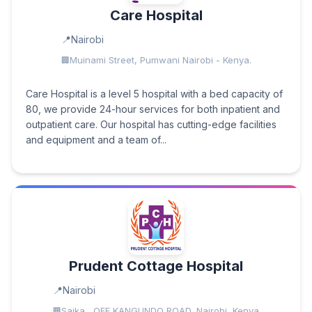
Care Hospital
Nairobi
Muinami Street, Pumwani Nairobi - Kenya.
Care Hospital is a level 5 hospital with a bed capacity of
80, we provide 24-hour services for both inpatient and
outpatient care. Our hospital has cutting-edge facilities
and equipment and a team of...
Prudent Cottage Hospital
Nairobi
Saika , OFF KANGUNDO ROAD, Nairobi, Kenya