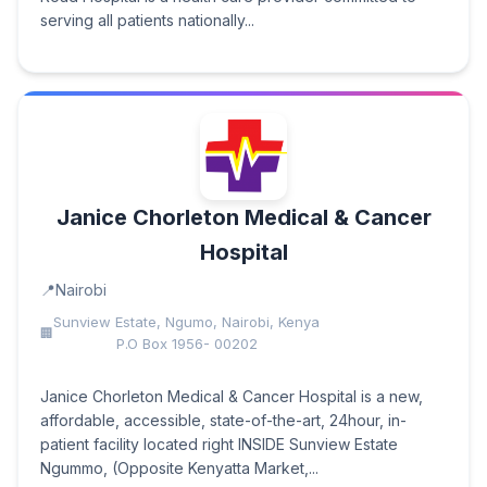
serving all patients nationally...
Janice Chorleton Medical & Cancer
Hospital
Nairobi
Sunview Estate, Ngumo, Nairobi, Kenya
P.O Box 1956- 00202
Janice Chorleton Medical & Cancer Hospital is a new,
affordable, accessible, state-of-the-art, 24hour, in-
patient facility located right INSIDE Sunview Estate
Ngummo, (Opposite Kenyatta Market,...