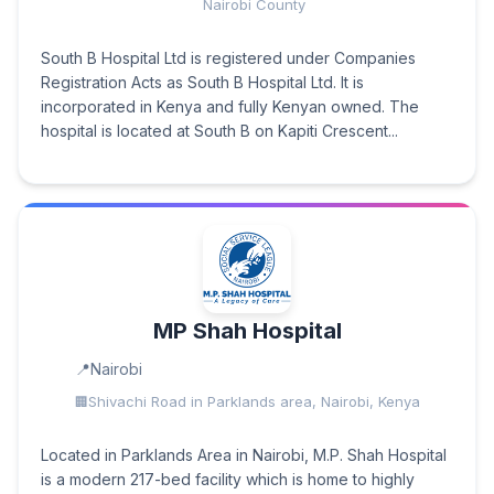
Nairobi County
South B Hospital Ltd is registered under Companies
Registration Acts as South B Hospital Ltd. It is
incorporated in Kenya and fully Kenyan owned. The
hospital is located at South B on Kapiti Crescent...
MP Shah Hospital
Nairobi
Shivachi Road in Parklands area, Nairobi, Kenya
Located in Parklands Area in Nairobi, M.P. Shah Hospital
is a modern 217-bed facility which is home to highly