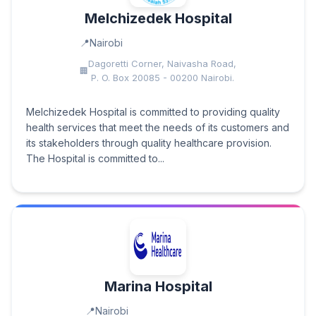
Melchizedek Hospital
Nairobi
Dagoretti Corner, Naivasha Road,
P. O. Box 20085 - 00200 Nairobi.
Melchizedek Hospital is committed to providing quality
health services that meet the needs of its customers and
its stakeholders through quality healthcare provision.
The Hospital is committed to...
Marina Hospital
Nairobi