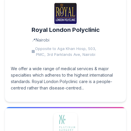
Royal London Polyclinic
Nairobi
Opposite to Aga Khan Hosp, 503,
PMC, 3rd Parklands Ave, Nairobi
We offer a wide range of medical services & major
specialties which adheres to the highest international
standards. Royal London Polyclinic care is a people-
centred rather than disease-centred...