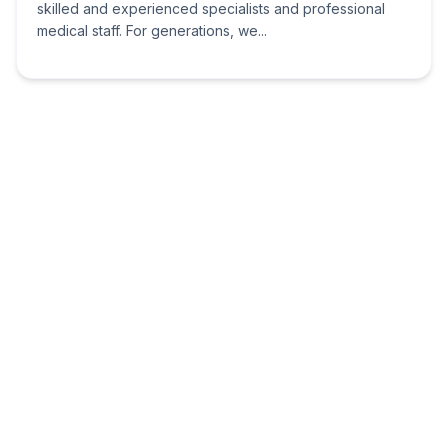
skilled and experienced specialists and professional
medical staff. For generations, we...
Meridian Health Group
Nairobi
Wu Yi Plaza Block E
7th Floor, Office 20
Meridian Health Group provides quality, cost-effective
and accessible health care in Kenya. Our Mission To
provide comprehensive, affordable, and quality health
care through nursing excellence,...