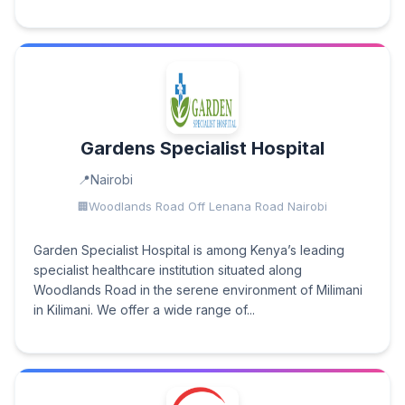
Gardens Specialist Hospital
Nairobi
Woodlands Road Off Lenana Road Nairobi
Garden Specialist Hospital is among Kenya’s leading
specialist healthcare institution situated along
Woodlands Road in the serene environment of Milimani
in Kilimani. We offer a wide range of...