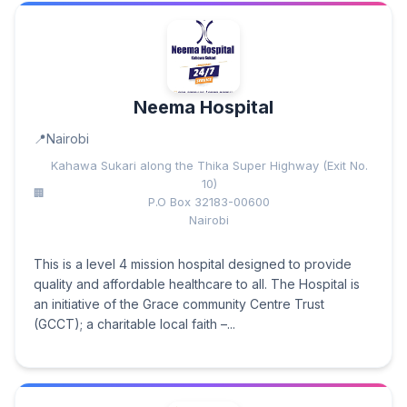
Neema Hospital
Nairobi
Kahawa Sukari along the Thika Super Highway (Exit No.
10)
P.O Box 32183-00600
Nairobi
This is a level 4 mission hospital designed to provide
quality and affordable healthcare to all. The Hospital is
an initiative of the Grace community Centre Trust
(GCCT); a charitable local faith –...