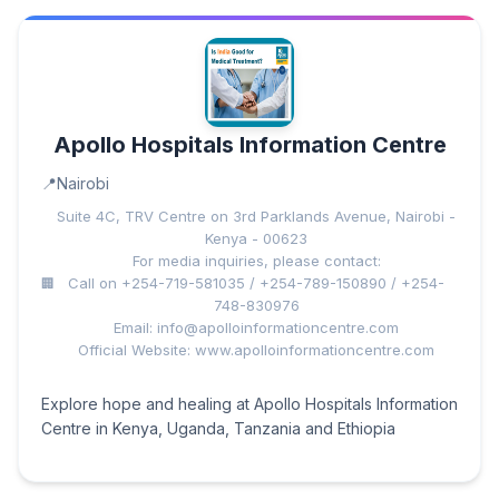
Apollo Hospitals Information Centre
Nairobi
Suite 4C, TRV Centre on 3rd Parklands Avenue, Nairobi -
Kenya - 00623
For media inquiries, please contact:
Call on +254-719-581035 / +254-789-150890 / +254-
748-830976
Email: info@apolloinformationcentre.com
Official Website: www.apolloinformationcentre.com
Explore hope and healing at Apollo Hospitals Information
Centre in Kenya, Uganda, Tanzania and Ethiopia