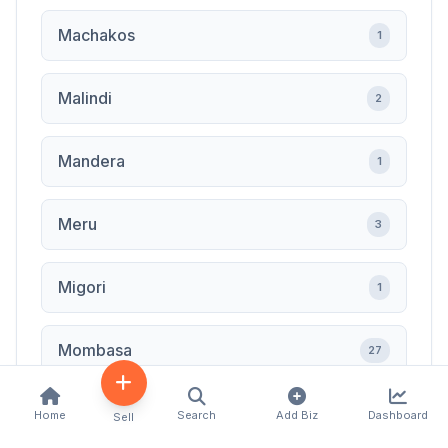
Machakos
1
Malindi
2
Mandera
1
Meru
3
Migori
1
Mombasa
27
Muranga
1
Home
Search
Add Biz
Dashboard
Sell