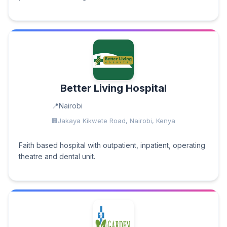
Better Living Hospital
Nairobi
Jakaya Kikwete Road, Nairobi, Kenya
Faith based hospital with outpatient, inpatient, operating
theatre and dental unit.