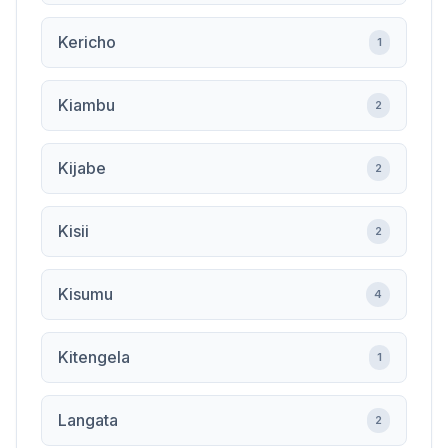
Kericho
1
Kiambu
2
Kijabe
2
Kisii
2
Kisumu
4
Kitengela
1
Langata
2