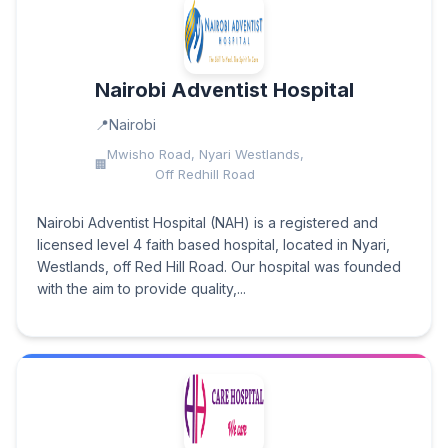
Nairobi Adventist Hospital
Nairobi
Mwisho Road, Nyari Westlands,
Off Redhill Road
Nairobi Adventist Hospital (NAH) is a registered and
licensed level 4 faith based hospital, located in Nyari,
Westlands, off Red Hill Road. Our hospital was founded
with the aim to provide quality,...