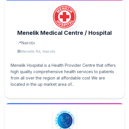
Menelik Medical Centre / Hospital
Nairobi
Menelik Rd, Nairobi
Menelik Hospiital is a Health Provider Centre that offers
high quality comprehensive health services to patients
from all over the region at affordable cost We are
located in the up market area of...