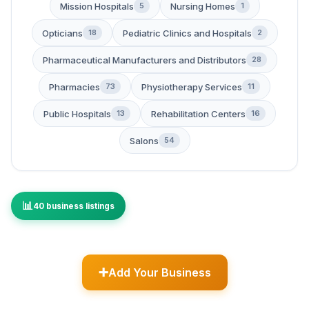
Mission Hospitals
Nursing Homes
5
1
Opticians
Pediatric Clinics and Hospitals
18
2
Pharmaceutical Manufacturers and Distributors
28
Pharmacies
Physiotherapy Services
73
11
Public Hospitals
Rehabilitation Centers
13
16
Salons
54
40 business listings
Add Your Business