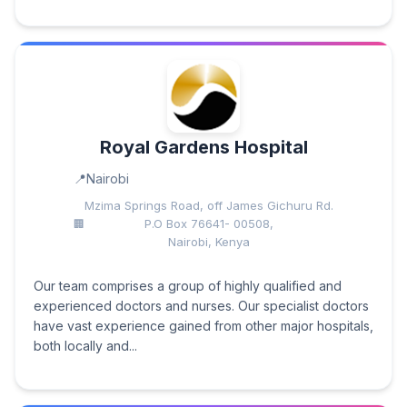
Royal Gardens Hospital
Nairobi
Mzima Springs Road, off James Gichuru Rd.
P.O Box 76641- 00508,
Nairobi, Kenya
Our team comprises a group of highly qualified and
experienced doctors and nurses. Our specialist doctors
have vast experience gained from other major hospitals,
both locally and...