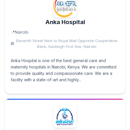
Anka Hospital
Nairobi
Eleventh Street Next to Royal Mall Opposite Cooperative
Bank, Eastleigh First Ave, Nairobi
Anka Hospital is one of the best general care and
maternity hospitals in Nairobi, Kenya. We are committed
to provide quality and compassionate care. We are a
facility with a state-of-art and highly...