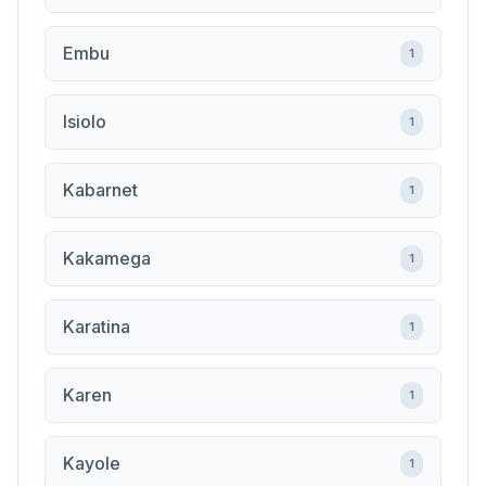
Embu
1
Isiolo
1
Kabarnet
1
Kakamega
1
Karatina
1
Karen
1
Kayole
1