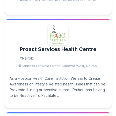
Proact Services Health Centre
Nairobi
Address Utawala Street, Kahawa West, Nairobi
As a Hospital Health Care Institution We aim to Create
Awareness on lifestyle Related health issues that can be
Prevented using preventive means . Rather than Having
to be Reactive To Facilitate...