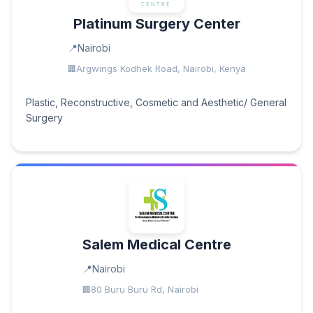
Platinum Surgery Center
Nairobi
Argwings Kodhek Road, Nairobi, Kenya
Plastic, Reconstructive, Cosmetic and Aesthetic/ General
Surgery
Salem Medical Centre
Nairobi
80 Buru Buru Rd, Nairobi