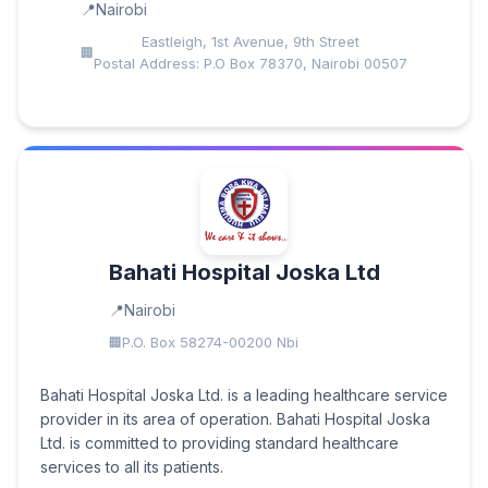
Nairobi
Eastleigh, 1st Avenue, 9th Street
Postal Address: P.O Box 78370, Nairobi 00507
Bahati Hospital Joska Ltd
Nairobi
P.O. Box 58274-00200 Nbi
Bahati Hospital Joska Ltd. is a leading healthcare service
provider in its area of operation. Bahati Hospital Joska
Ltd. is committed to providing standard healthcare
services to all its patients.