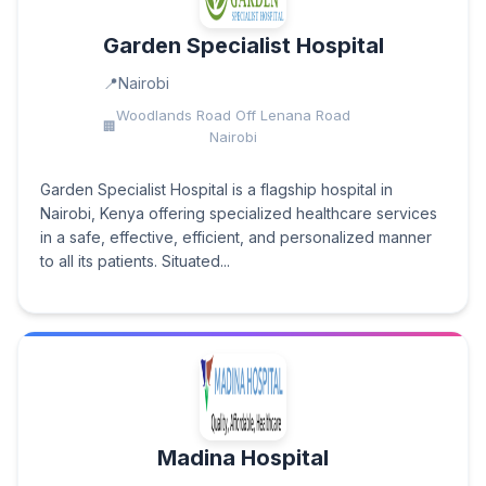
Garden Specialist Hospital
Nairobi
Woodlands Road Off Lenana Road
Nairobi
Garden Specialist Hospital is a flagship hospital in
Nairobi, Kenya offering specialized healthcare services
in a safe, effective, efficient, and personalized manner
to all its patients. Situated...
Madina Hospital