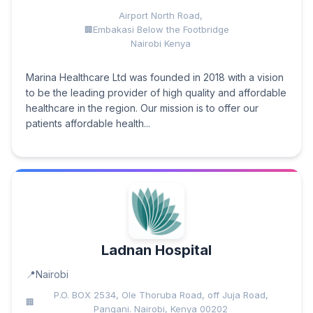
Airport North Road,
Embakasi Below the Footbridge
Nairobi Kenya
Marina Healthcare Ltd was founded in 2018 with a vision
to be the leading provider of high quality and affordable
healthcare in the region. Our mission is to offer our
patients affordable health...
Ladnan Hospital
Nairobi
P.O. BOX 2534, Ole Thoruba Road, off Juja Road,
Pangani. Nairobi, Kenya 00202