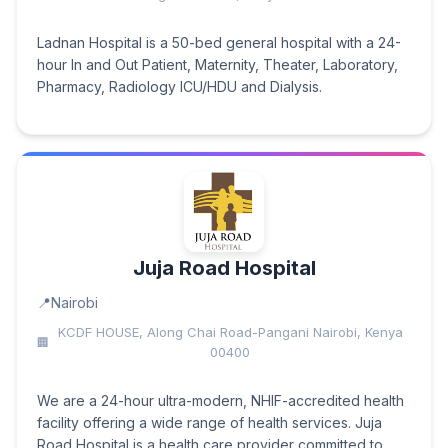
Ladnan Hospital is a 50-bed general hospital with a 24-
hour In and Out Patient, Maternity, Theater, Laboratory,
Pharmacy, Radiology ICU/HDU and Dialysis.
Juja Road Hospital
Nairobi
KCDF HOUSE, Along Chai Road-Pangani Nairobi, Kenya
00400
We are a 24-hour ultra-modern, NHIF-accredited health
facility offering a wide range of health services. Juja
Road Hospital is a health care provider committed to