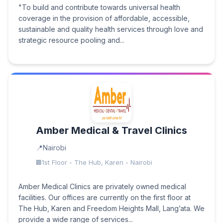
"To build and contribute towards universal health
coverage in the provision of affordable, accessible,
sustainable and quality health services through love and
strategic resource pooling and...
Amber Medical & Travel Clinics
Nairobi
1st Floor - The Hub, Karen - Nairobi
Amber Medical Clinics are privately owned medical
facilities. Our offices are currently on the first floor at
The Hub, Karen and Freedom Heights Mall, Lang’ata. We
provide a wide range of services...