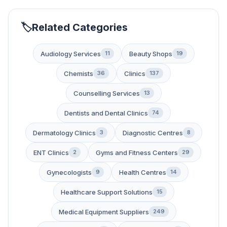
Related Categories
Audiology Services
Beauty Shops
11
19
Chemists
Clinics
36
137
Counselling Services
13
Dentists and Dental Clinics
74
Dermatology Clinics
Diagnostic Centres
3
8
ENT Clinics
Gyms and Fitness Centers
2
29
Gynecologists
Health Centres
9
14
Healthcare Support Solutions
15
Medical Equipment Suppliers
249