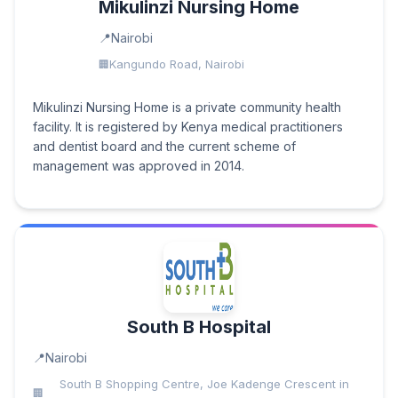
Mikulinzi Nursing Home
Nairobi
Kangundo Road, Nairobi
Mikulinzi Nursing Home is a private community health
facility. It is registered by Kenya medical practitioners
and dentist board and the current scheme of
management was approved in 2014.
South B Hospital
Nairobi
South B Shopping Centre, Joe Kadenge Crescent in