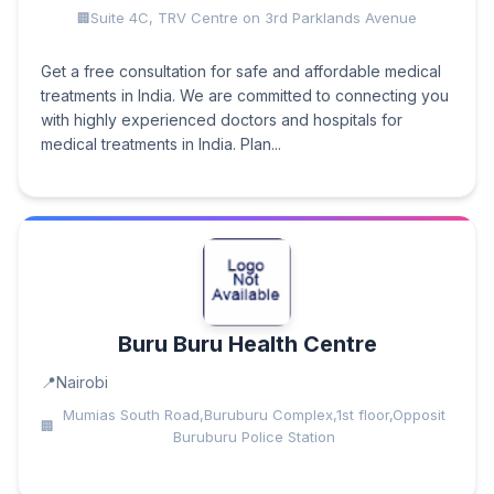
Suite 4C, TRV Centre on 3rd Parklands Avenue
Get a free consultation for safe and affordable medical
treatments in India. We are committed to connecting you
with highly experienced doctors and hospitals for
medical treatments in India. Plan...
Buru Buru Health Centre
Nairobi
Mumias South Road,Buruburu Complex,1st floor,Opposit
Buruburu Police Station