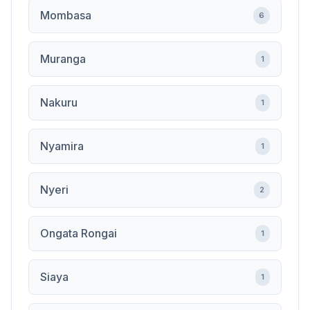
Mombasa
6
Muranga
1
Nakuru
1
Nyamira
1
Nyeri
2
Ongata Rongai
1
Siaya
1