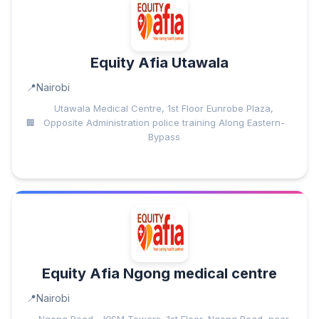
Equity Afia Utawala
Nairobi
Utawala Medical Centre, 1st Floor Eunrobe Plaza,
Opposite Administration police training Along Eastern-
Bypass
Equity Afia Ngong medical centre
Nairobi