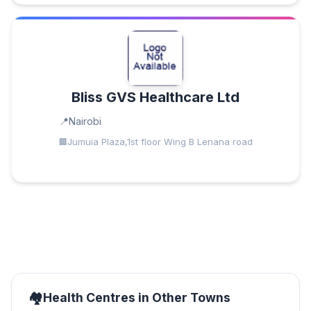
Bliss GVS Healthcare Ltd
Nairobi
Jumuia Plaza,1st floor Wing B Lenana road
Health Centres in Other Towns