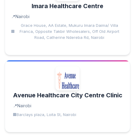
Imara Healthcare Centre
Nairobi
Grace House, AA Estate, Mukuru Imara Daima/ Villa
Franca, Opposite Takbir Wholesalers, Off Old Airport
Road, Catherine Ndereba Rd, Nairobi
Avenue Healthcare City Centre Clinic
Nairobi
Barclays plaza, Loita St, Nairobi