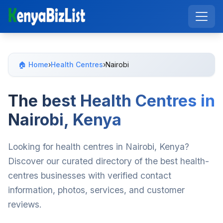
🏠 Home
›
Health Centres
›
Nairobi
The best Health Centres in
Nairobi, Kenya
Looking for health centres in Nairobi, Kenya?
Discover our curated directory of the best health-
centres businesses with verified contact
information, photos, services, and customer
reviews.