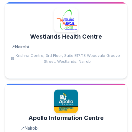
Westlands Health Centre
Nairobi
Krishna Centre, 3rd Floor, Suite E17/18 Woodvale Groove
Street, Westlands, Nairobi
Apollo Information Centre
Nairobi