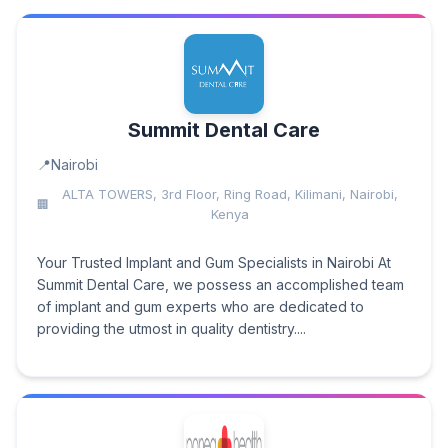
Summit Dental Care
Nairobi
ALTA TOWERS, 3rd Floor, Ring Road, Kilimani, Nairobi,
Kenya
Your Trusted Implant and Gum Specialists in Nairobi At
Summit Dental Care, we possess an accomplished team
of implant and gum experts who are dedicated to
providing the utmost in quality dentistry....