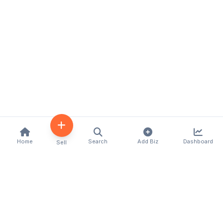
Home
Search
Add Biz
Dashboard
Sell
Kenya's premier business directory connecting
customers with local businesses and services