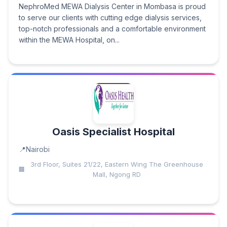
NephroMed MEWA Dialysis Center in Mombasa is proud
to serve our clients with cutting edge dialysis services,
top-notch professionals and a comfortable environment
within the MEWA Hospital, on...
Oasis Specialist Hospital
Nairobi
3rd Floor, Suites 21/22, Eastern Wing The Greenhouse
Mall, Ngong RD