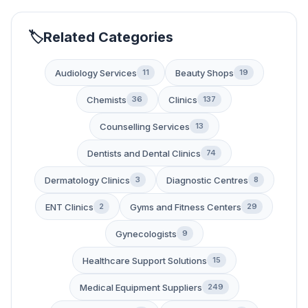
Related Categories
Audiology Services
Beauty Shops
11
19
Chemists
Clinics
36
137
Counselling Services
13
Dentists and Dental Clinics
74
Dermatology Clinics
Diagnostic Centres
3
8
ENT Clinics
Gyms and Fitness Centers
2
29
Gynecologists
9
Healthcare Support Solutions
15
Medical Equipment Suppliers
249