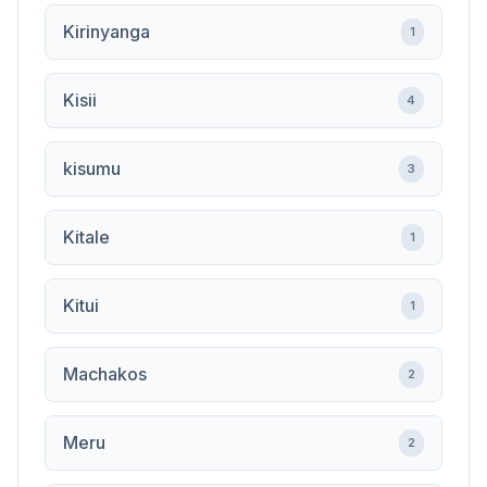
Kirinyanga
1
Kisii
4
kisumu
3
Kitale
1
Kitui
1
Machakos
2
Meru
2