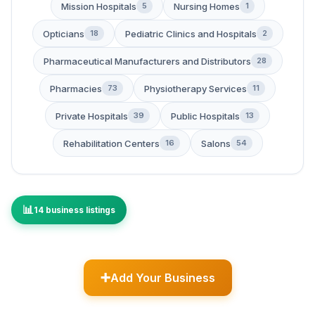
Mission Hospitals
Nursing Homes
5
1
Opticians
Pediatric Clinics and Hospitals
18
2
Pharmaceutical Manufacturers and Distributors
28
Pharmacies
Physiotherapy Services
73
11
Private Hospitals
Public Hospitals
39
13
Rehabilitation Centers
Salons
16
54
14 business listings
Add Your Business