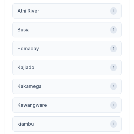
Athi River
1
Busia
1
Homabay
1
Kajiado
1
Kakamega
1
Kawangware
1
kiambu
1