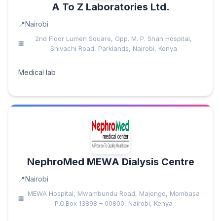
A To Z Laboratories Ltd.
Nairobi
2nd Floor Lumen Square, Opp. M. P. Shah Hospital,
Shivachi Road, Parklands, Nairobi, Kenya
Medical lab
NephroMed MEWA Dialysis Centre
Nairobi
MEWA Hospital, Mwambundu Road, Majengo, Mombasa
P.O.Box 13898 – 00800, Nairobi, Kenya