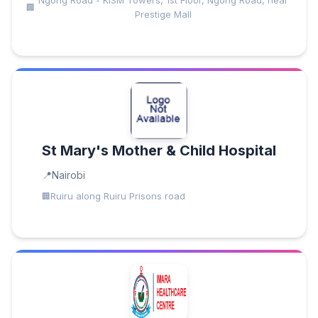
Ngong Road - KISM Towers, 1st Floor, Ngong Road, near
Prestige Mall
St Mary's Mother & Child Hospital
Nairobi
Ruiru along Ruiru Prisons road