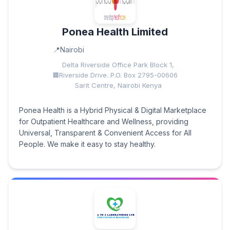
Ponea Health Limited
Nairobi
Delta Riverside Office Park Block 1,
Riverside Drive. P.O. Box 2795-00606
Sarit Centre, Nairobi Kenya
Ponea Health is a Hybrid Physical & Digital Marketplace
for Outpatient Healthcare and Wellness, providing
Universal, Transparent & Convenient Access for All
People. We make it easy to stay healthy.