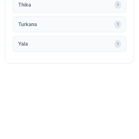
Thika
1
Turkana
1
Yala
1