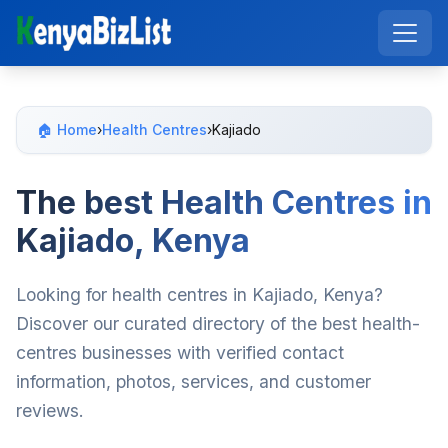
🏠 Home
›
Health Centres
›
Kajiado
The best Health Centres in
Kajiado, Kenya
Looking for health centres in Kajiado, Kenya?
Discover our curated directory of the best health-
centres businesses with verified contact
information, photos, services, and customer
reviews.