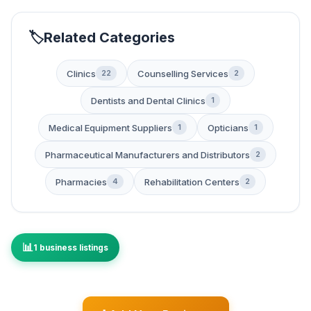
Related Categories
Clinics
Counselling Services
22
2
Dentists and Dental Clinics
1
Medical Equipment Suppliers
Opticians
1
1
Pharmaceutical Manufacturers and Distributors
2
Pharmacies
Rehabilitation Centers
4
2
1 business listings