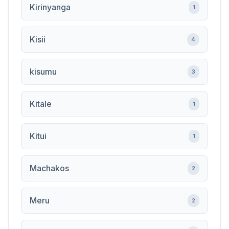
Kirinyanga
1
Kisii
4
kisumu
3
Kitale
1
Kitui
1
Machakos
2
Meru
2