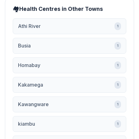
Health Centres in Other Towns
Athi River
1
Busia
1
Homabay
1
Kakamega
1
Kawangware
1
kiambu
1