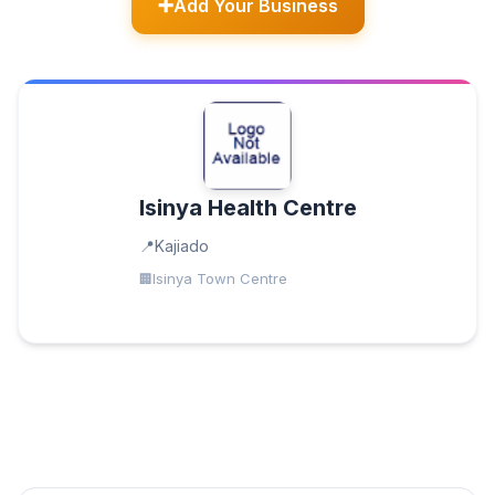
Add Your Business
Isinya Health Centre
Kajiado
Isinya Town Centre