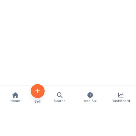
Home
Search
Add Biz
Dashboard
Sell
Kenya's premier business directory connecting