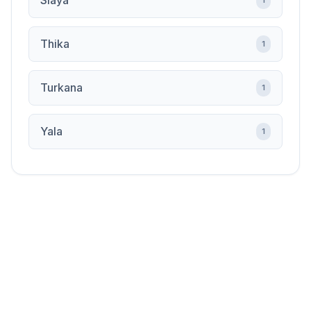
Siaya
1
Thika
1
Turkana
1
Yala
1