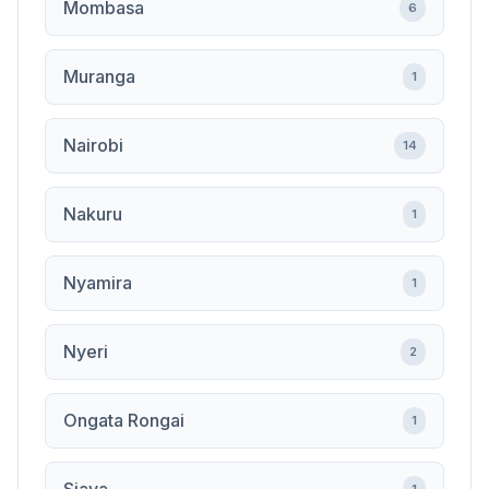
Mombasa
6
Muranga
1
Nairobi
14
Nakuru
1
Nyamira
1
Nyeri
2
Ongata Rongai
1