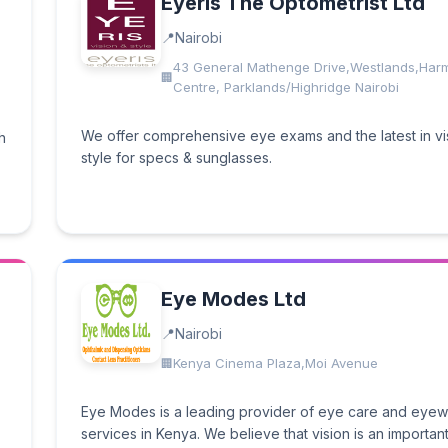
Eyeris The Optometrist Ltd
Nairobi
43 General Mathenge Drive,Westlands,Har
Centre, Parklands/Highridge Nairobi
We offer comprehensive eye exams and the latest in vi
h
style for specs & sunglasses.
Eye Modes Ltd
Nairobi
Kenya Cinema Plaza,Moi Avenue
Eye Modes is a leading provider of eye care and eye
services in Kenya. We believe that vision is an important 