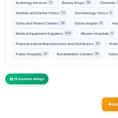
Audiology Services
Beauty Shops
Chemists
11
19
Dentists and Dental Clinics
Dermatology Clinics
74
3
Gyms and Fitness Centers
Gynecologists
Hea
29
9
Medical Equipment Suppliers
Mission Hospitals
249
5
Pharmaceutical Manufacturers and Distributors
Phar
28
Public Hospitals
Rehabilitation Centers
Salon
13
16
18 business listings
Ad