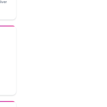
liver