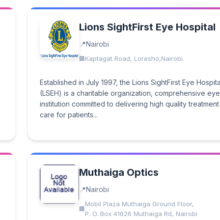
Lions SightFirst Eye Hospital
Nairobi
Kaptagat Road, Loresho,Nairobi.
Established in July 1997, the Lions SightFirst Eye Hospita
(LSEH) is a charitable organization, comprehensive ey
institution committed to delivering high quality treatmen
care for patients...
Muthaiga Optics
Nairobi
Mobil Plaza Muthaiga Ground Floor,
P. O. Box 41626 Muthaiga Rd, Nairobi