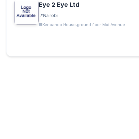
Eye 2 Eye Ltd
Nairobi
Kenbanco House,ground floor Moi Avenue