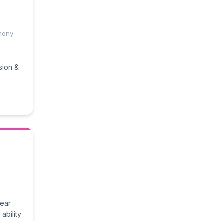
mony
sion &
wear
ability