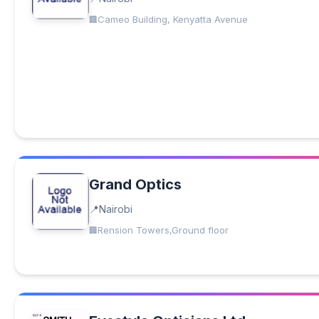
Cameo Building, Kenyatta Avenue
Grand Optics
Nairobi
Rension Towers,Ground floor