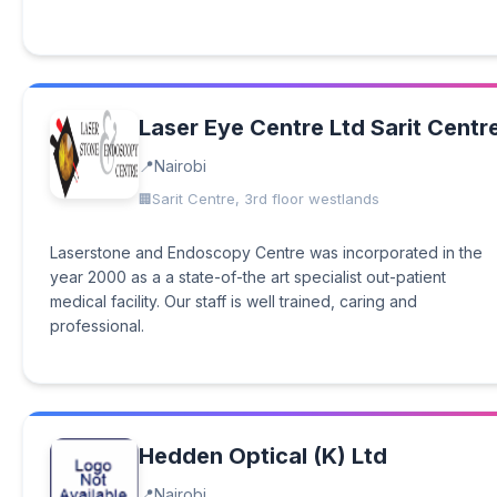
Laser Eye Centre Ltd Sarit Centr
Nairobi
Sarit Centre, 3rd floor westlands
Laserstone and Endoscopy Centre was incorporated in the
year 2000 as a a state-of-the art specialist out-patient
medical facility. Our staff is well trained, caring and
professional.
Hedden Optical (K) Ltd
Nairobi