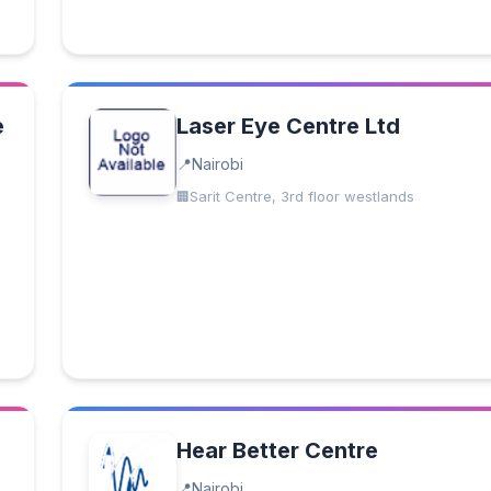
e
Laser Eye Centre Ltd
Nairobi
Sarit Centre, 3rd floor westlands
Hear Better Centre
Nairobi