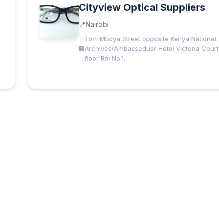
Cityview Optical Suppliers
Nairobi
Tom Mboya Street opposite Kenya National
Archives/Ambasseduer Hotel Victoria Court 
floor Rm No.1.