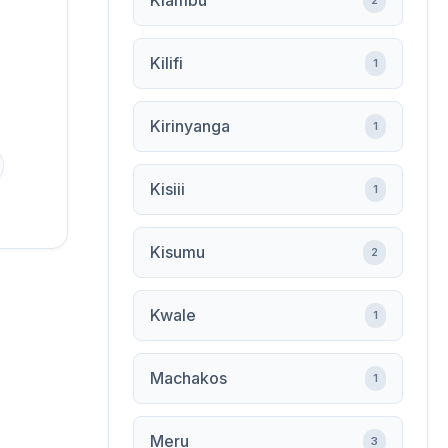
Kiambu
2
Kilifi
1
Kirinyanga
1
Kisiii
1
Kisumu
2
Kwale
1
Machakos
1
Meru
3