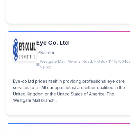
Eye Co. Ltd
Nairobi
Westgate Mall, Mwanzi Road, P.O.Box 11416-0040
Nairobi
Eye-co Ltd prides itself in providing professional eye care
services to all. All our optometrist are either qualified in the
United Kingdom or the United States of America. The
Westgate Mall branch...