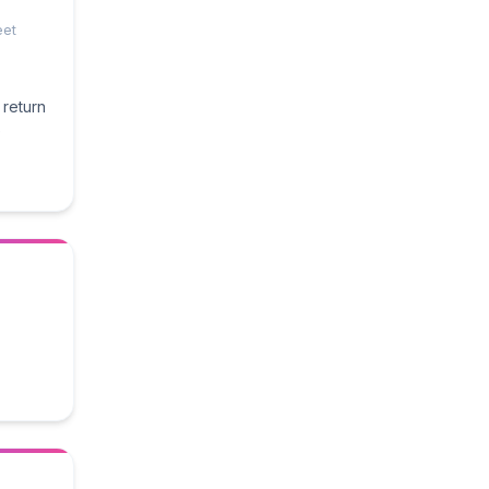
eet
 return
e