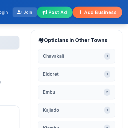
Post Ad
Add Business
ogin
Join
Opticians in Other Towns
Chavakali
1
Eldoret
1
h
Embu
2
Kajiado
1