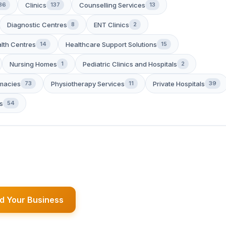
Clinics
Counselling Services
36
137
13
Diagnostic Centres
ENT Clinics
8
2
lth Centres
Healthcare Support Solutions
14
15
Nursing Homes
Pediatric Clinics and Hospitals
1
2
macies
Physiotherapy Services
Private Hospitals
73
11
39
s
54
d Your Business