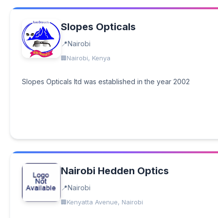
Slopes Opticals
Nairobi
Nairobi, Kenya
Slopes Opticals ltd was established in the year 2002
Nairobi Hedden Optics
Nairobi
Kenyatta Avenue, Nairobi