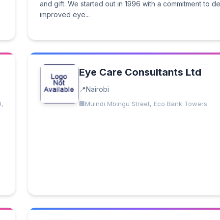
and gift. We started out in 1996 with a commitment to de
improved eye...
Eye Care Consultants Ltd
Nairobi
0,
Muindi Mbingu Street, Eco Bank Towers