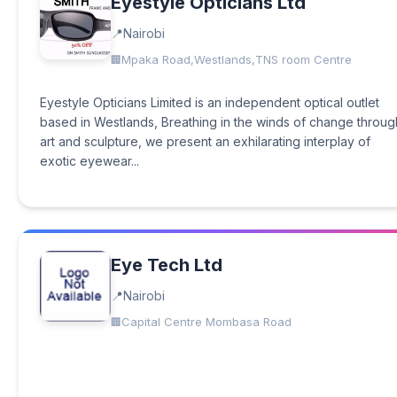
Eyestyle Opticians Ltd
Nairobi
Mpaka Road,Westlands,TNS room Centre
Eyestyle Opticians Limited is an independent optical outlet
based in Westlands, Breathing in the winds of change throug
art and sculpture, we present an exhilarating interplay of
exotic eyewear...
Eye Tech Ltd
Nairobi
Capital Centre Mombasa Road