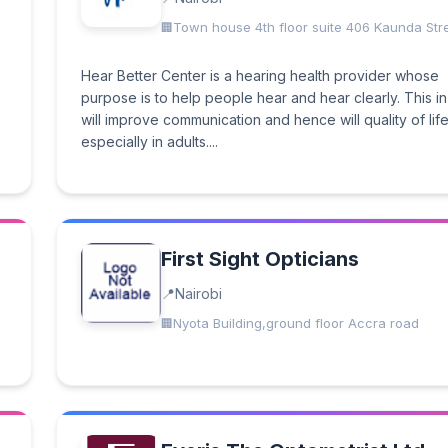
Town house 4th floor suite 406 Kaunda Str
Hear Better Center is a hearing health provider whose
purpose is to help people hear and hear clearly. This in
will improve communication and hence will quality of lif
especially in adults....
First Sight Opticians
Nairobi
Nyota Building,ground floor Accra road