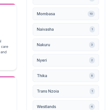
Mombasa
10
Naivasha
1
l
Nakuru
3
e care
t and
Nyeri
2
Thika
8
Trans Nzoia
1
Westlands
4