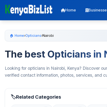
Home
Businesse
🏠 Home
›
Opticians
›
Nairobi
The best Opticians in 
Looking for opticians in Nairobi, Kenya? Discover our
verified contact information, photos, services, and 
Related Categories