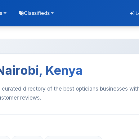
s
Classifieds
L
Nairobi, Kenya
 curated directory of the best opticians businesses wit
customer reviews.