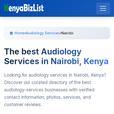
🏠 Home
›
Audiology Services
›
Nairobi
The best Audiology
Services in Nairobi, Kenya
Looking for audiology services in Nairobi, Kenya?
Discover our curated directory of the best
audiology-services businesses with verified
contact information, photos, services, and
customer reviews.