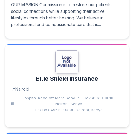
OUR MISSION Our mission is to restore our patients’
social connections while supporting their active
lifestyles through better hearing. We believe in
professional and compassionate care that is...
Blue Shield Insurance
Nairobi
Hospital Road off Mara Road P.O Box 49610-00100
Nairobi, Kenya
P.O Box 49610-00100 Nairobi, Kenya