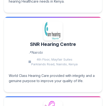
hearing Healthcare needs in Kenya.
SNR Hearing Centre
Nairobi
4th Floor, Mayfair Suites
Parklands Road, Nairobi, Kenya
World Class Hearing Care provided with integrity and a
genuine purpose to improve your quality of life.