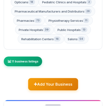
Opticians
Pediatric Clinics and Hospitals
18
2
Pharmaceutical Manufacturers and Distributors
28
Pharmacies
Physiotherapy Services
73
11
Private Hospitals
Public Hospitals
39
13
Rehabilitation Centers
Salons
16
54
11 business listings
Add Your Business