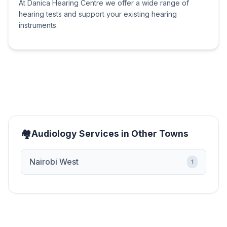
At Danica Hearing Centre we offer a wide range of
hearing tests and support your existing hearing
instruments.
Audiology Services in Other Towns
Nairobi West
1