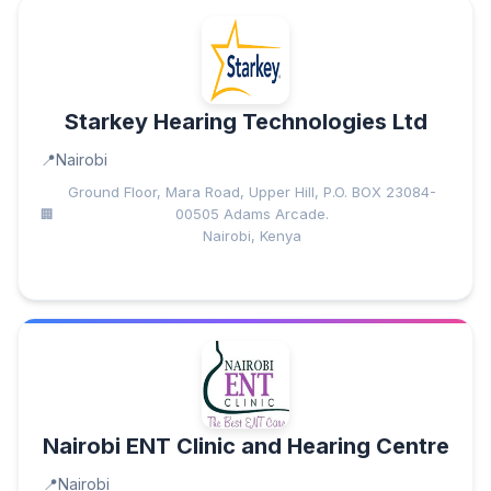
Starkey Hearing Technologies Ltd
Nairobi
Ground Floor, Mara Road, Upper Hill, P.O. BOX 23084-
00505 Adams Arcade.
Nairobi, Kenya
Nairobi ENT Clinic and Hearing Centre
Nairobi