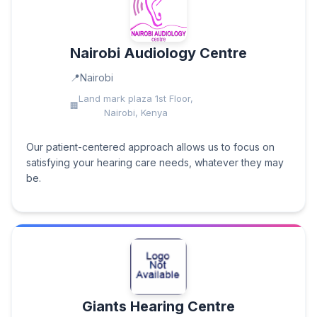
Nairobi Audiology Centre
Nairobi
Land mark plaza 1st Floor,
Nairobi, Kenya
Our patient-centered approach allows us to focus on
satisfying your hearing care needs, whatever they may
be.
Giants Hearing Centre