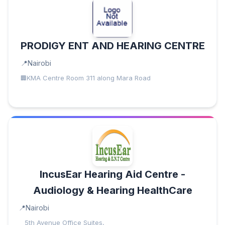
PRODIGY ENT AND HEARING CENTRE
Nairobi
KMA Centre Room 311 along Mara Road
IncusEar Hearing Aid Centre -
Audiology & Hearing HealthCare
Nairobi
5th Avenue Office Suites,