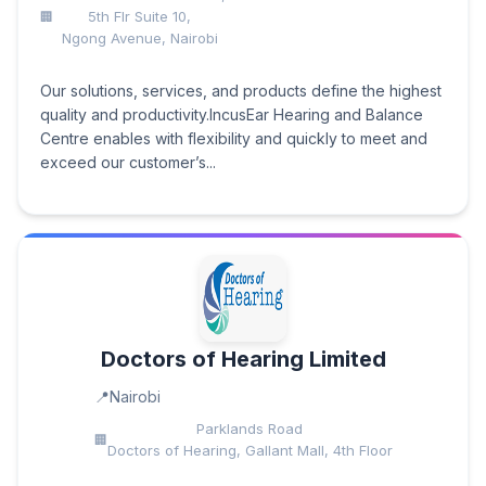
5th Flr Suite 10,
Ngong Avenue, Nairobi
Our solutions, services, and products define the highest
quality and productivity.IncusEar Hearing and Balance
Centre enables with flexibility and quickly to meet and
exceed our customer’s...
Doctors of Hearing Limited
Nairobi
Parklands Road
Doctors of Hearing, Gallant Mall, 4th Floor