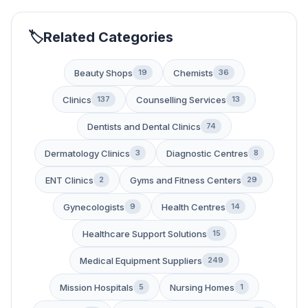
Related Categories
Beauty Shops
Chemists
19
36
Clinics
Counselling Services
137
13
Dentists and Dental Clinics
74
Dermatology Clinics
Diagnostic Centres
3
8
ENT Clinics
Gyms and Fitness Centers
2
29
Gynecologists
Health Centres
9
14
Healthcare Support Solutions
15
Medical Equipment Suppliers
249
Mission Hospitals
Nursing Homes
5
1