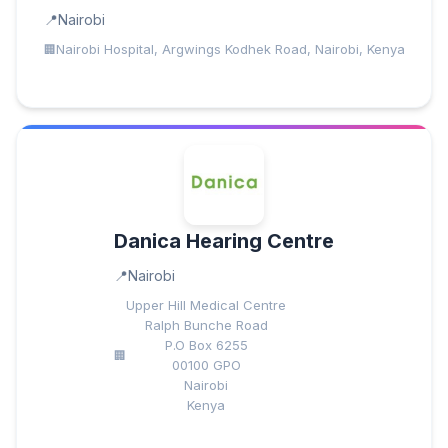
Nairobi
Nairobi Hospital, Argwings Kodhek Road, Nairobi, Kenya
Danica Hearing Centre
Nairobi
Upper Hill Medical Centre
Ralph Bunche Road
P.O Box 6255
00100 GPO
Nairobi
Kenya