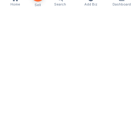
Home
Search
Add Biz
Dashboard
Sell
Kenya's premier business directory connecting
customers with local businesses and services
across the country. Discover, connect, and grow
your business with us.
Quick Links
Home
About Us
Contact