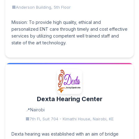
Anderson Building, 5th Floor
Mission: To provide high quality, ethical and
personalized ENT care through timely and cost effective
services by utilizing competent well trained staff and
state of the art technology.
Dexta Hearing Center
Nairobi
7th Fl, Suit 704 - Kimathi House, Nairobi, KE
Dexta hearing was established with an aim of bridge