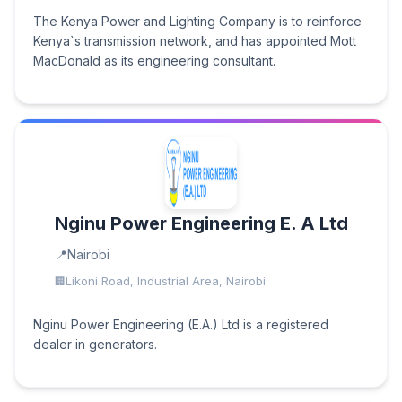
The Kenya Power and Lighting Company is to reinforce
Kenya`s transmission network, and has appointed Mott
MacDonald as its engineering consultant.
Nginu Power Engineering E. A Ltd
Nairobi
Likoni Road, Industrial Area, Nairobi
Nginu Power Engineering (E.A.) Ltd is a registered
dealer in generators.