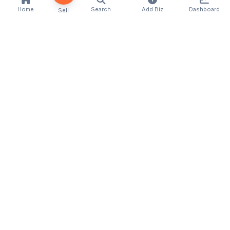
Home
Search
Add Biz
Dashboard
Sell
Kenya's premier business directory connecting
customers with local businesses and services
across the country. Discover, connect, and grow
your business with us.
Quick Links
Home
About Us
Contact