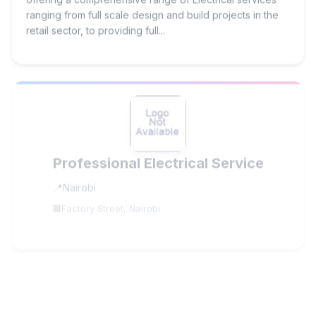
ranging from full scale design and build projects in the
retail sector, to providing full...
Professional Electrical Service
Nairobi
Factory Street, Nairobi