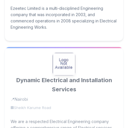
Ezeetec Limited is a multi-disciplined Engineering
company that was incorporated in 2003, and
commenced operations in 2008 specializing in Electrical
Engineering Works.
Dynamic Electrical and Installation
Services
Nairobi
Sheikh Karume Road
We are a respected Electrical Engineering company
offering a comprehensive range of Electrical services