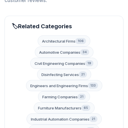
customer reviews.
Related Categories
Architectural Firms
106
Automotive Companies
34
Civil Engineering Companies
19
Disinfecting Services
21
Engineers and Engineering Firms
133
Farming Companies
21
Furniture Manufacturers
65
Industrial Automation Companies
21