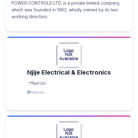
POWER CONTROLS LTD. is a private limited company,
which was founded in 1982, wholly owned by its two
working directors.
Njije Electrical & Electronics
Nairobi
Nairobi