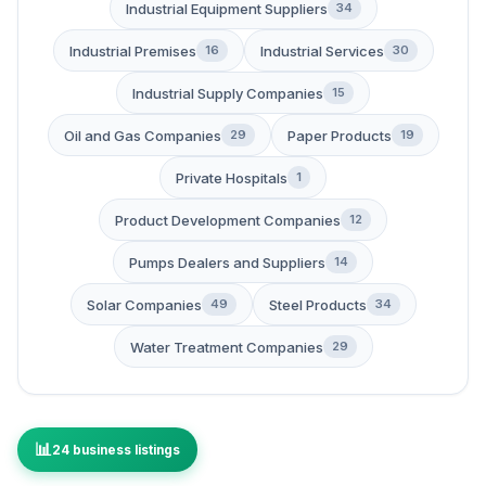
Industrial Equipment Suppliers
34
Industrial Premises
Industrial Services
16
30
Industrial Supply Companies
15
Oil and Gas Companies
Paper Products
29
19
Private Hospitals
1
Product Development Companies
12
Pumps Dealers and Suppliers
14
Solar Companies
Steel Products
49
34
Water Treatment Companies
29
24 business listings