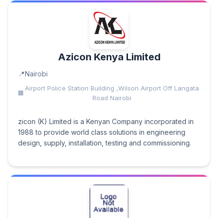
Azicon Kenya Limited
Nairobi
Airport Police Station Building ,Wilson Airport Off Langata
Road Nairobi
zicon (K) Limited is a Kenyan Company incorporated in
1988 to provide world class solutions in engineering
design, supply, installation, testing and commissioning.