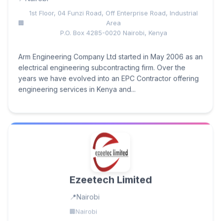
1st Floor, 04 Funzi Road, ​Off Enterprise Road, Industrial
Area
P.O. Box 4285-0020 ​Nairobi, Kenya
Arm Engineering Company Ltd started in May 2006 as an
electrical engineering subcontracting firm. Over the
years we have evolved into an EPC Contractor offering
engineering services in Kenya and...
Ezeetech Limited
Nairobi
Nairobi