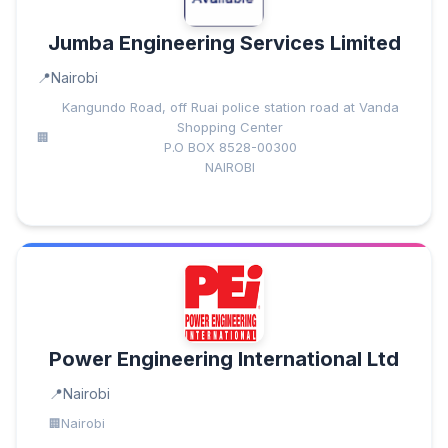
Jumba Engineering Services Limited
Nairobi
Kangundo Road, off Ruai police station road at Vanda
Shopping Center
P.O BOX 8528-00300
NAIROBI
Power Engineering International Ltd
Nairobi
Nairobi