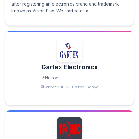
after registering an electronics brand and trademark
known as Vision Plus. We started as a...
Gartex Electronics
Nairobi
Street 238,52 Nairobi Kenya