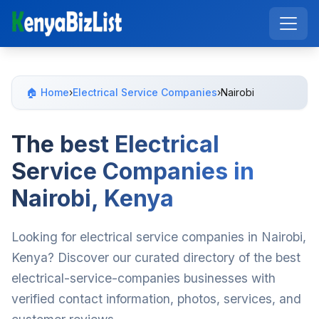
🏠 Home
›
Electrical Service Companies
›
Nairobi
The best Electrical
Service Companies in
Nairobi, Kenya
Looking for electrical service companies in Nairobi,
Kenya? Discover our curated directory of the best
electrical-service-companies businesses with
verified contact information, photos, services, and