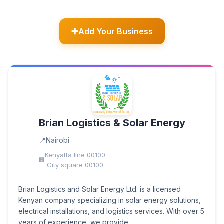
Add Your Business
Brian Logistics & Solar Energy
Nairobi
Kenyatta line 00100
City square 00100
Brian Logistics and Solar Energy Ltd. is a licensed
Kenyan company specializing in solar energy solutions,
electrical installations, and logistics services. With over 5
years of experience, we provide...