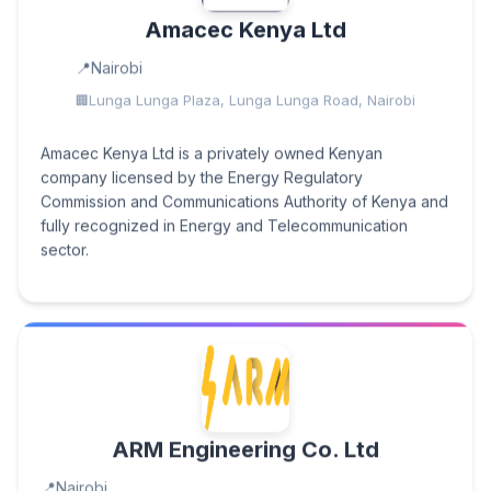
Amacec Kenya Ltd
Nairobi
Lunga Lunga Plaza, Lunga Lunga Road, Nairobi
Amacec Kenya Ltd is a privately owned Kenyan
company licensed by the Energy Regulatory
Commission and Communications Authority of Kenya and
fully recognized in Energy and Telecommunication
sector.
ARM Engineering Co. Ltd
Nairobi