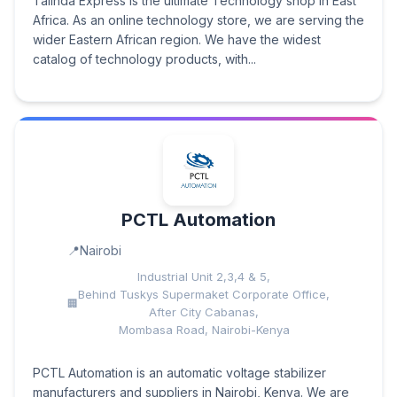
Talinda Express is the ultimate Technology shop in East
Africa. As an online technology store, we are serving the
wider Eastern African region. We have the widest
catalog of technology products, with...
PCTL Automation
Nairobi
Industrial Unit 2,3,4 & 5,
Behind Tuskys Supermaket Corporate Office,
After City Cabanas,
Mombasa Road, Nairobi-Kenya
PCTL Automation is an automatic voltage stabilizer
manufacturers and suppliers in Nairobi, Kenya. We are