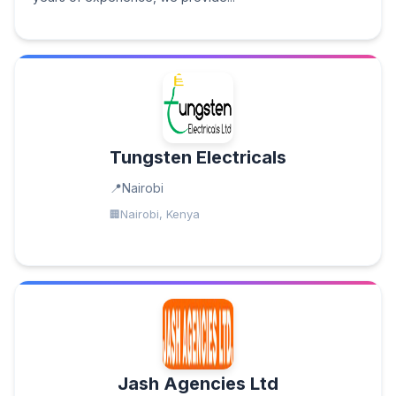
Tungsten Electricals
Nairobi
Nairobi, Kenya
Jash Agencies Ltd