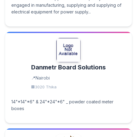
engaged in manufacturing, supplying and supplying of
electrical equipment for power supply...
Danmetr Board Solutions
Nairobi
3020 Thika
14"*14"*6" & 24"*24"*6" _ powder coated meter
boxes