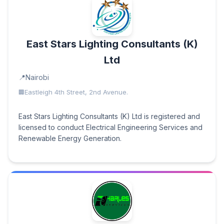
East Stars Lighting Consultants (K)
Ltd
Nairobi
Eastleigh 4th Street, 2nd Avenue.
East Stars Lighting Consultants (K) Ltd is registered and
licensed to conduct Electrical Engineering Services and
Renewable Energy Generation.