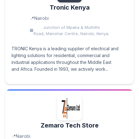
Tronic Kenya
Nairobi
Junction of Mpaka & Muthithi
Road, Manohar Centre, Nairobi, Kenya.
TRONIC Kenya is a leading supplier of electrical and
lighting solutions for residential, commercial and
industrial applications throughout the Middle East
and Africa. Founded in 1993, we actively work...
Zemaro Tech Store
Nairobi