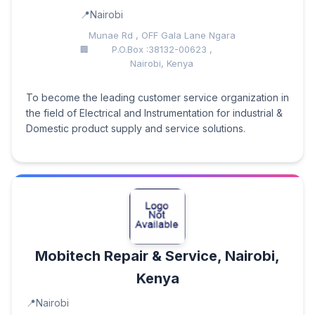
Nairobi
Munae Rd , OFF Gala Lane Ngara
P.O.Box :38132-00623 ,
Nairobi, Kenya
To become the leading customer service organization in
the field of Electrical and Instrumentation for industrial &
Domestic product supply and service solutions.
Mobitech Repair & Service, Nairobi,
Kenya
Nairobi