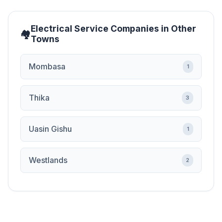
Electrical Service Companies in Other
Towns
Mombasa
1
Thika
3
Uasin Gishu
1
Westlands
2