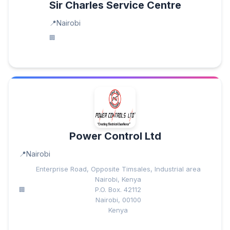
Sir Charles Service Centre
Nairobi
Power Control Ltd
Nairobi
Enterprise Road, Opposite Timsales, Industrial area
Nairobi, Kenya
P.O. Box. 42112
Nairobi, 00100
Kenya