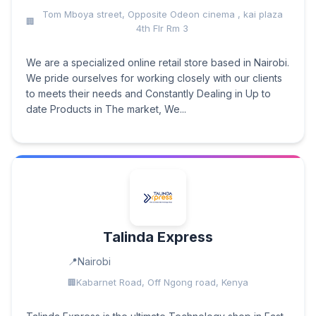
Tom Mboya street, Opposite Odeon cinema , kai plaza
4th Flr Rm 3
We are a specialized online retail store based in Nairobi.
We pride ourselves for working closely with our clients
to meets their needs and Constantly Dealing in Up to
date Products in The market, We...
Talinda Express
Nairobi
Kabarnet Road, Off Ngong road, Kenya