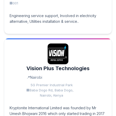
001
Engineering service support, Involved in electricity
alternative, Utilities installation & service..
Vision Plus Technologies
Nairobi
5G Premier Industrial Park
Baba Dogo Rd, Baba Dogo,
Nairobi, Kenya
Kryptonite International Limited was founded by Mr
Umesh Bhojwani 2016 which only started trading in 2017