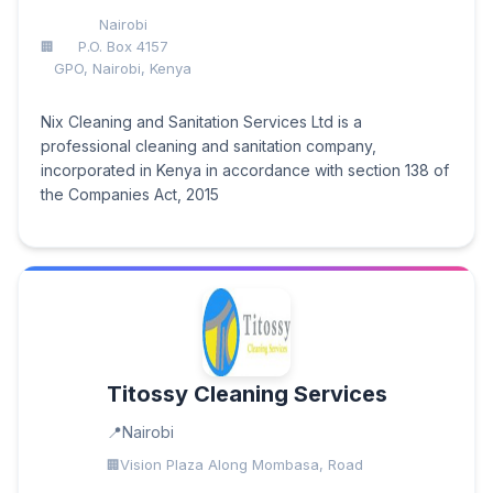
Nairobi
P.O. Box 4157
GPO, Nairobi, Kenya
Nix Cleaning and Sanitation Services Ltd is a
professional cleaning and sanitation company,
incorporated in Kenya in accordance with section 138 of
the Companies Act, 2015
Titossy Cleaning Services
Nairobi
Vision Plaza Along Mombasa, Road