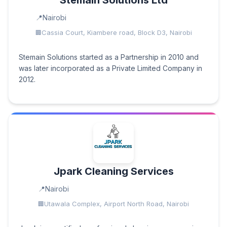
Stemain Solutions Ltd
Nairobi
Cassia Court, Kiambere road, Block D3, Nairobi
Stemain Solutions started as a Partnership in 2010 and
was later incorporated as a Private Limited Company in
2012.
Jpark Cleaning Services
Nairobi
Utawala Complex, Airport North Road, Nairobi