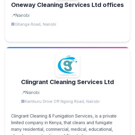
Oneway Cleaning Services Ltd offices
Nairobi
Gitanga Road, Nairobi
Clingrant Cleaning Services Ltd
Nairobi
Kamburu Drive Off Ngong Road, Nairobi
Clingrant Cleaning & Fumigation Services, is a private
limited company in Kenya, that cleans and fumigate
many residential, commercial, medical, educational,