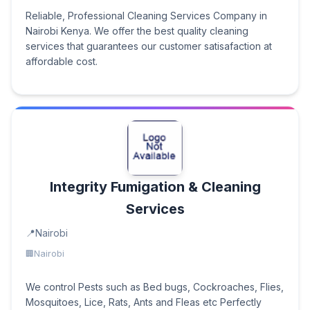
Reliable, Professional Cleaning Services Company in
Nairobi Kenya. We offer the best quality cleaning
services that guarantees our customer satisafaction at
affordable cost.
Integrity Fumigation & Cleaning
Services
Nairobi
Nairobi
We control Pests such as Bed bugs, Cockroaches, Flies,
Mosquitoes, Lice, Rats, Ants and Fleas etc Perfectly