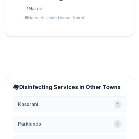
Nairobi
Norwich Union House, Nairobi
Disinfecting Services in Other Towns
Kasarani
1
Parklands
2