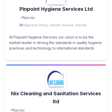
Pinpoint Hygiene Services Ltd
Nairobi
Magharibi Plaza, Gandhi Avenue, Nairobi
At Pinpoint Hygiene Services our vision is to be the
market leader in driving the standards in quality hygiene
practices and technology to international standards.
Nix Cleaning and Sanitation Services
ltd
Nairobi