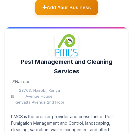
Add Your Business
Pest Management and Cleaning
Services
Nairobi
28763, Nairobi, Kenya
Avenue House,
Kenyatta Avenue 2nd Floor
PMCS is the premier provider and consultant of Pest
Fumigation Management and Control, landscaping,
cleaning, sanitation, waste management and allied