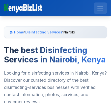
🏠 Home
›
Disinfecting Services
›
Nairobi
The best Disinfecting
Services in Nairobi, Kenya
Looking for disinfecting services in Nairobi, Kenya?
Discover our curated directory of the best
disinfecting-services businesses with verified
contact information, photos, services, and
customer reviews.