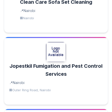
Clean Care Sofa Set Cleaning
Nairobi
Nairobi
Jopestkil Fumigation and Pest Control
Services
Nairobi
Outer Ring Road, Nairobi