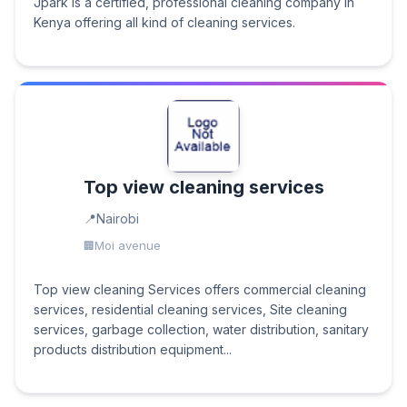
Jpark is a certified, professional cleaning company in
Kenya offering all kind of cleaning services.
Top view cleaning services
Nairobi
Moi avenue
Top view cleaning Services offers commercial cleaning
services, residential cleaning services, Site cleaning
services, garbage collection, water distribution, sanitary
products distribution equipment...