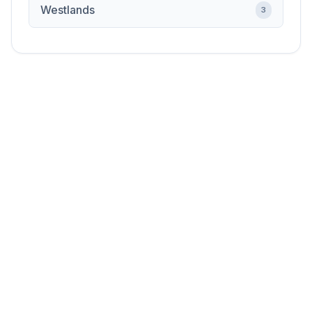
Westlands
3