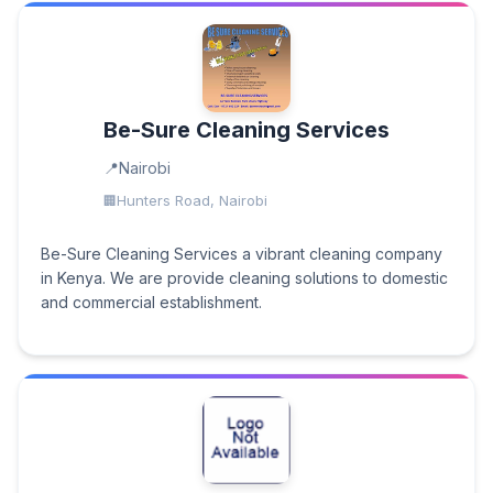
Be-Sure Cleaning Services
Nairobi
Hunters Road, Nairobi
Be-Sure Cleaning Services a vibrant cleaning company
in Kenya. We are provide cleaning solutions to domestic
and commercial establishment.