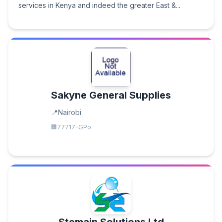
services in Kenya and indeed the greater East &...
Sakyne General Supplies
Nairobi
77717-GPo