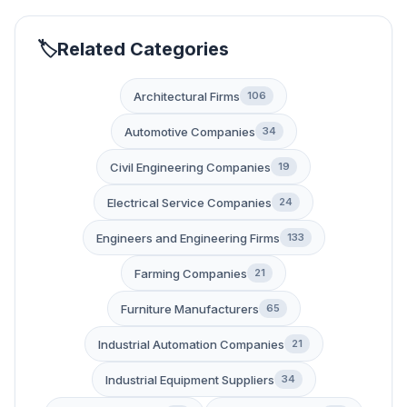
Related Categories
Architectural Firms
106
Automotive Companies
34
Civil Engineering Companies
19
Electrical Service Companies
24
Engineers and Engineering Firms
133
Farming Companies
21
Furniture Manufacturers
65
Industrial Automation Companies
21
Industrial Equipment Suppliers
34