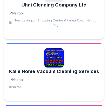
Uhai Cleaning Company Ltd
Nairobi
Near Lavington Shopping Centre Gitanga Road, Nairobi
City
Kalle Home Vacuum Cleaning Services
Nairobi
Nairobi