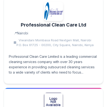
Professional Clean Care Ltd
Nairobi
Viwandani Mombasa Road Nextgen Mall, Nairobi
P.O. Box 61725 - 00200, City Square, Nairobi, Kenya
Professional Clean Care Limited is a leading commercial
cleaning services company with over 30 years
experience in providing outsourced cleaning services
to a wide variety of clients who need to focus...