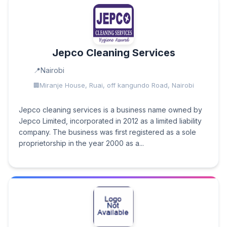
Jepco Cleaning Services
Nairobi
Miranje House, Ruai, off kangundo Road, Nairobi
Jepco cleaning services is a business name owned by
Jepco Limited, incorporated in 2012 as a limited liability
company. The business was first registered as a sole
proprietorship in the year 2000 as a...