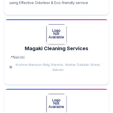
using Effective Odorless & Eco-friendly service
Magaki Cleaning Services
Nairobi
Krishna Mansion Bldg Starehe, Moktar Daddah Street,
Nairobi