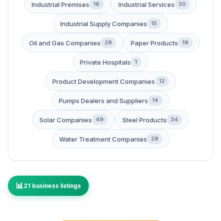
Industrial Premises
Industrial Services
16
30
Industrial Supply Companies
15
Oil and Gas Companies
Paper Products
29
19
Private Hospitals
1
Product Development Companies
12
Pumps Dealers and Suppliers
14
Solar Companies
Steel Products
49
34
Water Treatment Companies
29
21 business listings