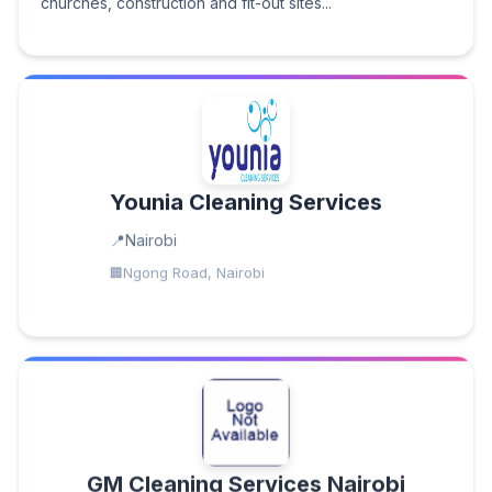
churches, construction and fit-out sites...
Younia Cleaning Services
Nairobi
Ngong Road, Nairobi
GM Cleaning Services Nairobi