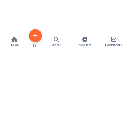
Home
Search
Add Biz
Dashboard
Sell
Kenya's premier business directory connecting
customers with local businesses and services
across the country. Discover, connect, and grow
your business with us.
Quick Links