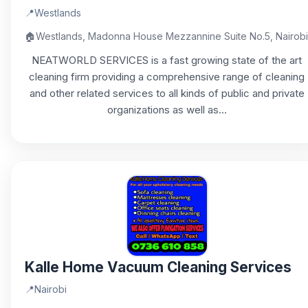
📍
Westlands
🏠
Westlands, Madonna House Mezzannine Suite No.5, Nairobi
NEATWORLD SERVICES is a fast growing state of the art
cleaning firm providing a comprehensive range of cleaning
and other related services to all kinds of public and private
organizations as well as...
Kalle Home Vacuum Cleaning Services
📍
Nairobi