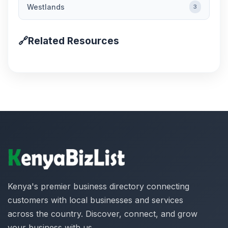
Westlands
3
🔗
Related Resources
Kenya's premier business directory connecting
customers with local businesses and services
across the country. Discover, connect, and grow
your business with us.