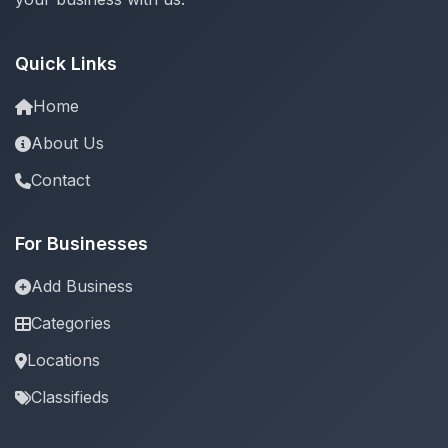
Quick Links
Home
About Us
Contact
For Businesses
Add Business
Categories
Locations
Classifieds