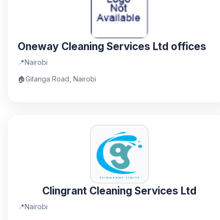
Oneway Cleaning Services Ltd offices
📍
Nairobi
🏠
Gitanga Road, Nairobi
Clingrant Cleaning Services Ltd
📍
Nairobi