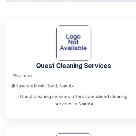
Quest Cleaning Services
📍
Kasarani
🏠
Kasarani Mwiki Road, Nairobi
Quest cleaning services offers specialised cleaning
services in Nairobi