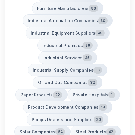
Furniture Manufacturers
83
Industrial Automation Companies
30
Industrial Equipment Suppliers
45
Industrial Premises
26
Industrial Services
35
Industrial Supply Companies
16
Oil and Gas Companies
32
Paper Products
Private Hospitals
22
1
Product Development Companies
18
Pumps Dealers and Suppliers
20
Solar Companies
Steel Products
64
42