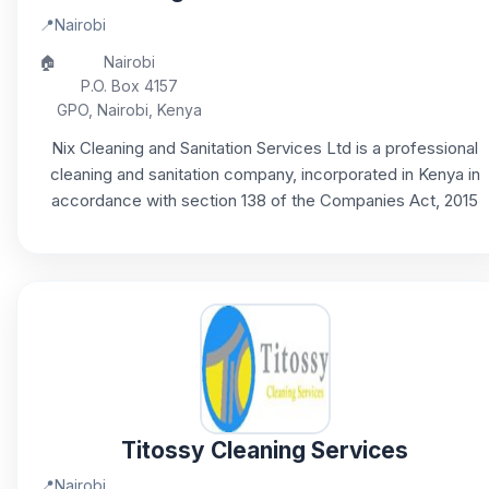
📍
Nairobi
🏠
Nairobi
P.O. Box 4157
GPO, Nairobi, Kenya
Nix Cleaning and Sanitation Services Ltd is a professional
cleaning and sanitation company, incorporated in Kenya in
accordance with section 138 of the Companies Act, 2015
Titossy Cleaning Services
📍
Nairobi