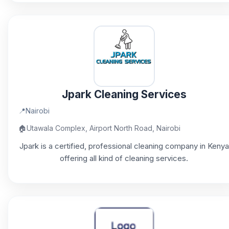
Jpark Cleaning Services
📍
Nairobi
🏠
Utawala Complex, Airport North Road, Nairobi
Jpark is a certified, professional cleaning company in Kenya
offering all kind of cleaning services.