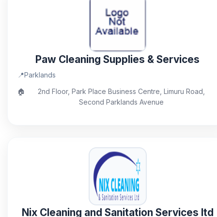
Paw Cleaning Supplies & Services
📍
Parklands
🏠
2nd Floor, Park Place Business Centre, Limuru Road,
Second Parklands Avenue
Nix Cleaning and Sanitation Services ltd