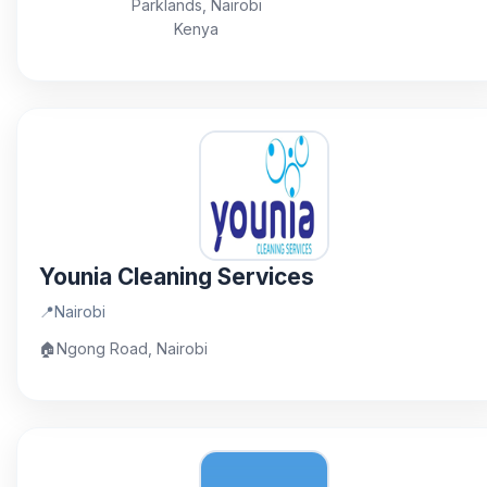
Parklands, Nairobi
Kenya
Younia Cleaning Services
📍
Nairobi
🏠
Ngong Road, Nairobi