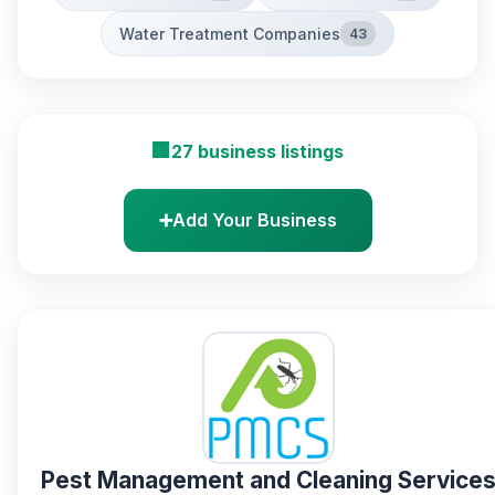
Water Treatment Companies
43
🏢
27 business listings
➕
Add Your Business
Pest Management and Cleaning Service