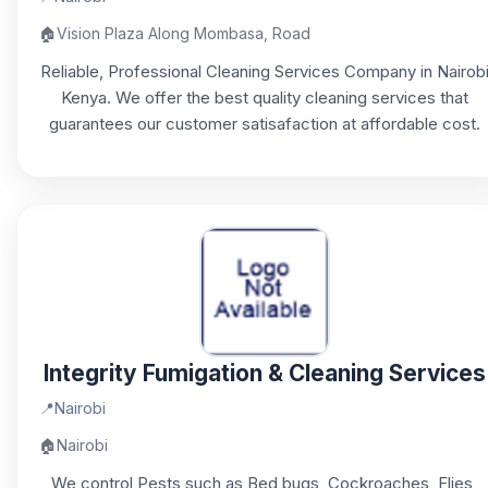
🏠
Vision Plaza Along Mombasa, Road
Reliable, Professional Cleaning Services Company in Nairob
Kenya. We offer the best quality cleaning services that
guarantees our customer satisafaction at affordable cost.
Integrity Fumigation & Cleaning Services
📍
Nairobi
🏠
Nairobi
We control Pests such as Bed bugs, Cockroaches, Flies,