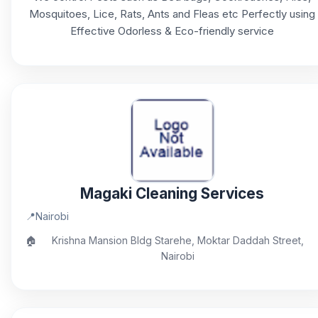
Mosquitoes, Lice, Rats, Ants and Fleas etc Perfectly using
Effective Odorless & Eco-friendly service
Magaki Cleaning Services
📍
Nairobi
🏠
Krishna Mansion Bldg Starehe, Moktar Daddah Street,
Nairobi