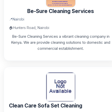
Be-Sure Cleaning Services
📍
Nairobi
🏠
Hunters Road, Nairobi
Be-Sure Cleaning Services a vibrant cleaning company in
Kenya. We are provide cleaning solutions to domestic and
commercial establishment.
Clean Care Sofa Set Cleaning