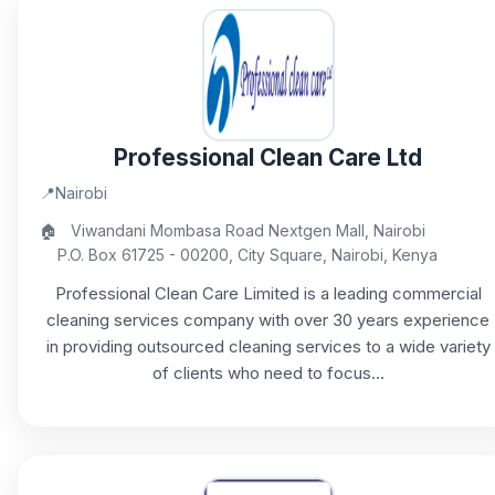
Professional Clean Care Ltd
📍
Nairobi
🏠
Viwandani Mombasa Road Nextgen Mall, Nairobi
P.O. Box 61725 - 00200, City Square, Nairobi, Kenya
Professional Clean Care Limited is a leading commercial
cleaning services company with over 30 years experience
in providing outsourced cleaning services to a wide variety
of clients who need to focus...