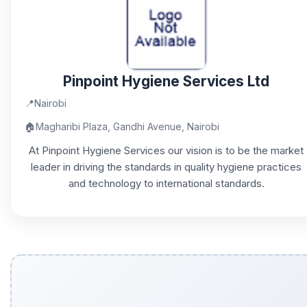
Pinpoint Hygiene Services Ltd
📍
Nairobi
🏠
Magharibi Plaza, Gandhi Avenue, Nairobi
At Pinpoint Hygiene Services our vision is to be the market
leader in driving the standards in quality hygiene practices
and technology to international standards.