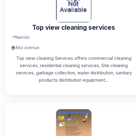
Top view cleaning services
📍
Nairobi
🏠
Moi avenue
Top view cleaning Services offers commercial cleaning
services, residential cleaning services, Site cleaning
services, garbage collection, water distribution, sanitary
products distribution equipment...