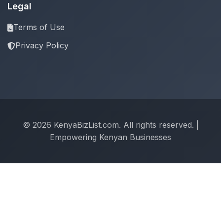
Legal
Terms of Use
Privacy Policy
© 2026 KenyaBizList.com. All rights reserved. |
Empowering Kenyan Businesses