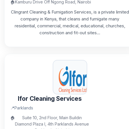
🏠
Kamburu Drive Off Ngong Road, Nairobi
Clingrant Cleaning & Fumigation Services, is a private limited
company in Kenya, that cleans and fumigate many
residential, commercial, medical, educational, churches,
construction and fit-out sites...
Ifor Cleaning Services
📍
Parklands
🏠
Suite 10, 2nd Floor, Main Buildin
Diamond Plaza I, 4th Parklands Avenue