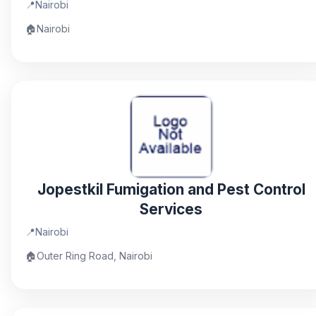
📍
Nairobi
🏠
Nairobi
Jopestkil Fumigation and Pest Control
Services
📍
Nairobi
🏠
Outer Ring Road, Nairobi