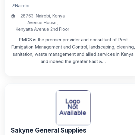
📍
Nairobi
🏠
28763, Nairobi, Kenya
Avenue House,
Kenyatta Avenue 2nd Floor
PMCS is the premier provider and consultant of Pest
Fumigation Management and Control, landscaping, cleaning,
sanitation, waste management and allied services in Kenya
and indeed the greater East &...
Sakyne General Supplies