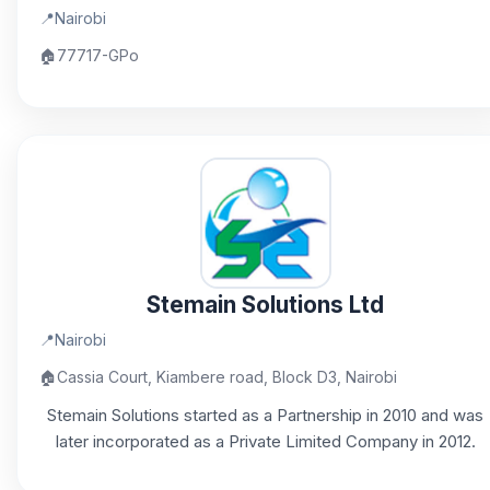
📍
Nairobi
🏠
77717-GPo
Stemain Solutions Ltd
📍
Nairobi
🏠
Cassia Court, Kiambere road, Block D3, Nairobi
Stemain Solutions started as a Partnership in 2010 and was
later incorporated as a Private Limited Company in 2012.