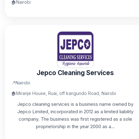
🏠
Nairobi
Jepco Cleaning Services
📍
Nairobi
🏠
Miranje House, Ruai, off kangundo Road, Nairobi
Jepco cleaning services is a business name owned by
Jepco Limited, incorporated in 2012 as a limited liability
company. The business was first registered as a sole
proprietorship in the year 2000 as a...