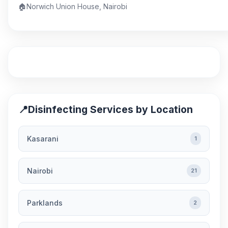
🏠
Norwich Union House, Nairobi
📍
Disinfecting Services by Location
Kasarani
1
Nairobi
21
Parklands
2