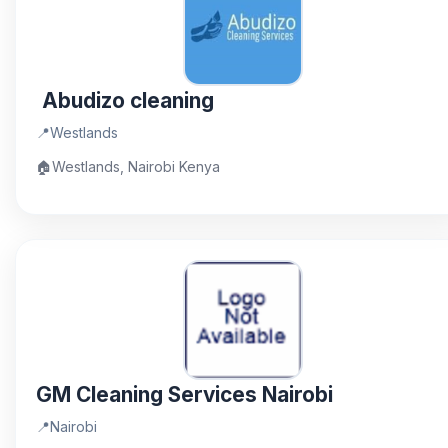
Abudizo cleaning
📍
Westlands
🏠
Westlands, Nairobi Kenya
GM Cleaning Services Nairobi
📍
Nairobi