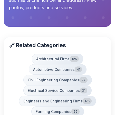
such as phone number and address. View
photos, products and services.
🔗 Related Categories
Architectural Firms
125
Automotive Companies
41
Civil Engineering Companies
27
Electrical Service Companies
31
Engineers and Engineering Firms
175
Farming Companies
62