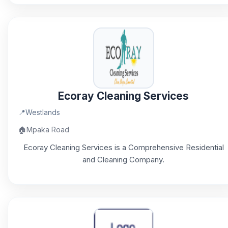
Ecoray Cleaning Services
📍
Westlands
🏠
Mpaka Road
Ecoray Cleaning Services is a Comprehensive Residential
and Cleaning Company.