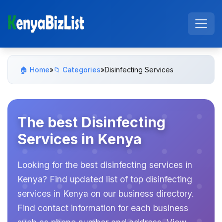
🏠 Home
»
📁 Categories
»
Disinfecting Services
The best Disinfecting
Services in Kenya
Looking for the best disinfecting services in
Kenya? Find updated list of top disinfecting
services in Kenya on our business directory.
Find contact information for each business