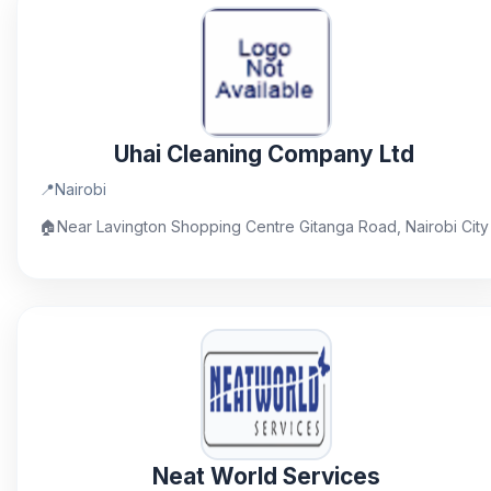
Uhai Cleaning Company Ltd
📍
Nairobi
🏠
Near Lavington Shopping Centre Gitanga Road, Nairobi City
Neat World Services