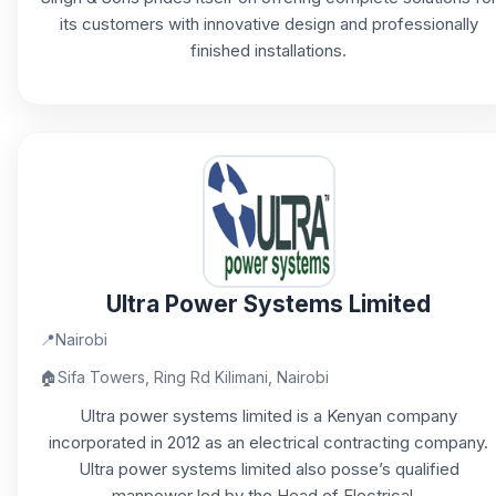
its customers with innovative design and professionally
finished installations.
Ultra Power Systems Limited
📍
Nairobi
🏠
Sifa Towers, Ring Rd Kilimani, Nairobi
Ultra power systems limited is a Kenyan company
incorporated in 2012 as an electrical contracting company.
Ultra power systems limited also posse’s qualified
manpower led by the Head of Electrical...