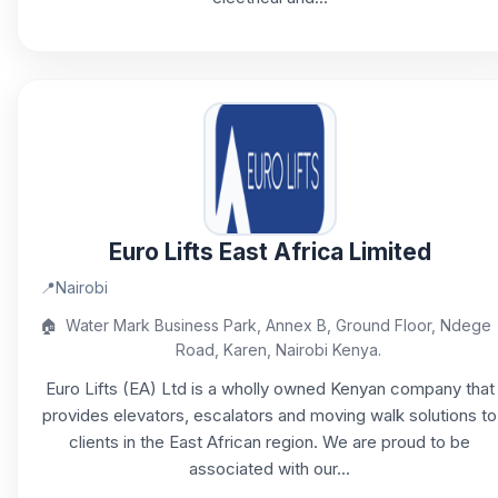
Euro Lifts East Africa Limited
📍
Nairobi
🏠
Water Mark Business Park, Annex B, Ground Floor, Ndege
Road, Karen, Nairobi Kenya.
Euro Lifts (EA) Ltd is a wholly owned Kenyan company that
provides elevators, escalators and moving walk solutions to
clients in the East African region. We are proud to be
associated with our...