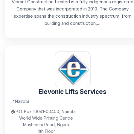
Vibrant Construction Limited is a fully indigenous registered
Company that was incorporated in 2010. The Company
expertise spans the construction industry spectrum, from
building and construction,...
Elevonic Lifts Services
📍
Nairobi
🏠
P.O. Box 10041-00400, Nairobi.
World Wide Printing Centre
Mushembi Road, Ngara
4th Floor