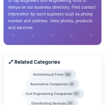
of top engineers and engineering firms in
Kenya on our business directory. Find contact
information for each business such as phone
number and address. View photos, products
and services.
🔗 Related Categories
Architectural Firms
125
Automotive Companies
41
Civil Engineering Companies
27
Disinfecting Services
27