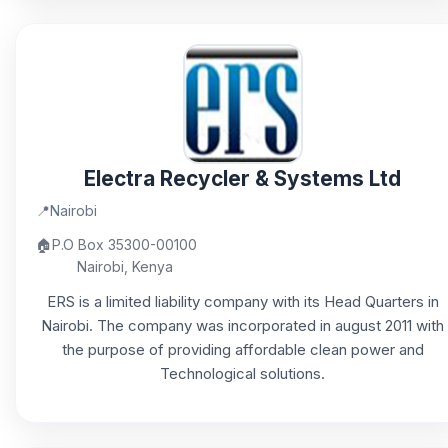
Electra Recycler & Systems Ltd
📍
Nairobi
🏠
P.O Box 35300-00100
Nairobi, Kenya
ERS is a limited liability company with its Head Quarters in
Nairobi. The company was incorporated in august 2011 with
the purpose of providing affordable clean power and
Technological solutions.