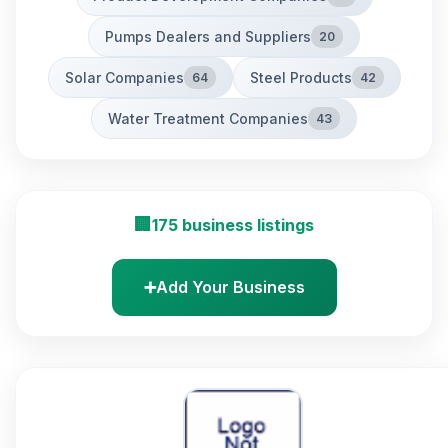
Pumps Dealers and Suppliers
20
Solar Companies
Steel Products
64
42
Water Treatment Companies
43
🏢
175 business listings
➕
Add Your Business