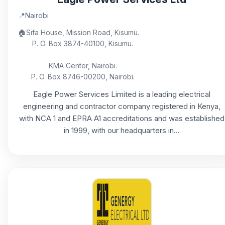
📍
Nairobi
🏠
Sifa House, Mission Road, Kisumu.
P. O. Box 3874-40100, Kisumu.
KMA Center, Nairobi.
P. O. Box 8746-00200, Nairobi.
Eagle Power Services Limited is a leading electrical
engineering and contractor company registered in Kenya,
with NCA 1 and EPRA A1 accreditations and was established
in 1999, with our headquarters in...