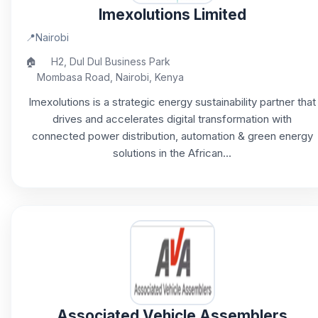
Imexolutions Limited
📍
Nairobi
🏠
H2, Dul Dul Business Park
Mombasa Road, Nairobi, Kenya
Imexolutions is a strategic energy sustainability partner that
drives and accelerates digital transformation with
connected power distribution, automation & green energy
solutions in the African...
Associated Vehicle Assemblers