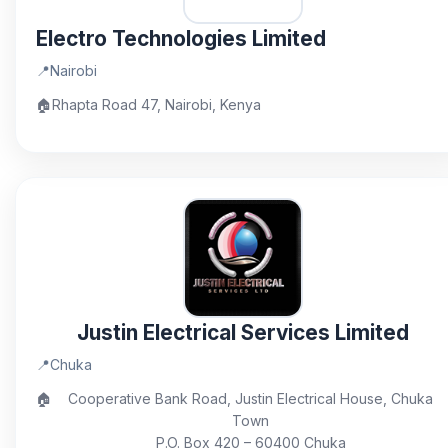
Electro Technologies Limited
📍
Nairobi
🏠
Rhapta Road 47, Nairobi, Kenya
Justin Electrical Services Limited
📍
Chuka
🏠
Cooperative Bank Road, Justin Electrical House, Chuka
Town
P.O. Box 420 – 60400 Chuka