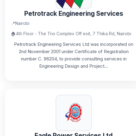
Petrotrack Engineering Services
📍
Nairobi
🏠
4th Floor - The Trio Complex Off exit, 7 Thika Rd, Nairobi
Petrotrack Engineering Services Ltd was incorporated on
2nd November 2001 under Certificate of Registration
number C. 96204, to provide consulting services in
Engineering Design and Project...
Eagle Power Services Ltd