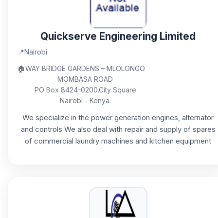
Quickserve Engineering Limited
📍
Nairobi
🏠
WAY BRIDGE GARDENS – MLOLONGO
MOMBASA ROAD
PO Box 8424-0200.City Square
Nairobi - Kenya.
We specialize in the power generation engines, alternator
and controls We also deal with repair and supply of spares
of commercial laundry machines and kitchen equipment