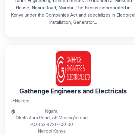
Tudor Engineering Limited offices are located at Blessed
House, Ngara Road, Nairobi. The Firm is incorporated in
Kenya under the Companies Act and specializes in Electrica
Installation, Generator...
Gathenge Engineers and Electricals
📍
Nairobi
🏠
Ngara,
Okoth Aura Road, off Murang’a road
P.O.Box 47217-00100
Nairobi Kenya