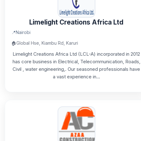
Limelight Creations Africa Ltd
📍
Nairobi
🏠
Global Hse, Kiambu Rd, Karuri
Limelight Creations Africa Ltd (LCL-A) incorporated in 2012
has core business in Electrical, Telecommunication, Roads,
Civil , water engineering,. Our seasoned professionals have
a vast experience in...