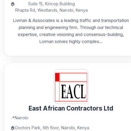
🏠
Suite 15, Kiricop Building
Rhapta Rd, Westlands, Nairobi, Kenya
Livman & Associates is a leading traffic and transportation
planning and engineering firm. Through our technical
expertise, creative visioning and consensus-building,
Livman solves highly complex...
East African Contractors Ltd
📍
Nairobi
🏠
Doctors Park, 6th floor, Nairobi, Kenya.