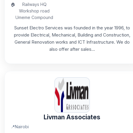
🏠
Railways HQ
Workshop road
Umeme Compound
Sunset Electro Services was founded in the year 1996, to
provide Electrical, Mechanical, Building and Construction,
General Renovation works and ICT Infrastructure. We do
also offer after sales...
Livman Associates
📍
Nairobi