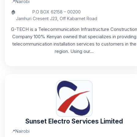
📍
Nairobi
🏠
P.O BOX 62158 – 00200
Jamhuri Cresent J23, Off Kabarnet Road
G-TECH is a Telecommunication Infrastructure Constructio
Company 100% Kenyan owned that specializes in providing
telecommunication installation services to customers in the
region. Using our...
Sunset Electro Services Limited
📍
Nairobi