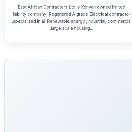
East African Contractors Ltd is Kenyan owned limited
liability company ,Registered A grade Electrical contractor
,specialized in all Renewable energy ,Industrial, commercial
,large scale housing...