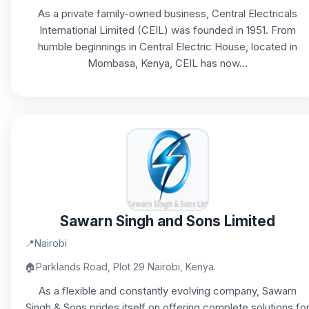
As a private family-owned business, Central Electricals
International Limited (CEIL) was founded in 1951. From
humble beginnings in Central Electric House, located in
Mombasa, Kenya, CEIL has now...
Sawarn Singh and Sons Limited
📍
Nairobi
🏠
Parklands Road, Plot 29 Nairobi, Kenya.
As a flexible and constantly evolving company, Sawarn
Singh & Sons prides itself on offering complete solutions fo