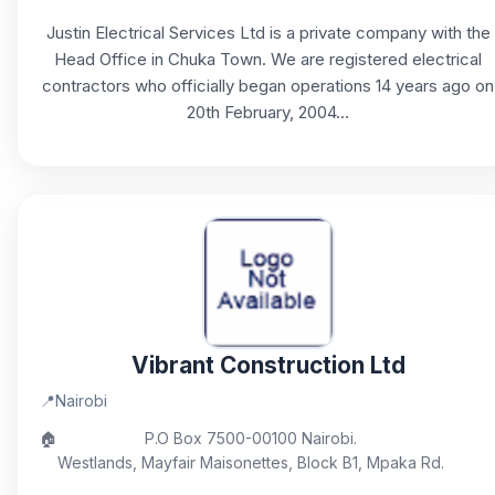
Justin Electrical Services Ltd is a private company with the
Head Office in Chuka Town. We are registered electrical
contractors who officially began operations 14 years ago on
20th February, 2004...
Vibrant Construction Ltd
📍
Nairobi
🏠
P.O Box 7500-00100 Nairobi.
Westlands, Mayfair Maisonettes, Block B1, Mpaka Rd.