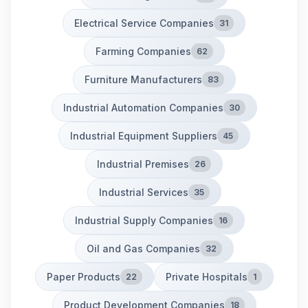
Electrical Service Companies
31
Farming Companies
62
Furniture Manufacturers
83
Industrial Automation Companies
30
Industrial Equipment Suppliers
45
Industrial Premises
26
Industrial Services
35
Industrial Supply Companies
16
Oil and Gas Companies
32
Paper Products
Private Hospitals
22
1
Product Development Companies
18