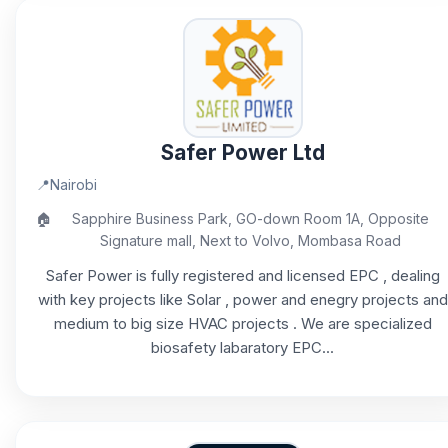
Safer Power Ltd
📍
Nairobi
🏠
Sapphire Business Park, GO-down Room 1A, Opposite
Signature mall, Next to Volvo, Mombasa Road
Safer Power is fully registered and licensed EPC , dealing
with key projects like Solar , power and enegry projects and
medium to big size HVAC projects . We are specialized
biosafety labaratory EPC...