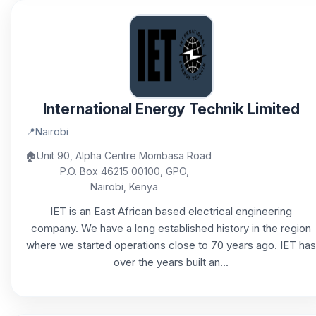
International Energy Technik Limited
📍
Nairobi
🏠
Unit 90, Alpha Centre Mombasa Road
P.O. Box 46215 00100, GPO,
Nairobi, Kenya
IET is an East African based electrical engineering
company. We have a long established history in the region
where we started operations close to 70 years ago. IET has
over the years built an...