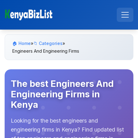
🏠 Home
»
📁 Categories
»
Engineers And Engineering Firms
The best Engineers And
Engineering Firms in
Kenya
Looking for the best engineers and
engineering firms in Kenya? Find updated list