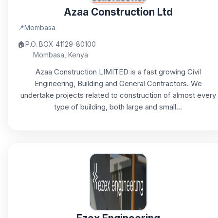
Azaa Construction Ltd
📍
Mombasa
🏠
P.O. BOX 41129-80100
Mombasa, Kenya
Azaa Construction LIMITED is a fast growing Civil
Engineering, Building and General Contractors. We
undertake projects related to construction of almost every
type of building, both large and small...