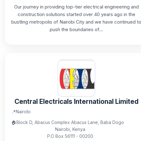
Our journey in providing top-tier electrical engineering and
construction solutions started over 40 years ago in the
bustling metropolis of Nairobi City and we have continued t
push the boundaries of...
Central Electricals International Limited
📍
Nairobi
🏠
Block D, Abacus Complex Abacus Lane, Baba Dogo
Nairobi, Kenya
P.O Box 56111 - 00200