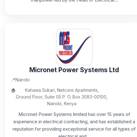
Micronet Power Systems Ltd
📍
Nairobi
🏠
Kahawa Sukari, Netcore Apartments,
Ground Floor, Suite 05 P. O. Box 3083-00100,
Nairobi, Kenya
Micronet Power Systems limited has over 15 years of
experience in electrical contracting, and has established a
reputation for providing exceptional service for all types of
electrical and...