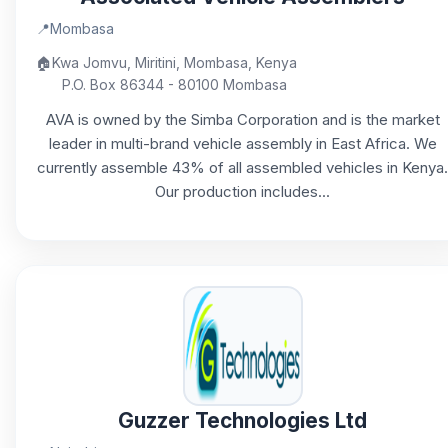
📍
Mombasa
🏠
Kwa Jomvu, Miritini, Mombasa, Kenya
P.O. Box 86344 - 80100 Mombasa
AVA is owned by the Simba Corporation and is the market
leader in multi-brand vehicle assembly in East Africa. We
currently assemble 43% of all assembled vehicles in Kenya.
Our production includes...
Guzzer Technologies Ltd