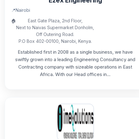
Ezex Engineering
📍
Nairobi
🏠
East Gate Plaza, 2nd Floor,
Next to Naivas Supermarket Donholm,
Off Outering Road.
P.O Box 402-00100, Nairobi, Kenya.
Established first in 2008 as a single business, we have
swiftly grown into a leading Engineering Consultancy and
Contracting company with sizeable operations in East
Africa. With our Head offices in...