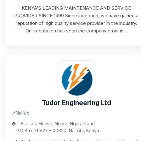
KENYA'S LEADING MAINTENANCE AND SERVICE
PROVIDER SINCE 1999 Since inception, we have gained a
reputation of high quality service provider in the industry.
Our reputation has seen the company grow in...
Tudor Engineering Ltd
📍
Nairobi
🏠
Blessed House, Ngara, Ngara Road
P.O Box 76927 – 00620, Nairobi, Kenya