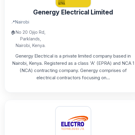
Genergy Electrical Limited
📍
Nairobi
🏠
No 20 Ojijo Rd,
Parklands,
Nairobi, Kenya.
Genergy Electrical is a private limited company based in
Nairobi, Kenya. Registered as a class 'A' (EPRA) and NCA 1
(NCA) contracting company. Genergy comprises of
electrical contractors focusing on...