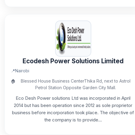
Ecodesh Power Solutions Limited
📍
Nairobi
🏠
Blessed House Business CenterThika Rd, next to Astrol
Petrol Station Opposite Garden City Mall.
Eco Desh Power solutions Ltd was incorporated in April
2014 but has been operation since 2012 as sole proprietor
business before incorporation took place. The objective of
the company is to provide...