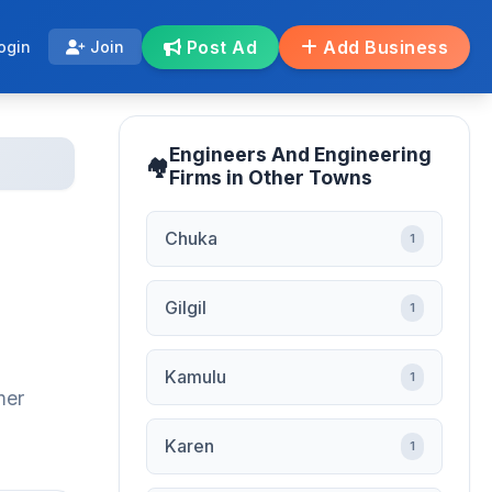
Post Ad
Add Business
ogin
Join
Engineers And Engineering
Firms in Other Towns
Chuka
1
Gilgil
1
Kamulu
1
mer
Karen
1