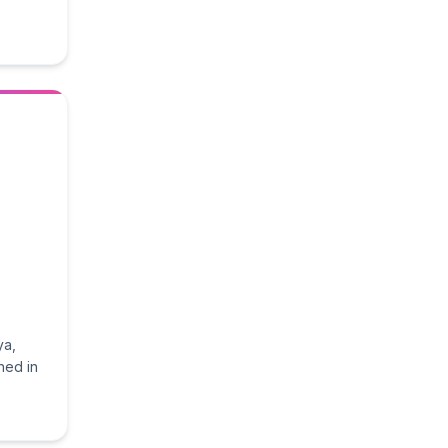
ya,
hed in