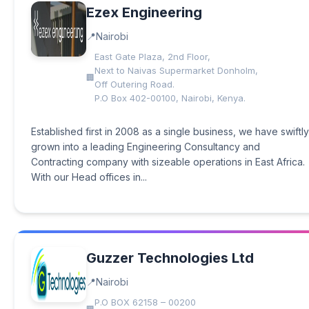
Ezex Engineering
Nairobi
East Gate Plaza, 2nd Floor,
Next to Naivas Supermarket Donholm,
Off Outering Road.
P.O Box 402-00100, Nairobi, Kenya.
Established first in 2008 as a single business, we have swiftly
grown into a leading Engineering Consultancy and
Contracting company with sizeable operations in East Africa.
With our Head offices in...
Guzzer Technologies Ltd
Nairobi
P.O BOX 62158 – 00200