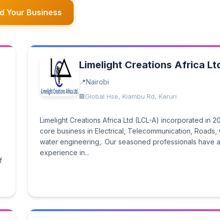
d Your Business
Limelight Creations Africa Lt
Nairobi
Global Hse, Kiambu Rd, Karuri
Limelight Creations Africa Ltd (LCL-A) incorporated in 2
core business in Electrical, Telecommunication, Roads, C
water engineering,. Our seasoned professionals have a
experience in...
f