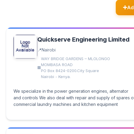
Ad
Quickserve Engineering Limited
Nairobi
WAY BRIDGE GARDENS – MLOLONGO
MOMBASA ROAD
PO Box 8424-0200.City Square
Nairobi - Kenya.
We specialize in the power generation engines, alternator
and controls We also deal with repair and supply of spares o
commercial laundry machines and kitchen equipment