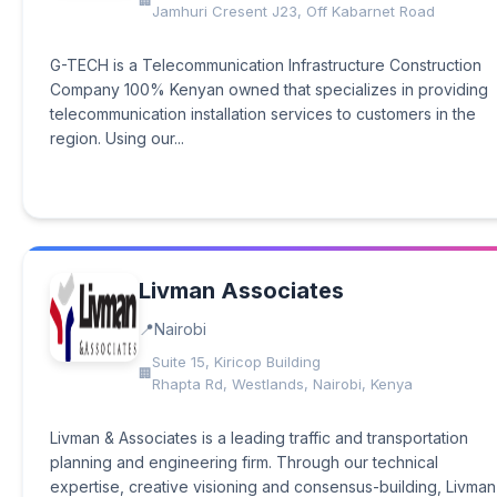
Jamhuri Cresent J23, Off Kabarnet Road
G-TECH is a Telecommunication Infrastructure Construction
Company 100% Kenyan owned that specializes in providing
telecommunication installation services to customers in the
region. Using our...
Livman Associates
Nairobi
Suite 15, Kiricop Building
Rhapta Rd, Westlands, Nairobi, Kenya
Livman & Associates is a leading traffic and transportation
planning and engineering firm. Through our technical
expertise, creative visioning and consensus-building, Livman