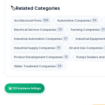
Related Categories
Architectural Firms
Automotive Companies
106
34
Electrical Service Companies
Farming Companies
24
21
Industrial Automation Companies
Industrial Equipment
21
Industrial Supply Companies
Oil and Gas Companies
15
Product Development Companies
Pumps Dealers and 
12
Water Treatment Companies
29
133 business listings