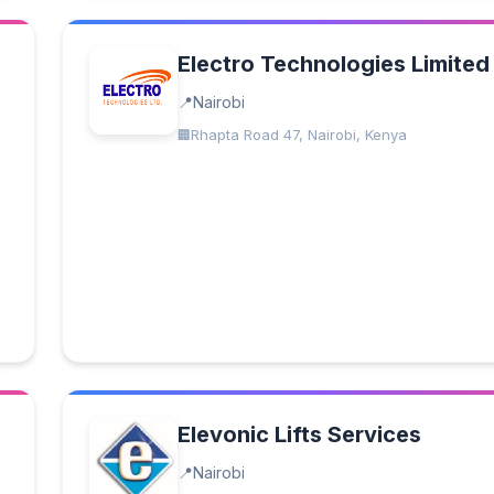
Electro Technologies Limited
Nairobi
Rhapta Road 47, Nairobi, Kenya
Elevonic Lifts Services
Nairobi