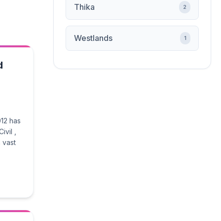
Thika
2
Westlands
1
d
012 has
ivil ,
 vast