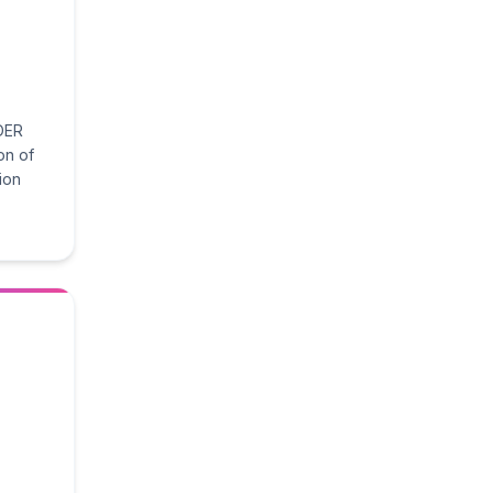
DER
on of
tion