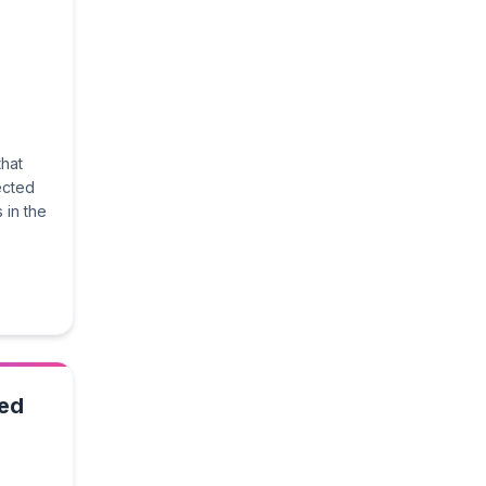
that
ected
 in the
ted