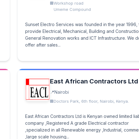
Workshop road
Umeme Compound
Sunset Electro Services was founded in the year 1996, 
provide Electrical, Mechanical, Building and Constructio
General Renovation works and ICT Infrastructure. We d
offer after sales...
East African Contractors Ltd
Nairobi
Doctors Park, 6th floor, Nairobi, Kenya.
East African Contractors Ltd is Kenyan owned limited liab
company ,Registered A grade Electrical contractor
,specialized in all Renewable energy ,Industrial, commer
,large scale housing...