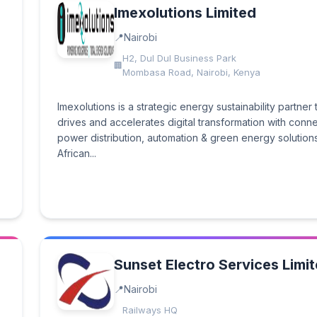
Imexolutions Limited
Nairobi
H2, Dul Dul Business Park
Mombasa Road, Nairobi, Kenya
Imexolutions is a strategic energy sustainability partner 
drives and accelerates digital transformation with conn
power distribution, automation & green energy solutions
African...
Sunset Electro Services Limi
Nairobi
Railways HQ