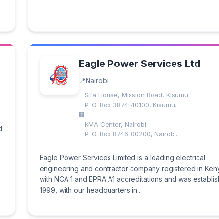
Eagle Power Services Ltd
Nairobi
Sifa House, Mission Road, Kisumu.
P. O. Box 3874-40100, Kisumu.
KMA Center, Nairobi.
d
P. O. Box 8746-00200, Nairobi.
Eagle Power Services Limited is a leading electrical
engineering and contractor company registered in Ken
with NCA 1 and EPRA A1 accreditations and was establis
1999, with our headquarters in...