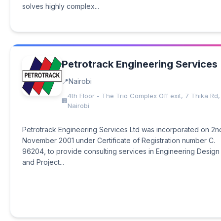
solves highly complex...
Petrotrack Engineering Services
Nairobi
4th Floor - The Trio Complex Off exit, 7 Thika Rd,
Nairobi
Petrotrack Engineering Services Ltd was incorporated on 2n
November 2001 under Certificate of Registration number C.
96204, to provide consulting services in Engineering Design
and Project...