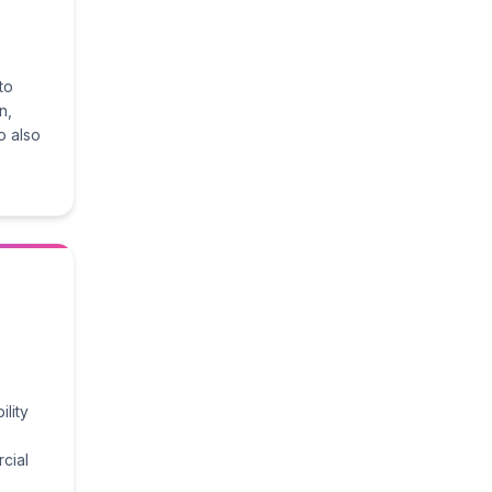
to
n,
o also
ility
cial