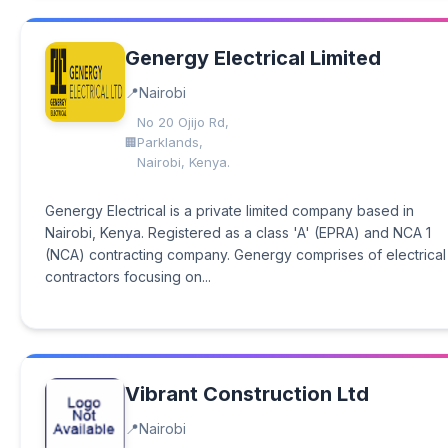
Genergy Electrical Limited
Nairobi
No 20 Ojijo Rd,
Parklands,
Nairobi, Kenya.
Genergy Electrical is a private limited company based in
Nairobi, Kenya. Registered as a class 'A' (EPRA) and NCA 1
(NCA) contracting company. Genergy comprises of electrical
contractors focusing on...
Vibrant Construction Ltd
Nairobi