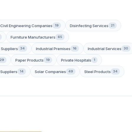
Civil Engineering Companies
Disinfecting Services
19
21
Furniture Manufacturers
65
 Suppliers
Industrial Premises
Industrial Services
34
16
30
Paper Products
Private Hospitals
29
19
1
Suppliers
Solar Companies
Steel Products
14
49
34