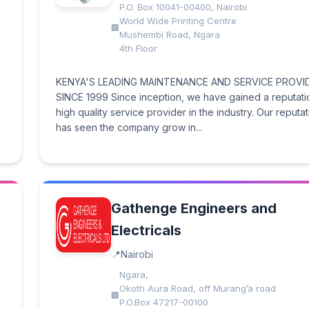
P.O. Box 10041-00400, Nairobi.
World Wide Printing Centre
Mushembi Road, Ngara
4th Floor
KENYA'S LEADING MAINTENANCE AND SERVICE PROVI
SINCE 1999 Since inception, we have gained a reputati
high quality service provider in the industry. Our reputa
has seen the company grow in...
Gathenge Engineers and
Electricals
Nairobi
Ngara,
Okoth Aura Road, off Murang’a road
P.O.Box 47217-00100