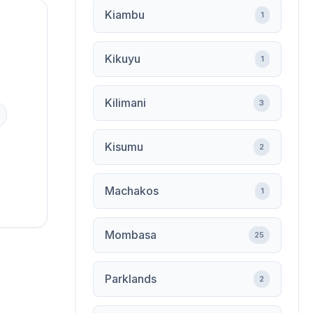
Kiambu
1
Kikuyu
1
Kilimani
3
Kisumu
2
Machakos
1
Mombasa
25
Parklands
2