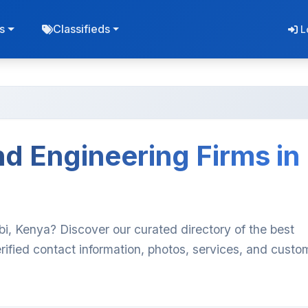
s
Classifieds
L
d Engineering Firms in
bi, Kenya? Discover our curated directory of the best
ified contact information, photos, services, and custo