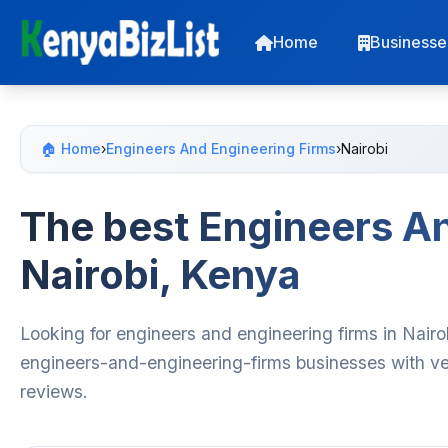
Home
Businesse
🏠 Home
›
Engineers And Engineering Firms
›
Nairobi
The best Engineers An
Nairobi, Kenya
Looking for engineers and engineering firms in Nairo
engineers-and-engineering-firms businesses with ver
reviews.