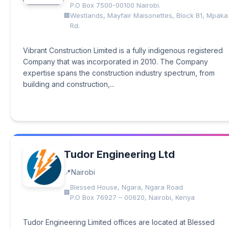
P.O Box 7500-00100 Nairobi.
Westlands, Mayfair Maisonettes, Block B1, Mpaka
Rd.
Vibrant Construction Limited is a fully indigenous registered
Company that was incorporated in 2010. The Company
expertise spans the construction industry spectrum, from
building and construction,...
Tudor Engineering Ltd
Nairobi
Blessed House, Ngara, Ngara Road
P.O Box 76927 – 00620, Nairobi, Kenya
Tudor Engineering Limited offices are located at Blessed