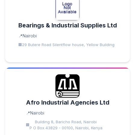
Bearings & Industrial Supplies Ltd
Nairobi
29 Butere Road Silentflow house, Yellow Building
Afro Industrial Agencies Ltd
Nairobi
Building 8, Baricho Road, Nairobi
P O Box 43829 - 00100, Nairobi, Kenya