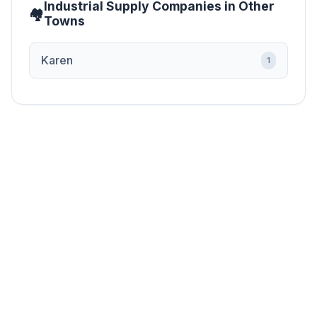
Industrial Supply Companies in Other
Towns
Karen
1