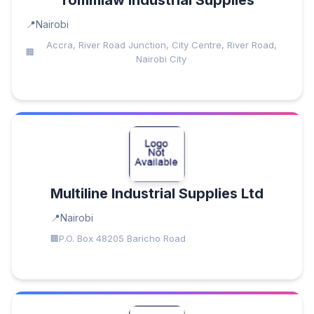
Tommlaw Industrial Supplies
Nairobi
Accra, River Road Junction, City Centre, River Road,
Nairobi City
Multiline Industrial Supplies Ltd
Nairobi
P.O. Box 48205 Baricho Road