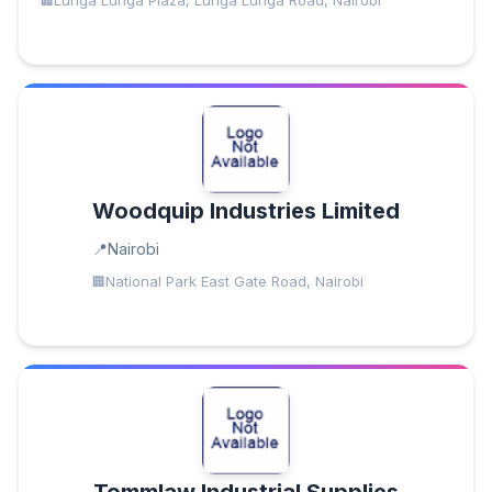
Lunga Lunga Plaza, Lunga Lunga Road, Nairobi
Woodquip Industries Limited
Nairobi
National Park East Gate Road, Nairobi