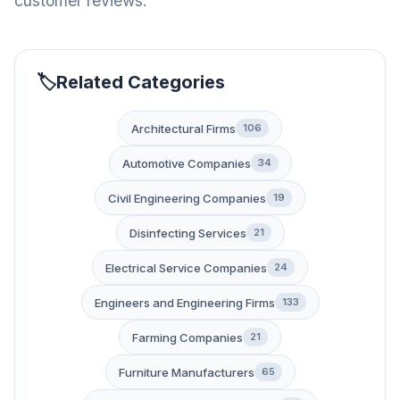
customer reviews.
Related Categories
Architectural Firms
106
Automotive Companies
34
Civil Engineering Companies
19
Disinfecting Services
21
Electrical Service Companies
24
Engineers and Engineering Firms
133
Farming Companies
21
Furniture Manufacturers
65