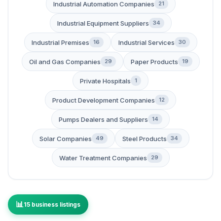
Industrial Automation Companies
21
Industrial Equipment Suppliers
34
Industrial Premises
Industrial Services
16
30
Oil and Gas Companies
Paper Products
29
19
Private Hospitals
1
Product Development Companies
12
Pumps Dealers and Suppliers
14
Solar Companies
Steel Products
49
34
Water Treatment Companies
29
15 business listings