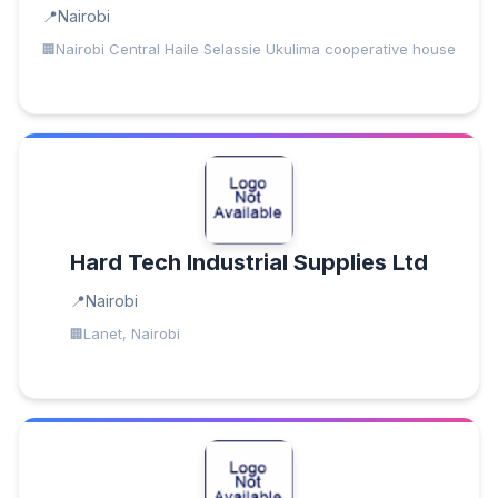
Nairobi
Nairobi Central Haile Selassie Ukulima cooperative house
Hard Tech Industrial Supplies Ltd
Nairobi
Lanet, Nairobi