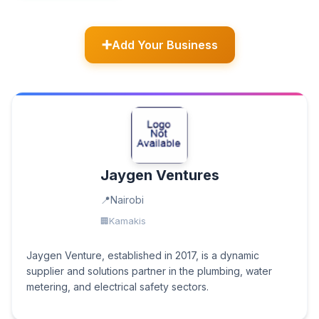
Add Your Business
Jaygen Ventures
Nairobi
Kamakis
Jaygen Venture, established in 2017, is a dynamic
supplier and solutions partner in the plumbing, water
metering, and electrical safety sectors.