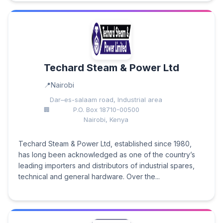
Techard Steam & Power Ltd
Nairobi
Dar–es-salaam road, Industrial area
P.O. Box 18710-00500
Nairobi, Kenya
Techard Steam & Power Ltd, established since 1980,
has long been acknowledged as one of the country’s
leading importers and distributors of industrial spares,
technical and general hardware. Over the...