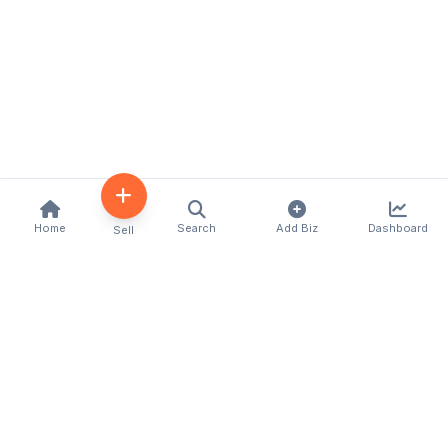
Home
Search
Add Biz
Dashboard
Sell
Kenya's premier business directory connecting
customers with local businesses and services
across the country. Discover, connect, and grow
your business with us.