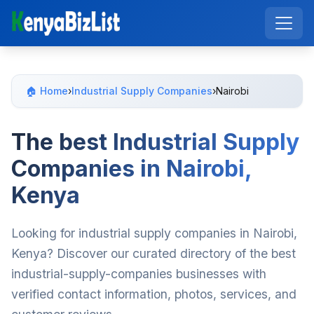
🏠 Home
›
Industrial Supply Companies
›
Nairobi
The best Industrial Supply
Companies in Nairobi,
Kenya
Looking for industrial supply companies in Nairobi,
Kenya? Discover our curated directory of the best
industrial-supply-companies businesses with
verified contact information, photos, services, and