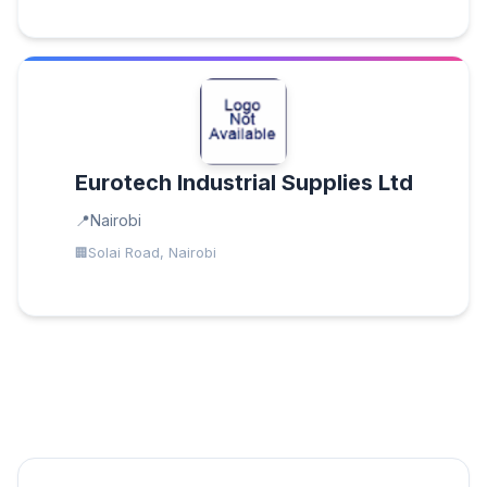
Eurotech Industrial Supplies Ltd
Nairobi
Solai Road, Nairobi