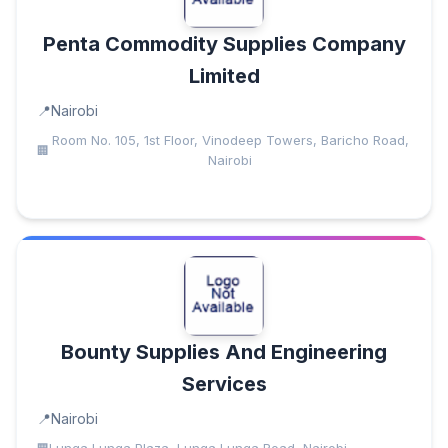
Penta Commodity Supplies Company
Limited
Nairobi
Room No. 105, 1st Floor, Vinodeep Towers, Baricho Road,
Nairobi
Bounty Supplies And Engineering
Services
Nairobi