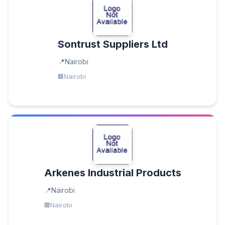
Sontrust Suppliers Ltd
Nairobi
Nairobi
Arkenes Industrial Products
Nairobi
Nairobi