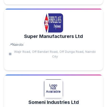
Super Manufacturers Ltd
Nairobi
Wajir Road, Off Bandari Road, Off Dunga Road, Nairobi
City
Someni Industries Ltd