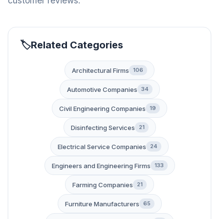
customer reviews.
Related Categories
Architectural Firms
106
Automotive Companies
34
Civil Engineering Companies
19
Disinfecting Services
21
Electrical Service Companies
24
Engineers and Engineering Firms
133
Farming Companies
21
Furniture Manufacturers
65