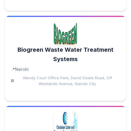
Biogreen Waste Water Treatment
Systems
Nairobi
Wendy Court Office Park, David Osiele Road, Off
Westlands Avenue, Nairobi City