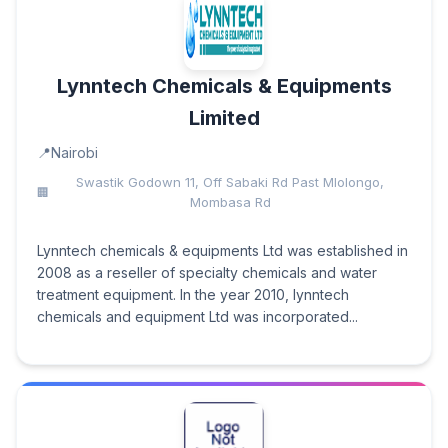
Lynntech Chemicals & Equipments
Limited
Nairobi
Swastik Godown 11, Off Sabaki Rd Past Mlolongo,
Mombasa Rd
Lynntech chemicals & equipments Ltd was established in
2008 as a reseller of specialty chemicals and water
treatment equipment. In the year 2010, lynntech
chemicals and equipment Ltd was incorporated...