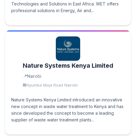
Technologies and Solutions in East Africa. WET offers
professional solutions in Energy, Air and...
Nature Systems Kenya Limited
Nairobi
Nyumba Moja Road Nairobi
Nature Systems Kenya Limited introduced an innovative
new concept in waste water treatment to Kenya and has
since developed the concept to become a leading
supplier of waste water treatment plants...