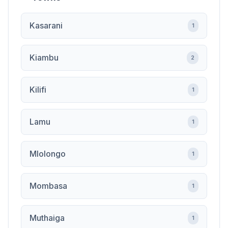
Kasarani
1
Kiambu
2
Kilifi
1
Lamu
1
Mlolongo
1
Mombasa
1
Muthaiga
1