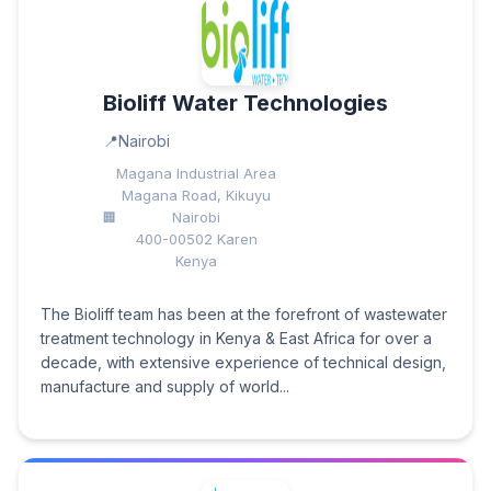
Bioliff Water Technologies
Nairobi
Magana Industrial Area
Magana Road, Kikuyu
Nairobi
400-00502 Karen
Kenya
The Bioliff team has been at the forefront of wastewater
treatment technology in Kenya & East Africa for over a
decade, with extensive experience of technical design,
manufacture and supply of world...