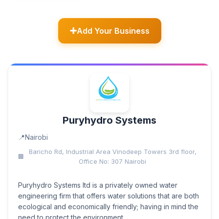
Add Your Business
Puryhydro Systems
Nairobi
Baricho Rd, Industrial Area Vinodeep Towers 3rd floor,
Office No: 307 Nairobi
Puryhydro Systems ltd is a privately owned water
engineering firm that offers water solutions that are both
ecological and economically friendly; having in mind the
need to protect the environment,...