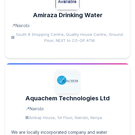
Amiraza Drinking Water
Nairobi
South B Shopping Centre, Quality House Centre, Ground
Floor, NEXT to CO-OP ATM
Aquachem Technologies Ltd
Nairobi
Ambaji House, 1st Floor, Nairobi, Kenya
We are locally incorporated company and water