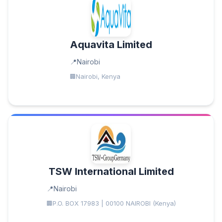
Aquavita Limited
Nairobi
Nairobi, Kenya
TSW International Limited
Nairobi
P.O. BOX 17983 | 00100 NAIROBI (Kenya)