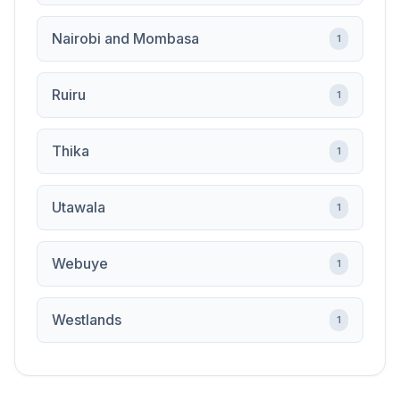
Nairobi and Mombasa
1
Ruiru
1
Thika
1
Utawala
1
Webuye
1
Westlands
1