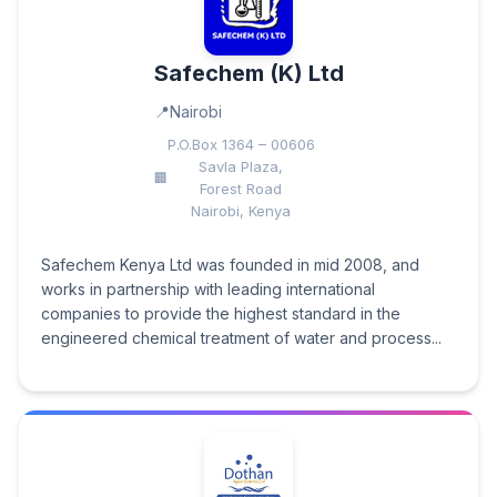
Safechem (K) Ltd
Nairobi
P.O.Box 1364 – 00606
Savla Plaza,
Forest Road
Nairobi, Kenya
Safechem Kenya Ltd was founded in mid 2008, and
works in partnership with leading international
companies to provide the highest standard in the
engineered chemical treatment of water and process...