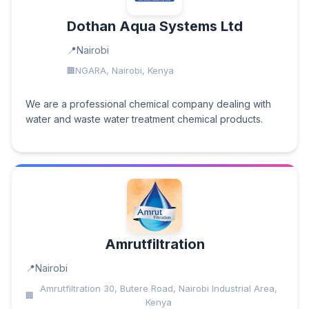
Dothan Aqua Systems Ltd
Nairobi
NGARA, Nairobi, Kenya
We are a professional chemical company dealing with
water and waste water treatment chemical products.
Amrutfiltration
Nairobi
Amrutfiltration 30, Butere Road, Nairobi Industrial Area,
Kenya