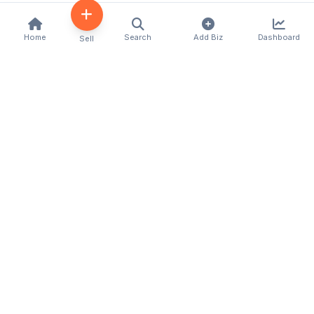
Home
Search
Add Biz
Dashboard
Sell
Kenya's premier business directory connecting
customers with local businesses and services
across the country. Discover, connect, and grow
your business with us.
Quick Links
Home
About Us
Contact