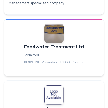
management specialized company.
Feedwater Treatment Ltd
Nairobi
DRS HSE, Viwandani LUSAKA, Nairobi