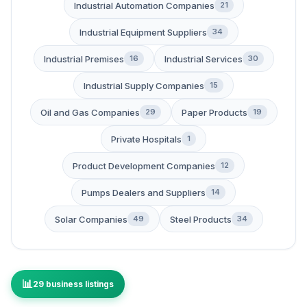
Industrial Automation Companies
21
Industrial Equipment Suppliers
34
Industrial Premises
Industrial Services
16
30
Industrial Supply Companies
15
Oil and Gas Companies
Paper Products
29
19
Private Hospitals
1
Product Development Companies
12
Pumps Dealers and Suppliers
14
Solar Companies
Steel Products
49
34
29 business listings