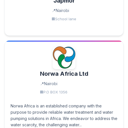
Japmor
Nairobi
School lane
Norwa Africa Ltd
Nairobi
P.O BOX 1356
Norwa Africa is an established company with the
purpose to provide reliable water treatment and water
pumping solutions in Africa. We endeavor to address the
water scarcity, the challenging water...