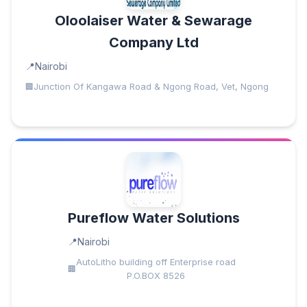
Oloolaiser Water & Sewarage
Company Ltd
Nairobi
Junction Of Kangawa Road & Ngong Road, Vet, Ngong
Pureflow Water Solutions
Nairobi
AutoLitho building off Enterprise road
P.O.BOX 8526