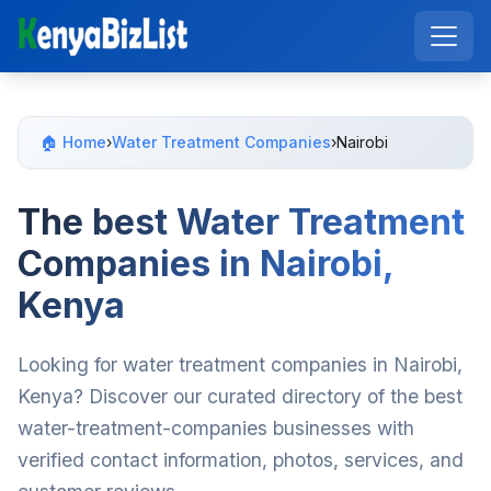
🏠 Home
›
Water Treatment Companies
›
Nairobi
The best Water Treatment
Companies in Nairobi,
Kenya
Looking for water treatment companies in Nairobi,
Kenya? Discover our curated directory of the best
water-treatment-companies businesses with
verified contact information, photos, services, and