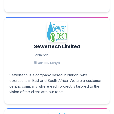
Sewertech Limited
Nairobi
Nairobi, Kenya
Sewertech is a company based in Nairobi with
operations in East and South Africa. We are a customer-
centric company where each project is tailored to the
vision of the client with our team...