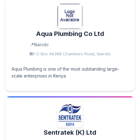
Aqua Plumbing Co Ltd
Nairobi
P.O Box 46388 Chambers Road, Nairobi
Aqua Plumbing is one of the most outstanding large-
scale enterprises in Kenya
Sentratek (K) Ltd