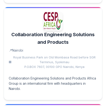
Collaboration Engineering Solutions
and Products
Nairobi
Royal Business Park on Old Mombasa Road before SGR
Terminus, Syokimau
P.O.BOX 7607, 00100 GPO Nairobi, Kenya
Collaboration Engineering Solutions and Products Africa
Group is an international firm with headquarters in
Nairobi.