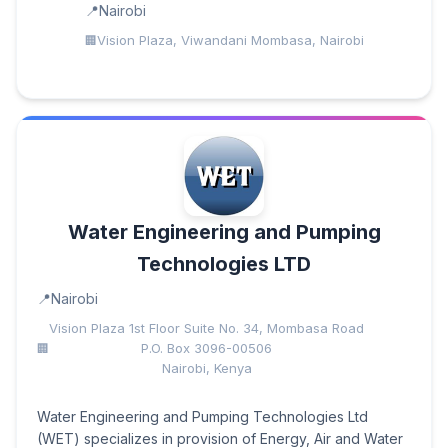
Nairobi
Vision Plaza, Viwandani Mombasa, Nairobi
Water Engineering and Pumping
Technologies LTD
Nairobi
Vision Plaza 1st Floor Suite No. 34, Mombasa Road
P.O. Box 3096-00506
Nairobi, Kenya
Water Engineering and Pumping Technologies Ltd
(WET) specializes in provision of Energy, Air and Water