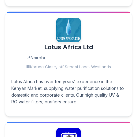
Lotus Africa Ltd
Nairobi
Karuna Close, off School Lane, Westlands
Lotus Africa has over ten years’ experience in the
Kenyan Market, supplying water purification solutions to
domestic and corporate clients. Our high quality UV &
RO water filters, purifiers ensure...