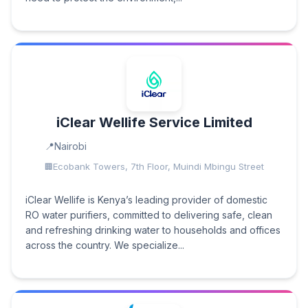
iClear Wellife Service Limited
Nairobi
Ecobank Towers, 7th Floor, Muindi Mbingu Street
iClear Wellife is Kenya’s leading provider of domestic
RO water purifiers, committed to delivering safe, clean
and refreshing drinking water to households and offices
across the country. We specialize...