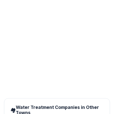
ChemZone Kenya
Nairobi
CHEMZONE - KE Limited offers a wide range of
processes, production and services utilized within the
water industry, by creating solutions in a cost effective
and environmentally responsible manner
Water Treatment Companies in Other
Towns