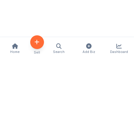
Home
Search
Add Biz
Dashboard
Sell
Kenya's premier business directory connecting
customers with local businesses and services
across the country. Discover, connect, and grow
your business with us.
Quick Links