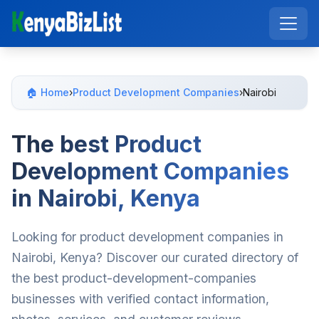
🏠 Home
›
Product Development Companies
›
Nairobi
The best Product
Development Companies
in Nairobi, Kenya
Looking for product development companies in
Nairobi, Kenya? Discover our curated directory of
the best product-development-companies
businesses with verified contact information,