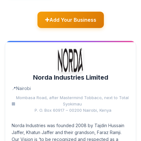
Add Your Business
Norda Industries Limited
Nairobi
Mombasa Road, after Mastermind Tobbaco, next to Total
Syokimau
P. O. Box 60917 – 00200 Nairobi, Kenya
Norda Industries was founded 2008 by Tajdin Hussain
Jaffer, Khatun Jaffer and their grandson, Faraz Ramji.
Our Vision is ‘to be recognized and respected as a