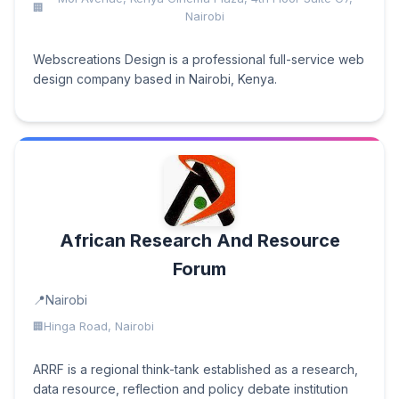
Nairobi
Webscreations Design is a professional full-service web
design company based in Nairobi, Kenya.
African Research And Resource
Forum
Nairobi
Hinga Road, Nairobi
ARRF is a regional think-tank established as a research,
data resource, reflection and policy debate institution