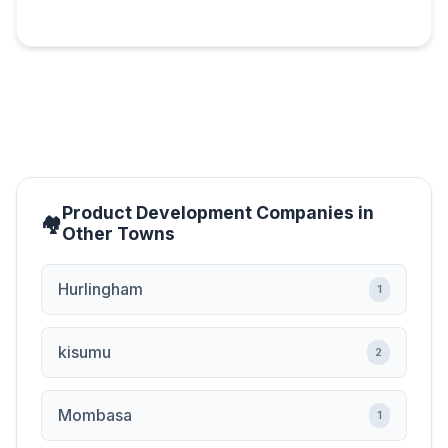
Product Development Companies in
Other Towns
Hurlingham
1
kisumu
2
Mombasa
1