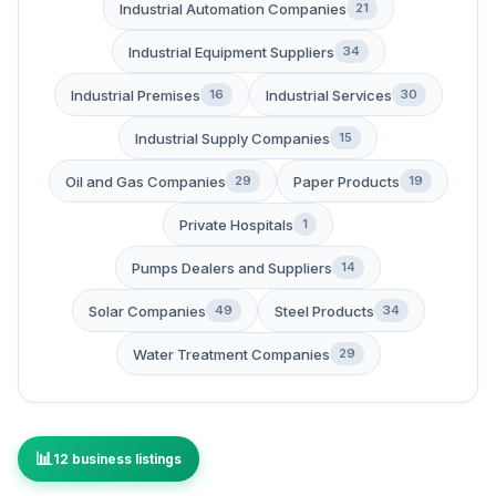
Industrial Automation Companies
21
Industrial Equipment Suppliers
34
Industrial Premises
Industrial Services
16
30
Industrial Supply Companies
15
Oil and Gas Companies
Paper Products
29
19
Private Hospitals
1
Pumps Dealers and Suppliers
14
Solar Companies
Steel Products
49
34
Water Treatment Companies
29
12 business listings