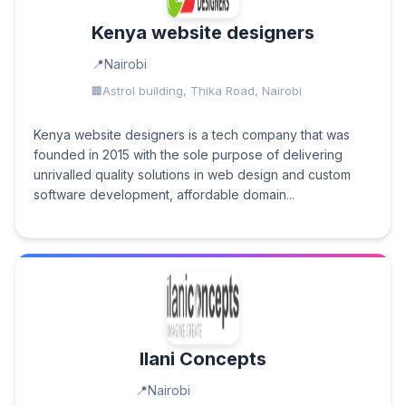
Kenya website designers
Nairobi
Astrol building, Thika Road, Nairobi
Kenya website designers is a tech company that was
founded in 2015 with the sole purpose of delivering
unrivalled quality solutions in web design and custom
software development, affordable domain...
Ilani Concepts
Nairobi