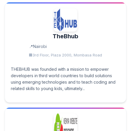
TheBhub
Nairobi
3rd Floor, Plaza 2000, Mombasa Road
THEBHUB was founded with a mission to empower
developers in third world countries to build solutions
using emerging technologies and to teach coding and
related skills to young kids, ultimately...