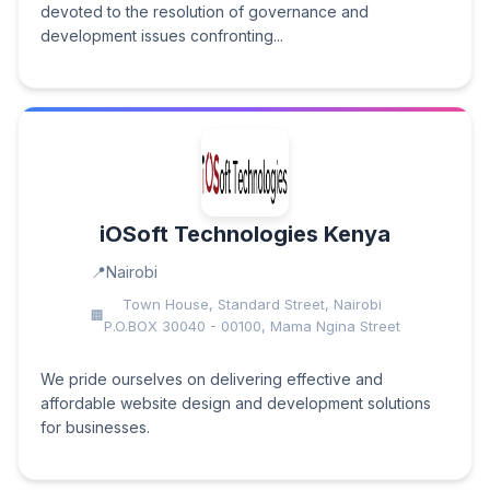
devoted to the resolution of governance and
development issues confronting...
iOSoft Technologies Kenya
Nairobi
Town House, Standard Street, Nairobi
P.O.BOX 30040 - 00100, Mama Ngina Street
We pride ourselves on delivering effective and
affordable website design and development solutions
for businesses.