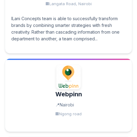
Langata Road, Nairobi
ILani Concepts team is able to successfully transform
brands by combining smarter strategies with fresh
creativity. Rather than cascading information from one
department to another, a team comprised...
Webpinn
Nairobi
Ngong road