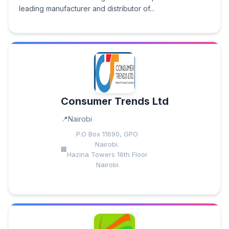
leading manufacturer and distributor of...
Consumer Trends Ltd
Nairobi
P.O Box 11690, GPO
Nairobi.
Hazina Towers 16th Floor
Nairobi