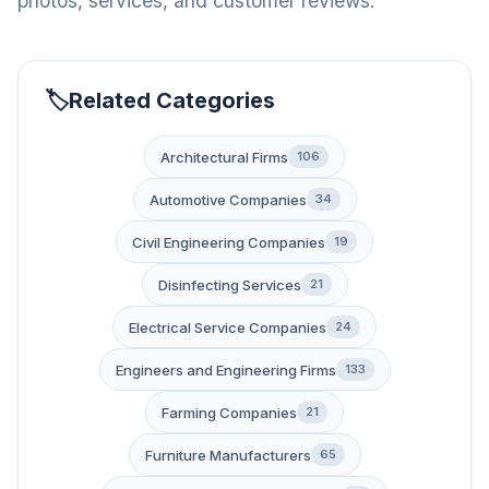
photos, services, and customer reviews.
Related Categories
Architectural Firms
106
Automotive Companies
34
Civil Engineering Companies
19
Disinfecting Services
21
Electrical Service Companies
24
Engineers and Engineering Firms
133
Farming Companies
21
Furniture Manufacturers
65