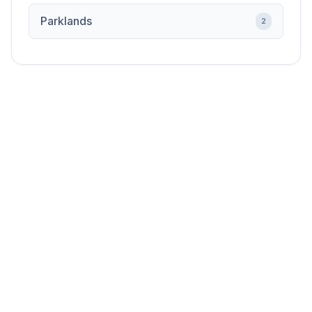
Parklands
2