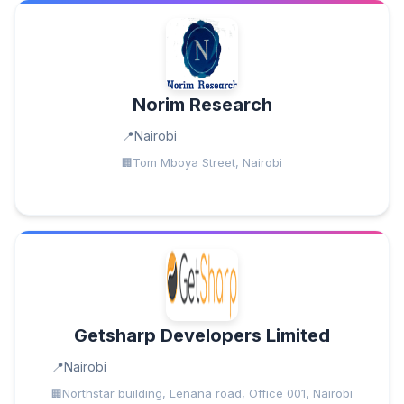
Norim Research
Nairobi
Tom Mboya Street, Nairobi
Getsharp Developers Limited
Nairobi
Northstar building, Lenana road, Office 001, Nairobi