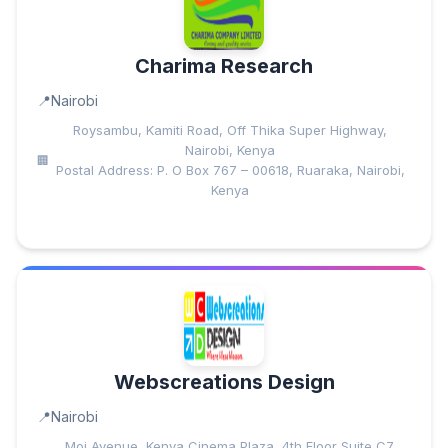
Charima Research
Nairobi
Roysambu, Kamiti Road, Off Thika Super Highway,
Nairobi, Kenya
Postal Address: P. O Box 767 – 00618, Ruaraka, Nairobi,
Kenya
Webscreations Design
Nairobi
Moi Avenue, Kenya Cinema Plaza, 4th Floor Suite C7,