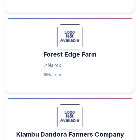
Forest Edge Farm
Nairobi
Nairobi
Kiambu Dandora Farmers Company