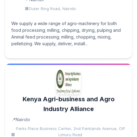
Outer Ring Road, Nairobi
We supply a wide range of agro-machinery for both
food processing; milling, chipping, drying, pulping and
Animal feed processing; milling, chopping, mixing,
pelletizing. We supply, deliver, install...
Kenya Agri-business and Agro
Industry Alliance
Nairobi
Parks Place Business Center, 2nd Parklands Avenue, Off
Limuru Road