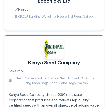
Ecochicks Ltd
Nairobi
K.P.C.U Building Wakulima House 3rd Floor, Nairobi
Kenya Seed Company
Nairobi
Near Ruaraka Police Station, Next To Bank Of Africa,
Along Baba Dogo Road, Baba Dogo, Nairobi
Kenya Seed Company Limited (KSC) is a state
corporation that produces and markets top quality
certified seeds with an overall objective of adding value