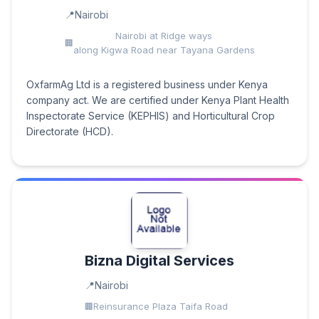
Nairobi
Nairobi at Ridge ways
along Kigwa Road near Tayana Gardens
OxfarmAg Ltd is a registered business under Kenya
company act. We are certified under Kenya Plant Health
Inspectorate Service (KEPHIS) and Horticultural Crop
Directorate (HCD).
Bizna Digital Services
Nairobi
Reinsurance Plaza Taifa Road