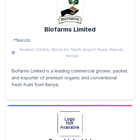
Biofarms Limited
Nairobi
Aviation Centre, Block 43, North Airport Road, Nairobi,
Kenya
Biofarms Limited is a leading commercial grower, packer,
and exporter of premium organic and conventional
fresh fruits from Kenya.