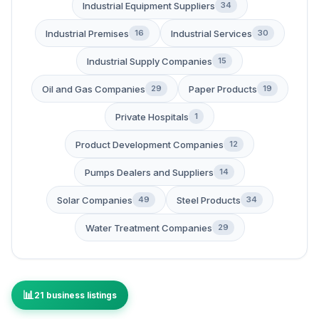
Industrial Equipment Suppliers
34
Industrial Premises
Industrial Services
16
30
Industrial Supply Companies
15
Oil and Gas Companies
Paper Products
29
19
Private Hospitals
1
Product Development Companies
12
Pumps Dealers and Suppliers
14
Solar Companies
Steel Products
49
34
Water Treatment Companies
29
21 business listings