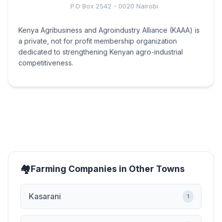
P.O Box 2542 - 0020 Nairobi
Kenya Agribusiness and Agroindustry Alliance (KAAA) is
a private, not for profit membership organization
dedicated to strengthening Kenyan agro-industrial
competitiveness.
Farming Companies in Other Towns
Kasarani
1