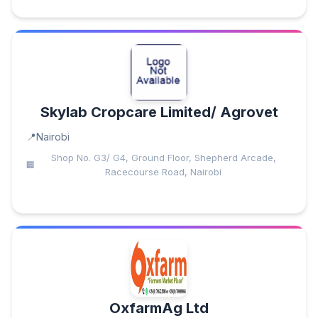
Skylab Cropcare Limited/ Agrovet
Nairobi
Shop No. G3/ G4, Ground Floor, Shepherd Arcade,
Racecourse Road, Nairobi
OxfarmAg Ltd