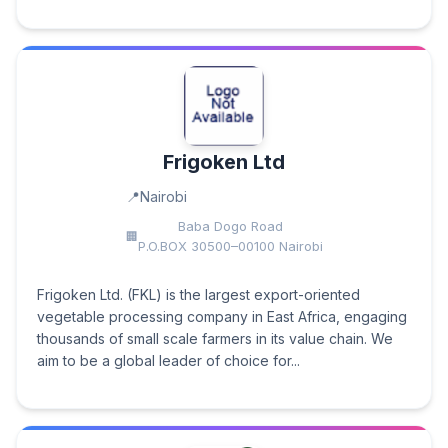
Frigoken Ltd
Nairobi
Baba Dogo Road
P.O.BOX 30500–00100 Nairobi
Frigoken Ltd. (FKL) is the largest export-oriented
vegetable processing company in East Africa, engaging
thousands of small scale farmers in its value chain. We
aim to be a global leader of choice for...