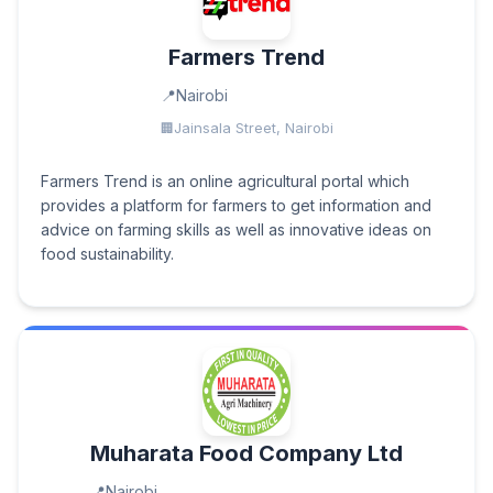
Farmers Trend
Nairobi
Jainsala Street, Nairobi
Farmers Trend is an online agricultural portal which
provides a platform for farmers to get information and
advice on farming skills as well as innovative ideas on
food sustainability.
Muharata Food Company Ltd
Nairobi