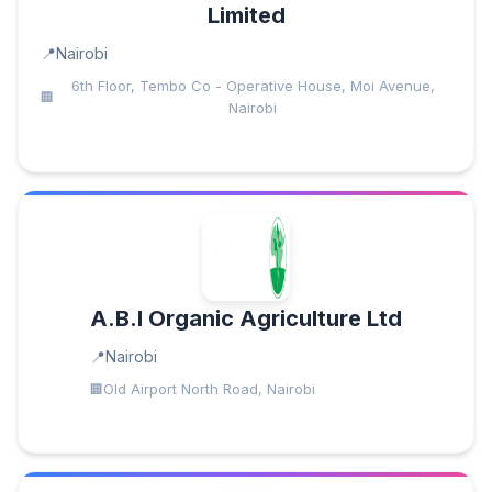
Limited
Nairobi
6th Floor, Tembo Co - Operative House, Moi Avenue,
Nairobi
A.B.I Organic Agriculture Ltd
Nairobi
Old Airport North Road, Nairobi