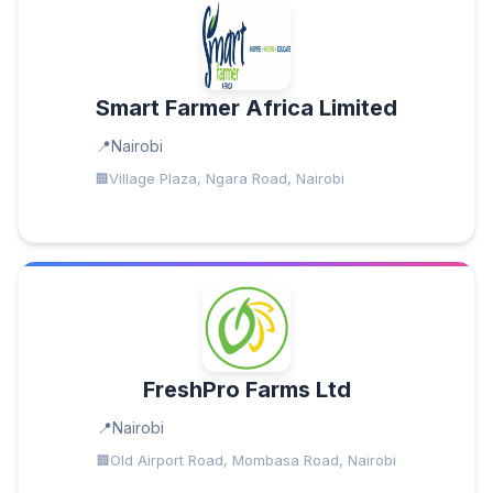
Smart Farmer Africa Limited
Nairobi
Village Plaza, Ngara Road, Nairobi
FreshPro Farms Ltd
Nairobi
Old Airport Road, Mombasa Road, Nairobi