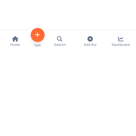
Home
Search
Add Biz
Dashboard
Sell
Kenya's premier business directory connecting
customers with local businesses and services
across the country. Discover, connect, and grow
your business with us.
Quick Links
Home