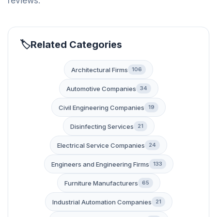
reviews.
Related Categories
Architectural Firms
106
Automotive Companies
34
Civil Engineering Companies
19
Disinfecting Services
21
Electrical Service Companies
24
Engineers and Engineering Firms
133
Furniture Manufacturers
65
Industrial Automation Companies
21