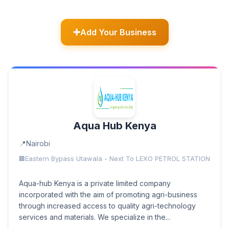
Add Your Business
Aqua Hub Kenya
Nairobi
Eastern Bypass Utawala - Next To LEXO PETROL STATION
Aqua-hub Kenya is a private limited company
incorporated with the aim of promoting agri-business
through increased access to quality agri-technology
services and materials. We specialize in the...