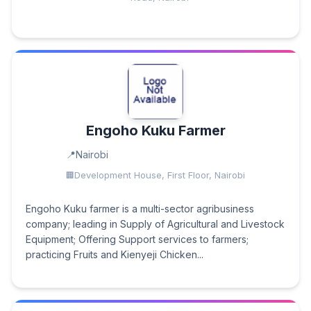
Engoho Kuku Farmer
Nairobi
Development House, First Floor, Nairobi
Engoho Kuku farmer is a multi-sector agribusiness
company; leading in Supply of Agricultural and Livestock
Equipment; Offering Support services to farmers;
practicing Fruits and Kienyeji Chicken...