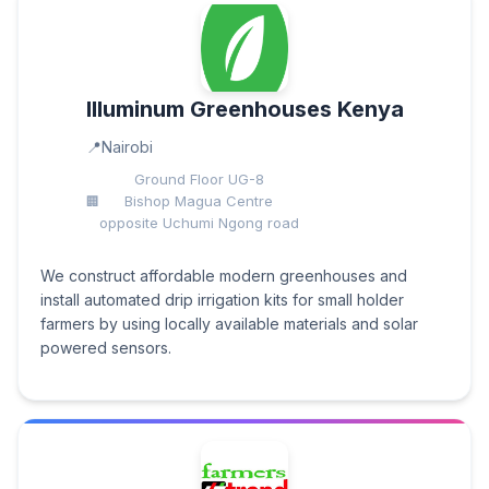
Illuminum Greenhouses Kenya
Nairobi
Ground Floor UG-8
Bishop Magua Centre
opposite Uchumi Ngong road
We construct affordable modern greenhouses and
install automated drip irrigation kits for small holder
farmers by using locally available materials and solar
powered sensors.