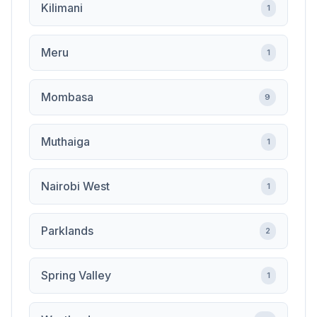
Kilimani
1
Meru
1
Mombasa
9
Muthaiga
1
Nairobi West
1
Parklands
2
Spring Valley
1