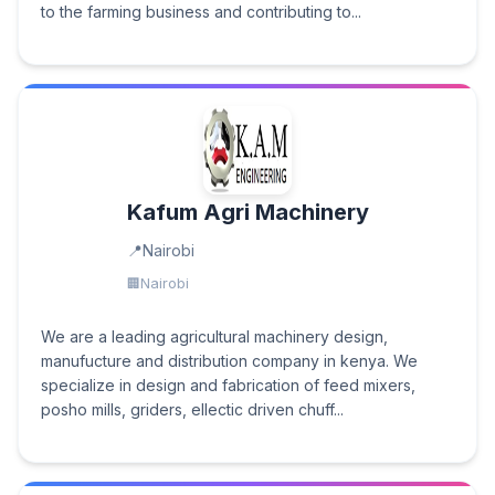
to the farming business and contributing to...
Kafum Agri Machinery
Nairobi
Nairobi
We are a leading agricultural machinery design,
manufucture and distribution company in kenya. We
specialize in design and fabrication of feed mixers,
posho mills, griders, ellectic driven chuff...