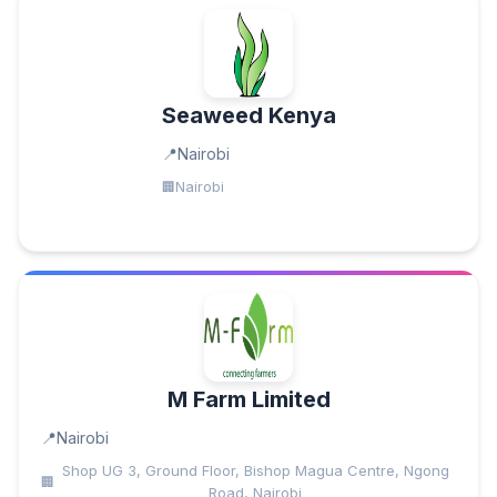
Seaweed Kenya
Nairobi
Nairobi
M Farm Limited
Nairobi
Shop UG 3, Ground Floor, Bishop Magua Centre, Ngong
Road, Nairobi