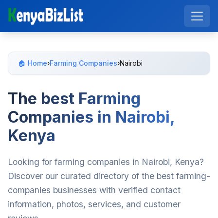
🏠 Home
›
Farming Companies
›
Nairobi
The best Farming
Companies in Nairobi,
Kenya
Looking for farming companies in Nairobi, Kenya?
Discover our curated directory of the best farming-
companies businesses with verified contact
information, photos, services, and customer