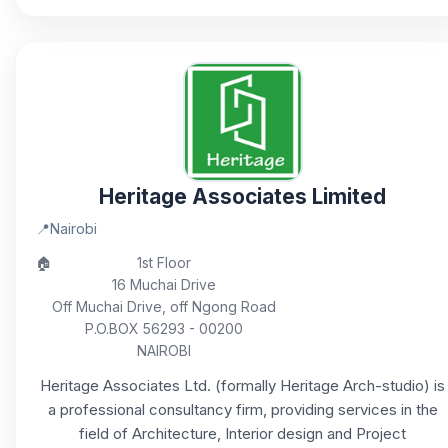
Heritage Associates Limited
📍
Nairobi
🏠
1st Floor
16 Muchai Drive
Off Muchai Drive, off Ngong Road
P.O.BOX 56293 - 00200
NAIROBI
Heritage Associates Ltd. (formally Heritage Arch-studio) is
a professional consultancy firm, providing services in the
field of Architecture, Interior design and Project