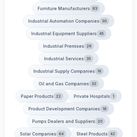
Furniture Manufacturers
83
Industrial Automation Companies
30
Industrial Equipment Suppliers
45
Industrial Premises
26
Industrial Services
35
Industrial Supply Companies
16
Oil and Gas Companies
32
Paper Products
Private Hospitals
22
1
Product Development Companies
18
Pumps Dealers and Suppliers
20
Solar Companies
Steel Products
64
42