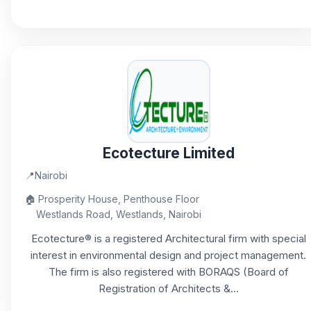
Ecotecture Limited
📍
Nairobi
🏠
Prosperity House, Penthouse Floor
Westlands Road, Westlands, Nairobi
Ecotecture® is a registered Architectural firm with special
interest in environmental design and project management.
The firm is also registered with BORAQS (Board of
Registration of Architects &...