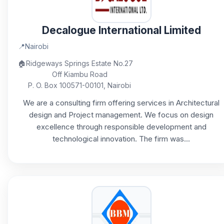
Decalogue International Limited
📍
Nairobi
🏠
Ridgeways Springs Estate No.27
Off Kiambu Road
P. O. Box 100571-00101, Nairobi
We are a consulting firm offering services in Architectural
design and Project management. We focus on design
excellence through responsible development and
technological innovation. The firm was...