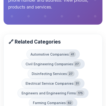
phone number and address. View photos,
products and services.
🔗 Related Categories
Automotive Companies
41
Civil Engineering Companies
27
Disinfecting Services
27
Electrical Service Companies
31
Engineers and Engineering Firms
175
Farming Companies
62