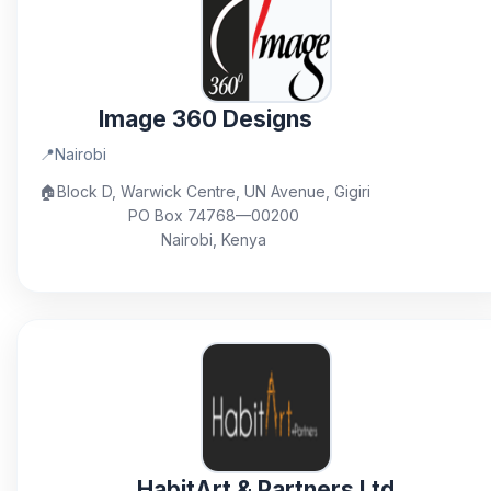
Image 360 Designs
📍
Nairobi
🏠
Block D, Warwick Centre, UN Avenue, Gigiri
PO Box 74768—00200
Nairobi, Kenya
HabitArt & Partners Ltd