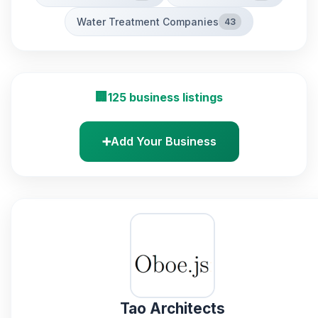
Water Treatment Companies
43
🏢
125 business listings
➕
Add Your Business
Tao Architects