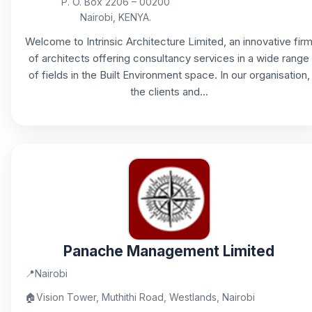
P. O. Box 2206 – 00200
Nairobi, KENYA.
Welcome to Intrinsic Architecture Limited, an innovative fir
of architects offering consultancy services in a wide range
of fields in the Built Environment space. In our organisation,
the clients and...
Panache Management Limited
📍
Nairobi
🏠
Vision Tower, Muthithi Road, Westlands, Nairobi