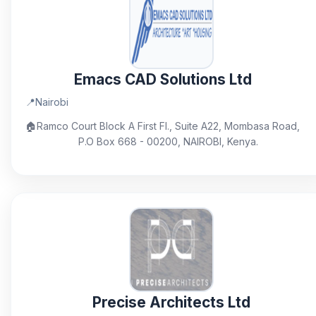
Emacs CAD Solutions Ltd
📍
Nairobi
🏠
Ramco Court Block A First Fl., Suite A22, Mombasa Road,
P.O Box 668 - 00200, NAIROBI, Kenya.
Precise Architects Ltd