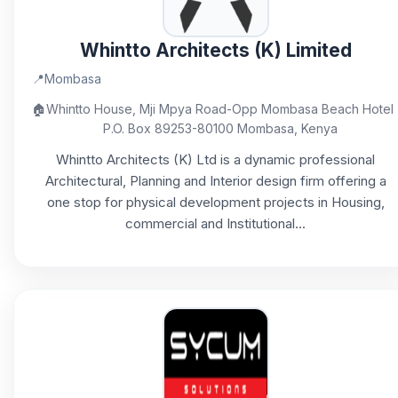
Whintto Architects (K) Limited
📍
Mombasa
🏠
Whintto House, Mji Mpya Road-Opp Mombasa Beach Hotel
P.O. Box 89253-80100 Mombasa, Kenya
Whintto Architects (K) Ltd is a dynamic professional
Architectural, Planning and Interior design firm offering a
one stop for physical development projects in Housing,
commercial and Institutional...