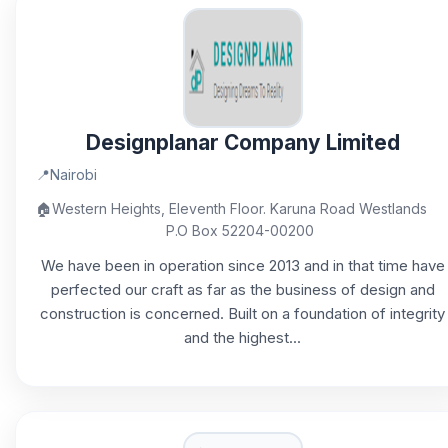
Designplanar Company Limited
📍
Nairobi
🏠
Western Heights, Eleventh Floor. Karuna Road Westlands
P.O Box 52204-00200
We have been in operation since 2013 and in that time have
perfected our craft as far as the business of design and
construction is concerned. Built on a foundation of integrity
and the highest...