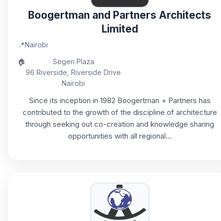
Boogertman and Partners Architects
Limited
📍
Nairobi
🏠
Segen Plaza
96 Riverside, Riverside Drive
Nairobi
Since its inception in 1982 Boogertman + Partners has
contributed to the growth of the discipline of architecture
through seeking out co-creation and knowledge sharing
opportunities with all regional...