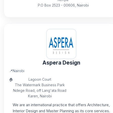
P.O Box 2523 - 00606, Nairobi
Aspera Design
📍
Nairobi
🏠
Lagoon Court
The Watermark Business Park
Ndege Road, off Lang'ata Road
Karen, Nairobi
We are an international practice that offers Architecture,
Interior Design and Master Planning as its core services.