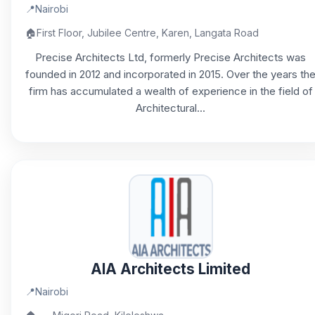
📍
Nairobi
🏠
First Floor, Jubilee Centre, Karen, Langata Road
Precise Architects Ltd, formerly Precise Architects was
founded in 2012 and incorporated in 2015. Over the years th
firm has accumulated a wealth of experience in the field of
Architectural...
AIA Architects Limited
📍
Nairobi