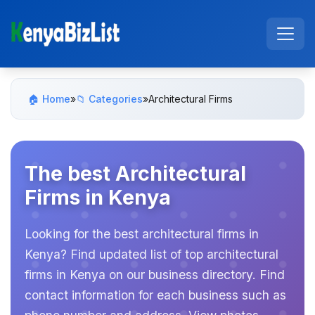
🏠 Home
»
📁 Categories
»
Architectural Firms
The best Architectural
Firms in Kenya
Looking for the best architectural firms in
Kenya? Find updated list of top architectural
firms in Kenya on our business directory. Find
contact information for each business such as