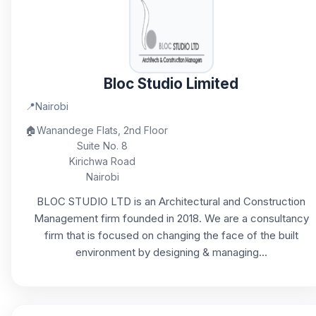
Bloc Studio Limited
📍
Nairobi
🏠
Wanandege Flats, 2nd Floor
Suite No. 8
Kirichwa Road
Nairobi
BLOC STUDIO LTD is an Architectural and Construction
Management firm founded in 2018. We are a consultancy
firm that is focused on changing the face of the built
environment by designing & managing...