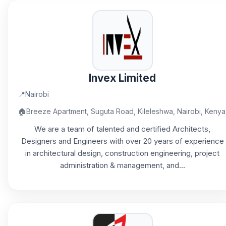
Invex Limited
📍
Nairobi
🏠
Breeze Apartment, Suguta Road, Kileleshwa, Nairobi, Kenya
We are a team of talented and certified Architects,
Designers and Engineers with over 20 years of experience
in architectural design, construction engineering, project
administration & management, and...