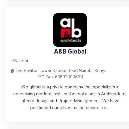
A&B Global
📍
Nairobi
🏠
The Pavilion Lower Kabete Road Nairobi, Kenya
P.O. Box 63892 (00619)
a&b global is a private company that specializes in
conceiving modern, high-caliber solutions in Architecture,
Interior design and Project Management. We have
positioned ourselves as the choice for...