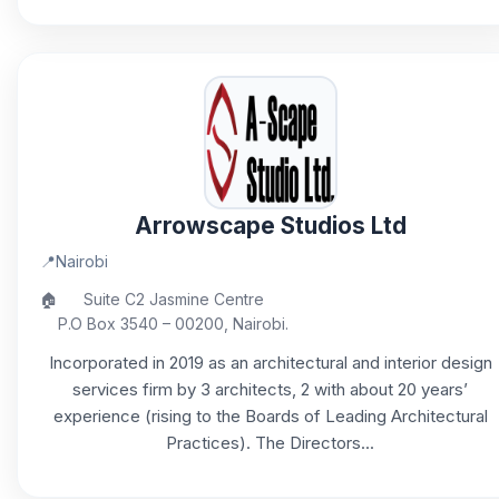
Arrowscape Studios Ltd
📍
Nairobi
🏠
Suite C2 Jasmine Centre
P.O Box 3540 – 00200, Nairobi.
Incorporated in 2019 as an architectural and interior design
services firm by 3 architects, 2 with about 20 years’
experience (rising to the Boards of Leading Architectural
Practices). The Directors...