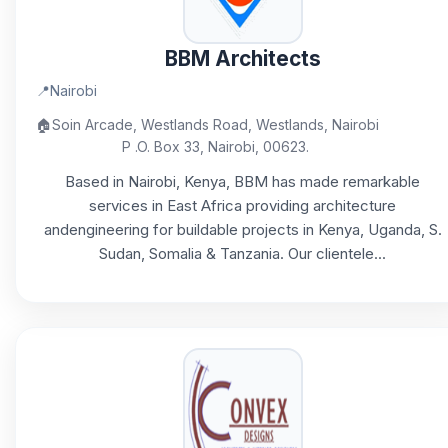
BBM Architects
📍
Nairobi
🏠
Soin Arcade, Westlands Road, Westlands, Nairobi
P .O. Box 33, Nairobi, 00623.
Based in Nairobi, Kenya, BBM has made remarkable
services in East Africa providing architecture
andengineering for buildable projects in Kenya, Uganda, S.
Sudan, Somalia & Tanzania. Our clientele...