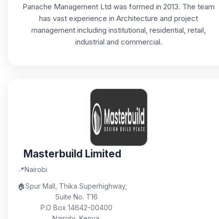
Panache Management Ltd was formed in 2013. The team
has vast experience in Architecture and project
management including institutional, residential, retail,
industrial and commercial.
Masterbuild Limited
📍
Nairobi
🏠
Spur Mall, Thika Superhighway,
Suite No. T16
P.O Box 14642-00400
Nairobi, Kenya.