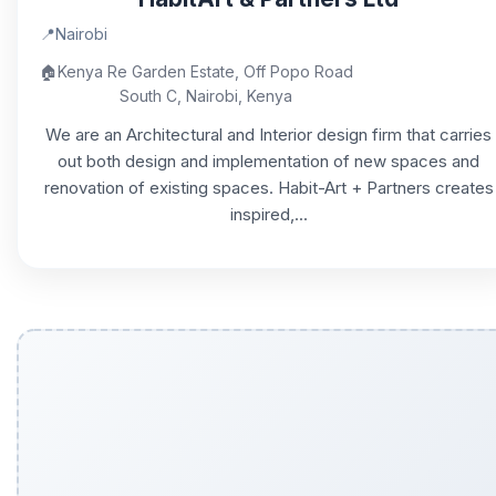
📍
Nairobi
🏠
Kenya Re Garden Estate, Off Popo Road
South C, Nairobi, Kenya
We are an Architectural and Interior design firm that carries
out both design and implementation of new spaces and
renovation of existing spaces. Habit-Art + Partners creates
inspired,...