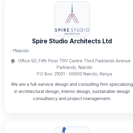
Spire Studio Architects Ltd
📍
Nairobi
🏠
Office 5D, Fifth Floor TRV Centre Third Parklands Avenue
Parklands, Nairobi
P.O Box: 31051 - 00600 Nairobi, Kenya
We are a full-service design and consulting firm specializing
in architectural design, interior design, sustainable design
consultancy and project management.