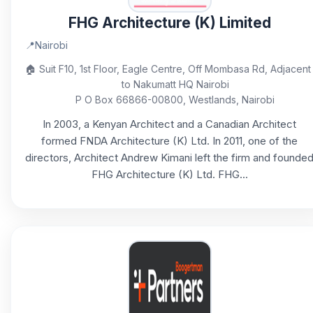
FHG Architecture (K) Limited
📍
Nairobi
🏠
Suit F10, 1st Floor, Eagle Centre, Off Mombasa Rd, Adjacent
to Nakumatt HQ Nairobi
P O Box 66866-00800, Westlands, Nairobi
In 2003, a Kenyan Architect and a Canadian Architect
formed FNDA Architecture (K) Ltd. In 2011, one of the
directors, Architect Andrew Kimani left the firm and founde
FHG Architecture (K) Ltd. FHG...