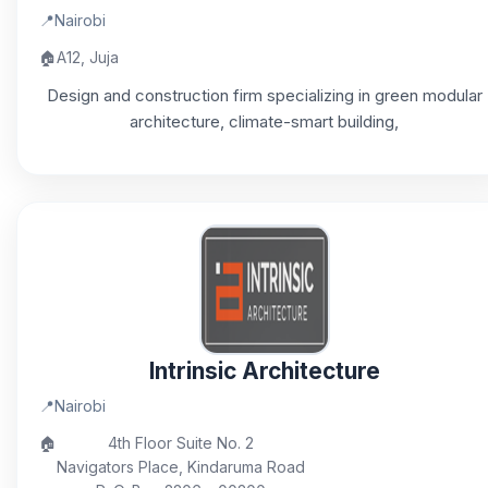
📍
Nairobi
🏠
A12, Juja
Design and construction firm specializing in green modular
architecture, climate-smart building,
Intrinsic Architecture
📍
Nairobi
🏠
4th Floor Suite No. 2
Navigators Place, Kindaruma Road