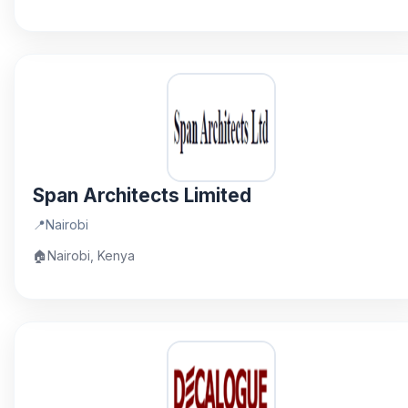
Span Architects Limited
📍
Nairobi
🏠
Nairobi, Kenya