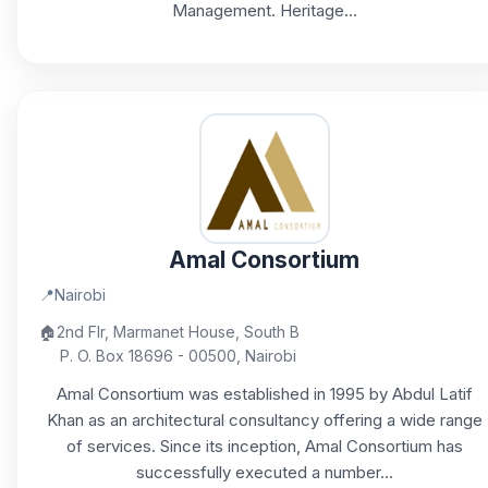
Management. Heritage...
Amal Consortium
📍
Nairobi
🏠
2nd Flr, Marmanet House, South B
P. O. Box 18696 - 00500, Nairobi
Amal Consortium was established in 1995 by Abdul Latif
Khan as an architectural consultancy offering a wide range
of services. Since its inception, Amal Consortium has
successfully executed a number...