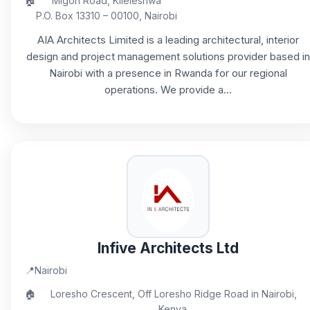
🏠
Migori Road, Kileleshwa
P.O. Box 13310 – 00100, Nairobi
AIA Architects Limited is a leading architectural, interior
design and project management solutions provider based in
Nairobi with a presence in Rwanda for our regional
operations. We provide a...
Infive Architects Ltd
📍
Nairobi
🏠
Loresho Crescent, Off Loresho Ridge Road in Nairobi,
Kenya.