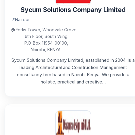
Sycum Solutions Company Limited
📍
Nairobi
🏠
Fortis Tower, Woodvale Grove
6th Floor, South Wing
P.O. Box 11954-00100,
Nairobi, KENYA.
Sycum Solutions Company Limited, established in 2004, is a
leading Architectural and Construction Management
consultancy firm based in Nairobi Kenya. We provide a
holistic, practical and creative...