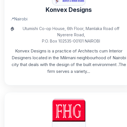
Konvex Designs
📍
Nairobi
🏠
Utumishi Co-op House, 6th Floor, Mamlaka Road off
Nyerere Road,
P.O. Box 102535-00101 NAIROBI
Konvex Designs is a practice of Architects cum Interior
Designers located in the Milimani neighbourhood of Nairobi
city that deals with the design of the built environment .The
firm serves a variety...