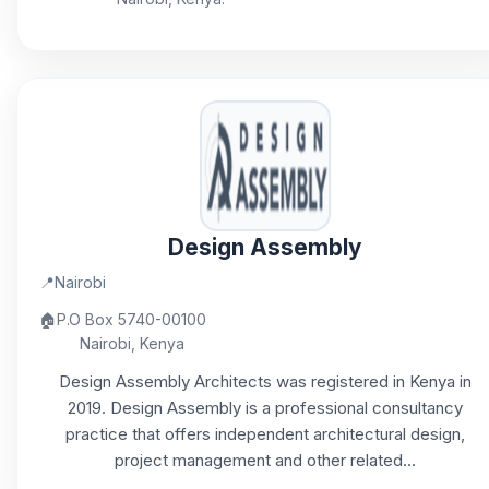
Design Assembly
📍
Nairobi
🏠
P.O Box 5740-00100
Nairobi, Kenya
Design Assembly Architects was registered in Kenya in
2019. Design Assembly is a professional consultancy
practice that offers independent architectural design,
project management and other related...