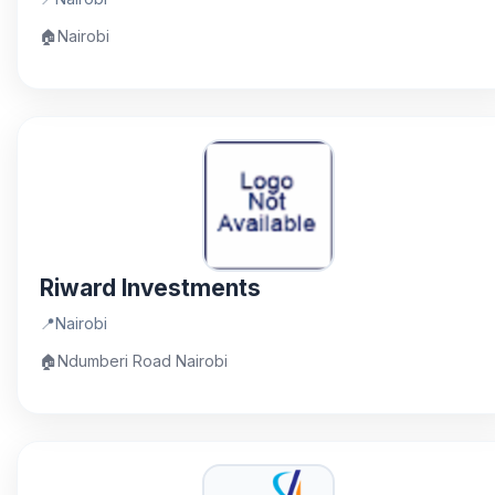
🏠
Nairobi
Riward Investments
📍
Nairobi
🏠
Ndumberi Road Nairobi