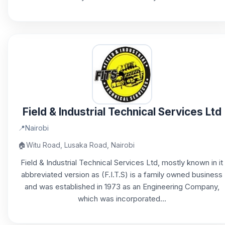
Field & Industrial Technical Services Ltd
📍
Nairobi
🏠
Witu Road, Lusaka Road, Nairobi
Field & Industrial Technical Services Ltd, mostly known in it
abbreviated version as (F.I.T.S) is a family owned business
and was established in 1973 as an Engineering Company,
which was incorporated...