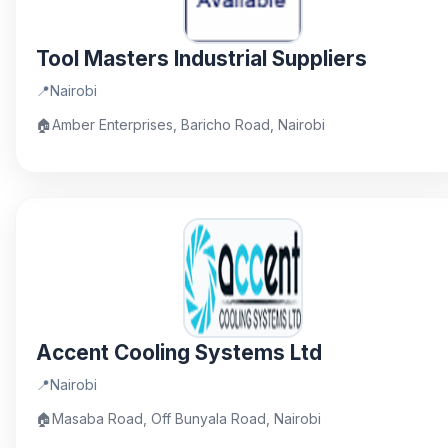
Tool Masters Industrial Suppliers
📍
Nairobi
🏠
Amber Enterprises, Baricho Road, Nairobi
Accent Cooling Systems Ltd
📍
Nairobi
🏠
Masaba Road, Off Bunyala Road, Nairobi