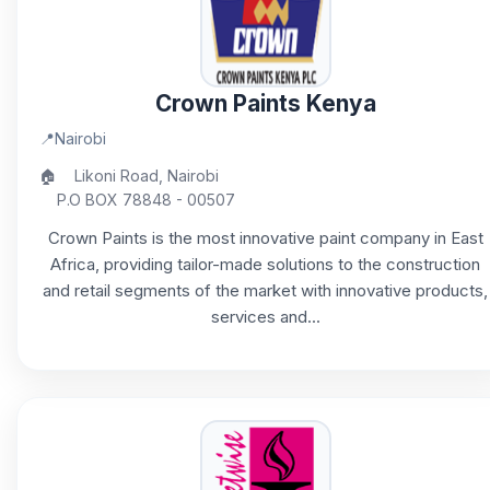
Crown Paints Kenya
📍
Nairobi
🏠
Likoni Road, Nairobi
P.O BOX 78848 - 00507
Crown Paints is the most innovative paint company in East
Africa, providing tailor-made solutions to the construction
and retail segments of the market with innovative products,
services and...