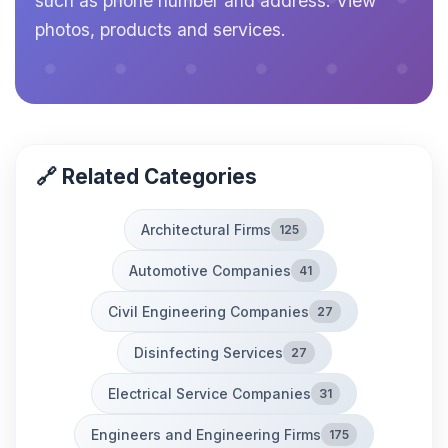
such as phone number and address. View
photos, products and services.
🔗 Related Categories
Architectural Firms
125
Automotive Companies
41
Civil Engineering Companies
27
Disinfecting Services
27
Electrical Service Companies
31
Engineers and Engineering Firms
175