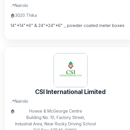
📍
Nairobi
🏠
3020 Thika
14"*14"*6" & 24"*24"*6" _ powder coated meter boxes
CSI International Limited
📍
Nairobi
🏠
Howse & McGeorge Centre
Building No. 10, Factory Street,
Industrial Area, Near Rocky Driving School