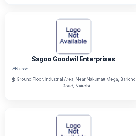
Sagoo Goodwil Enterprises
📍
Nairobi
🏠
Ground Floor, Industrial Area, Near Nakumatt Mega, Baricho
Road, Nairobi