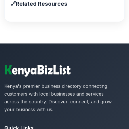
🔗
Related Resources
Kenya's premier business directory connecting
customers with local businesses and services
across the country. Discover, connect, and grow
your business with us.
Quick Links