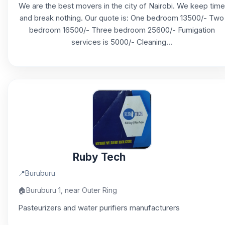
We are the best movers in the city of Nairobi. We keep time
and break nothing. Our quote is: One bedroom 13500/- Two
bedroom 16500/- Three bedroom 25600/- Fumigation
services is 5000/- Cleaning...
Ruby Tech
📍
Buruburu
🏠
Buruburu 1, near Outer Ring
Pasteurizers and water purifiers manufacturers