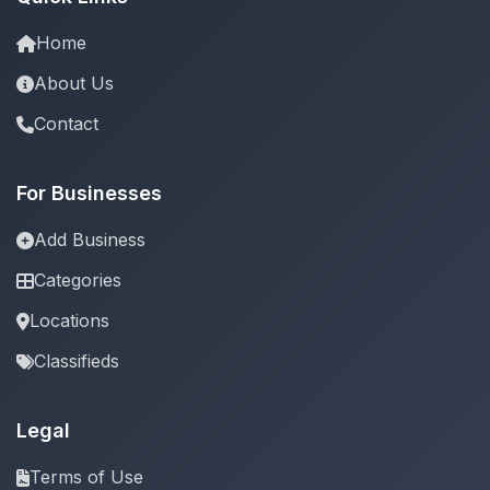
Home
About Us
Contact
For Businesses
Add Business
Categories
Locations
Classifieds
Legal
Terms of Use