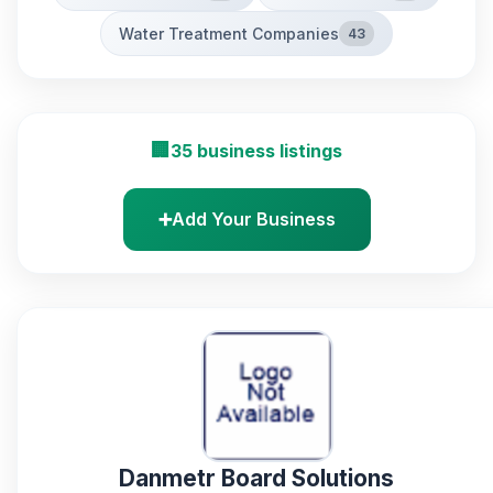
Water Treatment Companies
43
🏢
35 business listings
➕
Add Your Business
Danmetr Board Solutions