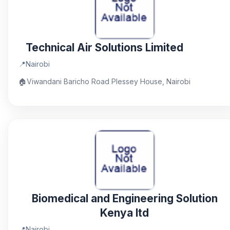
Technical Air Solutions Limited
📍
Nairobi
🏠
Viwandani Baricho Road Plessey House, Nairobi
Biomedical and Engineering Solution
Kenya ltd
📍
Nairobi