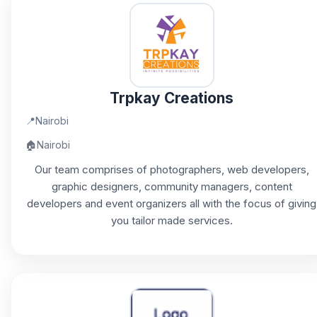
Trpkay Creations
📍
Nairobi
🏠
Nairobi
Our team comprises of photographers, web developers,
graphic designers, community managers, content
developers and event organizers all with the focus of giving
you tailor made services.