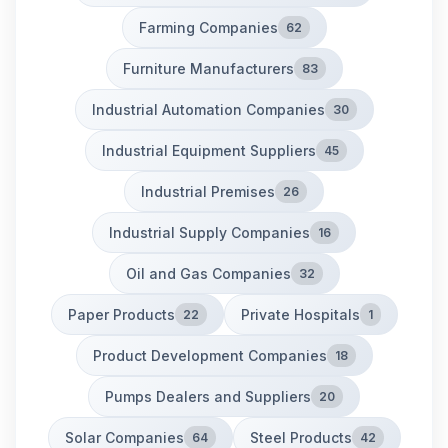
Farming Companies
62
Furniture Manufacturers
83
Industrial Automation Companies
30
Industrial Equipment Suppliers
45
Industrial Premises
26
Industrial Supply Companies
16
Oil and Gas Companies
32
Paper Products
Private Hospitals
22
1
Product Development Companies
18
Pumps Dealers and Suppliers
20
Solar Companies
Steel Products
64
42