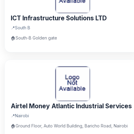
ICT Infrastructure Solutions LTD
📍
South B
🏠
South-B Golden gate
Airtel Money Atlantic Industrial Services
📍
Nairobi
🏠
Ground Floor, Auto World Building, Baricho Road, Nairobi