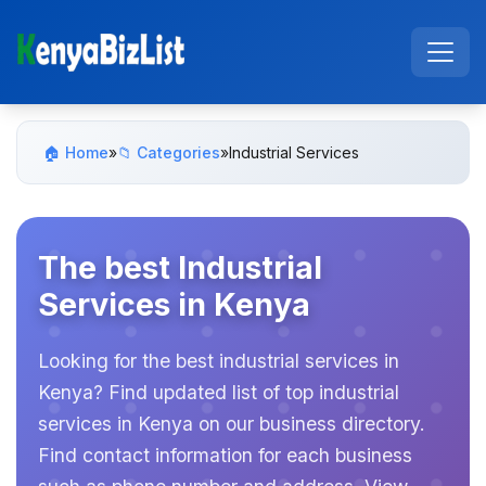
🏠 Home
»
📁 Categories
»
Industrial Services
The best Industrial
Services in Kenya
Looking for the best industrial services in
Kenya? Find updated list of top industrial
services in Kenya on our business directory.
Find contact information for each business