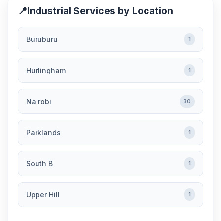
📍
Industrial Services by Location
Buruburu
1
Hurlingham
1
Nairobi
30
Parklands
1
South B
1
Upper Hill
1