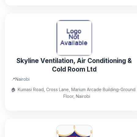
Skyline Ventilation, Air Conditioning &
Cold Room Ltd
📍
Nairobi
🏠
Kumasi Road, Cross Lane, Marium Arcade Building-Ground
Floor, Nairobi