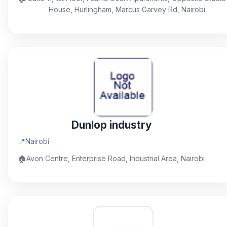
House, Hurlingham, Marcus Garvey Rd, Nairobi
Dunlop industry
📍
Nairobi
🏠
Avon Centre, Enterprise Road, Industrial Area, Nairobi