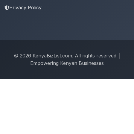
Privacy Policy
© 2026 KenyaBizList.com. All rights reserved. |
Empowering Kenyan Businesses