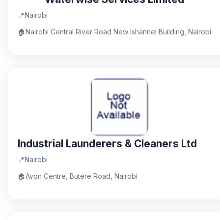
📍
Nairobi
🏠
Nairobi Central River Road New Ishannel Building, Nairobi
Industrial Launderers & Cleaners Ltd
📍
Nairobi
🏠
Avon Centre, Butere Road, Nairobi