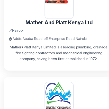
Mather And Platt Kenya Ltd
📍
Nairobi
🏠
Addis Ababa Road off Enterprise Road Nairobi
Mather+Platt Kenya Limited is a leading plumbing, drainage,
fire fighting contractors and mechanical engineering
company, having been first established in 1972 .