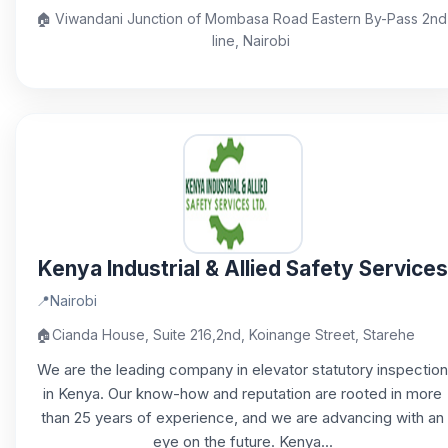
🏠
Viwandani Junction of Mombasa Road Eastern By-Pass 2nd
line, Nairobi
Kenya Industrial & Allied Safety Services
📍
Nairobi
🏠
Cianda House, Suite 216,2nd, Koinange Street, Starehe
We are the leading company in elevator statutory inspection
in Kenya. Our know-how and reputation are rooted in more
than 25 years of experience, and we are advancing with an
eye on the future. Kenya...