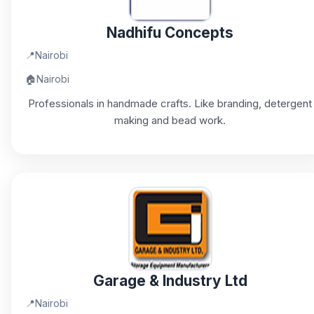
Nadhifu Concepts
📍
Nairobi
🏠
Nairobi
Professionals in handmade crafts. Like branding, detergent
making and bead work.
Garage & Industry Ltd
📍
Nairobi