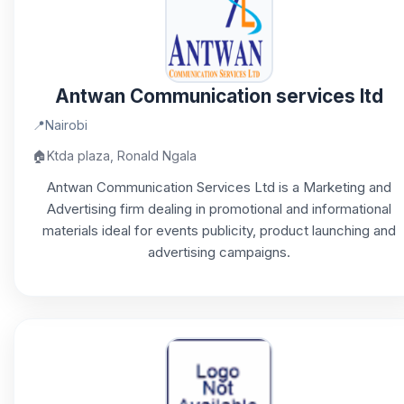
Antwan Communication services ltd
📍
Nairobi
🏠
Ktda plaza, Ronald Ngala
Antwan Communication Services Ltd is a Marketing and
Advertising firm dealing in promotional and informational
materials ideal for events publicity, product launching and
advertising campaigns.