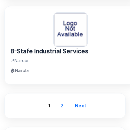
B-Stafe Industrial Services
📍
Nairobi
🏠
Nairobi
1
2
Next