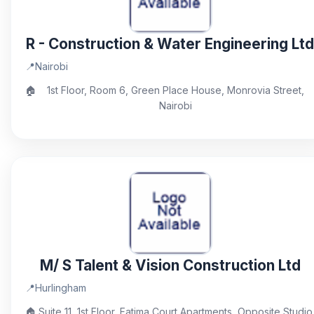
R - Construction & Water Engineering Ltd
📍
Nairobi
🏠
1st Floor, Room 6, Green Place House, Monrovia Street,
Nairobi
M/ S Talent & Vision Construction Ltd
📍
Hurlingham
🏠
Suite 11, 1st Floor, Fatima Court Apartments, Opposite Studio