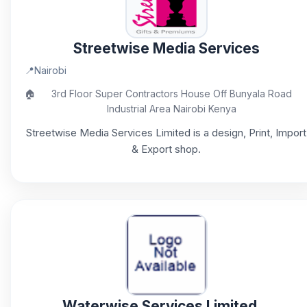
Streetwise Media Services
📍
Nairobi
🏠
3rd Floor Super Contractors House Off Bunyala Road
Industrial Area Nairobi Kenya
Streetwise Media Services Limited is a design, Print, Import
& Export shop.
Waterwise Services Limited