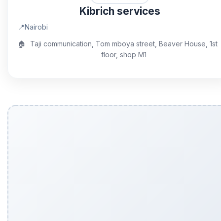
Kibrich services
📍
Nairobi
🏠
Taji communication, Tom mboya street, Beaver House, 1st
floor, shop M1