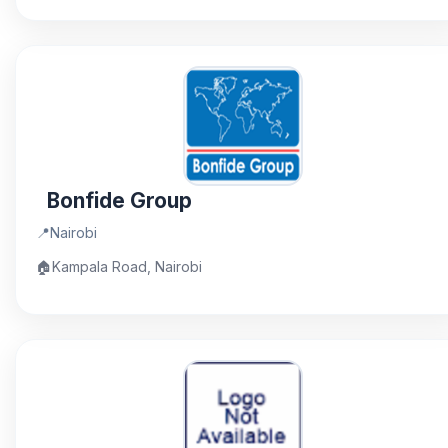
Bonfide Group
📍
Nairobi
🏠
Kampala Road, Nairobi