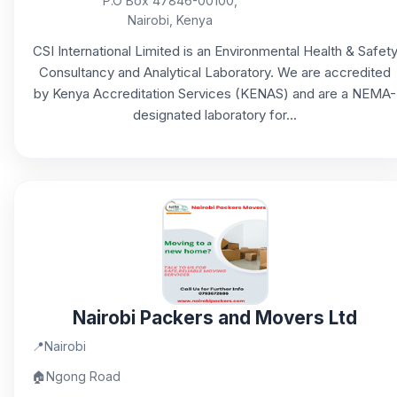
P.O Box 47846-00100,
Nairobi, Kenya
CSI International Limited is an Environmental Health & Safet
Consultancy and Analytical Laboratory. We are accredited
by Kenya Accreditation Services (KENAS) and are a NEMA-
designated laboratory for...
Nairobi Packers and Movers Ltd
📍
Nairobi
🏠
Ngong Road