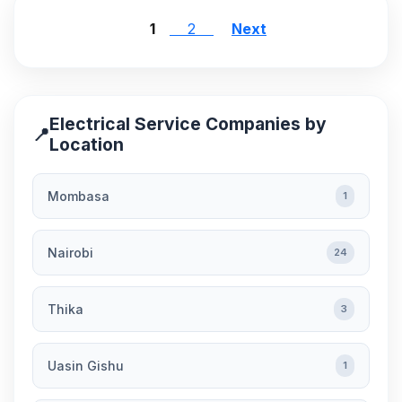
1
2
Next
Electrical Service Companies by
📍
Location
Mombasa
1
Nairobi
24
Thika
3
Uasin Gishu
1