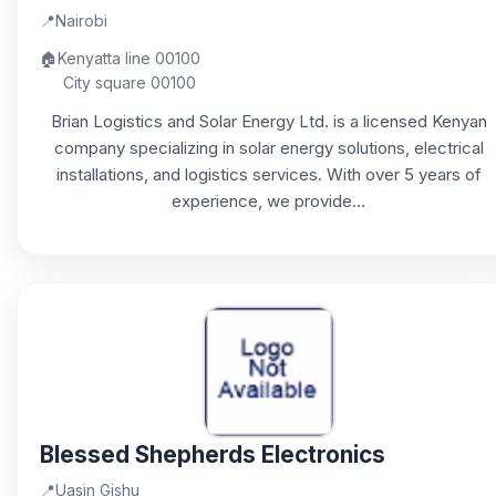
📍
Nairobi
🏠
Kenyatta line 00100
City square 00100
Brian Logistics and Solar Energy Ltd. is a licensed Kenyan
company specializing in solar energy solutions, electrical
installations, and logistics services. With over 5 years of
experience, we provide...
Blessed Shepherds Electronics
📍
Uasin Gishu