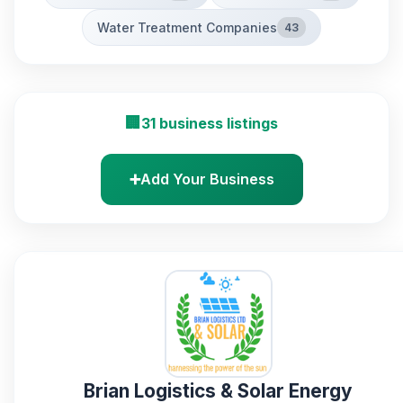
Water Treatment Companies
43
🏢
31 business listings
➕
Add Your Business
Brian Logistics & Solar Energy