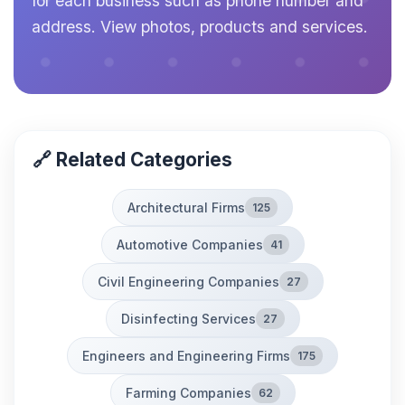
for each business such as phone number and
address. View photos, products and services.
🔗 Related Categories
Architectural Firms
125
Automotive Companies
41
Civil Engineering Companies
27
Disinfecting Services
27
Engineers and Engineering Firms
175
Farming Companies
62