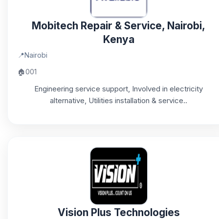
Mobitech Repair & Service, Nairobi,
Kenya
📍
Nairobi
🏠
001
Engineering service support, Involved in electricity
alternative, Utilities installation & service..
Vision Plus Technologies