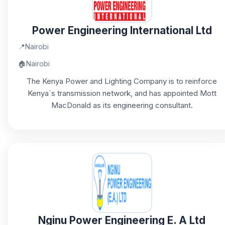
Power Engineering International Ltd
📍
Nairobi
🏠
Nairobi
The Kenya Power and Lighting Company is to reinforce
Kenya`s transmission network, and has appointed Mott
MacDonald as its engineering consultant.
Nginu Power Engineering E. A Ltd