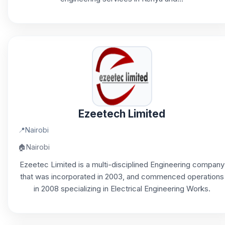
Ezeetech Limited
📍
Nairobi
🏠
Nairobi
Ezeetec Limited is a multi-disciplined Engineering company
that was incorporated in 2003, and commenced operations
in 2008 specializing in Electrical Engineering Works.