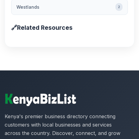
Westlands
2
🔗
Related Resources
Kenya's premier business directory connecting
customers with local businesses and services
across the country. Discover, connect, and grow