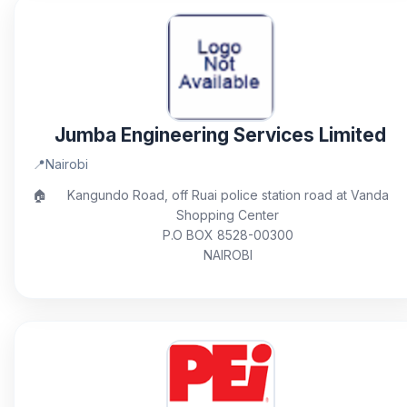
Jumba Engineering Services Limited
📍
Nairobi
🏠
Kangundo Road, off Ruai police station road at Vanda
Shopping Center
P.O BOX 8528-00300
NAIROBI