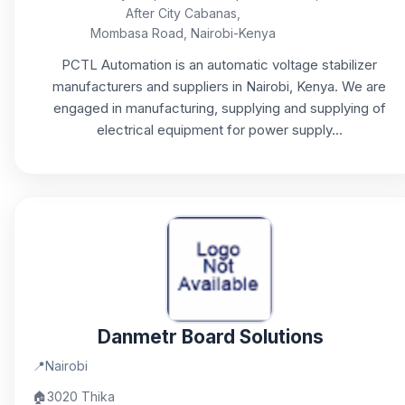
After City Cabanas,
Mombasa Road, Nairobi-Kenya
PCTL Automation is an automatic voltage stabilizer
manufacturers and suppliers in Nairobi, Kenya. We are
engaged in manufacturing, supplying and supplying of
electrical equipment for power supply...
Danmetr Board Solutions
📍
Nairobi
🏠
3020 Thika