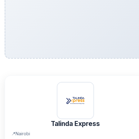
Talinda Express
📍
Nairobi