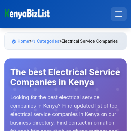
🏠 Home
»
📁 Categories
»
Electrical Service Companies
The best Electrical Service
Companies in Kenya
Looking for the best electrical service
companies in Kenya? Find updated list of top
electrical service companies in Kenya on our
business directory. Find contact information