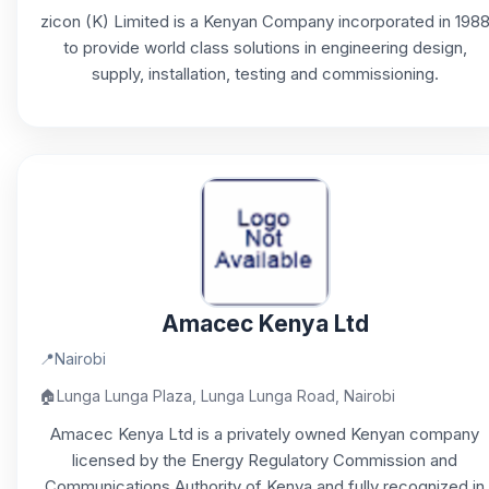
zicon (K) Limited is a Kenyan Company incorporated in 198
to provide world class solutions in engineering design,
supply, installation, testing and commissioning.
Amacec Kenya Ltd
📍
Nairobi
🏠
Lunga Lunga Plaza, Lunga Lunga Road, Nairobi
Amacec Kenya Ltd is a privately owned Kenyan company
licensed by the Energy Regulatory Commission and
Communications Authority of Kenya and fully recognized in