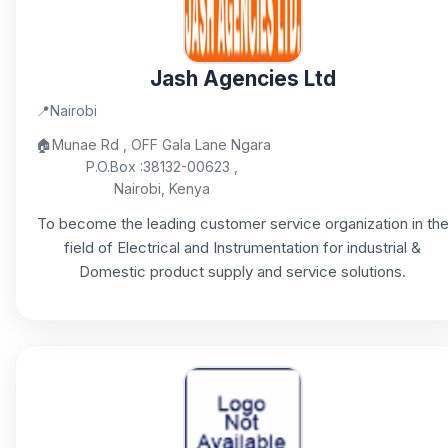
Jash Agencies Ltd
📍
Nairobi
🏠
Munae Rd , OFF Gala Lane Ngara
P.O.Box :38132-00623 ,
Nairobi, Kenya
To become the leading customer service organization in th
field of Electrical and Instrumentation for industrial &
Domestic product supply and service solutions.