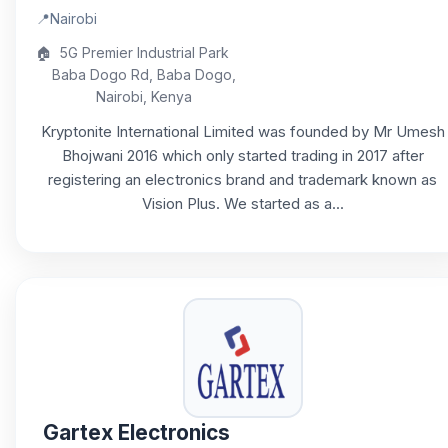
📍
Nairobi
🏠
5G Premier Industrial Park
Baba Dogo Rd, Baba Dogo,
Nairobi, Kenya
Kryptonite International Limited was founded by Mr Umesh
Bhojwani 2016 which only started trading in 2017 after
registering an electronics brand and trademark known as
Vision Plus. We started as a...
Gartex Electronics