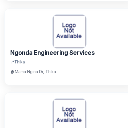
Ngonda Engineering Services
📍
Thika
🏠
Mama Ngina Dr, Thika