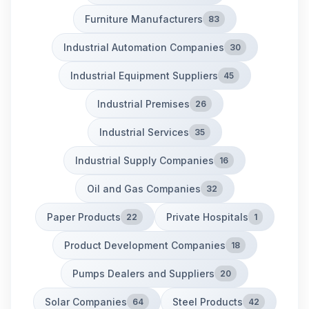
Furniture Manufacturers
83
Industrial Automation Companies
30
Industrial Equipment Suppliers
45
Industrial Premises
26
Industrial Services
35
Industrial Supply Companies
16
Oil and Gas Companies
32
Paper Products
Private Hospitals
22
1
Product Development Companies
18
Pumps Dealers and Suppliers
20
Solar Companies
Steel Products
64
42