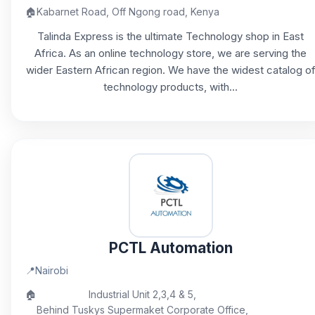
🏠
Kabarnet Road, Off Ngong road, Kenya
Talinda Express is the ultimate Technology shop in East
Africa. As an online technology store, we are serving the
wider Eastern African region. We have the widest catalog o
technology products, with...
PCTL Automation
📍
Nairobi
🏠
Industrial Unit 2,3,4 & 5,
Behind Tuskys Supermaket Corporate Office,