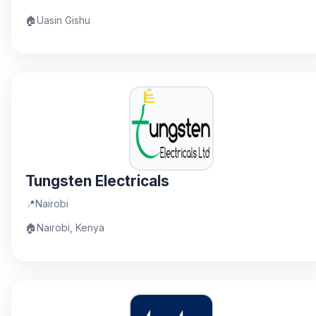
🏠
Uasin Gishu
Tungsten Electricals
📍
Nairobi
🏠
Nairobi, Kenya