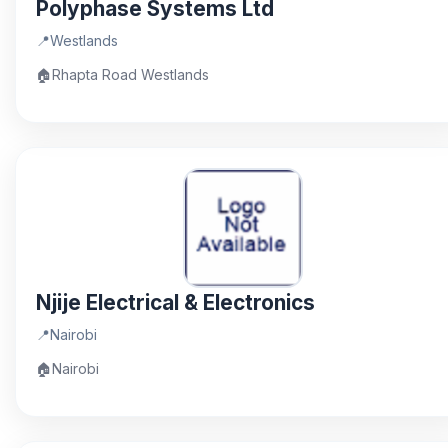
Polyphase Systems Ltd
📍
Westlands
🏠
Rhapta Road Westlands
Njije Electrical & Electronics
📍
Nairobi
🏠
Nairobi