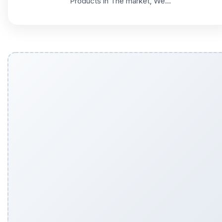
Products in The market, We...