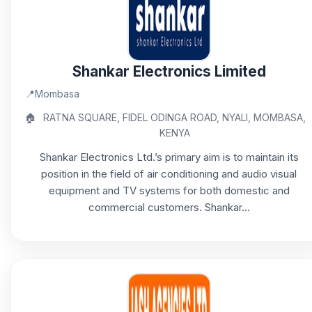
Shankar Electronics Limited
📍
Mombasa
🏠
RATNA SQUARE, FIDEL ODINGA ROAD, NYALI, MOMBASA,
KENYA
Shankar Electronics Ltd.’s primary aim is to maintain its
position in the field of air conditioning and audio visual
equipment and TV systems for both domestic and
commercial customers. Shankar...