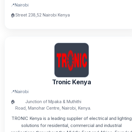
📍
Nairobi
🏠
Street 238,52 Nairobi Kenya
Tronic Kenya
📍
Nairobi
🏠
Junction of Mpaka & Muthithi
Road, Manohar Centre, Nairobi, Kenya.
TRONIC Kenya is a leading supplier of electrical and lighting
solutions for residential, commercial and industrial