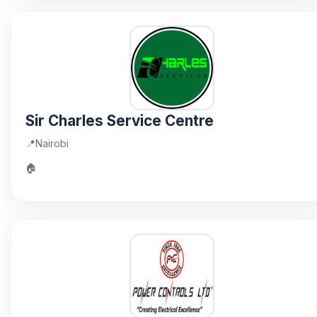
Sir Charles Service Centre
📍
Nairobi
🏠