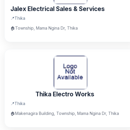
Jalex Electrical Sales & Services
📍
Thika
🏠
Township, Mama Ngina Dr, Thika
Thika Electro Works
📍
Thika
🏠
Makenagira Building, Township, Mama Ngina Dr, Thika