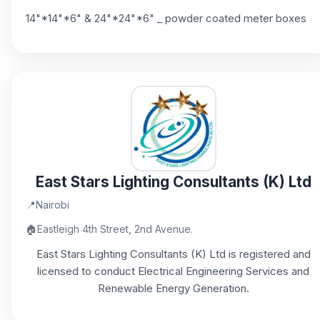
14"*14"*6" & 24"*24"*6" _ powder coated meter boxes
East Stars Lighting Consultants (K) Ltd
📍
Nairobi
🏠
Eastleigh 4th Street, 2nd Avenue.
East Stars Lighting Consultants (K) Ltd is registered and
licensed to conduct Electrical Engineering Services and
Renewable Energy Generation.