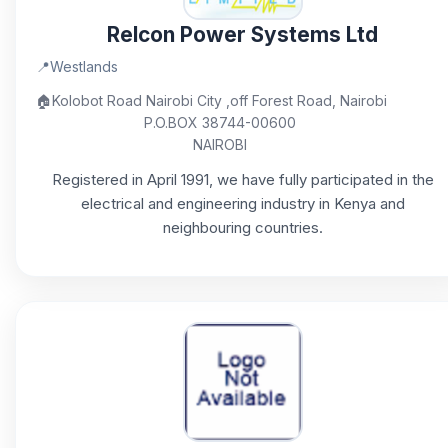
Relcon Power Systems Ltd
📍
Westlands
🏠
Kolobot Road Nairobi City ,off Forest Road, Nairobi
P.O.BOX 38744-00600
NAIROBI
Registered in April 1991, we have fully participated in the
electrical and engineering industry in Kenya and
neighbouring countries.