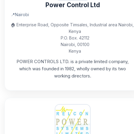
Power Control Ltd
📍
Nairobi
🏠
Enterprise Road, Opposite Timsales, Industrial area Nairobi,
Kenya
P.O. Box. 42112
Nairobi, 00100
Kenya
POWER CONTROLS LTD. is a private limited company,
which was founded in 1982, wholly owned by its two
working directors.