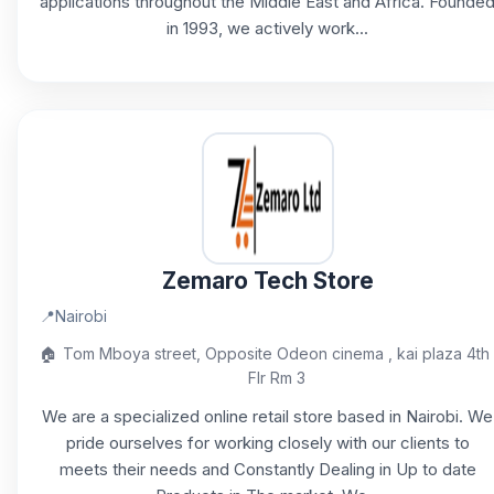
applications throughout the Middle East and Africa. Founde
in 1993, we actively work...
Zemaro Tech Store
📍
Nairobi
🏠
Tom Mboya street, Opposite Odeon cinema , kai plaza 4th
Flr Rm 3
We are a specialized online retail store based in Nairobi. We
pride ourselves for working closely with our clients to
meets their needs and Constantly Dealing in Up to date