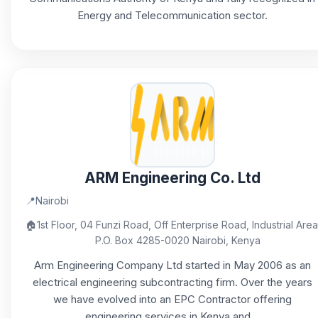
Energy and Telecommunication sector.
ARM Engineering Co. Ltd
📍
Nairobi
🏠
1st Floor, 04 Funzi Road, ​Off Enterprise Road, Industrial Area
P.O. Box 4285-0020 ​Nairobi, Kenya
Arm Engineering Company Ltd started in May 2006 as an
electrical engineering subcontracting firm. Over the years
we have evolved into an EPC Contractor offering
engineering services in Kenya and...