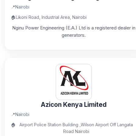
📍
Nairobi
🏠
Likoni Road, Industrial Area, Nairobi
Nginu Power Engineering (E.A.) Ltd is a registered dealer in
generators.
Azicon Kenya Limited
📍
Nairobi
🏠
Airport Police Station Building ,Wilson Airport Off Langata
Road Nairobi