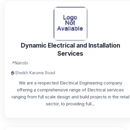
Dynamic Electrical and Installation
Services
📍
Nairobi
🏠
Sheikh Karume Road
We are a respected Electrical Engineering company
offering a comprehensive range of Electrical services
ranging from full scale design and build projects in the retail
sector, to providing full...