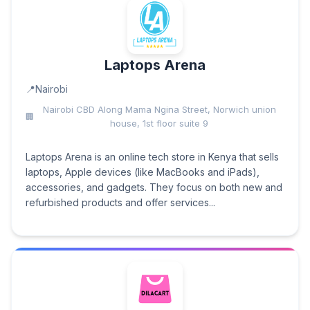
Laptops Arena
Nairobi
Nairobi CBD Along Mama Ngina Street, Norwich union
house, 1st floor suite 9
Laptops Arena is an online tech store in Kenya that sells
laptops, Apple devices (like MacBooks and iPads),
accessories, and gadgets. They focus on both new and
refurbished products and offer services...