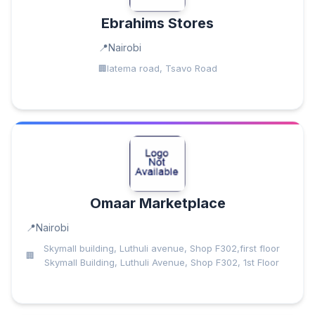
Ebrahims Stores
Nairobi
latema road, Tsavo Road
Omaar Marketplace
Nairobi
Skymall building, Luthuli avenue, Shop F302,first floor
Skymall Building, Luthuli Avenue, Shop F302, 1st Floor