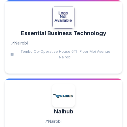
Essential Business Technology
Nairobi
Tembo Co-Operative House 6Th Floor Moi Avenue
Nairobi
Naihub
Nairobi