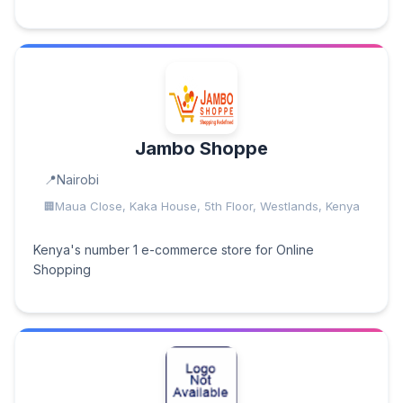
Jambo Shoppe
Nairobi
Maua Close, Kaka House, 5th Floor, Westlands, Kenya
Kenya's number 1 e-commerce store for Online
Shopping