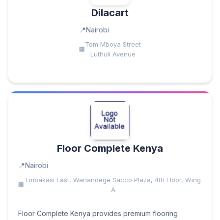
Dilacart
Nairobi
Tom Mboya Street
Luthuli Avenue
Floor Complete Kenya
Nairobi
Embakasi East, Wanandege Sacco Plaza, 4th Floor, Wing
A
Floor Complete Kenya provides premium flooring