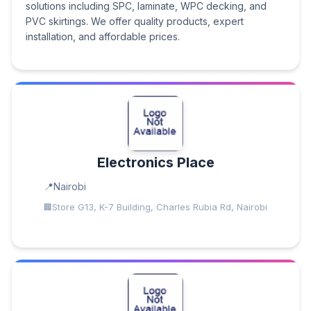
solutions including SPC, laminate, WPC decking, and
PVC skirtings. We offer quality products, expert
installation, and affordable prices.
Electronics Place
Nairobi
Store G13, K-7 Building, Charles Rubia Rd, Nairobi