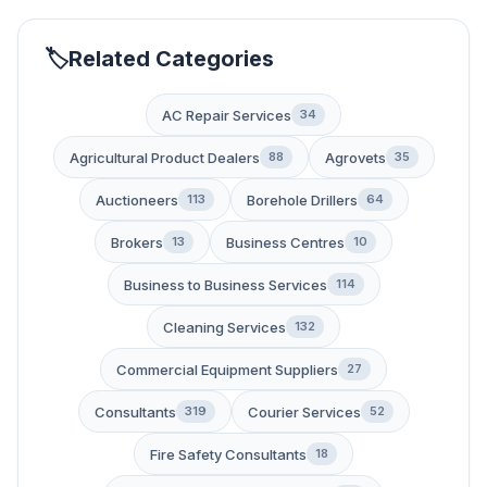
Related Categories
AC Repair Services
34
Agricultural Product Dealers
Agrovets
88
35
Auctioneers
Borehole Drillers
113
64
Brokers
Business Centres
13
10
Business to Business Services
114
Cleaning Services
132
Commercial Equipment Suppliers
27
Consultants
Courier Services
319
52
Fire Safety Consultants
18