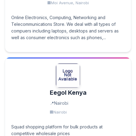
Moi Avenue, Nairobi
Online Electronics, Computing, Networking and
Telecommunications Store. We deal with all types of
compuers including laptops, desktops and servers as
well as consumer electronics such as phones,...
Eegol Kenya
Nairobi
Nairobi
Squad shopping platform for bulk products at
competitive wholesale prices