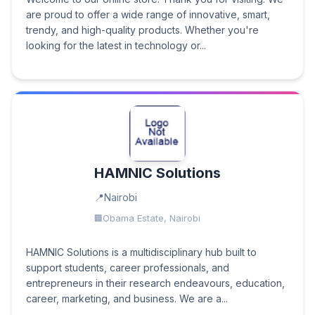
are proud to offer a wide range of innovative, smart,
trendy, and high-quality products. Whether you're
looking for the latest in technology or...
HAMNIC Solutions
Nairobi
Obama Estate, Nairobi
HAMNIC Solutions is a multidisciplinary hub built to
support students, career professionals, and
entrepreneurs in their research endeavours, education,
career, marketing, and business. We are a...