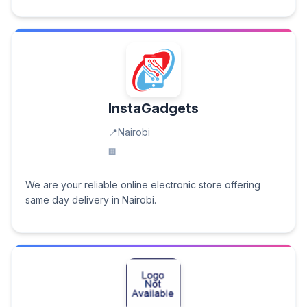
InstaGadgets
Nairobi
We are your reliable online electronic store offering
same day delivery in Nairobi.