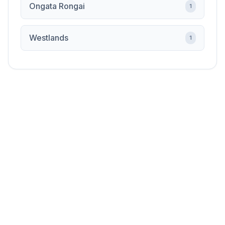
Ongata Rongai
1
Westlands
1