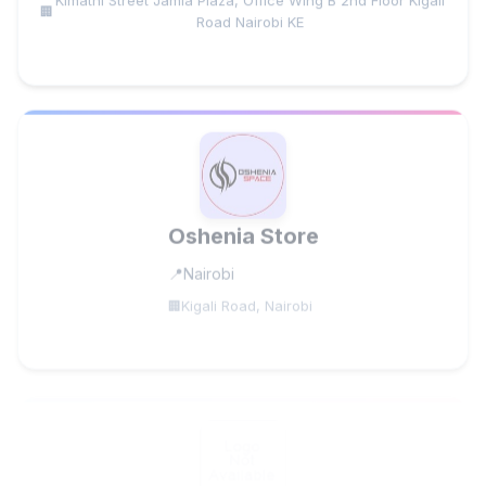
Road Nairobi KE
Oshenia Store
Nairobi
Kigali Road, Nairobi