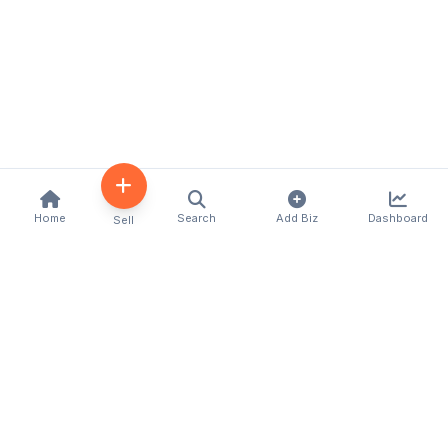
Home
Search
Add Biz
Dashboard
Sell
Kenya's premier business directory connecting
customers with local businesses and services
across the country. Discover, connect, and grow
your business with us.