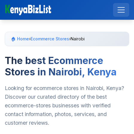
🏠 Home
›
Ecommerce Stores
›
Nairobi
The best Ecommerce
Stores in Nairobi, Kenya
Looking for ecommerce stores in Nairobi, Kenya?
Discover our curated directory of the best
ecommerce-stores businesses with verified
contact information, photos, services, and
customer reviews.