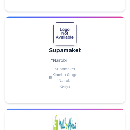
Supamaket
Nairobi
Supamaket
Kiambu Stage
Nairobi
Kenya