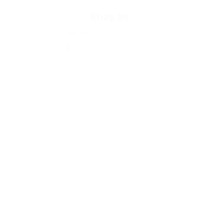
Ebay.ke
Nairobi
Standard Street City House
159onlineshop.com
Nairobi
Allimex plaza opposite Eka Hotel Exit,Off Mombasa Road,
Nairobi
P.O. BOX 621-00100 Nairobi, Kenya