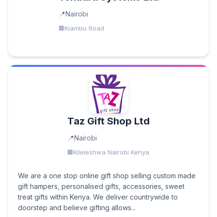
Nairobi
Kiambu Road
Taz Gift Shop Ltd
Nairobi
Kileleshwa Nairobi Kenya
We are a one stop online gift shop selling custom made
gift hampers, personalised gifts, accessories, sweet
treat gifts within Kenya. We deliver countrywide to
doorstep and believe gifting allows...