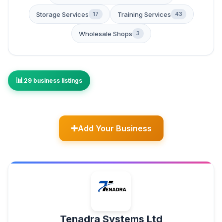
Storage Services
Training Services
17
43
Wholesale Shops
3
29 business listings
Add Your Business
Tenadra Systems Ltd