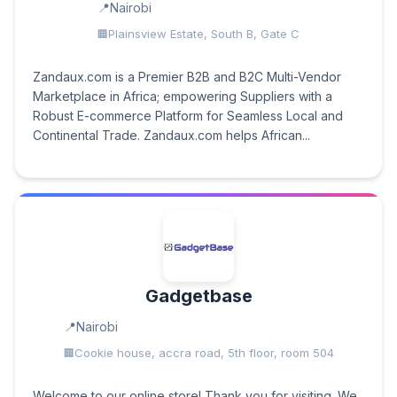
Nairobi
Plainsview Estate, South B, Gate C
Zandaux.com is a Premier B2B and B2C Multi-Vendor
Marketplace in Africa; empowering Suppliers with a
Robust E-commerce Platform for Seamless Local and
Continental Trade. Zandaux.com helps African...
Gadgetbase
Nairobi
Cookie house, accra road, 5th floor, room 504
Welcome to our online store! Thank you for visiting. We