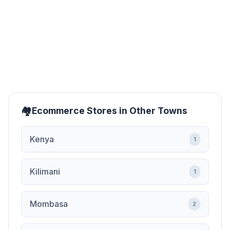
Ecommerce Stores in Other Towns
Kenya
1
Kilimani
1
Mombasa
2