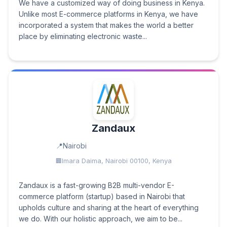
We have a customized way of doing business in Kenya.
Unlike most E-commerce platforms in Kenya, we have
incorporated a system that makes the world a better
place by eliminating electronic waste...
Zandaux
Nairobi
Imara Daima, Nairobi 00100, Kenya
Zandaux is a fast-growing B2B multi-vendor E-
commerce platform (startup) based in Nairobi that
upholds culture and sharing at the heart of everything
we do. With our holistic approach, we aim to be...