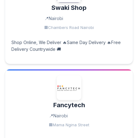
Swaki Shop
Nairobi
Chambers Road Nairobi
Shop Online, We Deliver 🔥Same Day Delivery 🔥Free
Delivery Countrywide 🚚
Fancytech
Nairobi
Mama Ngina Street