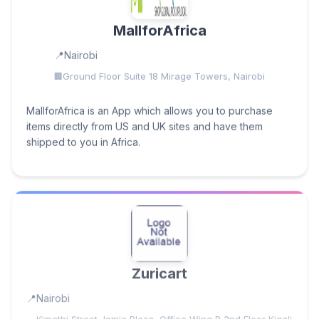
MallforAfrica
Nairobi
Ground Floor Suite 18 Mirage Towers, Nairobi
MallforAfrica is an App which allows you to purchase
items directly from US and UK sites and have them
shipped to you in Africa.
Zuricart
Nairobi
Kimathi Street Jamia Plaza, Office Wing B 2nd Floor Kigali