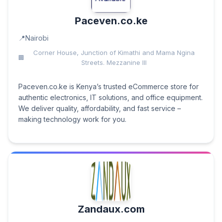
Paceven.co.ke
Nairobi
Corner House, Junction of Kimathi and Mama Ngina
Streets. Mezzanine III
Paceven.co.ke is Kenya’s trusted eCommerce store for
authentic electronics, IT solutions, and office equipment.
We deliver quality, affordability, and fast service –
making technology work for you.
Zandaux.com