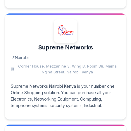
Supreme Networks
Nairobi
Corner House, Mezzanine 3, Wing B, Room B8, Mama
Ngina Street, Nairobi, Kenya
Supreme Networks Nairobi Kenya is your number one
Online Shopping solution. You can purchase all your
Electronics, Networking Equipment, Computing,
telephone systems, security systems, Industrial...