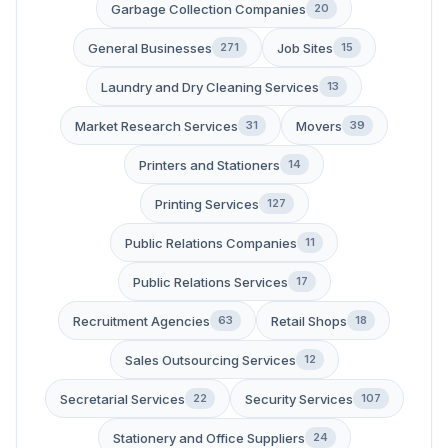
Garbage Collection Companies
20
General Businesses
Job Sites
271
15
Laundry and Dry Cleaning Services
13
Market Research Services
Movers
31
39
Printers and Stationers
14
Printing Services
127
Public Relations Companies
11
Public Relations Services
17
Recruitment Agencies
Retail Shops
63
18
Sales Outsourcing Services
12
Secretarial Services
Security Services
22
107
Stationery and Office Suppliers
24