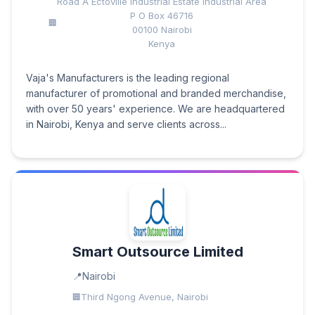
Road A Ectoville Industrial Estate Industrial Area
P O Box 46716
00100 Nairobi
Kenya
Vaja's Manufacturers is the leading regional
manufacturer of promotional and branded merchandise,
with over 50 years' experience. We are headquartered
in Nairobi, Kenya and serve clients across...
Smart Outsource Limited
Nairobi
Third Ngong Avenue, Nairobi