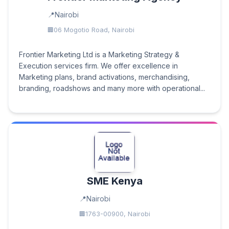
Nairobi
06 Mogotio Road, Nairobi
Frontier Marketing Ltd is a Marketing Strategy &
Execution services firm. We offer excellence in
Marketing plans, brand activations, merchandising,
branding, roadshows and many more with operational...
SME Kenya
Nairobi
1763-00900, Nairobi