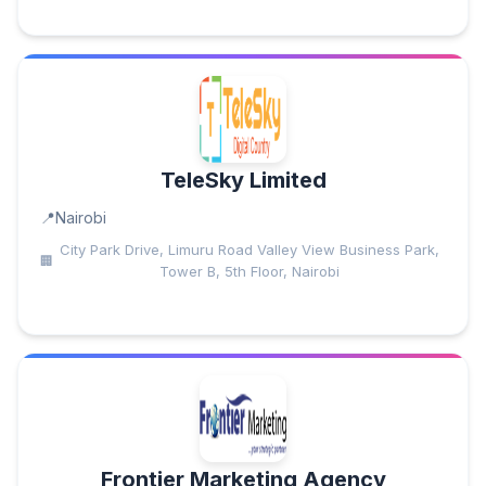
TeleSky Limited
Nairobi
City Park Drive, Limuru Road Valley View Business Park,
Tower B, 5th Floor, Nairobi
Frontier Marketing Agency