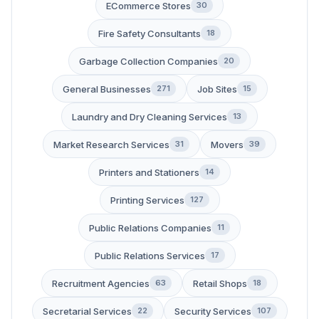
ECommerce Stores
30
Fire Safety Consultants
18
Garbage Collection Companies
20
General Businesses
Job Sites
271
15
Laundry and Dry Cleaning Services
13
Market Research Services
Movers
31
39
Printers and Stationers
14
Printing Services
127
Public Relations Companies
11
Public Relations Services
17
Recruitment Agencies
Retail Shops
63
18
Secretarial Services
Security Services
22
107