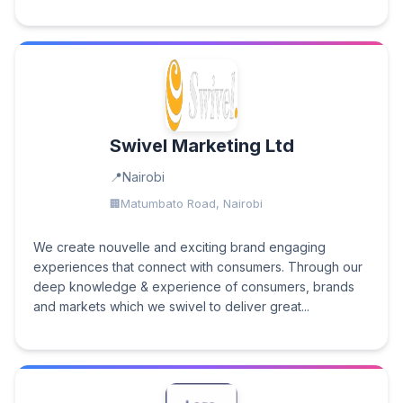
Swivel Marketing Ltd
Nairobi
Matumbato Road, Nairobi
We create nouvelle and exciting brand engaging
experiences that connect with consumers. Through our
deep knowledge & experience of consumers, brands
and markets which we swivel to deliver great...