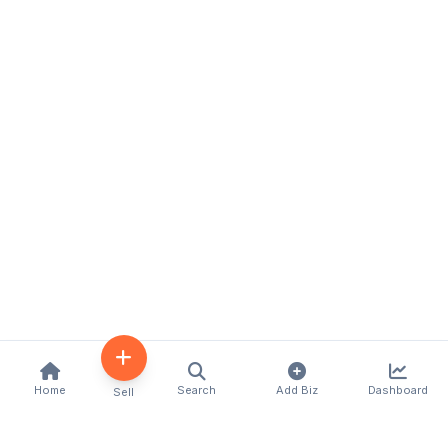
Home
Search
Add Biz
Dashboard
Sell