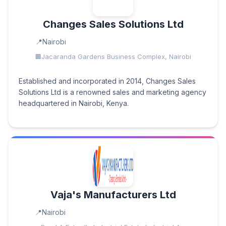
Changes Sales Solutions Ltd
Nairobi
Jacaranda Gardens Business Complex, Nairobi
Established and incorporated in 2014, Changes Sales
Solutions Ltd is a renowned sales and marketing agency
headquartered in Nairobi, Kenya.
Vaja's Manufacturers Ltd
Nairobi