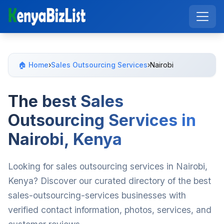
🏠 Home
›
Sales Outsourcing Services
›
Nairobi
The best Sales
Outsourcing Services in
Nairobi, Kenya
Looking for sales outsourcing services in Nairobi,
Kenya? Discover our curated directory of the best
sales-outsourcing-services businesses with
verified contact information, photos, services, and