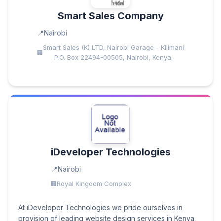
Smart Sales Company
Nairobi
Smart Sales (K) LTD, Nairobi Garage - Kilimani
P.O. Box 22494-00505, Nairobi, Kenya.
iDeveloper Technologies
Nairobi
Royal Kingdom Complex
At iDeveloper Technologies we pride ourselves in
provision of leading website design services in Kenya.