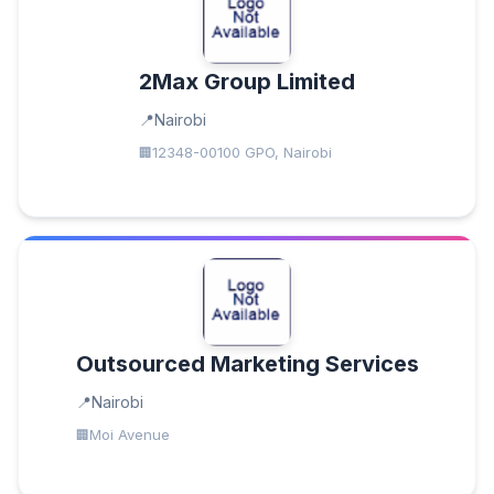
2Max Group Limited
Nairobi
12348-00100 GPO, Nairobi
Outsourced Marketing Services
Nairobi
Moi Avenue