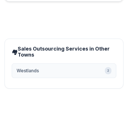
Sales Outsourcing Services in Other
Towns
Westlands
2