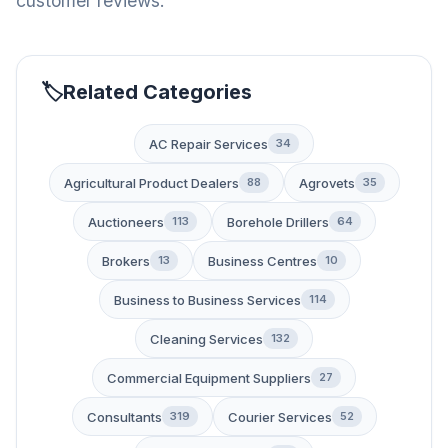
customer reviews.
Related Categories
AC Repair Services
34
Agricultural Product Dealers
Agrovets
88
35
Auctioneers
Borehole Drillers
113
64
Brokers
Business Centres
13
10
Business to Business Services
114
Cleaning Services
132
Commercial Equipment Suppliers
27
Consultants
Courier Services
319
52