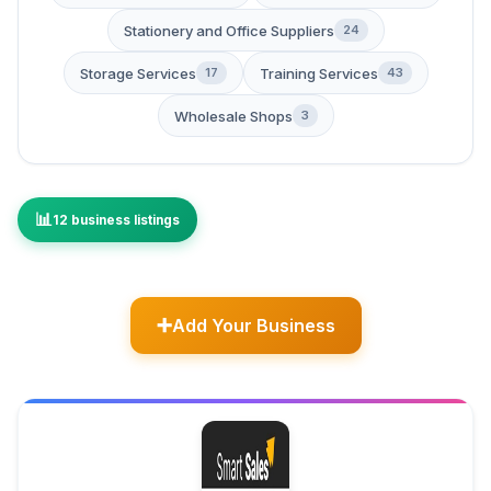
Stationery and Office Suppliers
24
Storage Services
Training Services
17
43
Wholesale Shops
3
12 business listings
Add Your Business