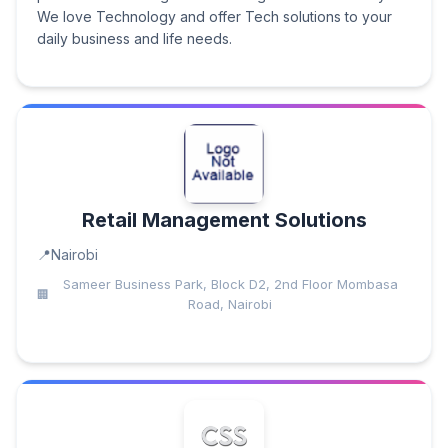
We love Technology and offer Tech solutions to your
daily business and life needs.
Retail Management Solutions
Nairobi
Sameer Business Park, Block D2, 2nd Floor Mombasa
Road, Nairobi