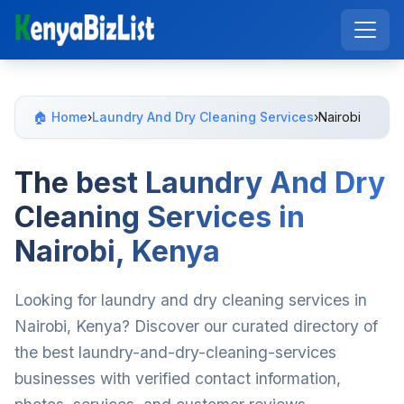
🏠 Home
›
Laundry And Dry Cleaning Services
›
Nairobi
The best Laundry And Dry
Cleaning Services in
Nairobi, Kenya
Looking for laundry and dry cleaning services in
Nairobi, Kenya? Discover our curated directory of
the best laundry-and-dry-cleaning-services
businesses with verified contact information,