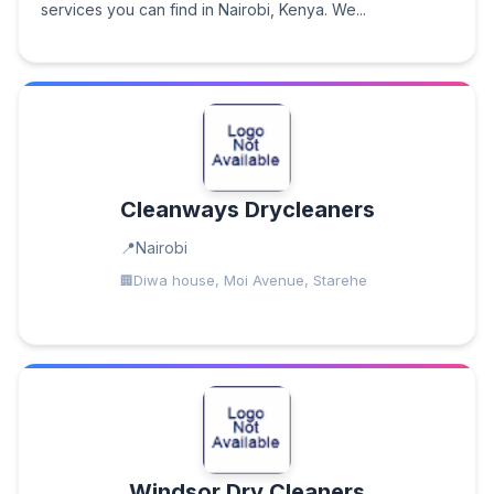
services you can find in Nairobi, Kenya. We...
Cleanways Drycleaners
Nairobi
Diwa house, Moi Avenue, Starehe
Windsor Dry Cleaners