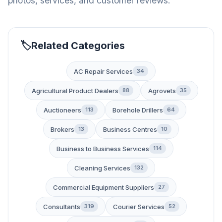
photos, services, and customer reviews.
Related Categories
AC Repair Services
34
Agricultural Product Dealers
Agrovets
88
35
Auctioneers
Borehole Drillers
113
64
Brokers
Business Centres
13
10
Business to Business Services
114
Cleaning Services
132
Commercial Equipment Suppliers
27
Consultants
Courier Services
319
52