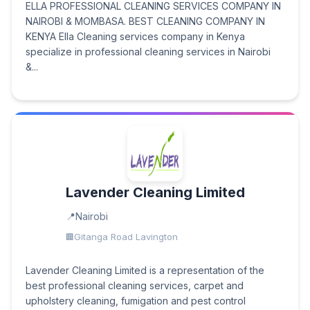
ELLA PROFESSIONAL CLEANING SERVICES COMPANY IN
NAIROBI & MOMBASA. BEST CLEANING COMPANY IN
KENYA Ella Cleaning services company in Kenya
specialize in professional cleaning services in Nairobi
&...
Lavender Cleaning Limited
Nairobi
Gitanga Road Lavington
Lavender Cleaning Limited is a representation of the
best professional cleaning services, carpet and
upholstery cleaning, fumigation and pest control