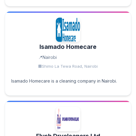
Isamado Homecare
Nairobi
Shimo La Tewa Road, Nairobi
Isamado Homecare is a cleaning company in Nairobi.