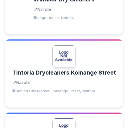
Nairobi
Unga House, Nairobi
Tintoria Drycleaners Koinange Street
Nairobi
Behind City Market, Koinange Street, Nairobi