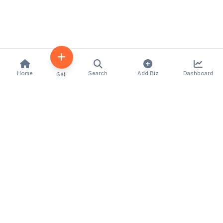
Home
Search
Add Biz
Dashboard
Sell
Kenya's premier business directory connecting
customers with local businesses and services
across the country. Discover, connect, and grow
your business with us.
Quick Links
Home