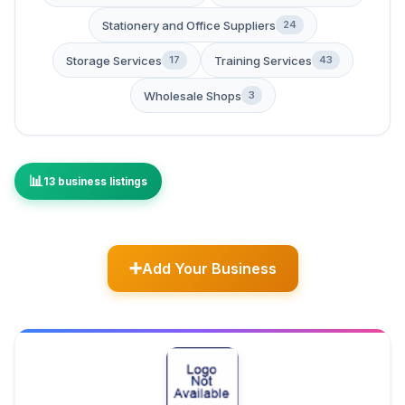
Stationery and Office Suppliers
24
Storage Services
Training Services
17
43
Wholesale Shops
3
13 business listings
Add Your Business