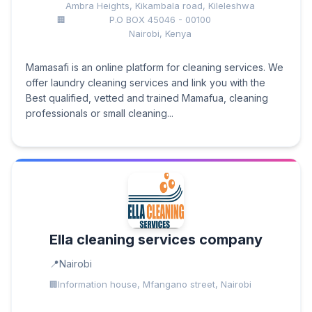
Ambra Heights, Kikambala road, Kileleshwa
P.O BOX 45046 - 00100
Nairobi, Kenya
Mamasafi is an online platform for cleaning services. We
offer laundry cleaning services and link you with the
Best qualified, vetted and trained Mamafua, cleaning
professionals or small cleaning...
Ella cleaning services company
Nairobi
Information house, Mfangano street, Nairobi