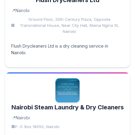
Flush Drycleaners Ltd
Nairobi
Ground Floor, 20th Century Plaza, Opposite
Transnational House, Near City Hall, Mama Ngina St,
Nairobi
Flush Drycleaners Ltd is a dry cleaning service in
Nairobi.
Nairobi Steam Laundry & Dry Cleaners
Nairobi
P. O. Box 18050, Nairobi