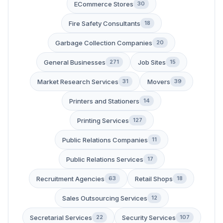
ECommerce Stores
30
Fire Safety Consultants
18
Garbage Collection Companies
20
General Businesses
Job Sites
271
15
Market Research Services
Movers
31
39
Printers and Stationers
14
Printing Services
127
Public Relations Companies
11
Public Relations Services
17
Recruitment Agencies
Retail Shops
63
18
Sales Outsourcing Services
12
Secretarial Services
Security Services
22
107