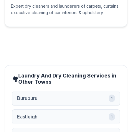
Expert dry cleaners and launderers of carpets, curtains
executive cleaning of car interiors & upholstery
Laundry And Dry Cleaning Services in
Other Towns
Buruburu
1
Eastleigh
1