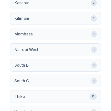
Kasarani
2
Kilimani
2
Mombasa
1
Nairobi West
1
South B
1
South C
1
Thika
13