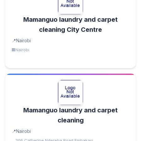
Mamanguo laundry and carpet
cleaning City Centre
Nairobi
Nairobi
Mamanguo laundry and carpet
cleaning
Nairobi
206 Catherine Ndereba Road,Embakasi