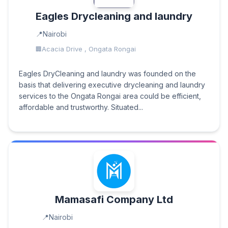
Eagles Drycleaning and laundry
Nairobi
Acacia Drive , Ongata Rongai
Eagles DryCleaning and laundry was founded on the
basis that delivering executive drycleaning and laundry
services to the Ongata Rongai area could be efficient,
affordable and trustworthy. Situated...
Mamasafi Company Ltd
Nairobi