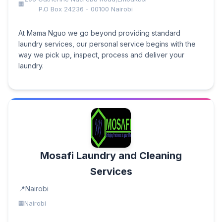
P.O Box 24236 - 00100 Nairobi
At Mama Nguo we go beyond providing standard
laundry services, our personal service begins with the
way we pick up, inspect, process and deliver your
laundry.
Mosafi Laundry and Cleaning
Services
Nairobi
Nairobi