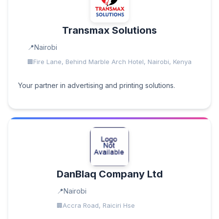
Transmax Solutions
Nairobi
Fire Lane, Behind Marble Arch Hotel, Nairobi, Kenya
Your partner in advertising and printing solutions.
DanBlaq Company Ltd
Nairobi
Accra Road, Raiciri Hse