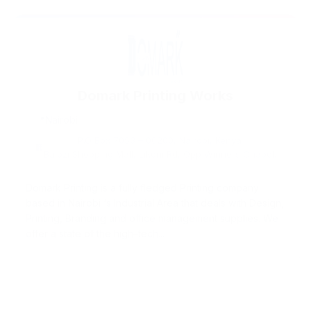
Domark Printing Works
Nairobi
P.O Box 7053 – 00200, Nairobi, Kenya
Balozi Shopping Mall, Likoni Rd, Opp Winners Chapel.
Domark Printing is a fully fledged Printing company
based in Nairobi ‘s Industrial Area that deals with Design,
Printing, Branding and office management supplies. We
offer a state of the high–tech...