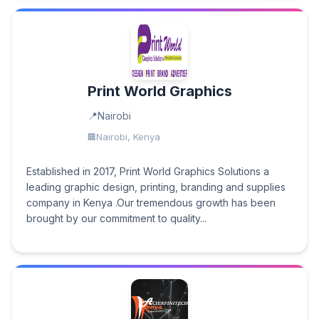
Print World Graphics
Nairobi
Nairobi, Kenya
Established in 2017, Print World Graphics Solutions a
leading graphic design, printing, branding and supplies
company in Kenya .Our tremendous growth has been
brought by our commitment to quality...