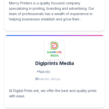
Mercy Printers is a quality focused company
specializing in printing, branding and advertising. Our
team of professionals has a wealth of experience in
helping businesses establish and grow their...
Digiprints Media
Nairobi
Nairobi, Kenya
At Digital Prints ent, we offer the best and quality prints
with ease.