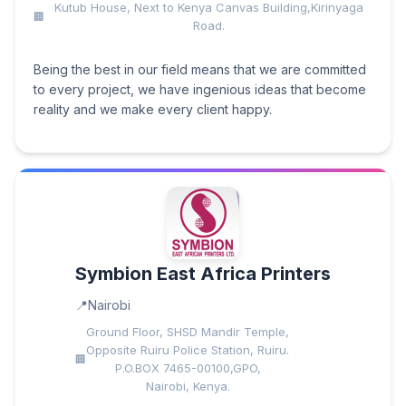
Kutub House, Next to Kenya Canvas Building,Kirinyaga
Road.
Being the best in our field means that we are committed
to every project, we have ingenious ideas that become
reality and we make every client happy.
Symbion East Africa Printers
Nairobi
Ground Floor, SHSD Mandir Temple,
Opposite Ruiru Police Station, Ruiru.
P.O.BOX 7465-00100,GPO,
Nairobi, Kenya.