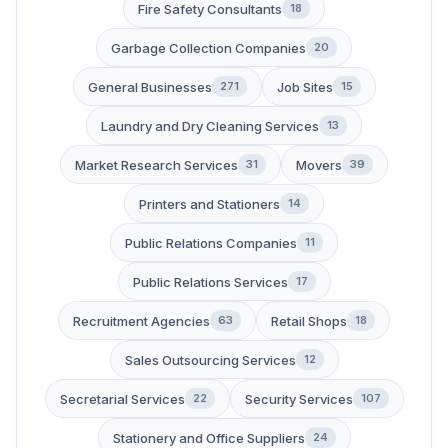
Fire Safety Consultants
18
Garbage Collection Companies
20
General Businesses
Job Sites
271
15
Laundry and Dry Cleaning Services
13
Market Research Services
Movers
31
39
Printers and Stationers
14
Public Relations Companies
11
Public Relations Services
17
Recruitment Agencies
Retail Shops
63
18
Sales Outsourcing Services
12
Secretarial Services
Security Services
22
107
Stationery and Office Suppliers
24