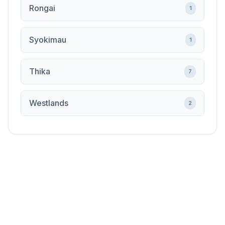
Rongai
1
Syokimau
1
Thika
7
Westlands
2