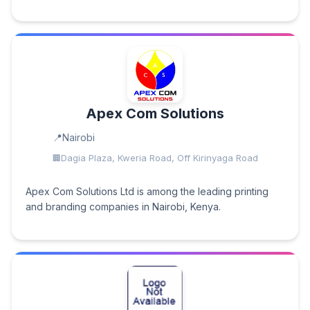
Apex Com Solutions
Nairobi
Dagia Plaza, Kweria Road, Off Kirinyaga Road
Apex Com Solutions Ltd is among the leading printing
and branding companies in Nairobi, Kenya.