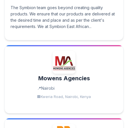
The Symbion team goes beyond creating quality
products. We ensure that our products are delivered at
the desired time and place and as per the client's
requirements. We at Symbion East African...
Mowens Agencies
Nairobi
Kweria Road, Nairobi, Kenya