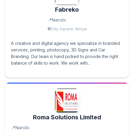
Fabreko
Nairobi
City Square, Kenya
A creative and digital agency we specialize in branded
services, printing, photocopy, 3D Signs and Car
Branding. Our team is hand picked to provide the right
balance of skills to work. We work with...
Roma Solutions Limited
Nairobi