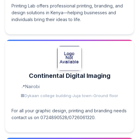
Printing Lab offers professional printing, branding, and
design solutions in Kenya—helping businesses and
individuals bring their ideas to life.
Continental Digital Imaging
Nairobi
Dykaan college building-Juja town-Ground floor
For all your graphic design, printing and branding needs
contact us on 0724890528/0726061320.