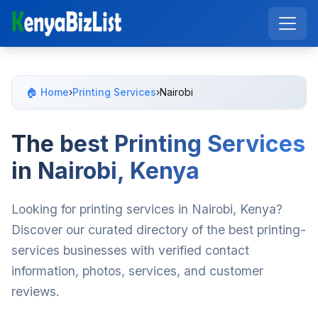
🏠 Home
›
Printing Services
›
Nairobi
The best Printing Services
in Nairobi, Kenya
Looking for printing services in Nairobi, Kenya?
Discover our curated directory of the best printing-
services businesses with verified contact
information, photos, services, and customer
reviews.