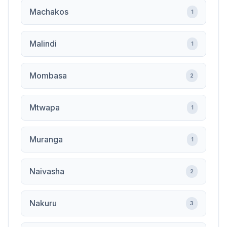
Machakos
1
Malindi
1
Mombasa
2
Mtwapa
1
Muranga
1
Naivasha
2
Nakuru
3