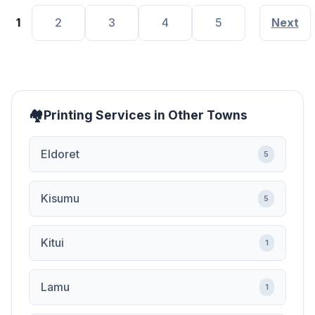
1
2
3
4
5
Next
Printing Services in Other Towns
Eldoret
5
Kisumu
5
Kitui
1
Lamu
1