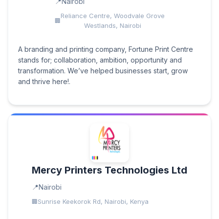
Nairobi
Reliance Centre, Woodvale Grove
Westlands, Nairobi
A branding and printing company, Fortune Print Centre
stands for; collaboration, ambition, opportunity and
transformation. We’ve helped businesses start, grow
and thrive here!.
Mercy Printers Technologies Ltd
Nairobi
Sunrise Keekorok Rd, Nairobi, Kenya