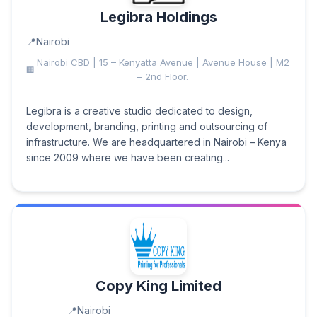
Legibra Holdings
Nairobi
Nairobi CBD | 15 – Kenyatta Avenue | Avenue House | M2
– 2nd Floor.
Legibra is a creative studio dedicated to design,
development, branding, printing and outsourcing of
infrastructure. We are headquartered in Nairobi – Kenya
since 2009 where we have been creating...
Copy King Limited
Nairobi