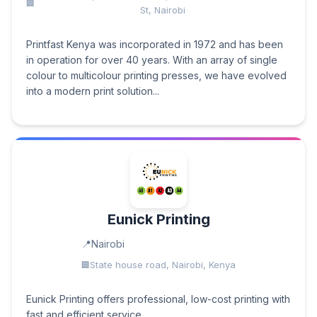
St, Nairobi
Printfast Kenya was incorporated in 1972 and has been
in operation for over 40 years. With an array of single
colour to multicolour printing presses, we have evolved
into a modern print solution...
Eunick Printing
Nairobi
State house road, Nairobi, Kenya
Eunick Printing offers professional, low-cost printing with
fast and efficient service.