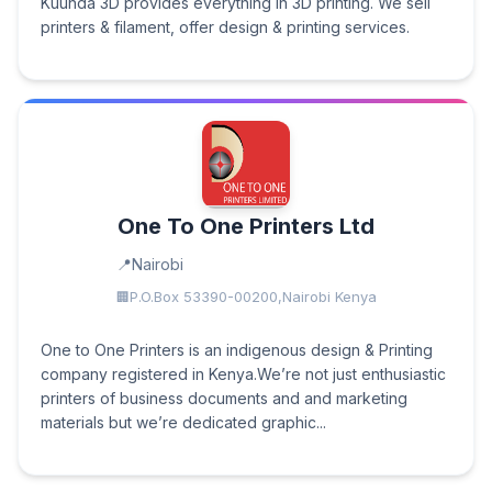
Kuunda 3D provides everything in 3D printing. We sell
printers & filament, offer design & printing services.
One To One Printers Ltd
Nairobi
P.O.Box 53390-00200,Nairobi Kenya
One to One Printers is an indigenous design & Printing
company registered in Kenya.We’re not just enthusiastic
printers of business documents and and marketing
materials but we’re dedicated graphic...