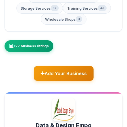
Storage Services
Training Services
17
43
Wholesale Shops
3
127 business listings
Add Your Business
Data & Design Empo