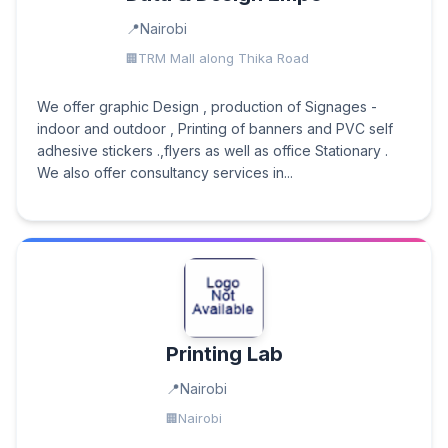
Nairobi
TRM Mall along Thika Road
We offer graphic Design , production of Signages -
indoor and outdoor , Printing of banners and PVC self
adhesive stickers .,flyers as well as office Stationary .
We also offer consultancy services in...
Printing Lab
Nairobi
Nairobi