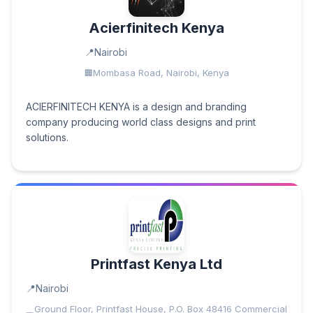
Acierfinitech Kenya
Nairobi
Mombasa Road, Nairobi, Kenya
ACIERFINITECH KENYA is a design and branding
company producing world class designs and print
solutions.
Printfast Kenya Ltd
Nairobi
Ground Floor, Printfast House, P.O. Box 48416 Commercial