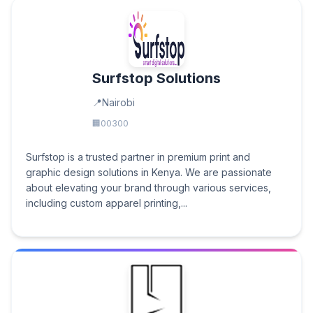
Surfstop Solutions
Nairobi
00300
Surfstop is a trusted partner in premium print and
graphic design solutions in Kenya. We are passionate
about elevating your brand through various services,
including custom apparel printing,...