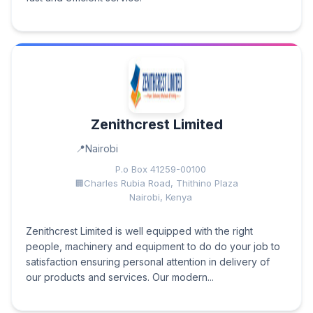
Zenithcrest Limited
Nairobi
P.o Box 41259-00100
Charles Rubia Road, Thithino Plaza
Nairobi, Kenya
Zenithcrest Limited is well equipped with the right
people, machinery and equipment to do do your job to
satisfaction ensuring personal attention in delivery of
our products and services. Our modern...