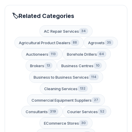
Related Categories
AC Repair Services
34
Agricultural Product Dealers
Agrovets
88
35
Auctioneers
Borehole Drillers
113
64
Brokers
Business Centres
13
10
Business to Business Services
114
Cleaning Services
132
Commercial Equipment Suppliers
27
Consultants
Courier Services
319
52
ECommerce Stores
30