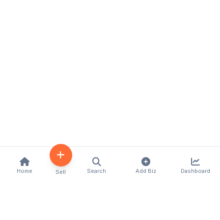
Home
Search
Add Biz
Dashboard
Sell