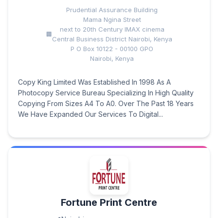
Prudential Assurance Building
Mama Ngina Street
next to 20th Century IMAX cinema
Central Business District Nairobi, Kenya
P O Box 10122 - 00100 GPO
Nairobi, Kenya
Copy King Limited Was Established In 1998 As A
Photocopy Service Bureau Specializing In High Quality
Copying From Sizes A4 To A0. Over The Past 18 Years
We Have Expanded Our Services To Digital...
Fortune Print Centre