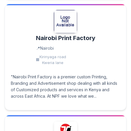
Nairobi Print Factory
Nairobi
Kirinyaga road
Kweria lane
"Nairobi Print Factory is a premier custom Printing,
Branding and Advertisement shop dealing with all kinds
of Customized products and services in Kenya and
across East Africa. At NPF we love what we...