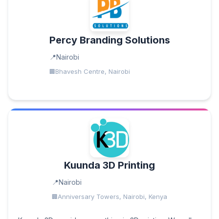
Percy Branding Solutions
Nairobi
Bhavesh Centre, Nairobi
Kuunda 3D Printing
Nairobi
Anniversary Towers, Nairobi, Kenya