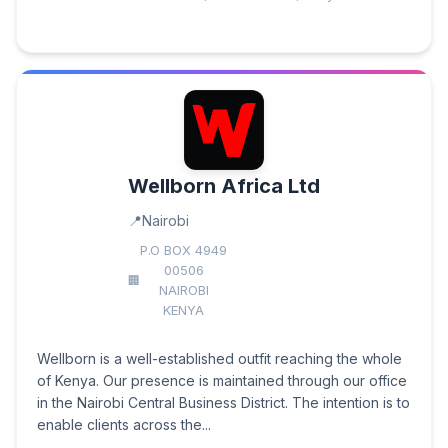
Wellborn Africa Ltd
Nairobi
P.O BOX 4949
00506
NAIROBI
KENYA
Wellborn is a well-established outfit reaching the whole
of Kenya. Our presence is maintained through our office
in the Nairobi Central Business District. The intention is to
enable clients across the...