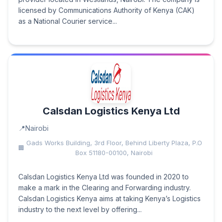
licensed by Communications Authority of Kenya (CAK)
as a National Courier service...
Calsdan Logistics Kenya Ltd
Nairobi
Gads Works Building, 3rd Floor, Behind Liberty Plaza, P.O
Box 51180-00100, Nairobi
Calsdan Logistics Kenya Ltd was founded in 2020 to
make a mark in the Clearing and Forwarding industry.
Calsdan Logistics Kenya aims at taking Kenya’s Logistics
industry to the next level by offering...