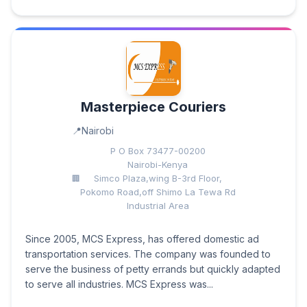
Masterpiece Couriers
Nairobi
P O Box 73477-00200
Nairobi-Kenya
Simco Plaza,wing B-3rd Floor,
Pokomo Road,off Shimo La Tewa Rd
Industrial Area
Since 2005, MCS Express, has offered domestic ad
transportation services. The company was founded to
serve the business of petty errands but quickly adapted
to serve all industries. MCS Express was...