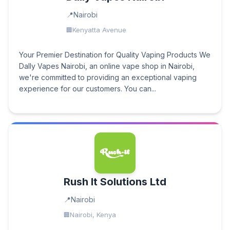
Nairobi
Kenyatta Avenue
Your Premier Destination for Quality Vaping Products We
Dally Vapes Nairobi, an online vape shop in Nairobi,
we're committed to providing an exceptional vaping
experience for our customers. You can...
Rush It Solutions Ltd
Nairobi
Nairobi, Kenya