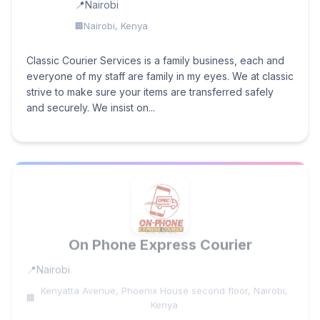
Nairobi
Nairobi, Kenya
Classic Courier Services is a family business, each and
everyone of my staff are family in my eyes. We at classic
strive to make sure your items are transferred safely
and securely. We insist on...
On Phone Express Courier
Nairobi
Kenyatta Avenue, Phoenix House second floor, Nairobi,
Kenya