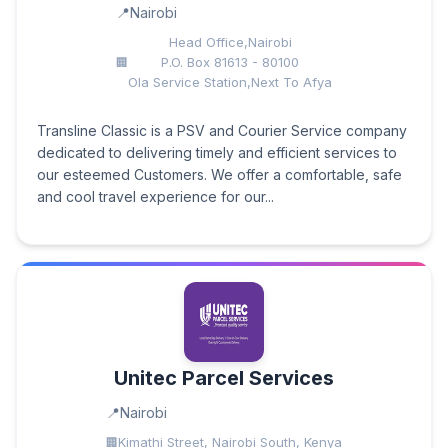
Nairobi
Head Office,Nairobi
P.O. Box 81613 - 80100
Ola Service Station,Next To Afya
Transline Classic is a PSV and Courier Service company
dedicated to delivering timely and efficient services to
our esteemed Customers. We offer a comfortable, safe
and cool travel experience for our...
Unitec Parcel Services
Nairobi
Kimathi Street, Nairobi South, Kenya