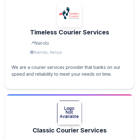
Timeless Courier Services
Nairobi
Nairobi, Kenya
We are a courier services provider that banks on our
speed and reliability to meet your needs on time.
Classic Courier Services