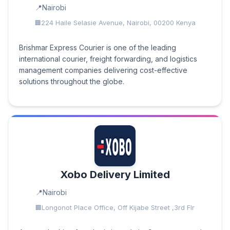
Nairobi
224 Haile Selasie Avenue, Nairobi, 00200 Kenya
Brishmar Express Courier is one of the leading
international courier, freight forwarding, and logistics
management companies delivering cost-effective
solutions throughout the globe.
Xobo Delivery Limited
Nairobi
Longonot Place Office, Off Kijabe Street ,3rd Flr