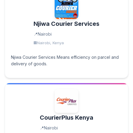
Njiwa Courier Services
Nairobi
Nairobi, Kenya
Njiwa Courier Services Means efficiency on parcel and
delivery of goods.
CourierPlus Kenya
Nairobi