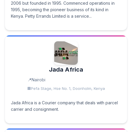
2006 but founded in 1995. Commenced operations in
1995, becoming the pioneer business of its kind in
Kenya. Petty Errands Limited is a service...
Jada Africa
Nairobi
Pefa Stage, Hse No. 1, Doonholm, Kenya
Jada Africa is a Courier company that deals with parcel
carrier and consignment.