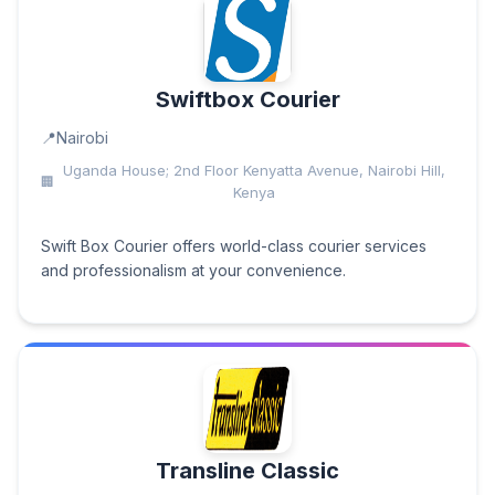
Swiftbox Courier
Nairobi
Uganda House; 2nd Floor Kenyatta Avenue, Nairobi Hill,
Kenya
Swift Box Courier offers world-class courier services
and professionalism at your convenience.
Transline Classic