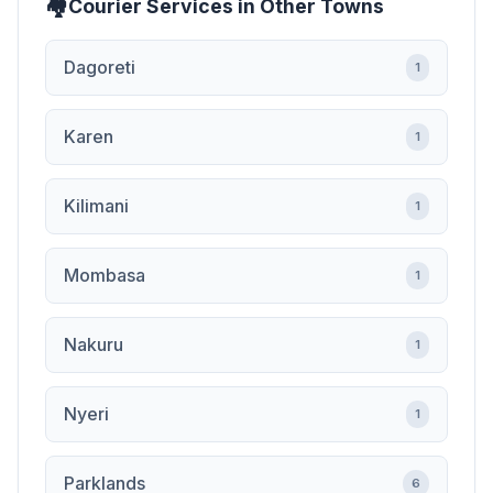
Courier Services in Other Towns
Dagoreti
1
Karen
1
Kilimani
1
Mombasa
1
Nakuru
1
Nyeri
1
Parklands
6