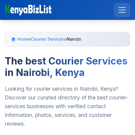
🏠 Home
›
Courier Services
›
Nairobi
The best Courier Services
in Nairobi, Kenya
Looking for courier services in Nairobi, Kenya?
Discover our curated directory of the best courier-
services businesses with verified contact
information, photos, services, and customer
reviews.