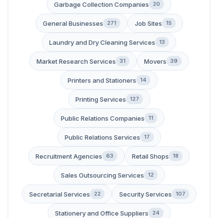
Garbage Collection Companies
20
General Businesses
Job Sites
271
15
Laundry and Dry Cleaning Services
13
Market Research Services
Movers
31
39
Printers and Stationers
14
Printing Services
127
Public Relations Companies
11
Public Relations Services
17
Recruitment Agencies
Retail Shops
63
18
Sales Outsourcing Services
12
Secretarial Services
Security Services
22
107
Stationery and Office Suppliers
24