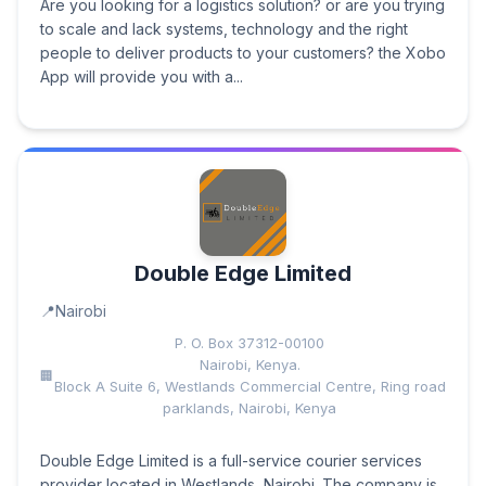
Are you looking for a logistics solution? or are you trying
to scale and lack systems, technology and the right
people to deliver products to your customers? the Xobo
App will provide you with a...
Double Edge Limited
Nairobi
P. O. Box 37312-00100
Nairobi, Kenya.
Block A Suite 6, Westlands Commercial Centre, Ring road
parklands, Nairobi, Kenya
Double Edge Limited is a full-service courier services
provider located in Westlands, Nairobi. The company is