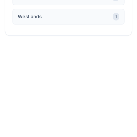
Westlands
1