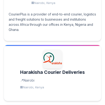
Nairobi, Kenya
CourierPlus is a provider of end-to-end courier, logistics
and freight solutions to businesses and institutions
across Africa through our offices in Kenya, Nigeria and
Ghana.
Harakisha Courier Deliveries
Nairobi
Nairobi, Kenya