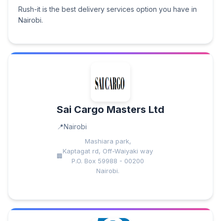
Rush-it is the best delivery services option you have in
Nairobi.
Sai Cargo Masters Ltd
Nairobi
Mashiara park,
Kaptagat rd, Off-Waiyaki way
P.O. Box 59988 - 00200
Nairobi.