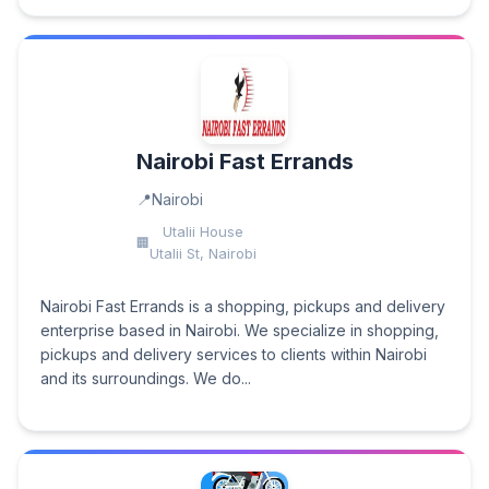
Nairobi Fast Errands
Nairobi
Utalii House
Utalii St, Nairobi
Nairobi Fast Errands is a shopping, pickups and delivery
enterprise based in Nairobi. We specialize in shopping,
pickups and delivery services to clients within Nairobi
and its surroundings. We do...