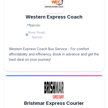
Western Express Coach
Nairobi
River Road,
Nairobi
Western Express Coach Bus Service - For comfort
affordability and efficiency. Book in advance and get the
best deal on your journey!
Brishmar Express Courier