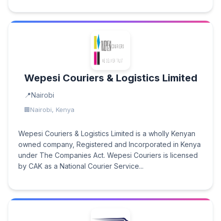
Wepesi Couriers & Logistics Limited
Nairobi
Nairobi, Kenya
Wepesi Couriers & Logistics Limited is a wholly Kenyan
owned company, Registered and Incorporated in Kenya
under The Companies Act. Wepesi Couriers is licensed
by CAK as a National Courier Service...