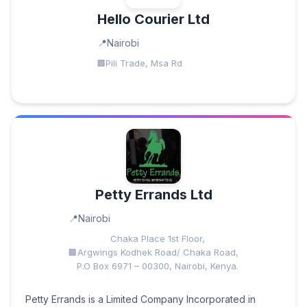
Hello Courier Ltd
Nairobi
Pili Trade, Msa Rd
Petty Errands Ltd
Nairobi
Chaka Place 1st Floor,
Argwings Kodhek Road/ Chaka Road,
P.O Box 6971 – 00300, Nairobi, Kenya.
Petty Errands is a Limited Company Incorporated in