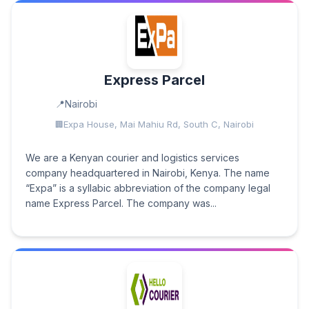
Express Parcel
Nairobi
Expa House, Mai Mahiu Rd, South C, Nairobi
We are a Kenyan courier and logistics services
company headquartered in Nairobi, Kenya. The name
“Expa” is a syllabic abbreviation of the company legal
name Express Parcel. The company was...