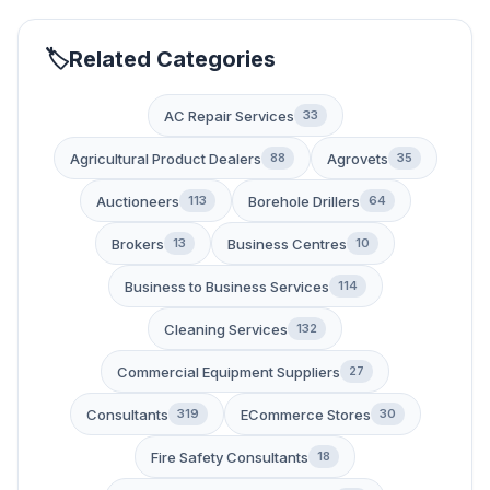
Related Categories
AC Repair Services
33
Agricultural Product Dealers
Agrovets
88
35
Auctioneers
Borehole Drillers
113
64
Brokers
Business Centres
13
10
Business to Business Services
114
Cleaning Services
132
Commercial Equipment Suppliers
27
Consultants
ECommerce Stores
319
30
Fire Safety Consultants
18