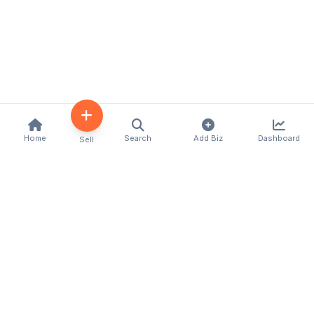
Home
Search
Add Biz
Dashboard
Sell
Kenya's premier business directory connecting
customers with local businesses and services
across the country. Discover, connect, and grow
your business with us.