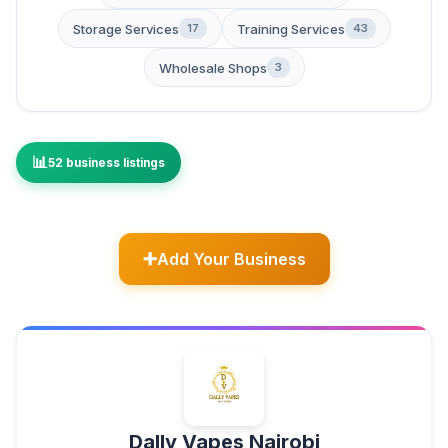
Storage Services
Training Services
17
43
Wholesale Shops
3
52 business listings
Add Your Business
Dally Vapes Nairobi