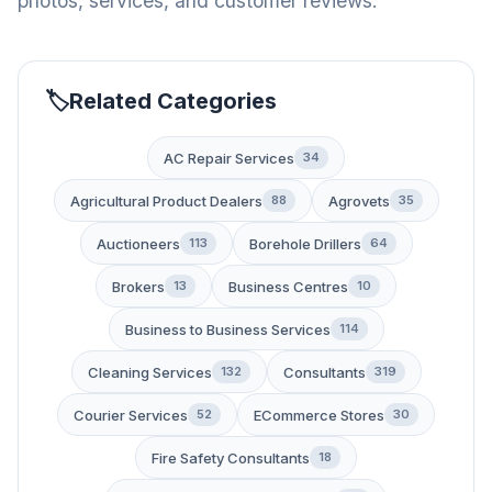
photos, services, and customer reviews.
Related Categories
AC Repair Services
34
Agricultural Product Dealers
Agrovets
88
35
Auctioneers
Borehole Drillers
113
64
Brokers
Business Centres
13
10
Business to Business Services
114
Cleaning Services
Consultants
132
319
Courier Services
ECommerce Stores
52
30
Fire Safety Consultants
18