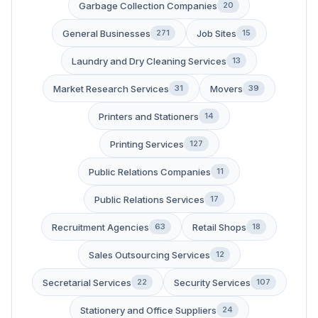
Garbage Collection Companies
20
General Businesses
Job Sites
271
15
Laundry and Dry Cleaning Services
13
Market Research Services
Movers
31
39
Printers and Stationers
14
Printing Services
127
Public Relations Companies
11
Public Relations Services
17
Recruitment Agencies
Retail Shops
63
18
Sales Outsourcing Services
12
Secretarial Services
Security Services
22
107
Stationery and Office Suppliers
24