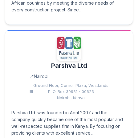
African countries by meeting the diverse needs of
every construction project. Since...
Parshva Ltd
Nairobi
Ground Floor, Corner Plaza, Westlands
P. O. Box 39931 - 00623
Nairobi, Kenya
Parshva Ltd. was founded in April 2007 and the
company quickly became one of the most popular and
well-respected supplies firm in Kenya. By focusing on
providing clients with excellent service,...