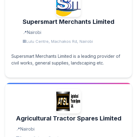
Supersmart Merchants Limited
Nairobi
Lulu Centre, Machakos Rd, Nairobi
Supersmart Merchants Limited is a leading provider of
civil works, general supplies, landscaping etc.
Agricultural Tractor Spares Limited
Nairobi