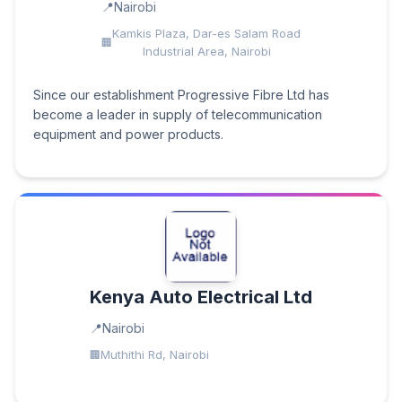
Nairobi
Kamkis Plaza, Dar-es Salam Road
Industrial Area, Nairobi
Since our establishment Progressive Fibre Ltd has
become a leader in supply of telecommunication
equipment and power products.
Kenya Auto Electrical Ltd
Nairobi
Muthithi Rd, Nairobi