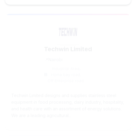
Techwin Limited
Nairobi
Industrial Area,
Homa bay road,
Off Enterprise road.
Techwin Limited designs and supplies stainless steel
equipment in food processing, dairy industry, hospitality,
and health care with an assortment of energy solutions.
We are a leading agricultural...