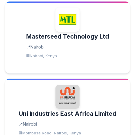
Masterseed Technology Ltd
Nairobi
Nairobi, Kenya
Uni Industries East Africa Limited
Nairobi
Mombasa Road, Nairobi, Kenya