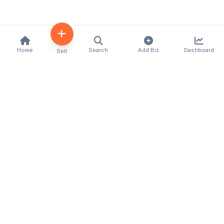
Home
Search
Add Biz
Dashboard
Sell
Kenya's premier business directory connecting
customers with local businesses and services
across the country. Discover, connect, and grow
your business with us.
Quick Links
Home
About Us