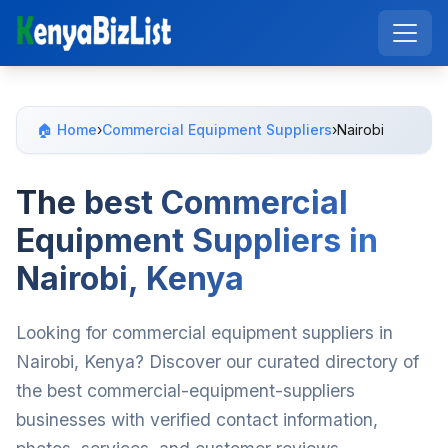
🏠 Home
›
Commercial Equipment Suppliers
›
Nairobi
The best Commercial
Equipment Suppliers in
Nairobi, Kenya
Looking for commercial equipment suppliers in
Nairobi, Kenya? Discover our curated directory of
the best commercial-equipment-suppliers
businesses with verified contact information,