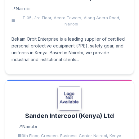
Nairobi
T-05, 3rd Floor, Accra Towers, Along Accra Road,
Nairobi
Bekam Orbit Enterprise is a leading supplier of certified
personal protective equipment (PPE), safety gear, and
uniforms in Kenya. Based in Nairobi, we provide
industrial and institutional clients...
Sanden Intercool (Kenya) Ltd
Nairobi
9th Floor, Crescent Business Center Nairobi, Kenya