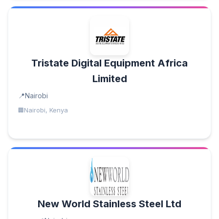
Tristate Digital Equipment Africa
Limited
Nairobi
Nairobi, Kenya
New World Stainless Steel Ltd