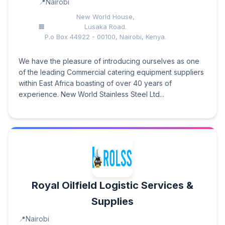
Nairobi
New World House,
Lusaka Road.
P.o Box 44922 - 00100, Nairobi, Kenya.
We have the pleasure of introducing ourselves as one
of the leading Commercial catering equipment suppliers
within East Africa boasting of over 40 years of
experience. New World Stainless Steel Ltd...
Royal Oilfield Logistic Services &
Supplies
Nairobi