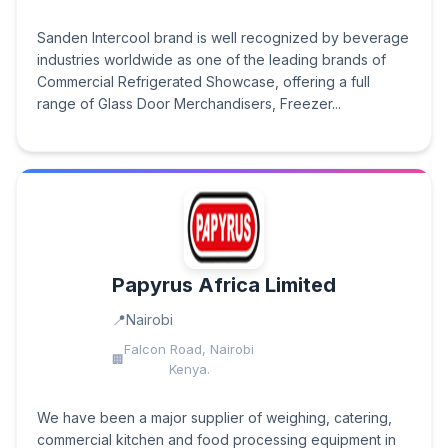
Sanden Intercool brand is well recognized by beverage
industries worldwide as one of the leading brands of
Commercial Refrigerated Showcase, offering a full
range of Glass Door Merchandisers, Freezer...
Papyrus Africa Limited
Nairobi
Falcon Road, Nairobi
Kenya.
We have been a major supplier of weighing, catering,
commercial kitchen and food processing equipment in