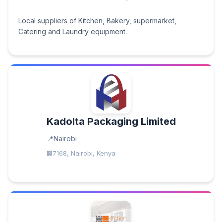
Local suppliers of Kitchen, Bakery, supermarket,
Catering and Laundry equipment.
Kadolta Packaging Limited
Nairobi
7168, Nairobi, Kenya