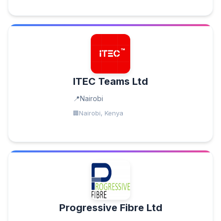
ITEC Teams Ltd
Nairobi
Nairobi, Kenya
Progressive Fibre Ltd