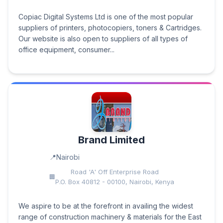
Copiac Digital Systems Ltd is one of the most popular
suppliers of printers, photocopiers, toners & Cartridges.
Our website is also open to suppliers of all types of
office equipment, consumer...
Brand Limited
Nairobi
Road 'A' Off Enterprise Road
P.O. Box 40812 - 00100, Nairobi, Kenya
We aspire to be at the forefront in availing the widest
range of construction machinery & materials for the East