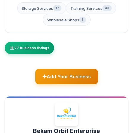
Storage Services
Training Services
17
43
Wholesale Shops
3
27 business listings
Add Your Business
Bekam Orbit Enterprise