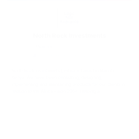
North Rock Investments
Nairobi
P.O. BOX 67498-00200 Nairobi
North Rock investments Limited is based in Nairobi
Kenya. We have been consulting, designing,
implementing and maintaining products for our clients in
relation to the Africa vision 2064. Helping a...