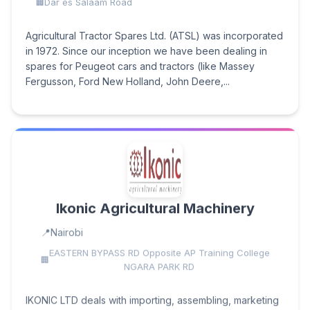
Dar es Salaam Road
Agricultural Tractor Spares Ltd. (ATSL) was incorporated
in 1972. Since our inception we have been dealing in
spares for Peugeot cars and tractors (like Massey
Fergusson, Ford New Holland, John Deere,...
Ikonic Agricultural Machinery
Nairobi
EASTERN BYPASS RD Opposite AP Training College
NGARA PARK RD
IKONIC LTD deals with importing, assembling, marketing