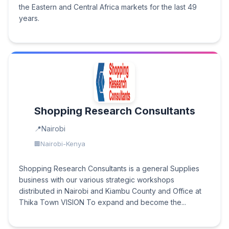
the Eastern and Central Africa markets for the last 49
years.
Shopping Research Consultants
Nairobi
Nairobi-Kenya
Shopping Research Consultants is a general Supplies
business with our various strategic workshops
distributed in Nairobi and Kiambu County and Office at
Thika Town VISION To expand and become the...