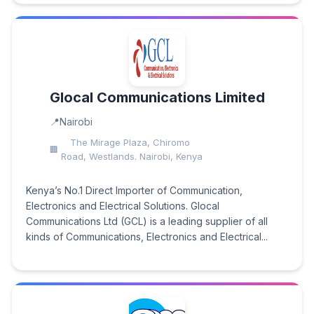
Glocal Communications Limited
Nairobi
The Mirage Plaza, Chiromo
Road, Westlands. Nairobi, Kenya
Kenya’s No.1 Direct Importer of Communication,
Electronics and Electrical Solutions. Glocal
Communications Ltd (GCL) is a leading supplier of all
kinds of Communications, Electronics and Electrical...