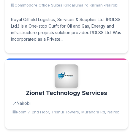
Commodore Office Suites Kindaruma rd Kilimani-Nairobi
Royal Oilfield Logistics, Services & Supplies Ltd. (ROLSS
Ltd.) is a One-stop Outfit for Oil and Gas, Energy and
infrastructure projects solution provider. ROLSS Ltd. Was
incorporated as a Private...
Zionet Technology Services
Nairobi
Room 7, 2nd Floor, Trishul Towers, Murang'a Rd, Nairobi