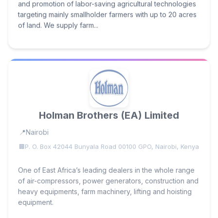
and promotion of labor-saving agricultural technologies
targeting mainly smallholder farmers with up to 20 acres
of land. We supply farm...
Holman Brothers (EA) Limited
Nairobi
P. O. Box 42044 Bunyala Road 00100 GPO, Nairobi, Kenya
One of East Africa’s leading dealers in the whole range
of air-compressors, power generators, construction and
heavy equipments, farm machinery, lifting and hoisting
equipment.