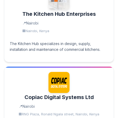
The Kitchen Hub Enterprises
Nairobi
Nairobi, Kenya
The Kitchen Hub specializes in design, supply,
installation and maintenance of commercial kitchens.
Copiac Digital Systems Ltd
Nairobi
RNG Plaza, Ronald Ngala street, Nairobi, Kenya