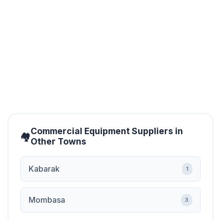
budget? Worry no more, Jua Kali Products offers cheap
restaurant equipment without compromising on quality.
Our products come at negotiable...
Commercial Equipment Suppliers in
Other Towns
Kabarak
1
Mombasa
3