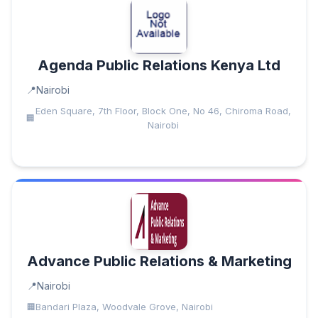
Agenda Public Relations Kenya Ltd
Nairobi
Eden Square, 7th Floor, Block One, No 46, Chiroma Road,
Nairobi
Advance Public Relations & Marketing
Nairobi
Bandari Plaza, Woodvale Grove, Nairobi