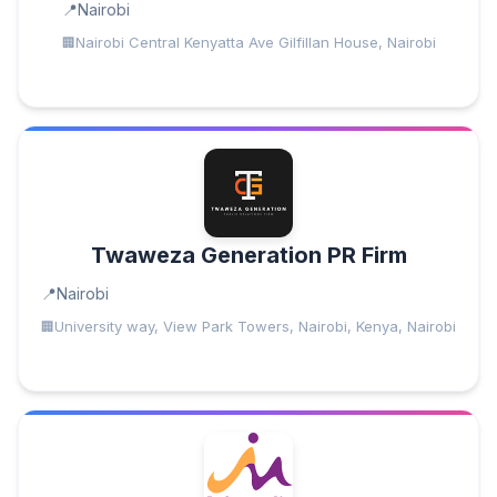
Nairobi
Nairobi Central Kenyatta Ave Gilfillan House, Nairobi
Twaweza Generation PR Firm
Nairobi
University way, View Park Towers, Nairobi, Kenya, Nairobi