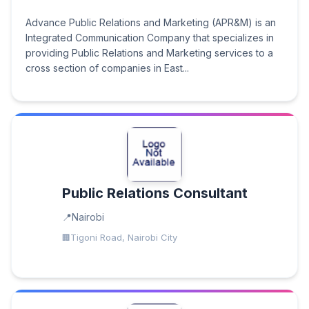
Advance Public Relations and Marketing (APR&M) is an
Integrated Communication Company that specializes in
providing Public Relations and Marketing services to a
cross section of companies in East...
Public Relations Consultant
Nairobi
Tigoni Road, Nairobi City