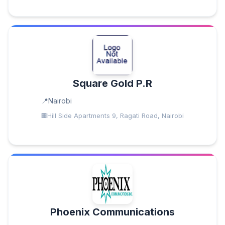
Square Gold P.R
Nairobi
Hill Side Apartments 9, Ragati Road, Nairobi
Phoenix Communications