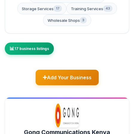
Storage Services
Training Services
17
43
Wholesale Shops
3
17 business listings
Add Your Business
Gong Communications Kenya