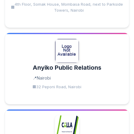
4th Floor, Somak House, Mombasa Road, next to Parkside
Towers, Nairobi
Anyiko Public Relations
Nairobi
32 Peponi Road, Nairobi