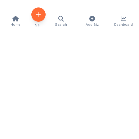
Home
Search
Add Biz
Dashboard
Sell
Kenya's premier business directory connecting
customers with local businesses and services
across the country. Discover, connect, and grow
your business with us.
Quick Links
Home
About Us