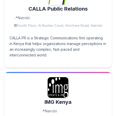
CALLA Public Relations
Nairobi
Fourth Floor, Al Bustan Court, Kirichwa Road, Nairobi
CALLA PR is a Strategic Communications firm operating
in Kenya that helps organizations manage perceptions in
an increasingly complex, fast-paced and
interconnected world.
IMG Kenya
Nairobi