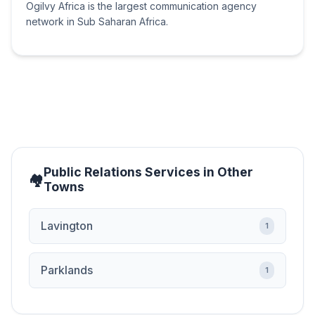
Ogilvy Africa is the largest communication agency
network in Sub Saharan Africa.
Public Relations Services in Other
Towns
Lavington
1
Parklands
1