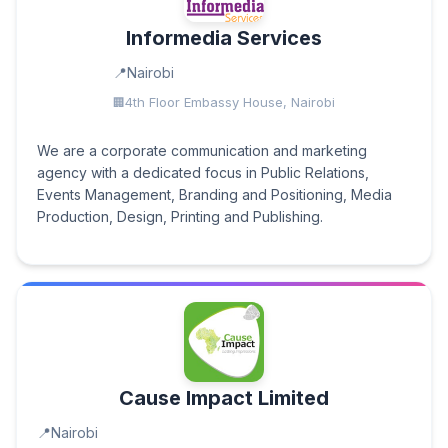
Informedia Services
Nairobi
4th Floor Embassy House, Nairobi
We are a corporate communication and marketing
agency with a dedicated focus in Public Relations,
Events Management, Branding and Positioning, Media
Production, Design, Printing and Publishing.
Cause Impact Limited
Nairobi