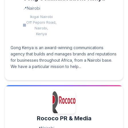
Nairobi
Ikigai Nairobi
Off Peponi Road,
Nairobi,
Kenya
Gong Kenya is an award-winning communications
agency that builds and manages brands and reputations
for businesses throughout Africa, from a Nairobi base.
We have a particular mission to help...
Rococo PR & Media