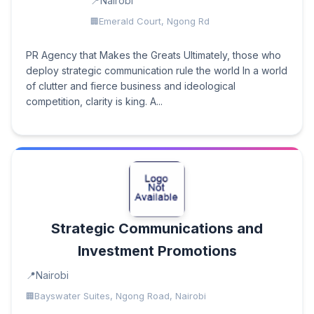
Nairobi
Emerald Court, Ngong Rd
PR Agency that Makes the Greats Ultimately, those who
deploy strategic communication rule the world In a world
of clutter and fierce business and ideological
competition, clarity is king. A...
Strategic Communications and
Investment Promotions
Nairobi
Bayswater Suites, Ngong Road, Nairobi