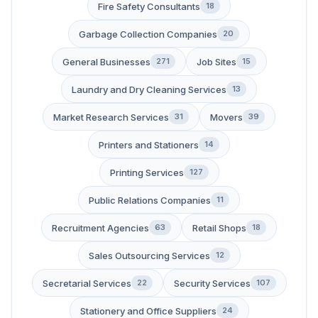
Fire Safety Consultants
18
Garbage Collection Companies
20
General Businesses
Job Sites
271
15
Laundry and Dry Cleaning Services
13
Market Research Services
Movers
31
39
Printers and Stationers
14
Printing Services
127
Public Relations Companies
11
Recruitment Agencies
Retail Shops
63
18
Sales Outsourcing Services
12
Secretarial Services
Security Services
22
107
Stationery and Office Suppliers
24