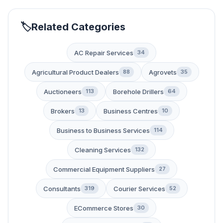
Related Categories
AC Repair Services
34
Agricultural Product Dealers
Agrovets
88
35
Auctioneers
Borehole Drillers
113
64
Brokers
Business Centres
13
10
Business to Business Services
114
Cleaning Services
132
Commercial Equipment Suppliers
27
Consultants
Courier Services
319
52
ECommerce Stores
30