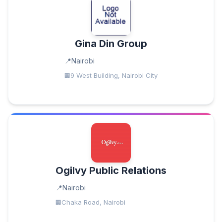
Gina Din Group
Nairobi
9 West Building, Nairobi City
Ogilvy Public Relations
Nairobi
Chaka Road, Nairobi