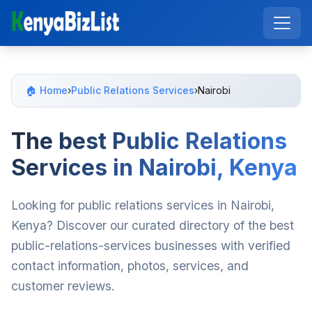
🏠 Home
›
Public Relations Services
›
Nairobi
The best Public Relations
Services in Nairobi, Kenya
Looking for public relations services in Nairobi,
Kenya? Discover our curated directory of the best
public-relations-services businesses with verified
contact information, photos, services, and
customer reviews.