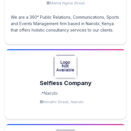
Mama Ngina Street
We are a 360° Public Relations, Communications, Sports
and Events Management firm based in Nairobi, Kenya
that offers holistic consultancy services to our clients.
Selfless Company
Nairobi
Kimathi Street, Nairobi