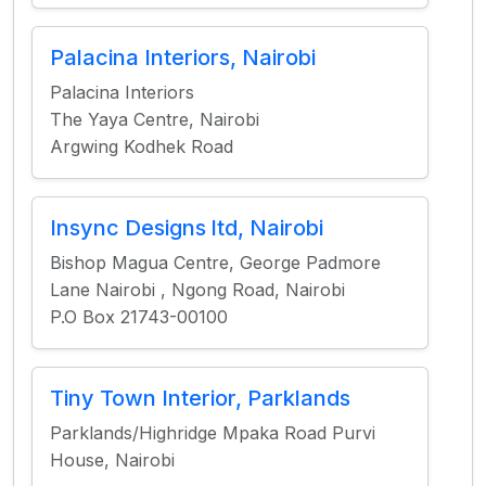
Palacina Interiors, Nairobi
Palacina Interiors
The Yaya Centre, Nairobi
Argwing Kodhek Road
Insync Designs ltd, Nairobi
Bishop Magua Centre, George Padmore
Lane Nairobi , Ngong Road, Nairobi
P.O Box 21743-00100
Tiny Town Interior, Parklands
Parklands/Highridge Mpaka Road Purvi
House, Nairobi