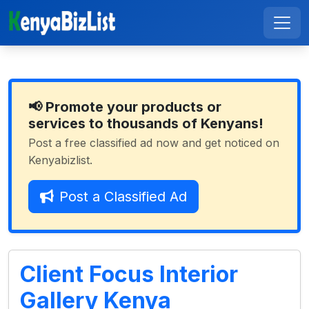
📢 Promote your products or
services to thousands of Kenyans!
Post a free classified ad now and get noticed on
Kenyabizlist.
Post a Classified Ad
Client Focus Interior
Gallery Kenya