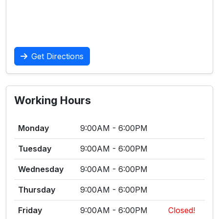
Get Directions
Working Hours
Monday
9:00AM - 6:00PM
Tuesday
9:00AM - 6:00PM
Wednesday
9:00AM - 6:00PM
Thursday
9:00AM - 6:00PM
Friday
9:00AM - 6:00PM
Closed!