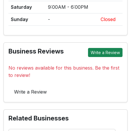
Saturday
9:00AM - 6:00PM
Sunday
-
Closed
Business Reviews
Write a Review
No reviews available for this business. Be the first
to review!
Write a Review
Related Businesses