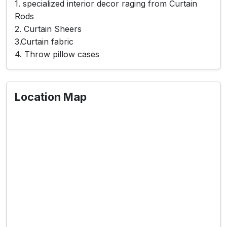
1. specialized interior decor raging from Curtain
Rods
2. Curtain Sheers
3.Curtain fabric
4. Throw pillow cases
Location Map