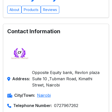
About
Products
Reviews
Contact Information
Opposite Equity bank, Revlon plaza
Address:
Suite 10 ,Tubman Road, Kimathi
Street, Nairobi
City/Town:
Nairobi
Telephone Number:
0727967262