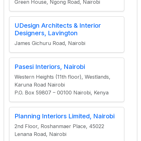
Green House, Ngong Road, Nairobi
UDesign Architects & Interior
Designers, Lavington
James Gichuru Road, Nairobi
Pasesi Interiors, Nairobi
Western Heights (11th floor), Westlands,
Karuna Road Nairobi
P.O. Box 59807 – 00100 Nairobi, Kenya
Planning Interiors Limited, Nairobi
2nd Floor, Roshanmaer Place, 45022
Lenana Road, Nairobi