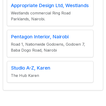
Appropriate Design Ltd, Westlands
Westlands commercial Ring Road
Parklands, Nairobi.
Pentagon Interior, Nairobi
Road 1, Nationwide Godowns, Godown 7,
Baba Dogo Road, Nairobi
Studio A-Z, Karen
The Hub Karen