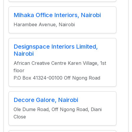
Mihaka Office Interiors, Nairobi
Harambee Avenue, Nairobi
Designspace Interiors Limited,
Nairobi
African Creative Centre Karen Village, 1st
floor
P.O Box 41324-00100 Off Ngong Road
Decore Galore, Nairobi
Ole Dume Road, Off Ngong Road, Diani
Close