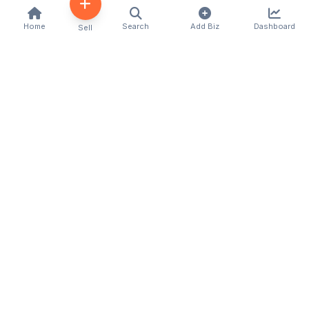
Home
Search
Add Biz
Dashboard
Sell
Kenya's premier business directory connecting
customers with local businesses and services
across the country. Discover, connect, and grow
your business with us.
Quick Links
Home
About Us
Contact