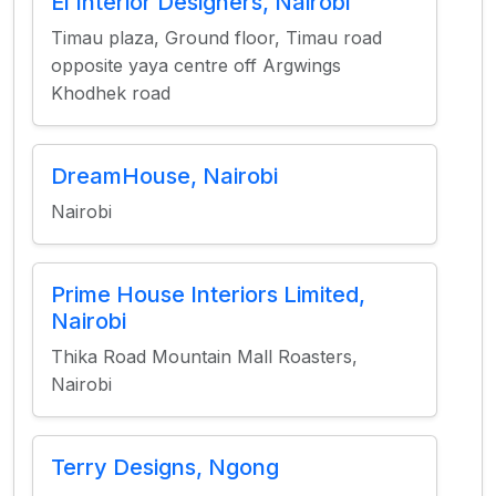
El Interior Designers, Nairobi
Timau plaza, Ground floor, Timau road
opposite yaya centre off Argwings
Khodhek road
DreamHouse, Nairobi
Nairobi
Prime House Interiors Limited,
Nairobi
Thika Road Mountain Mall Roasters,
Nairobi
Terry Designs, Ngong