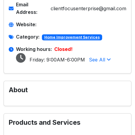
Email
clientfocusenterprise@gmail.com
Address:
Website:
Category:
Home Improvement Services
Working hours:
Closed!
Friday:
9:00AM-6:00PM
See All
About
Products and Services