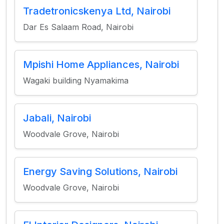
Tradetronicskenya Ltd, Nairobi
Dar Es Salaam Road, Nairobi
Mpishi Home Appliances, Nairobi
Wagaki building Nyamakima
Jabali, Nairobi
Woodvale Grove, Nairobi
Energy Saving Solutions, Nairobi
Woodvale Grove, Nairobi