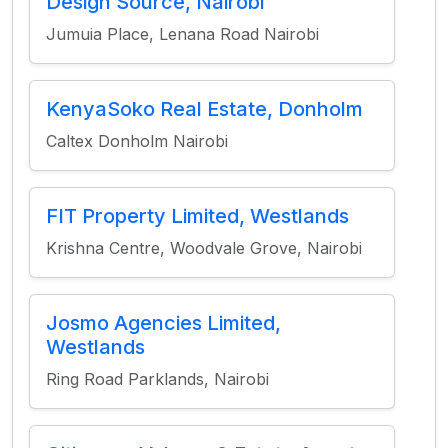
Design Source, Nairobi
Jumuia Place, Lenana Road Nairobi
KenyaSoko Real Estate, Donholm
Caltex Donholm Nairobi
FIT Property Limited, Westlands
Krishna Centre, Woodvale Grove, Nairobi
Josmo Agencies Limited,
Westlands
Ring Road Parklands, Nairobi