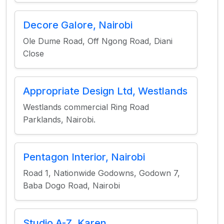
Decore Galore, Nairobi
Ole Dume Road, Off Ngong Road, Diani
Close
Appropriate Design Ltd, Westlands
Westlands commercial Ring Road
Parklands, Nairobi.
Pentagon Interior, Nairobi
Road 1, Nationwide Godowns, Godown 7,
Baba Dogo Road, Nairobi
Studio A-Z, Karen