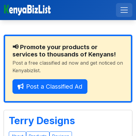
📢 Promote your products or
services to thousands of Kenyans!
Post a free classified ad now and get noticed on
Kenyabizlist.
Post a Classified Ad
Terry Designs