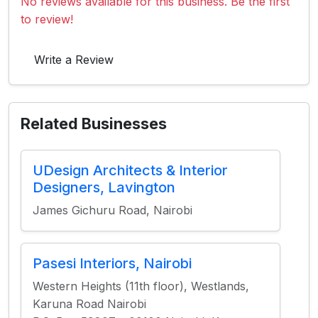
No reviews available for this business. Be the first
to review!
Write a Review
Related Businesses
UDesign Architects & Interior
Designers, Lavington
James Gichuru Road, Nairobi
Pasesi Interiors, Nairobi
Western Heights (11th floor), Westlands,
Karuna Road Nairobi