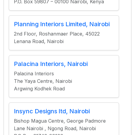
P.O. Box 59807 – 00100 Nairobi, Kenya
Planning Interiors Limited, Nairobi
2nd Floor, Roshanmaer Place, 45022
Lenana Road, Nairobi
Palacina Interiors, Nairobi
Palacina Interiors
The Yaya Centre, Nairobi
Argwing Kodhek Road
Insync Designs ltd, Nairobi
Bishop Magua Centre, George Padmore
Lane Nairobi , Ngong Road, Nairobi