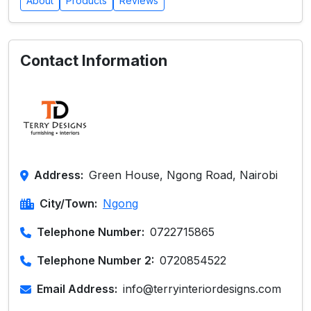
About
Products
Reviews
Contact Information
Address:
Green House, Ngong Road, Nairobi
City/Town:
Ngong
Telephone Number:
0722715865
Telephone Number 2:
0720854522
Email Address:
info@terryinteriordesigns.com