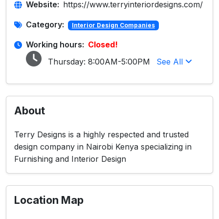
Website:
https://www.terryinteriordesigns.com/
Category:
Interior Design Companies
Working hours:
Closed!
Thursday:
8:00AM-5:00PM
See All
About
Terry Designs is a highly respected and trusted
design company in Nairobi Kenya specializing in
Furnishing and Interior Design
Location Map