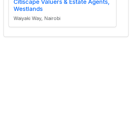
Citiscape Valuers & Estate Agents,
Westlands
Waiyaki Way, Nairobi