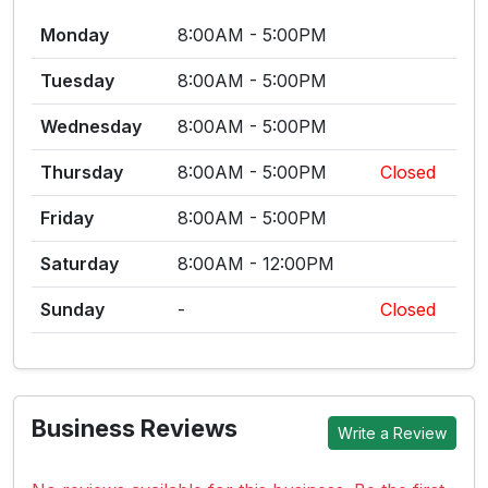
Monday
8:00AM - 5:00PM
Tuesday
8:00AM - 5:00PM
Wednesday
8:00AM - 5:00PM
Thursday
8:00AM - 5:00PM
Closed
Friday
8:00AM - 5:00PM
Saturday
8:00AM - 12:00PM
Sunday
-
Closed
Business Reviews
Write a Review