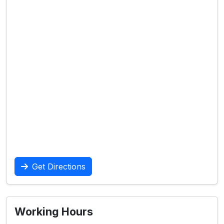
Get Directions
Working Hours