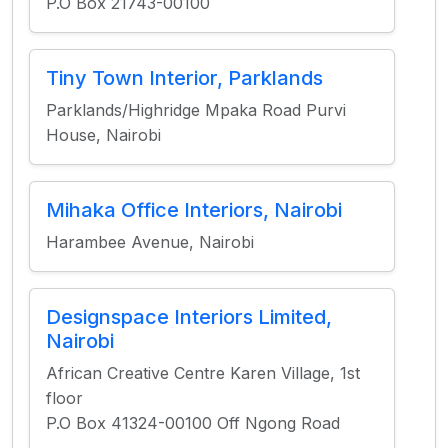
P.O Box 21743-00100
Tiny Town Interior, Parklands
Parklands/Highridge Mpaka Road Purvi
House, Nairobi
Mihaka Office Interiors, Nairobi
Harambee Avenue, Nairobi
Designspace Interiors Limited,
Nairobi
African Creative Centre Karen Village, 1st
floor
P.O Box 41324-00100 Off Ngong Road