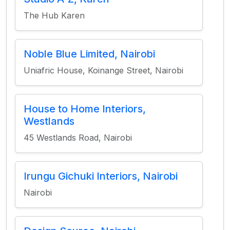
The Hub Karen
Noble Blue Limited, Nairobi
Uniafric House, Koinange Street, Nairobi
House to Home Interiors,
Westlands
45 Westlands Road, Nairobi
Irungu Gichuki Interiors, Nairobi
Nairobi