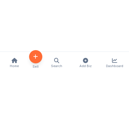
Home
Search
Add Biz
Dashboard
Sell
Kenya's premier business directory connecting
customers with local businesses and services
across the country. Discover, connect, and grow