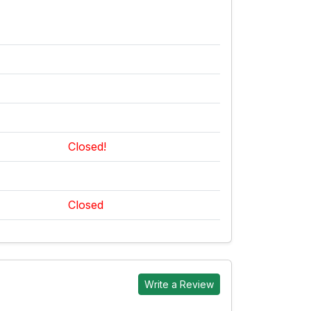
Closed!
Closed
Write a Review