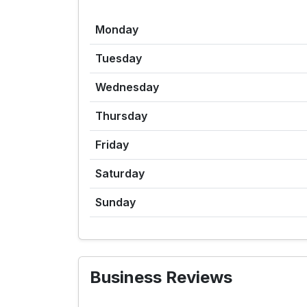
Monday
Tuesday
Wednesday
Thursday
Friday
Saturday
Sunday
Business Reviews