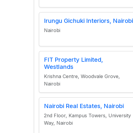
Irungu Gichuki Interiors, Nairobi
Nairobi
FIT Property Limited,
Westlands
Krishna Centre, Woodvale Grove,
Nairobi
Nairobi Real Estates, Nairobi
2nd Floor, Kampus Towers, University
Way, Nairobi