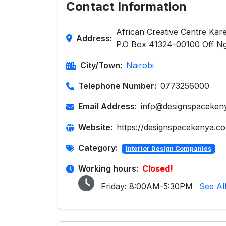
Contact Information
African Creative Centre Karen
Address:
P.O Box 41324-00100 Off N
City/Town:
Nairobi
Telephone Number:
0773256000
Email Address:
info@designspaceken
Website:
https://designspacekenya.c
Category:
Interior Design Companies
Working hours:
Closed!
Friday:
8:00AM-5:30PM
See Al