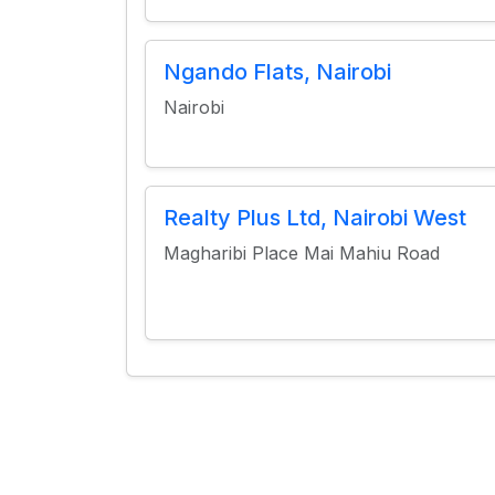
Ngando Flats, Nairobi
Nairobi
Realty Plus Ltd, Nairobi West
Magharibi Place Mai Mahiu Road