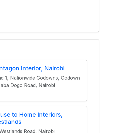
ntagon Interior, Nairobi
d 1, Nationwide Godowns, Godown
Baba Dogo Road, Nairobi
use to Home Interiors,
stlands
Westlands Road, Nairobi