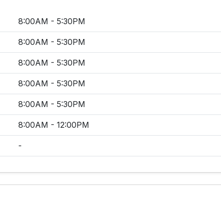
8:00AM - 5:30PM
8:00AM - 5:30PM
8:00AM - 5:30PM
8:00AM - 5:30PM
8:00AM - 5:30PM
8:00AM - 12:00PM
-