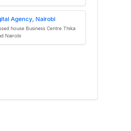
gital Agency, Nairobi
ssed house Business Centre Thika
d Nairobi