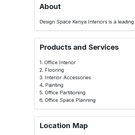
About
Design Space Kenya Interiors is a leading
Products and Services
1. Office Interior
2. Flooring
3. Interior Accessories
4. Painting
5. Office Partitioning
6. Office Space Planning
Location Map