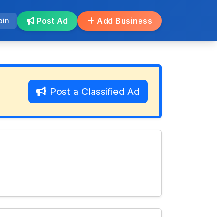
Post Ad
Add Business
oin
Post a Classified Ad