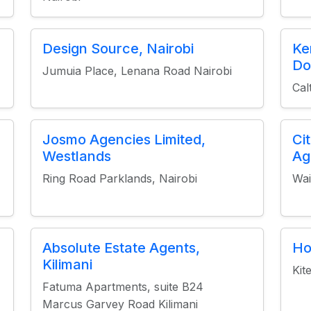
Design Source, Nairobi
Ke
Do
Jumuia Place, Lenana Road Nairobi
Cal
Josmo Agencies Limited,
Ci
Westlands
Ag
Ring Road Parklands, Nairobi
Wai
Absolute Estate Agents,
Ho
Kilimani
Kit
Fatuma Apartments, suite B24
Marcus Garvey Road Kilimani