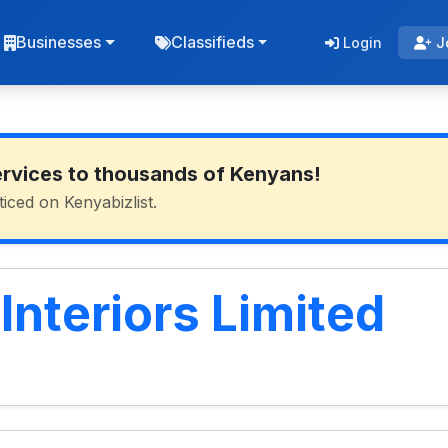
Businesses
Classifieds
Login
J
ervices to thousands of Kenyans!
ticed on Kenyabizlist.
nteriors Limited