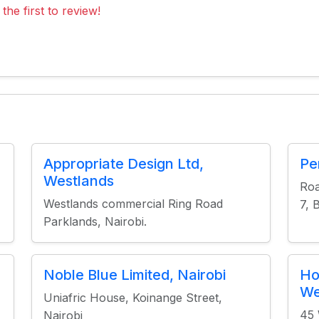
the first to review!
Appropriate Design Ltd,
Pe
Westlands
Roa
Westlands commercial Ring Road
7, 
Parklands, Nairobi.
Noble Blue Limited, Nairobi
Ho
We
Uniafric House, Koinange Street,
45 
Nairobi