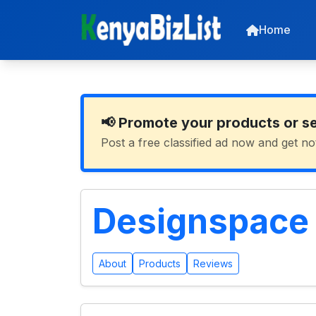
Home
📢 Promote your products or s
Post a free classified ad now and get no
Designspace I
About
Products
Reviews