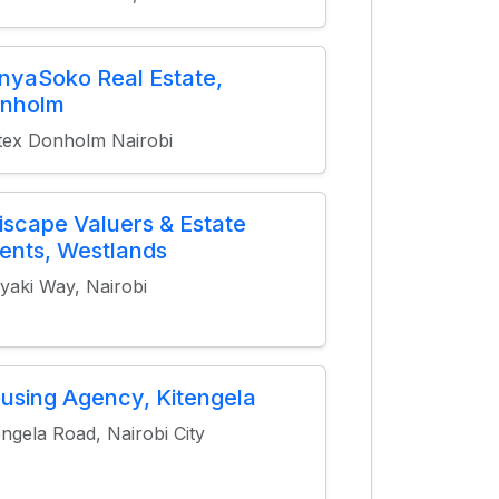
nyaSoko Real Estate,
nholm
tex Donholm Nairobi
tiscape Valuers & Estate
ents, Westlands
yaki Way, Nairobi
using Agency, Kitengela
engela Road, Nairobi City