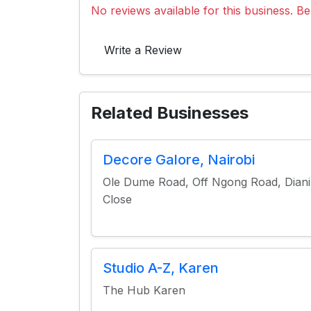
No reviews available for this business. Be 
Write a Review
Related Businesses
Decore Galore, Nairobi
Ole Dume Road, Off Ngong Road, Diani
Close
Studio A-Z, Karen
The Hub Karen