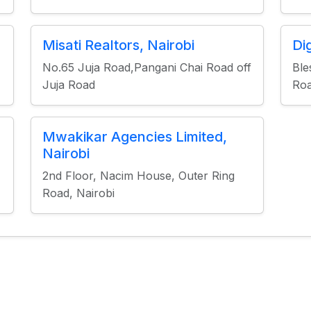
Misati Realtors, Nairobi
Di
No.65 Juja Road,Pangani Chai Road off
Ble
Juja Road
Roa
Mwakikar Agencies Limited,
Nairobi
2nd Floor, Nacim House, Outer Ring
Road, Nairobi