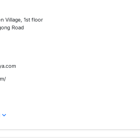
 Village, 1st floor
gong Road
ya.com
om/
l