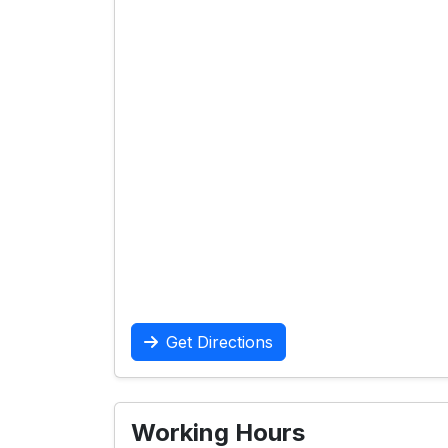
Get Directions
Working Hours