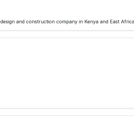
 design and construction company in Kenya and East Africa 