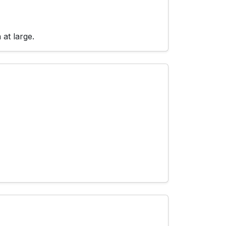
at large.