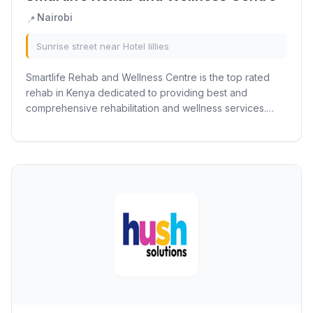
Nairobi
📍
Sunrise street near Hotel lillies
Smartlife Rehab and Wellness Centre is the top rated
rehab in Kenya dedicated to providing best and
comprehensive rehabilitation and wellness services.
Established with a commitment to promoting...