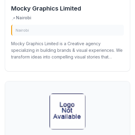
Mocky Graphics Limited
Nairobi
📍
Nairobi
Mocky Graphics Limited is a Creative agency
specializing in building brands & visual experiences. We
transform ideas into compelling visual stories that
captivate and connect with your audience.