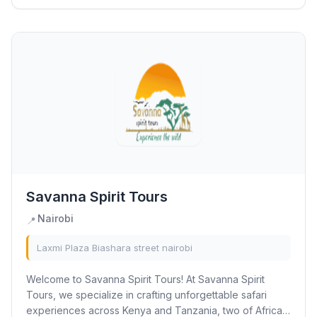
Savanna Spirit Tours
Nairobi
📍
Laxmi Plaza Biashara street nairobi
Welcome to Savanna Spirit Tours! At Savanna Spirit
Tours, we specialize in crafting unforgettable safari
experiences across Kenya and Tanzania, two of Africa’s