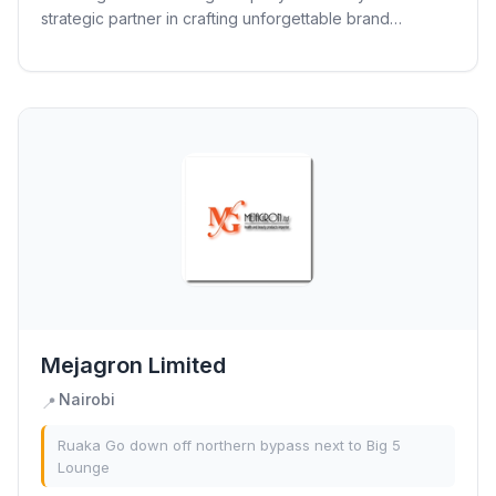
strategic partner in crafting unforgettable brand
experiences. Driven by innovation, dynamism, and a...
Mejagron Limited
Nairobi
📍
Ruaka Go down off northern bypass next to Big 5
Lounge