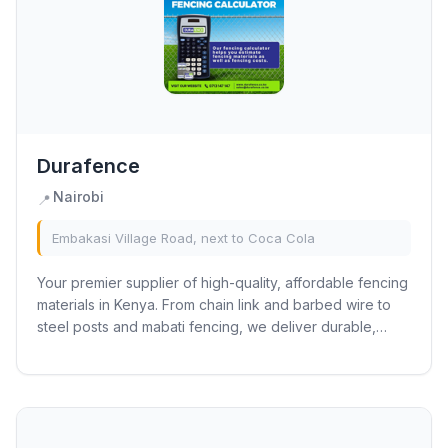
Durafence
Nairobi
📍
Embakasi Village Road, next to Coca Cola
Your premier supplier of high-quality, affordable fencing
materials in Kenya. From chain link and barbed wire to
steel posts and mabati fencing, we deliver durable,
weather-resistant solutions for...