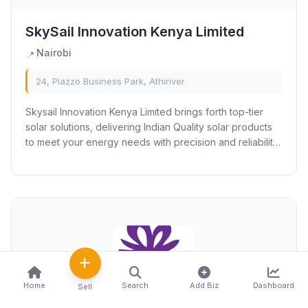
SkySail Innovation Kenya Limited
Nairobi
📍
24, Plazzo Business Park, Athiriver
Skysail Innovation Kenya Limited brings forth top-tier
solar solutions, delivering Indian Quality solar products
to meet your energy needs with precision and reliability.
Our diverse range encompasses...
Home
Search
Add Biz
Dashboard
Sell