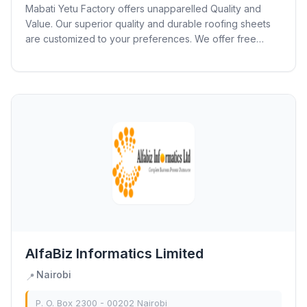
Mabati Yetu Factory offers unapparelled Quality and
Value. Our superior quality and durable roofing sheets
are customized to your preferences. We offer free
delivery to your site in just 4 hours...
AlfaBiz Informatics Limited
Nairobi
📍
P. O. Box 2300 - 00202 Nairobi