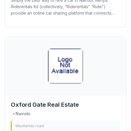
Simply the best way to hire a car in Nairobi, Kenya.
Riderentals ltd (collectively, “Riderentals” “Ride")
provide an online car sharing platform that connects
vehicle owners with travelers and...
Oxford Gate Real Estate
Nairobi
📍
Westlands road