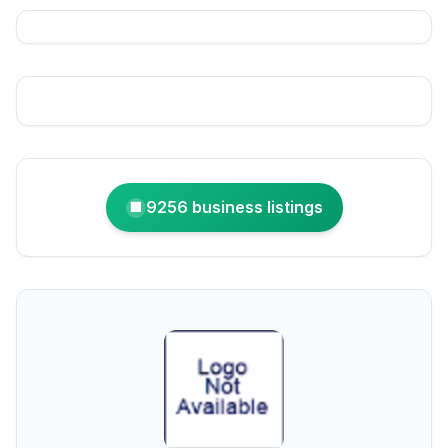
9256 business listings
🏢