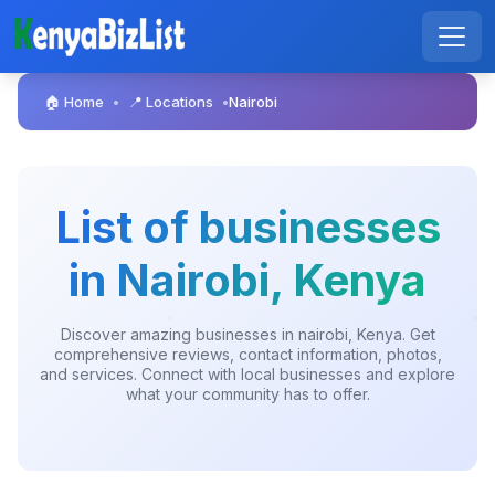
🏠 Home
📍 Locations
Nairobi
•
•
List of businesses
in Nairobi, Kenya
Discover amazing businesses in nairobi, Kenya. Get
comprehensive reviews, contact information, photos,
and services. Connect with local businesses and explore
what your community has to offer.