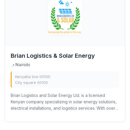
Brian Logistics & Solar Energy
Nairobi
📍
Kenyatta line 00100
City square 00100
Brian Logistics and Solar Energy Ltd. is a licensed
Kenyan company specializing in solar energy solutions,
electrical installations, and logistics services. With over 5
years of experience, we provide...