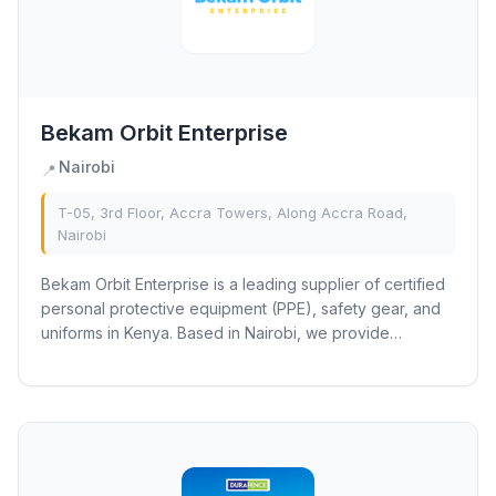
Bekam Orbit Enterprise
Nairobi
📍
T-05, 3rd Floor, Accra Towers, Along Accra Road,
Nairobi
Bekam Orbit Enterprise is a leading supplier of certified
personal protective equipment (PPE), safety gear, and
uniforms in Kenya. Based in Nairobi, we provide
industrial and institutional clients...