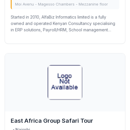
Moi Avenu - Magesso Chambers - Mezzanine floor
Started in 2010, AlfaBiz Informatics limited is a fully
owned and operated Kenyan Consultancy specialising
in ERP solutions, Payroll/HRM, School management
systems, Time & Attendance, Bespoke...
East Africa Group Safari Tour
Nairobi