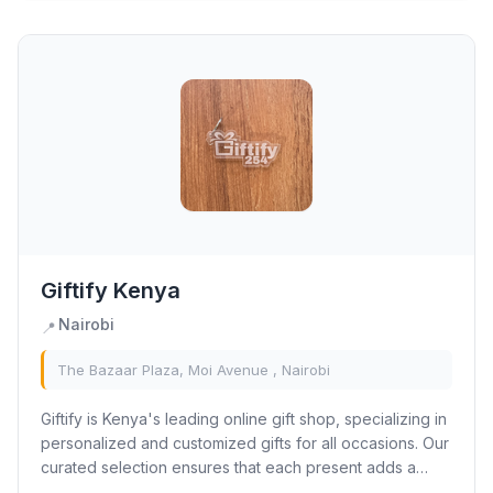
Giftify Kenya
Nairobi
📍
The Bazaar Plaza, Moi Avenue , Nairobi
Giftify is Kenya's leading online gift shop, specializing in
personalized and customized gifts for all occasions. Our
curated selection ensures that each present adds a
unique and heartfelt touch to...