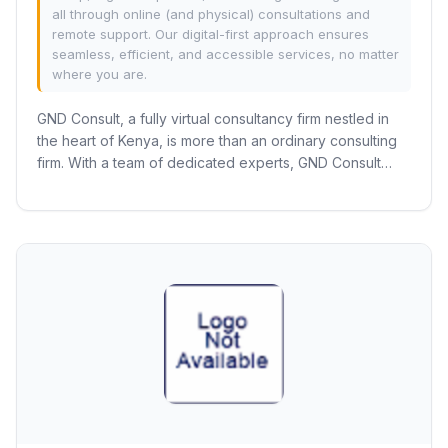
all through online (and physical) consultations and
remote support. Our digital-first approach ensures
seamless, efficient, and accessible services, no matter
where you are.
GND Consult, a fully virtual consultancy firm nestled in
the heart of Kenya, is more than an ordinary consulting
firm. With a team of dedicated experts, GND Consult
excels in the registration,...