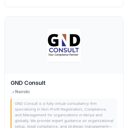
GND Consult
Nairobi
📍
GND Consult is a fully virtual consultancy firm
specializing in Non-Profit Registration, Compliance,
and Management for organizations in Kenya and
globally. We provide expert guidance on organizational
setup, legal compliance, and strategic management—