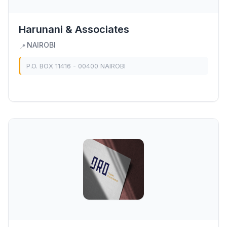
Harunani & Associates
NAIROBI
📍
P.O. BOX 11416 - 00400 NAIROBI