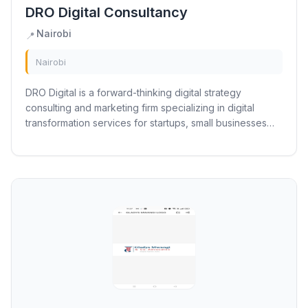
DRO Digital Consultancy
Nairobi
📍
Nairobi
DRO Digital is a forward-thinking digital strategy
consulting and marketing firm specializing in digital
transformation services for startups, small businesses
and non profits. We focus on...