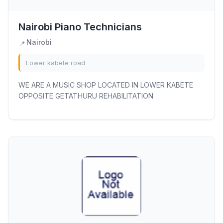
Nairobi Piano Technicians
Nairobi
📍
Lower kabete road
WE ARE A MUSIC SHOP LOCATED IN LOWER KABETE
OPPOSITE GETATHURU REHABILITATION