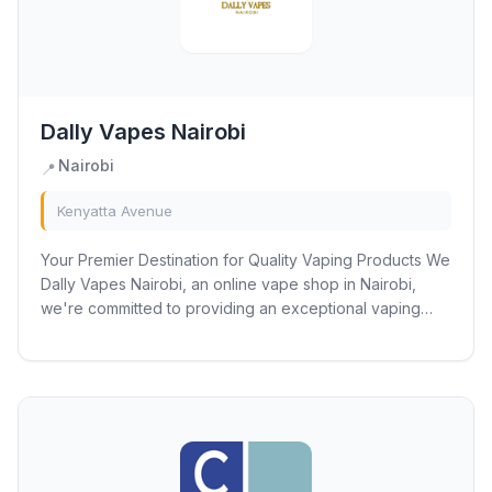
Dally Vapes Nairobi
Nairobi
📍
Kenyatta Avenue
Your Premier Destination for Quality Vaping Products We
Dally Vapes Nairobi, an online vape shop in Nairobi,
we're committed to providing an exceptional vaping
experience for our customers. You can...