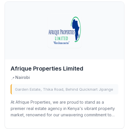
Afrique Properties Limited
Nairobi
📍
Garden Estate, Thika Road, Behind Quickmart Jipange
At Afrique Properties, we are proud to stand as a
premier real estate agency in Kenya's vibrant property
market, renowned for our unwavering commitment to
excellence and client satisfaction. With over...