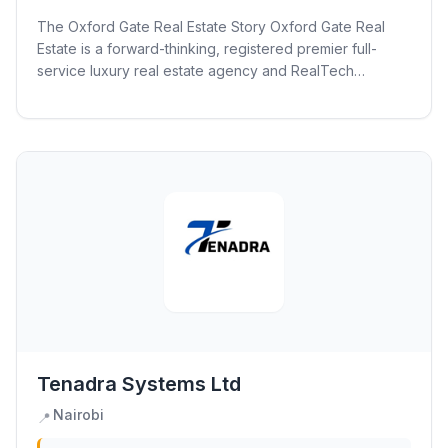
The Oxford Gate Real Estate Story Oxford Gate Real
Estate is a forward-thinking, registered premier full-
service luxury real estate agency and RealTech
consulting firm. We are dedicated to...
Tenadra Systems Ltd
Nairobi
📍