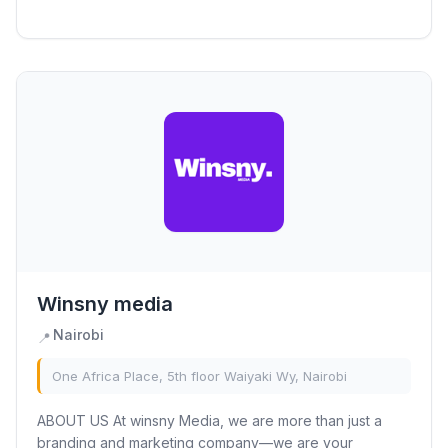
most iconic destinations. With a deep...
Winsny media
Nairobi
📍
One Africa Place, 5th floor Waiyaki Wy, Nairobi
ABOUT US At winsny Media, we are more than just a
branding and marketing company—we are your