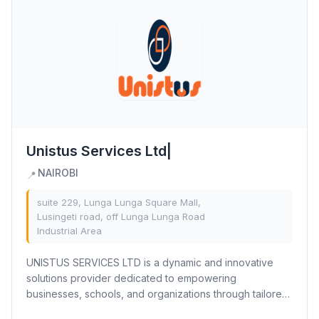
Unistus Services Ltd|
NAIROBI
📍
suite 229, Lunga Lunga Square Mall,
Lusingeti road, off Lunga Lunga Road
Industrial Area
UNISTUS SERVICES LTD is a dynamic and innovative
solutions provider dedicated to empowering
businesses, schools, and organizations through tailored
services. With a strong focus on Branding &...