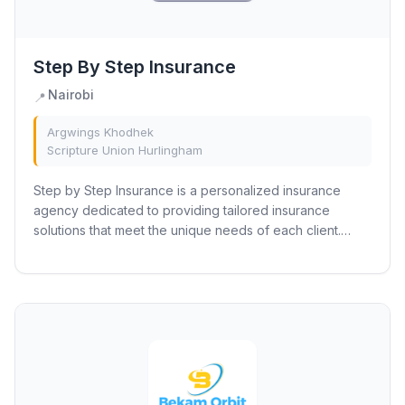
Step By Step Insurance
Nairobi
📍
Argwings Khodhek
Scripture Union Hurlingham
Step by Step Insurance is a personalized insurance
agency dedicated to providing tailored insurance
solutions that meet the unique needs of each client.
They partner with top-tier insurance providers...