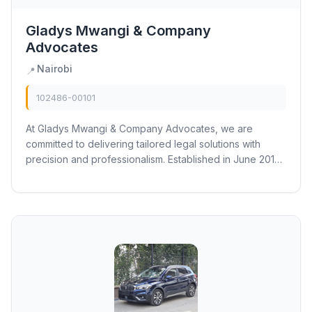
Gladys Mwangi & Company
Advocates
Nairobi
📍
102486-00101
At Gladys Mwangi & Company Advocates, we are
committed to delivering tailored legal solutions with
precision and professionalism. Established in June 2015,
our law firm has earned a reputation for...