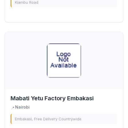
Kiambu Road
Mabati Yetu Factory Embakasi
Nairobi
📍
Embakasi, Free Delivery Countrywide