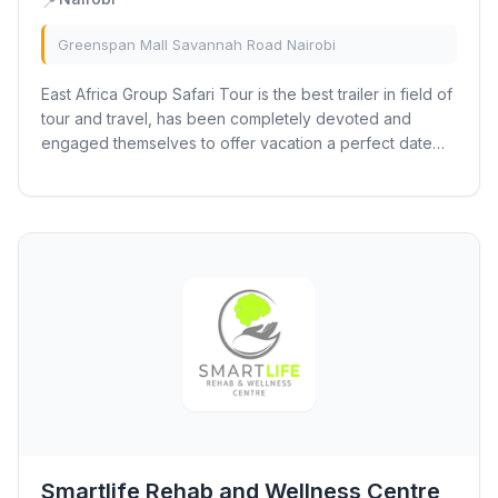
📍
Greenspan Mall Savannah Road Nairobi
East Africa Group Safari Tour is the best trailer in field of
tour and travel, has been completely devoted and
engaged themselves to offer vacation a perfect date
with the African safaris. With...
Smartlife Rehab and Wellness Centre