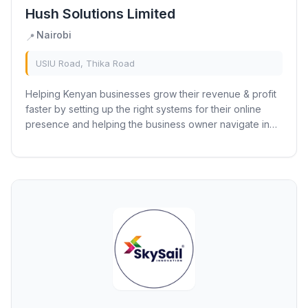
Hush Solutions Limited
Nairobi
📍
USIU Road, Thika Road
Helping Kenyan businesses grow their revenue & profit
faster by setting up the right systems for their online
presence and helping the business owner navigate in
their online journey Hush Solutions...