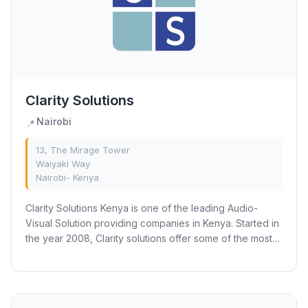
Clarity Solutions
Nairobi
📍
13, The Mirage Tower
Waiyaki Way
Nairobi- Kenya
Clarity Solutions Kenya is one of the leading Audio-
Visual Solution providing companies in Kenya. Started in
the year 2008, Clarity solutions offer some of the most
innovative AV solutions for...