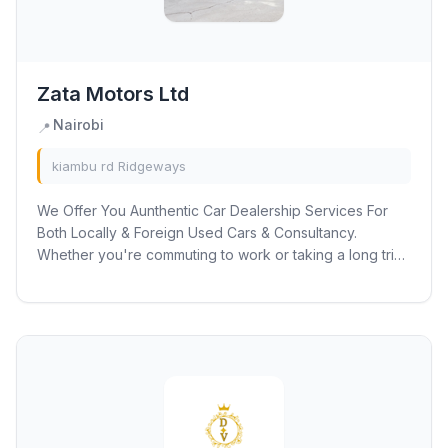
Zata Motors Ltd
Nairobi
📍
kiambu rd Ridgeways
We Offer You Aunthentic Car Dealership Services For
Both Locally & Foreign Used Cars & Consultancy.
Whether you're commuting to work or taking a long trip
with your family or friends, the model...