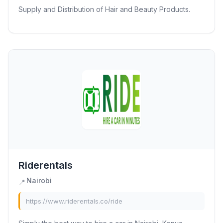
Supply and Distribution of Hair and Beauty Products.
Riderentals
Nairobi
📍
https://www.riderentals.co/ride