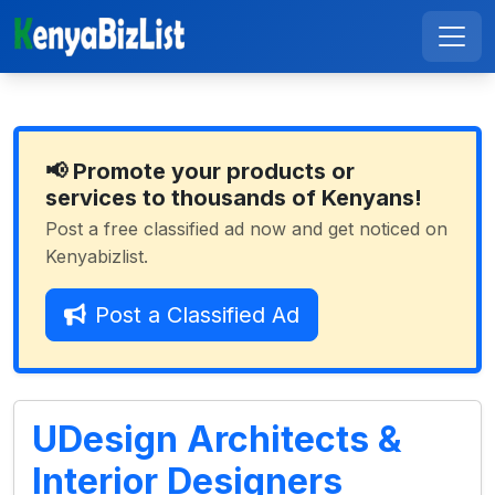
📢 Promote your products or
services to thousands of Kenyans!
Post a free classified ad now and get noticed on
Kenyabizlist.
Post a Classified Ad
UDesign Architects &
Interior Designers