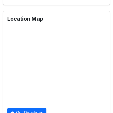
Location Map
Get Directions