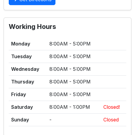
Working Hours
Monday
8:00AM - 5:00PM
Tuesday
8:00AM - 5:00PM
Wednesday
8:00AM - 5:00PM
Thursday
8:00AM - 5:00PM
Friday
8:00AM - 5:00PM
Saturday
8:00AM - 1:00PM
Closed!
Sunday
-
Closed