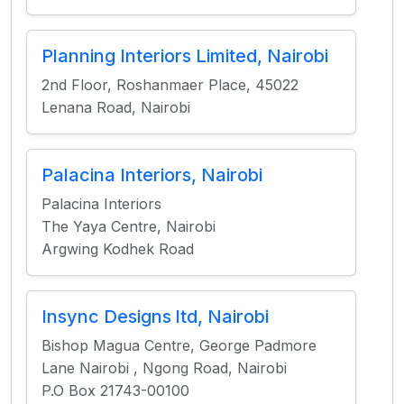
Planning Interiors Limited, Nairobi
2nd Floor, Roshanmaer Place, 45022
Lenana Road, Nairobi
Palacina Interiors, Nairobi
Palacina Interiors
The Yaya Centre, Nairobi
Argwing Kodhek Road
Insync Designs ltd, Nairobi
Bishop Magua Centre, George Padmore
Lane Nairobi , Ngong Road, Nairobi
P.O Box 21743-00100