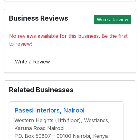
Business Reviews
Write a Review
No reviews available for this business. Be the first
to review!
Write a Review
Related Businesses
Pasesi Interiors, Nairobi
Western Heights (11th floor), Westlands,
Karuna Road Nairobi
P.O. Box 59807 – 00100 Nairobi, Kenya