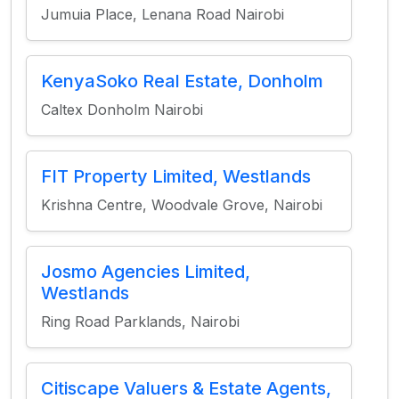
Jumuia Place, Lenana Road Nairobi
KenyaSoko Real Estate, Donholm
Caltex Donholm Nairobi
FIT Property Limited, Westlands
Krishna Centre, Woodvale Grove, Nairobi
Josmo Agencies Limited,
Westlands
Ring Road Parklands, Nairobi
Citiscape Valuers & Estate Agents,