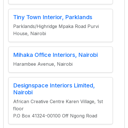
Tiny Town Interior, Parklands
Parklands/Highridge Mpaka Road Purvi
House, Nairobi
Mihaka Office Interiors, Nairobi
Harambee Avenue, Nairobi
Designspace Interiors Limited,
Nairobi
African Creative Centre Karen Village, 1st
floor
P.O Box 41324-00100 Off Ngong Road