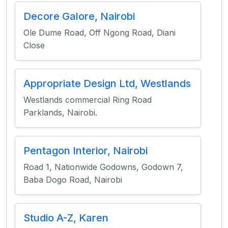
Decore Galore, Nairobi
Ole Dume Road, Off Ngong Road, Diani
Close
Appropriate Design Ltd, Westlands
Westlands commercial Ring Road
Parklands, Nairobi.
Pentagon Interior, Nairobi
Road 1, Nationwide Godowns, Godown 7,
Baba Dogo Road, Nairobi
Studio A-Z, Karen