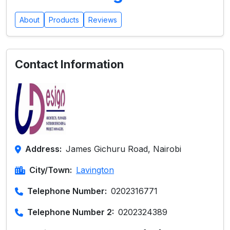
About
Products
Reviews
Contact Information
Address:
James Gichuru Road, Nairobi
City/Town:
Lavington
Telephone Number:
0202316771
Telephone Number 2:
0202324389