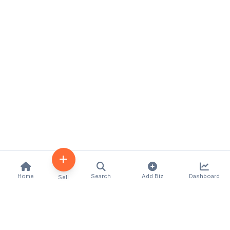
Home
Search
Add Biz
Dashboard
Sell