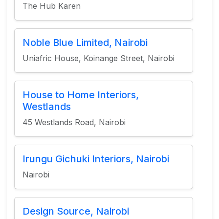
The Hub Karen
Noble Blue Limited, Nairobi
Uniafric House, Koinange Street, Nairobi
House to Home Interiors,
Westlands
45 Westlands Road, Nairobi
Irungu Gichuki Interiors, Nairobi
Nairobi
Design Source, Nairobi