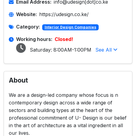
Email Address:
info@udesign[dot]co.ke
Website:
https://udesign.co.ke/
Category:
Interior Design Companies
Working hours:
Closed!
Saturday:
8:00AM-1:00PM
See All
About
We are a design-led company whose focus is n
contemporary design across a wide range of
sectors and building types at the heart of the
professional commitment of U- Design is our belief
in the art of architecture as a vital ingredient in all
our lives.