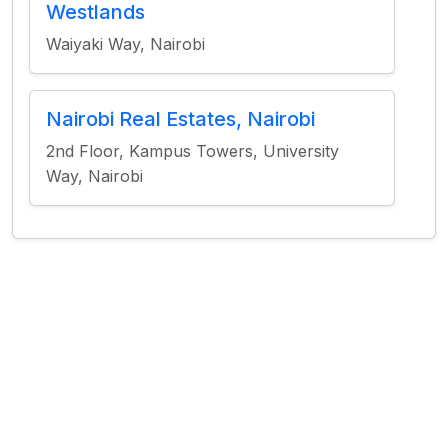
Westlands
Waiyaki Way, Nairobi
Nairobi Real Estates, Nairobi
2nd Floor, Kampus Towers, University
Way, Nairobi