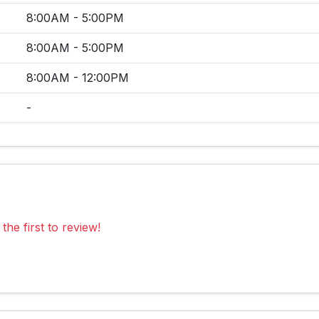
8:00AM - 5:00PM
8:00AM - 5:00PM
8:00AM - 12:00PM
-
the first to review!