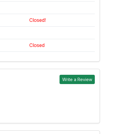
Closed!
Closed
Write a Review