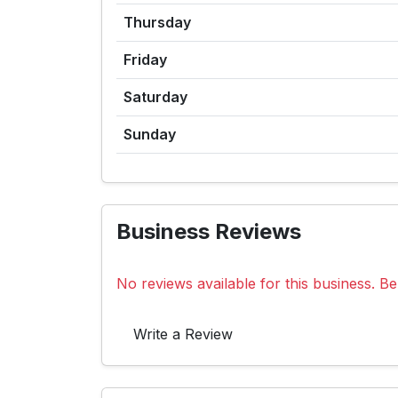
Thursday
Friday
Saturday
Sunday
Business Reviews
No reviews available for this business. Be 
Write a Review