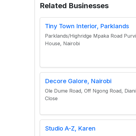
Related Businesses
Tiny Town Interior, Parklands
Parklands/Highridge Mpaka Road Purvi
House, Nairobi
Decore Galore, Nairobi
Ole Dume Road, Off Ngong Road, Diani
Close
Studio A-Z, Karen