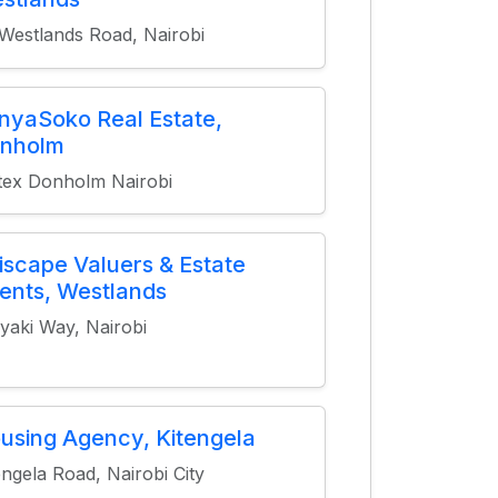
Westlands Road, Nairobi
nyaSoko Real Estate,
nholm
tex Donholm Nairobi
tiscape Valuers & Estate
ents, Westlands
yaki Way, Nairobi
using Agency, Kitengela
engela Road, Nairobi City