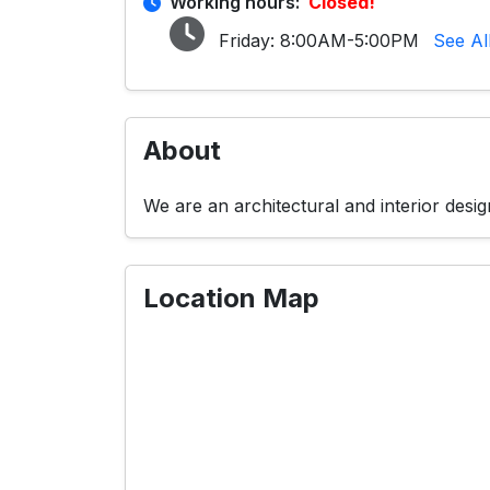
Working hours:
Closed!
Friday:
8:00AM-5:00PM
See Al
About
We are an architectural and interior desi
Location Map