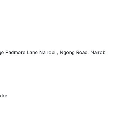
e Padmore Lane Nairobi , Ngong Road, Nairobi
o.ke