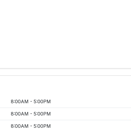
8:00AM - 5:00PM
8:00AM - 5:00PM
8:00AM - 5:00PM