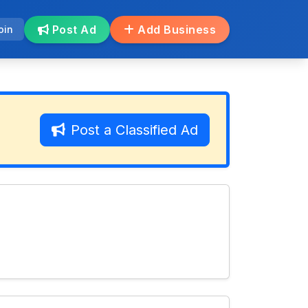
Post Ad
Add Business
oin
Post a Classified Ad