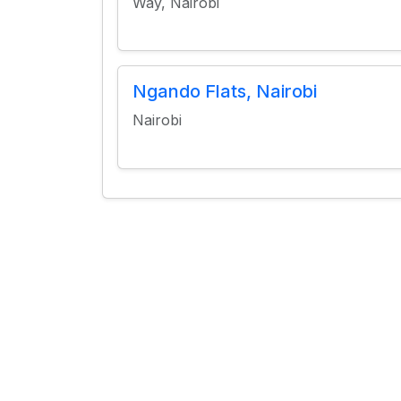
Way, Nairobi
Ngando Flats, Nairobi
Nairobi