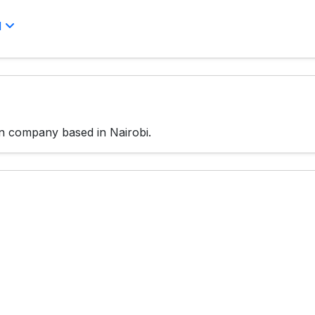
l
gn company based in Nairobi.