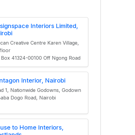
signspace Interiors Limited,
irobi
ican Creative Centre Karen Village,
 floor
 Box 41324-00100 Off Ngong Road
ntagon Interior, Nairobi
d 1, Nationwide Godowns, Godown
Baba Dogo Road, Nairobi
use to Home Interiors,
stlands