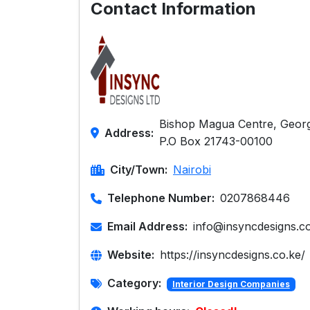
Contact Information
Bishop Magua Centre, Georg
Address:
P.O Box 21743-00100
City/Town:
Nairobi
Telephone Number:
0207868446
Email Address:
info@insyncdesigns.c
Website:
https://insyncdesigns.co.ke/
Category:
Interior Design Companies