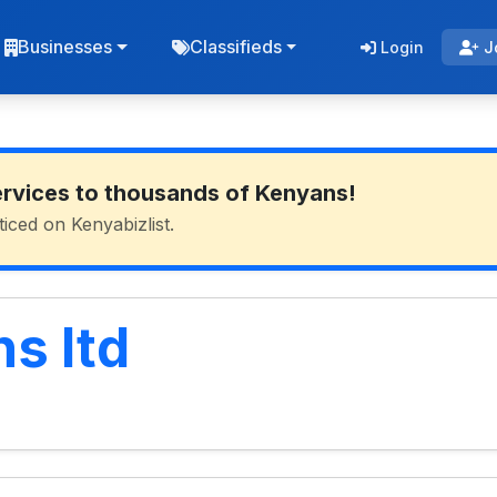
Businesses
Classifieds
Login
J
ervices to thousands of Kenyans!
ticed on Kenyabizlist.
s ltd