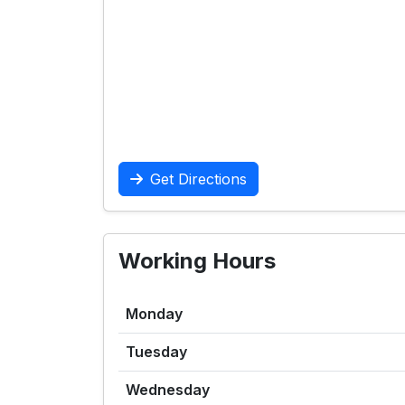
Get Directions
Working Hours
Monday
Tuesday
Wednesday