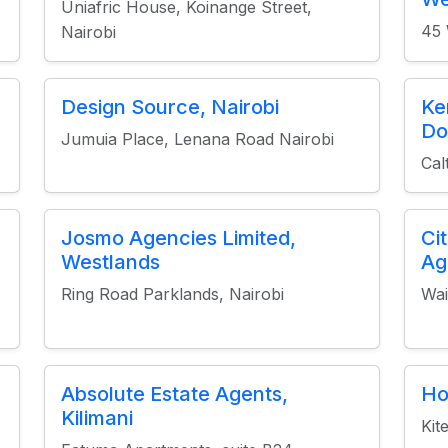
Uniafric House, Koinange Street,
45 
Nairobi
Design Source, Nairobi
Ke
Do
Jumuia Place, Lenana Road Nairobi
Cal
Josmo Agencies Limited,
Ci
Westlands
Ag
Ring Road Parklands, Nairobi
Wai
Absolute Estate Agents,
Ho
Kilimani
Kit