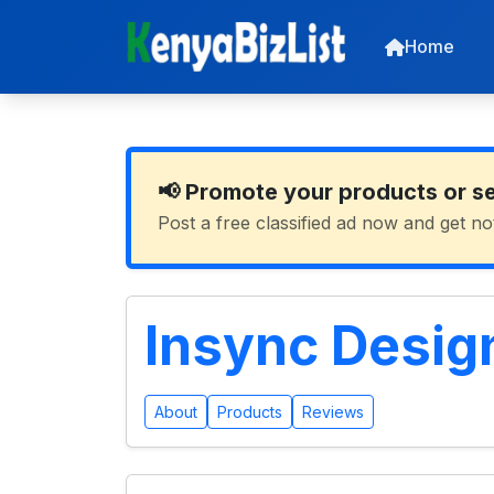
Home
📢 Promote your products or s
Post a free classified ad now and get no
Insync Design
About
Products
Reviews