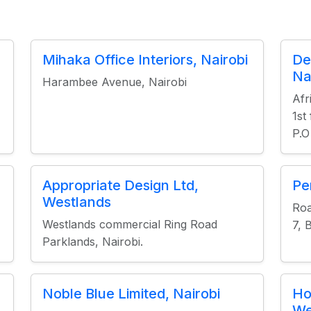
Mihaka Office Interiors, Nairobi
De
Na
Harambee Avenue, Nairobi
Afr
1st
P.O
Appropriate Design Ltd,
Pe
Westlands
Roa
Westlands commercial Ring Road
7, 
Parklands, Nairobi.
Noble Blue Limited, Nairobi
Ho
We