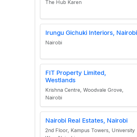
The Hub Karen
Irungu Gichuki Interiors, Nairobi
Nairobi
FIT Property Limited,
Westlands
Krishna Centre, Woodvale Grove,
Nairobi
Nairobi Real Estates, Nairobi
2nd Floor, Kampus Towers, University