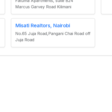
Fatuma Apartments, suite B24
Marcus Garvey Road Kilimani
Misati Realtors, Nairobi
No.65 Juja Road,Pangani Chai Road off
Juja Road