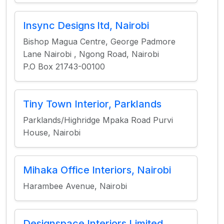
Insync Designs ltd, Nairobi
Bishop Magua Centre, George Padmore
Lane Nairobi , Ngong Road, Nairobi
P.O Box 21743-00100
Tiny Town Interior, Parklands
Parklands/Highridge Mpaka Road Purvi
House, Nairobi
Mihaka Office Interiors, Nairobi
Harambee Avenue, Nairobi
Designspace Interiors Limited,