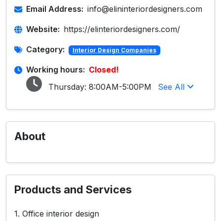
Email Address:
info@elininteriordesigners.com
Website:
https://elinteriordesigners.com/
Category:
Interior Design Companies
Working hours:
Closed!
Thursday:
8:00AM-5:00PM
See All
About
Products and Services
1. Office interior design