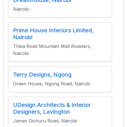
DreamHouse, Nairobi
Nairobi
Prime House Interiors Limited,
Nairobi
Thika Road Mountain Mall Roasters,
Nairobi
Terry Designs, Ngong
Green House, Ngong Road, Nairobi
UDesign Architects & Interior
Designers, Lavington
James Gichuru Road, Nairobi