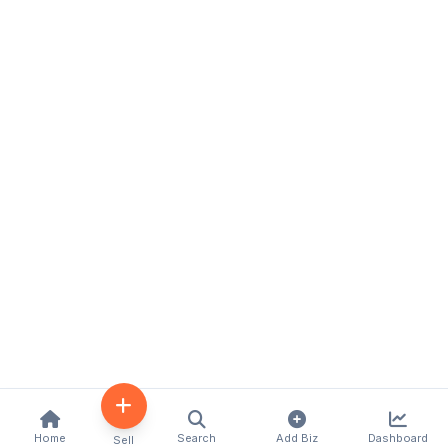
Home
Search
Add Biz
Dashboard
Sell