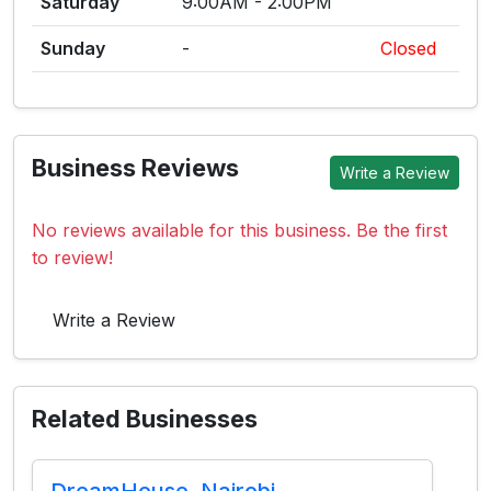
Saturday
9:00AM - 2:00PM
Sunday
-
Closed
Business Reviews
Write a Review
No reviews available for this business. Be the first
to review!
Write a Review
Related Businesses