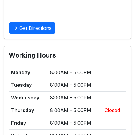
Get Directions
Working Hours
Monday
8:00AM - 5:00PM
Tuesday
8:00AM - 5:00PM
Wednesday
8:00AM - 5:00PM
Thursday
8:00AM - 5:00PM
Closed
Friday
8:00AM - 5:00PM