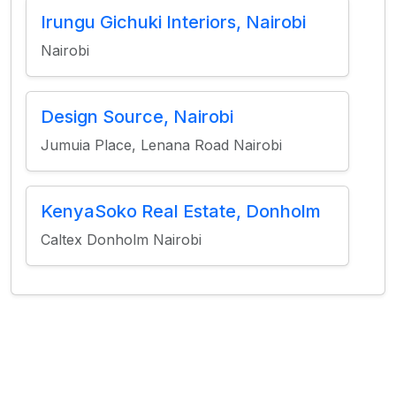
Irungu Gichuki Interiors, Nairobi
Nairobi
Design Source, Nairobi
Jumuia Place, Lenana Road Nairobi
KenyaSoko Real Estate, Donholm
Caltex Donholm Nairobi