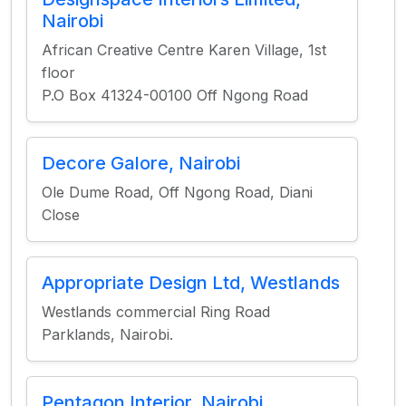
Nairobi
African Creative Centre Karen Village, 1st
floor
P.O Box 41324-00100 Off Ngong Road
Decore Galore, Nairobi
Ole Dume Road, Off Ngong Road, Diani
Close
Appropriate Design Ltd, Westlands
Westlands commercial Ring Road
Parklands, Nairobi.
Pentagon Interior, Nairobi