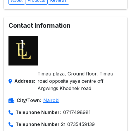
About
Products
Reviews
Contact Information
Timau plaza, Ground floor, Timau
Address:
road opposite yaya centre off
Argwings Khodhek road
City/Town:
Nairobi
Telephone Number:
0717498981
Telephone Number 2:
0735459139