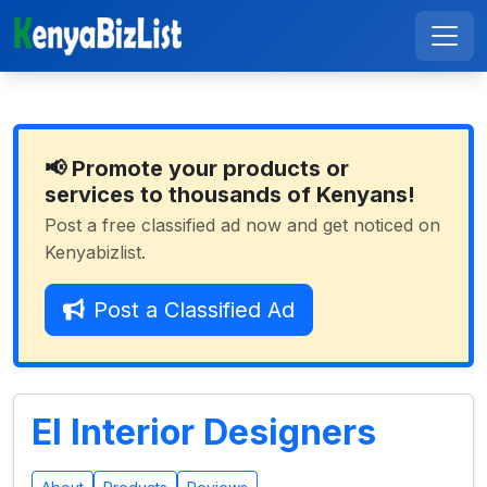
📢 Promote your products or
services to thousands of Kenyans!
Post a free classified ad now and get noticed on
Kenyabizlist.
Post a Classified Ad
El Interior Designers