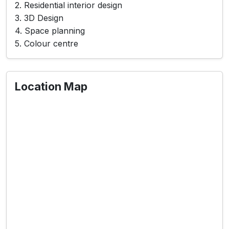
2. Residential interior design
3. 3D Design
4. Space planning
5. Colour centre
Location Map