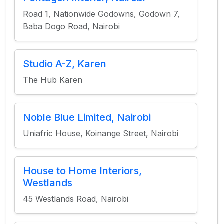
Road 1, Nationwide Godowns, Godown 7,
Baba Dogo Road, Nairobi
Studio A-Z, Karen
The Hub Karen
Noble Blue Limited, Nairobi
Uniafric House, Koinange Street, Nairobi
House to Home Interiors,
Westlands
45 Westlands Road, Nairobi