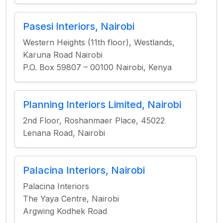
Pasesi Interiors, Nairobi
Western Heights (11th floor), Westlands,
Karuna Road Nairobi
P.O. Box 59807 – 00100 Nairobi, Kenya
Planning Interiors Limited, Nairobi
2nd Floor, Roshanmaer Place, 45022
Lenana Road, Nairobi
Palacina Interiors, Nairobi
Palacina Interiors
The Yaya Centre, Nairobi
Argwing Kodhek Road