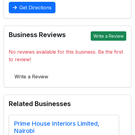
Get Directions
Business Reviews
Write a Review
No reviews available for this business. Be the first
to review!
Write a Review
Related Businesses
Prime House Interiors Limited,
Nairobi