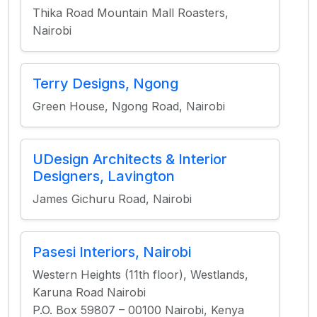
Thika Road Mountain Mall Roasters,
Nairobi
Terry Designs, Ngong
Green House, Ngong Road, Nairobi
UDesign Architects & Interior
Designers, Lavington
James Gichuru Road, Nairobi
Pasesi Interiors, Nairobi
Western Heights (11th floor), Westlands,
Karuna Road Nairobi
P.O. Box 59807 – 00100 Nairobi, Kenya