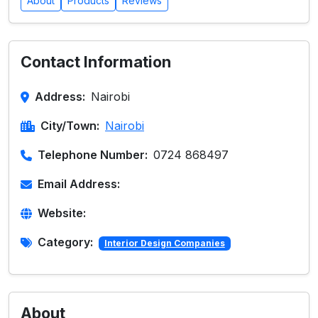
About
Products
Reviews
Contact Information
Address:
Nairobi
City/Town:
Nairobi
Telephone Number:
0724 868497
Email Address:
Website:
Category:
Interior Design Companies
About