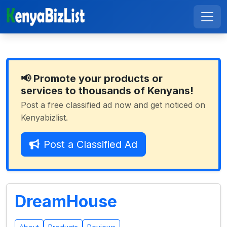
📢 Promote your products or
services to thousands of Kenyans!
Post a free classified ad now and get noticed on
Kenyabizlist.
Post a Classified Ad
DreamHouse