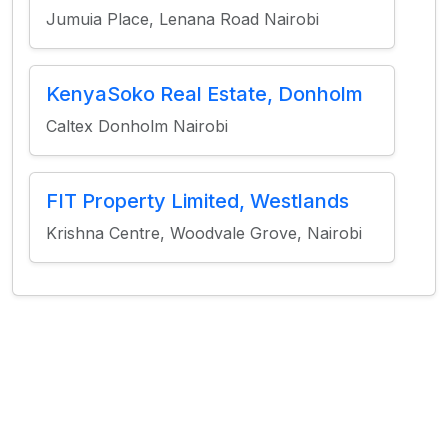
Jumuia Place, Lenana Road Nairobi
KenyaSoko Real Estate, Donholm
Caltex Donholm Nairobi
FIT Property Limited, Westlands
Krishna Centre, Woodvale Grove, Nairobi