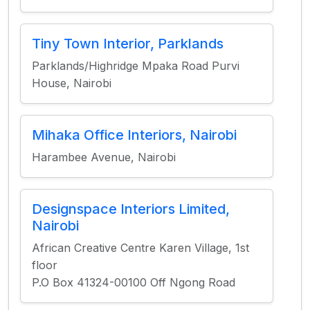
Tiny Town Interior, Parklands
Parklands/Highridge Mpaka Road Purvi
House, Nairobi
Mihaka Office Interiors, Nairobi
Harambee Avenue, Nairobi
Designspace Interiors Limited,
Nairobi
African Creative Centre Karen Village, 1st
floor
P.O Box 41324-00100 Off Ngong Road