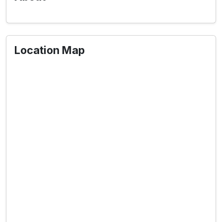
Location Map