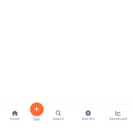
Home
Search
Add Biz
Dashboard
Sell