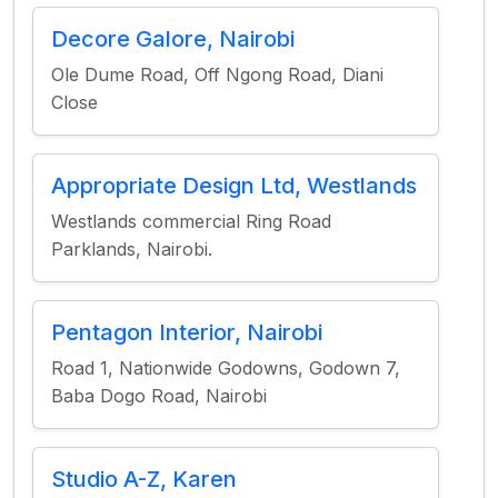
Decore Galore, Nairobi
Ole Dume Road, Off Ngong Road, Diani
Close
Appropriate Design Ltd, Westlands
Westlands commercial Ring Road
Parklands, Nairobi.
Pentagon Interior, Nairobi
Road 1, Nationwide Godowns, Godown 7,
Baba Dogo Road, Nairobi
Studio A-Z, Karen