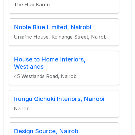
The Hub Karen
Noble Blue Limited, Nairobi
Uniafric House, Koinange Street, Nairobi
House to Home Interiors,
Westlands
45 Westlands Road, Nairobi
Irungu Gichuki Interiors, Nairobi
Nairobi
Design Source, Nairobi