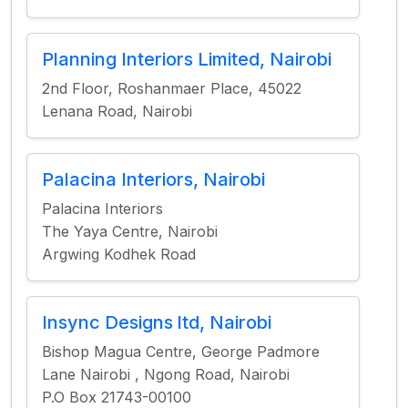
Planning Interiors Limited, Nairobi
2nd Floor, Roshanmaer Place, 45022
Lenana Road, Nairobi
Palacina Interiors, Nairobi
Palacina Interiors
The Yaya Centre, Nairobi
Argwing Kodhek Road
Insync Designs ltd, Nairobi
Bishop Magua Centre, George Padmore
Lane Nairobi , Ngong Road, Nairobi
P.O Box 21743-00100