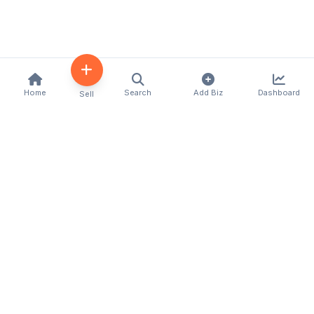
Home
Search
Add Biz
Dashboard
Sell
Kenya's premier business directory connecting
customers with local businesses and services
across the country. Discover, connect, and grow
your business with us.
Quick Links