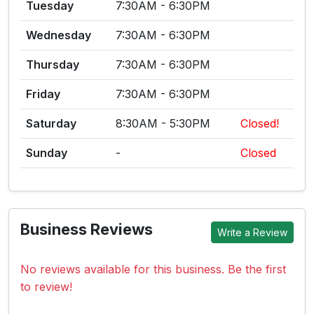
Tuesday
7:30AM - 6:30PM
Wednesday
7:30AM - 6:30PM
Thursday
7:30AM - 6:30PM
Friday
7:30AM - 6:30PM
Saturday
8:30AM - 5:30PM
Closed!
Sunday
-
Closed
Business Reviews
Write a Review
No reviews available for this business. Be the first
to review!