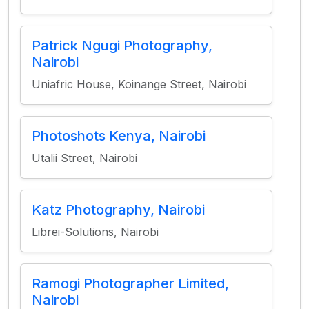
Patrick Ngugi Photography,
Nairobi
Uniafric House, Koinange Street, Nairobi
Photoshots Kenya, Nairobi
Utalii Street, Nairobi
Katz Photography, Nairobi
Librei-Solutions, Nairobi
Ramogi Photographer Limited,
Nairobi