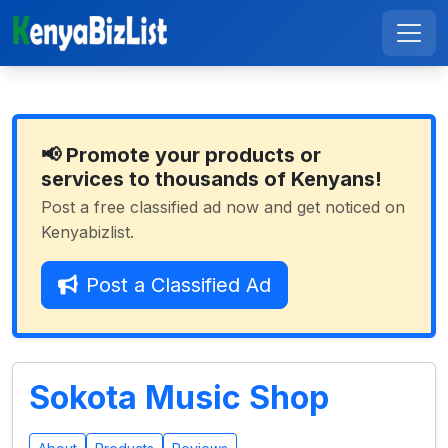
📢 Promote your products or
services to thousands of Kenyans!
Post a free classified ad now and get noticed on
Kenyabizlist.
Post a Classified Ad
Sokota Music Shop