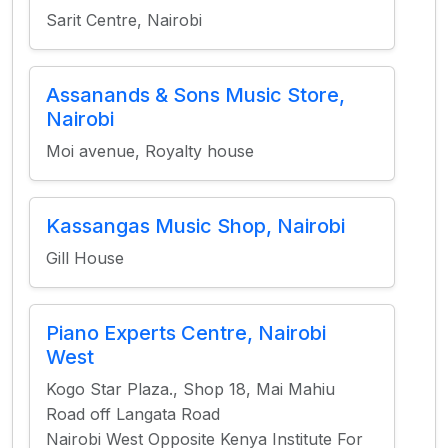
Sarit Centre, Nairobi
Assanands & Sons Music Store,
Nairobi
Moi avenue, Royalty house
Kassangas Music Shop, Nairobi
Gill House
Piano Experts Centre, Nairobi
West
Kogo Star Plaza., Shop 18, Mai Mahiu
Road off Langata Road
Nairobi West Opposite Kenya Institute For