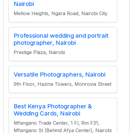
Nairobi
Mellow Heights, Ngara Road, Nairobi City
Professional wedding and portrait
photographer, Nairobi
Prestige Plaza, Nairobi
Versatile Photographers, Nairobi
9th Floor, Hazina Towers, Monrovia Street
Best Kenya Photographer &
Wedding Cards, Nairobi
Mfangano Trade Center, 1 Fl, Rm F31,
Mfangano St (Behind Afya Center), Nairobi