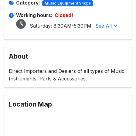
Category:
Music Equipment Shops
Working hours:
Closed!
Saturday:
8:30AM-5:30PM
See All
About
Direct Importers and Dealers of all types of Music
Instruments, Parts & Accessories.
Location Map