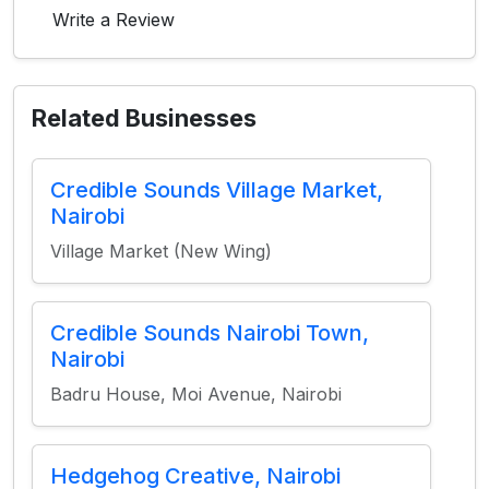
Write a Review
Related Businesses
Credible Sounds Village Market,
Nairobi
Village Market (New Wing)
Credible Sounds Nairobi Town,
Nairobi
Badru House, Moi Avenue, Nairobi
Hedgehog Creative, Nairobi