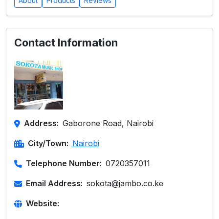
About
Products
Reviews
Contact Information
Address:
Gaborone Road, Nairobi
City/Town:
Nairobi
Telephone Number:
0720357011
Email Address:
sokota@jambo.co.ke
Website: