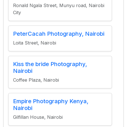
Ronald Ngala Street, Munyu road, Nairobi
City
PeterCacah Photography, Nairobi
Loita Street, Nairobi
Kiss the bride Photography,
Nairobi
Coffee Plaza, Nairobi
Empire Photography Kenya,
Nairobi
Gilfillan House, Nairobi