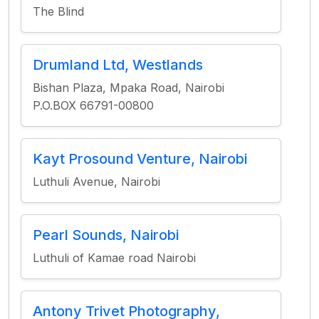
The Blind
Drumland Ltd, Westlands
Bishan Plaza, Mpaka Road, Nairobi
P.O.BOX 66791-00800
Kayt Prosound Venture, Nairobi
Luthuli Avenue, Nairobi
Pearl Sounds, Nairobi
Luthuli of Kamae road Nairobi
Antony Trivet Photography,