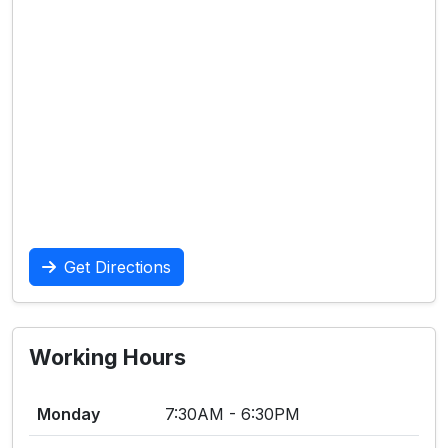
Get Directions
Working Hours
Monday
7:30AM - 6:30PM