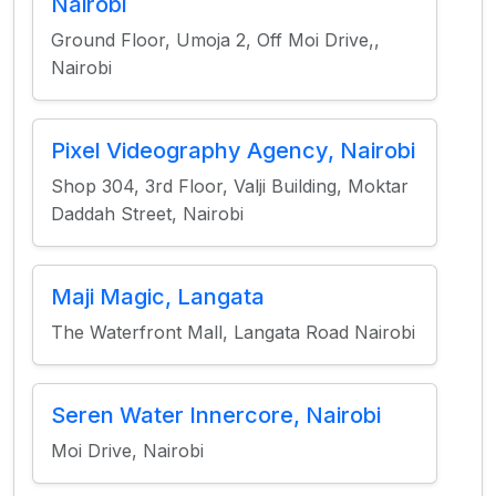
Nairobi
Ground Floor, Umoja 2, Off Moi Drive,,
Nairobi
Pixel Videography Agency, Nairobi
Shop 304, 3rd Floor, Valji Building, Moktar
Daddah Street, Nairobi
Maji Magic, Langata
The Waterfront Mall, Langata Road Nairobi
Seren Water Innercore, Nairobi
Moi Drive, Nairobi