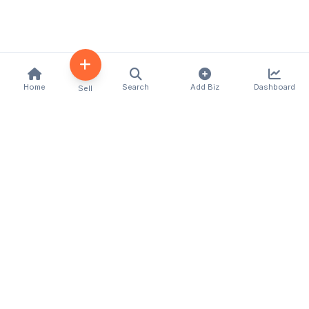
Home
Search
Add Biz
Dashboard
Sell
Kenya's premier business directory connecting
customers with local businesses and services
across the country. Discover, connect, and grow
your business with us.
Quick Links