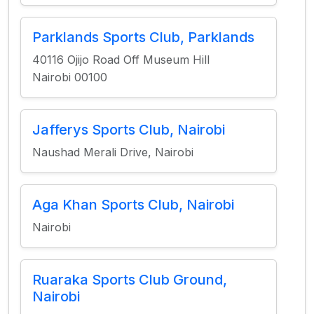
Parklands Sports Club, Parklands
40116 Ojijo Road Off Museum Hill
Nairobi 00100
Jafferys Sports Club, Nairobi
Naushad Merali Drive, Nairobi
Aga Khan Sports Club, Nairobi
Nairobi
Ruaraka Sports Club Ground,
Nairobi