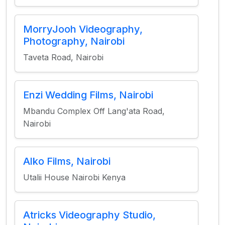
MorryJooh Videography,
Photography, Nairobi
Taveta Road, Nairobi
Enzi Wedding Films, Nairobi
Mbandu Complex Off Lang'ata Road,
Nairobi
Alko Films, Nairobi
Utalii House Nairobi Kenya
Atricks Videography Studio,