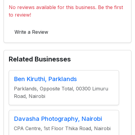
No reviews available for this business. Be the first
to review!
Write a Review
Related Businesses
Ben Kiruthi, Parklands
Parklands, Opposite Total, 00300 Limuru
Road, Nairobi
Davasha Photography, Nairobi
CPA Centre, 1st Floor Thika Road, Nairobi