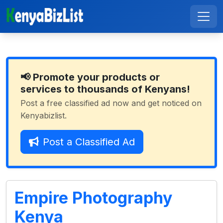
📢 Promote your products or
services to thousands of Kenyans!
Post a free classified ad now and get noticed on
Kenyabizlist.
Post a Classified Ad
Empire Photography
Kenya