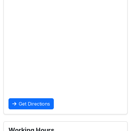
Get Directions
Working Hours