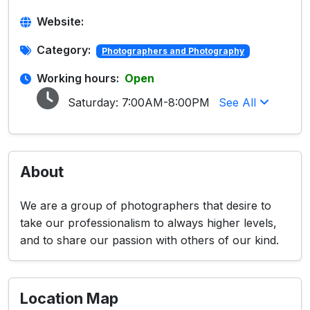
Website:
Category:
Photographers and Photography
Working hours:
Open
Saturday:
7:00AM-8:00PM
See All
About
We are a group of photographers that desire to
take our professionalism to always higher levels,
and to share our passion with others of our kind.
Location Map