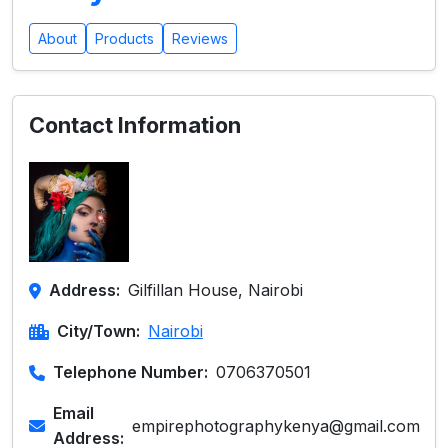
About
Products
Reviews
Contact Information
Address:
Gilfillan House, Nairobi
City/Town:
Nairobi
Telephone Number:
0706370501
Email
empirephotographykenya@gmail.com
Address: