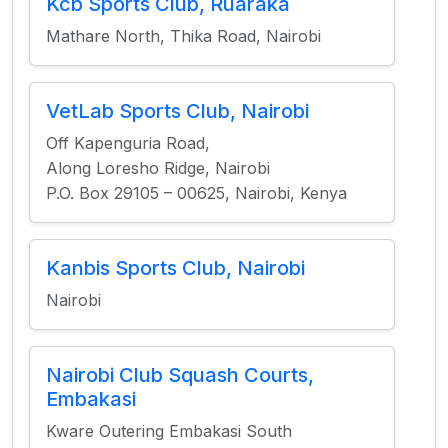
Kcb Sports Club, Ruaraka
Mathare North, Thika Road, Nairobi
VetLab Sports Club, Nairobi
Off Kapenguria Road,
Along Loresho Ridge, Nairobi
P.O. Box 29105 – 00625, Nairobi, Kenya
Kanbis Sports Club, Nairobi
Nairobi
Nairobi Club Squash Courts,
Embakasi
Kware Outering Embakasi South