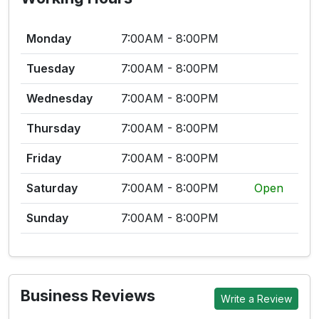
Monday
7:00AM - 8:00PM
Tuesday
7:00AM - 8:00PM
Wednesday
7:00AM - 8:00PM
Thursday
7:00AM - 8:00PM
Friday
7:00AM - 8:00PM
Saturday
7:00AM - 8:00PM
Open
Sunday
7:00AM - 8:00PM
Business Reviews
Write a Review