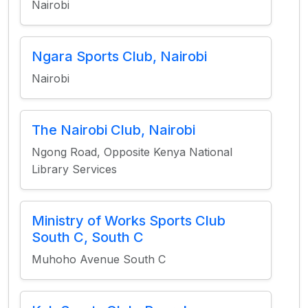
Nairobi
Ngara Sports Club, Nairobi
Nairobi
The Nairobi Club, Nairobi
Ngong Road, Opposite Kenya National
Library Services
Ministry of Works Sports Club
South C, South C
Muhoho Avenue South C